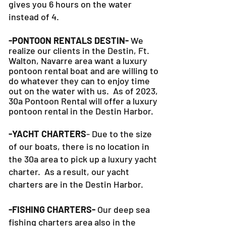
gives you 6 hours on the water
instead of 4.
-PONTOON RENTALS DESTIN-
We
realize our clients in the Destin, Ft.
Walton, Navarre area want a luxury
pontoon rental boat and are willing to
do whatever they can to
enjoy time
out on the water with us. As of 2023,
30a Pontoon Rental will offer a luxury
pontoon rental in the Destin Harbor.
-YACHT CHARTERS
- Due to the size
of our boats, there is no location in
the 30a area to pick up a luxury yacht
charter. As a result, our yacht
charters are in the Destin Harbor.
-FISHING CHARTERS-
Our deep sea
fishing charters area also in the