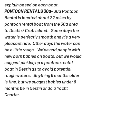
explain based on each boat.
PONTOON RENTALS 30a
- 30a Pontoon
Rental is located about 22 miles by
pontoon rental boat from the 30a area
to Destin / Crab Island. Some days the
water is perfectly smooth and it's a very
pleasant ride. Other days the water can
be a little rough. We've had people with
new born babies on boats, but we would
suggest picking up a pontoon rental
boat in Destin as to avoid potential
rough waters. Anything 6 months older
is fine, but we suggest babies under 6
months be in Destin or do a Yacht
Charter.
PONTOON RENTALS DESTIN-
Due to the
fact the pontoon rentals in Destin don't