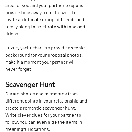
area for you and your partner to spend 
private time away from the world or 
invite an intimate group of friends and 
family along to celebrate with food and 
drinks.
Luxury yacht charters provide a scenic 
background for your proposal photos. 
Make it a moment your partner will 
never forget!
Scavenger Hunt
Curate photos and mementos from 
different points in your relationship and 
create a romantic scavenger hunt. 
Write clever clues for your partner to 
follow. You can even hide the items in 
meaningful locations.