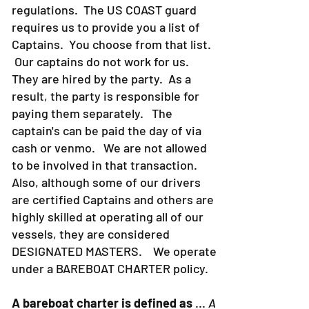
regulations. The US COAST guard
requires us to provide you a list of
Captains. You choose from that list.
Our captains do not work for us.
They are hired by the party. As a
result, the party is responsible for
paying them separately. The
captain's can be paid the day of via
cash or venmo. We are not allowed
to be involved in that transaction.
Also, although some of our drivers
are certified Captains and others are
highly skilled at operating all of our
vessels, they are considered
DESIGNATED MASTERS. We operate
under a BAREBOAT CHARTER policy.
A bareboat charter is defined as
...
A