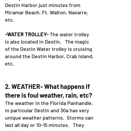
Destin Harbor just minutes from
Miramar Beach, Ft. Walton, Navarre,
etc.
-WATER TROLLEY-
The water trolley
is also located in Destin. The magic
of the Destin Water trolley is cruising
around the Destin Harbor, Crab Island,
etc.
2. WEATHER- What happens if
there is foul weather, rain, etc?
The weather in the Florida Panhandle,
in particular Destin and 30a has very
unique weather patterns. Storms can
last all day or 10-15 minutes. They