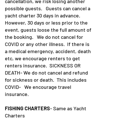
cancellation, we risk losing another
possible guests. Guests can cancel a
yacht charter 30 days in advance.
However, 30 days or less prior to the
event, guests loose the full amount of
the booking. We do not cancel for
COVID or any other illness. If there is
a medical emergency, accident, death
etc, we encourage renters to get
renters insurance.
SICKNESS OR
DEATH- We do not cancel and refund
for sickness or death. This includes
COVID- We encourage travel
insurance.
FISHING CHARTERS
- Same as Yacht
Charters