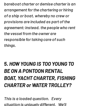
bareboat charter or demise charter is an
arrangement for the chartering or hiring
of a ship or boat, whereby no crew or
provisions are included as part of the
agreement; instead, the people who rent
the vessel from the owner are
responsible for taking care of such
things.
5. HOW YOUNG IS TOO YOUNG TO
BE ON A PONTOON RENTAL
BOAT, YACHT CHARTER, FISHING
CHARTER or WATER TROLLEY?
This is a loaded question. Every
situation is uniquely different. We'll