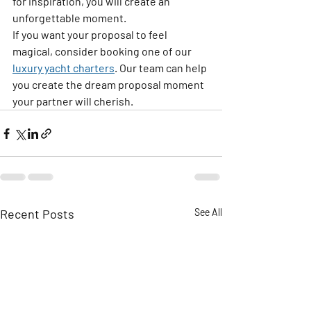
for inspiration, you will create an 
unforgettable moment. 
If you want your proposal to feel 
magical, consider booking one of our 
luxury yacht charters
. Our team can help 
you create the dream proposal moment 
your partner will cherish.
Recent Posts
See All