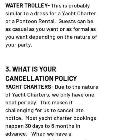
WATER TROLLEY-
This is probably
similar to a dress for a Yacht Charter
or a Pontoon Rental. Guests can be
as casual as you want or as formal as
you want depending on the nature of
your party.
3. WHAT IS YOUR
CANCELLATION POLICY
YACHT CHARTERS
- Due to the nature
of Yacht Charters, we only have one
boat per day. This makes it
challenging for us to cancel late
notice. Most yacht charter bookings
happen 30 days to 6 months in
advance. When we have a