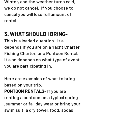
Winter, and the weather turns cold,
we do not cancel. If you choose to
cancel you will lose full amount of
rental.
3. WHAT SHOULD I BRING-
This is a loaded question. It all
depends if you are on a Yacht Charter,
Fishing Charter, or a Pontoon Rental.
It also depends on what type of event
you are participating in.
Here are examples of what to bring
based on your trip.
PONTOON RENTALS-
If you are
renting a pontoon on a typical spring
,summer or fall day wear or bring your
swim suit, a dry towel, food, sodas