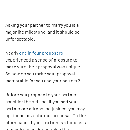
Asking your partner to marry you is a 
major life milestone, and it should be 
unforgettable.
Nearly 
one in four proposers
experienced a sense of pressure to 
make sure their proposal was unique. 
So how do you make your proposal 
memorable for you and your partner?
Before you propose to your partner, 
consider the setting. If you and your 
partner are adrenaline junkies, you may 
opt for an adventurous proposal. On the 
other hand, if your partner is a hopeless 
romantic, consider popping the 