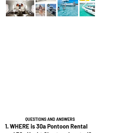
QUESTIONS AND ANSWERS
1. WHERE is 30a Pontoon Rental