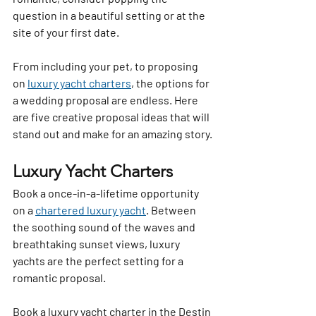
question in a beautiful setting or at the 
site of your first date. 
From including your pet, to proposing 
on 
luxury yacht charters
, the options for 
a wedding proposal are endless. Here 
are five creative proposal ideas that will 
stand out and make for an amazing story.
Luxury Yacht Charters
Book a once-in-a-lifetime opportunity 
on a 
chartered luxury yacht
. Between 
the soothing sound of the waves and 
breathtaking sunset views, luxury 
yachts are the perfect setting for a 
romantic proposal.
Book a luxury yacht charter in the Destin 