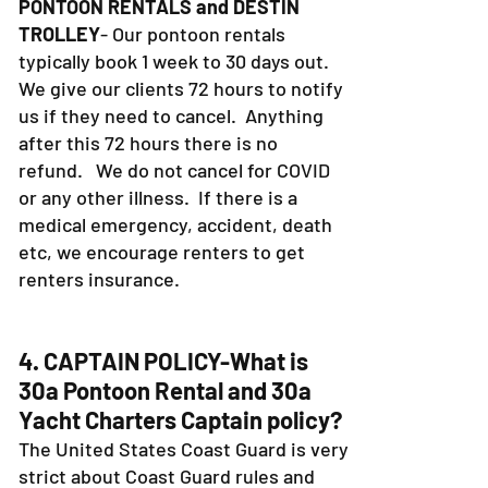
PONTOON RENTALS and DESTIN
TROLLEY
- Our pontoon rentals
typically book 1 week to 30 days out.
We give our clients 72 hours to notify
us if they need to cancel. Anything
after this 72 hours there is no
refund. We do not cancel for COVID
or any other illness. If there is a
medical emergency, accident, death
etc, we encourage renters to get
renters insurance.
4. CAPTAIN POLICY-What is
30a Pontoon Rental and 30a
Yacht Charters Captain policy?
The United States Coast Guard is very
strict about Coast Guard rules and