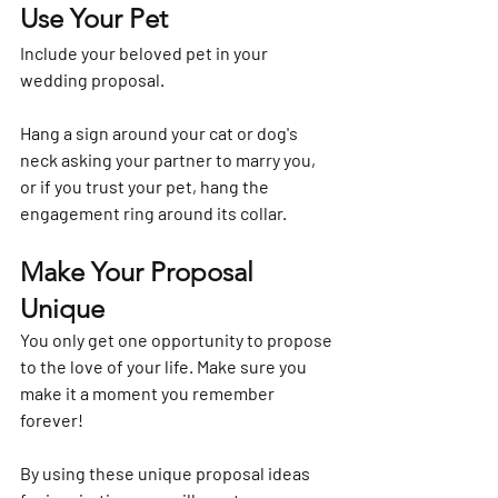
Use Your Pet
Include your beloved pet in your 
wedding proposal.
Hang a sign around your cat or dog's 
neck asking your partner to marry you, 
or if you trust your pet, hang the 
engagement ring around its collar.
Make Your Proposal 
Unique
You only get one opportunity to propose 
to the love of your life. Make sure you 
make it a moment you remember 
forever!
By using these unique proposal ideas 