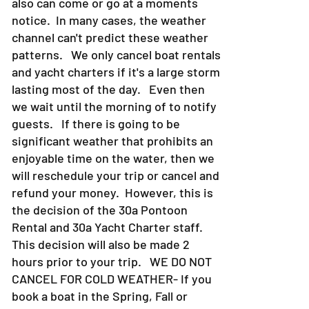
also can come or go at a moments
notice. In many cases, the weather
channel can't predict these weather
patterns. We only cancel boat rentals
and yacht charters if it's a large storm
lasting most of the day. Even then
we wait until the morning of to notify
guests. If there is going to be
significant weather that prohibits an
enjoyable time on the water, then we
will reschedule your trip or cancel and
refund your money. However, this is
the decision of the 30a Pontoon
Rental and 30a Yacht Charter staff.
This decision will also be made 2
hours prior to your trip. WE DO NOT
CANCEL FOR COLD WEATHER- If you
book a boat in the Spring, Fall or