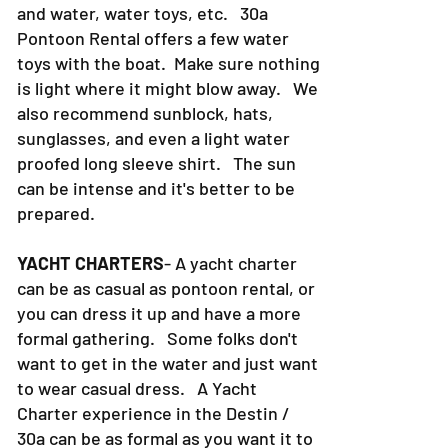
and water, water toys, etc. 30a
Pontoon Rental offers a few water
toys with the boat. Make sure nothing
is light where it might blow away. We
also recommend sunblock, hats,
sunglasses, and even a light water
proofed long sleeve shirt. The sun
can be intense and it's better to be
prepared.
YACHT CHARTERS
- A yacht charter
can be as casual as pontoon rental, or
you can dress it up and have a more
formal gathering. Some folks don't
want to get in the water and just want
to wear casual dress. A Yacht
Charter experience in the Destin /
30a can be as formal as you want it to