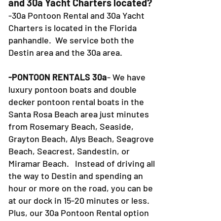
and 30a Yacht Charters located?
-30a Pontoon Rental and 30a Yacht
Charters is located in the Florida
panhandle. We service both the
Destin area and the 30a area.
-PONTOON RENTALS 30a
- We have
luxury pontoon boats and double
decker pontoon rental boats in the
Santa Rosa Beach area just minutes
from Rosemary Beach, Seaside,
Grayton Beach, Alys Beach, Seagrove
Beach, Seacrest, Sandestin, or
Miramar Beach. Instead of driving all
the way to Destin and spending an
hour or more on the road, you can be
at our dock in 15-20 minutes or less.
Plus, our 30a Pontoon Rental option