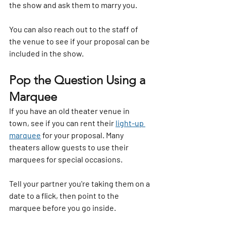
the show and ask them to marry you.
You can also reach out to the staff of 
the venue to see if your proposal can be 
included in the show. 
Pop the Question Using a 
Marquee
If you have an old theater venue in 
town, see if you can rent their 
light-up 
marquee
 for your proposal. Many 
theaters allow guests to use their 
marquees for special occasions.
Tell your partner you're taking them on a 
date to a flick, then point to the 
marquee before you go inside.