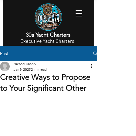
30a Yacht Charters
Executive Yacht Charters
Post
Michael Knapp
Jan 9, 2023
2 min read
Creative Ways to Propose
to Your Significant Other