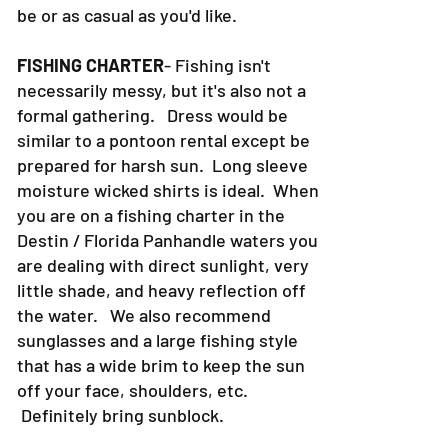
be or as casual as you'd like.
FISHING CHARTER
- Fishing isn't
necessarily messy, but it's also not a
formal gathering. Dress would be
similar to a pontoon rental except be
prepared for harsh sun. Long sleeve
moisture wicked shirts is ideal. When
you are on a fishing charter in the
Destin / Florida Panhandle waters you
are dealing with direct sunlight, very
little shade, and heavy reflection off
the water. We also recommend
sunglasses and a large fishing style
that has a wide brim to keep the sun
off your face, shoulders, etc.
Definitely bring sunblock.