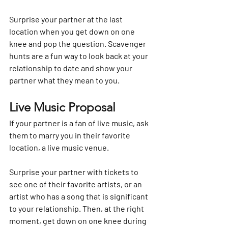
Surprise your partner at the last 
location when you get down on one 
knee and pop the question. Scavenger 
hunts are a fun way to look back at your 
relationship to date and show your 
partner what they mean to you.
Live Music Proposal
If your partner is a fan of live music, ask 
them to marry you in their favorite 
location, a live music venue. 
Surprise your partner with tickets to 
see one of their favorite artists, or an 
artist who has a song that is significant 
to your relationship. Then, at the right 
moment, get down on one knee during 