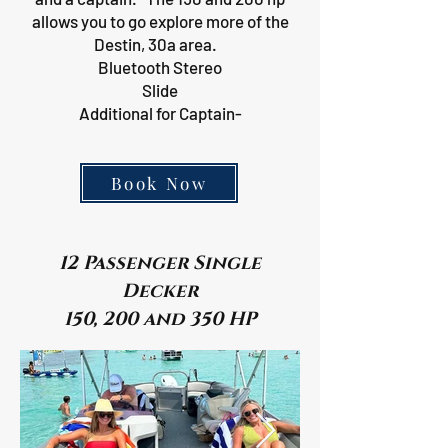
allows you to go explore more of the
Destin, 30a area.
Bluetooth Stereo
Slide
Additional for Captain-
Book Now
12 Passenger Single
Decker
150, 200 and 350 HP