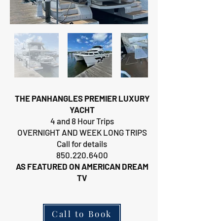
THE PANHANGLES PREMIER LUXURY
YACHT
4 and 8 Hour Trips
OVERNIGHT AND WEEK LONG TRIPS
Call for details
850.220.6400
AS FEATURED ON AMERICAN DREAM
TV
Call to Book