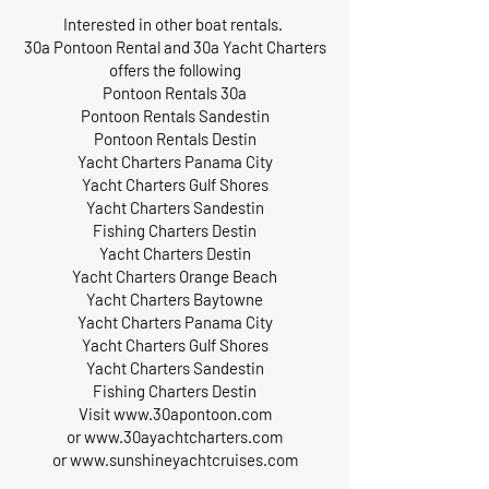
Interested in other boat rentals.
30a Pontoon Rental and 30a Yacht Charters
offers the following
Pontoon Rentals 30a
Pontoon Rentals Sandestin
Pontoon Rentals Destin
Yacht Charters Panama City
Yacht Charters Gulf Shores
Yacht Charters Sandestin
Fishing Charters Destin
Yacht Charters Destin
Yacht Charters Orange Beach
Yacht Charters Baytowne
Yacht Charters Panama City
Yacht Charters Gulf Shores
Yacht Charters Sandestin
Fishing Charters Destin
Visit
www.30apontoon.com
or
www.30ayachtcharters.com
or
www.sunshineyachtcruises.com