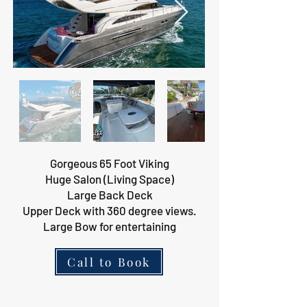
Gorgeous 65 Foot Viking
Huge Salon (Living Space)
Large Back Deck
Upper Deck with 360 degree views.
Large Bow for entertaining
Call to Book