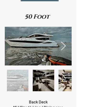
50 Foot
Back Deck