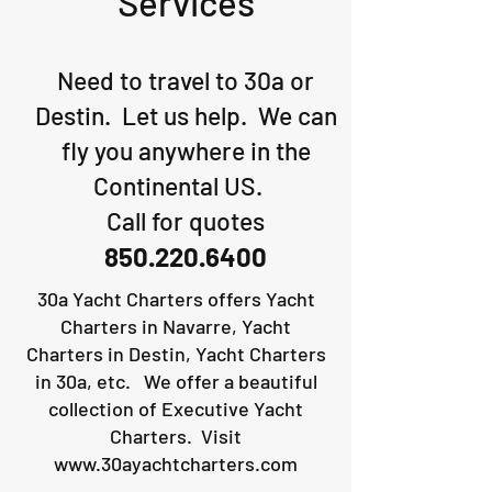
Services
Need to travel to 30a or
Destin. Let us help. We can
fly you anywhere in the
Continental US.
Call for quotes
850.220.6400
30a Yacht Charters offers Yacht
Charters in Navarre, Yacht
Charters in Destin, Yacht Charters
in 30a, etc. We offer a beautiful
collection of Executive Yacht
Charters. Visit
www.30ayachtcharters.com