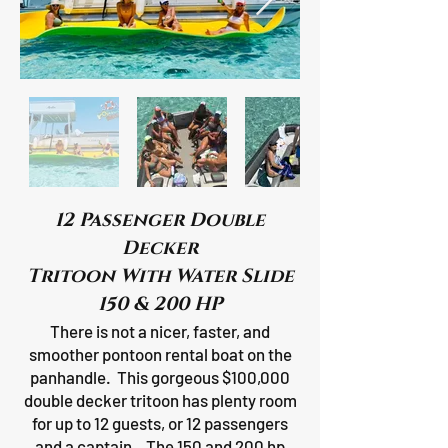
12 Passenger Double
Decker
Tritoon With Water Slide
150 & 200 HP
There is not a nicer, faster, and
smoother pontoon rental boat on the
panhandle. This gorgeous $100,000
double decker tritoon has plenty room
for up to 12 guests, or 12 passengers
and a captain. The 150 and 200 hp