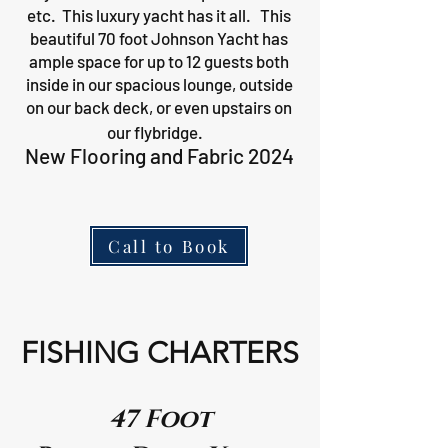
etc. This luxury yacht has it all. This
beautiful 70 foot Johnson Yacht has
ample space for up to 12 guests both
inside in our spacious lounge, outside
on our back deck, or even upstairs on
our flybridge.
New Flooring and Fabric 2024
Call to Book
FISHING CHARTERS
47 Foot