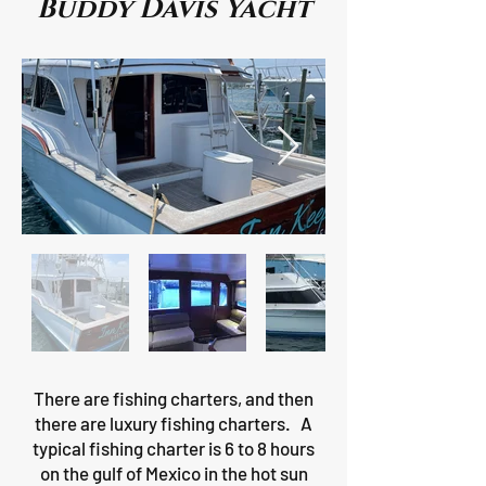
Buddy Davis Yacht
There are fishing charters, and then
there are luxury fishing charters. A
typical fishing charter is 6 to 8 hours
on the gulf of Mexico in the hot sun