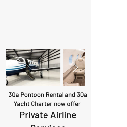
30a Pontoon Rental and 30a
Yacht Charter now offer
Private Airline