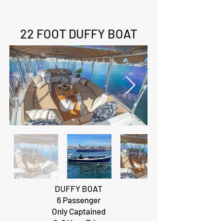
22 FOOT DUFFY BOAT
DUFFY BOAT
6 Passenger
Only Captained