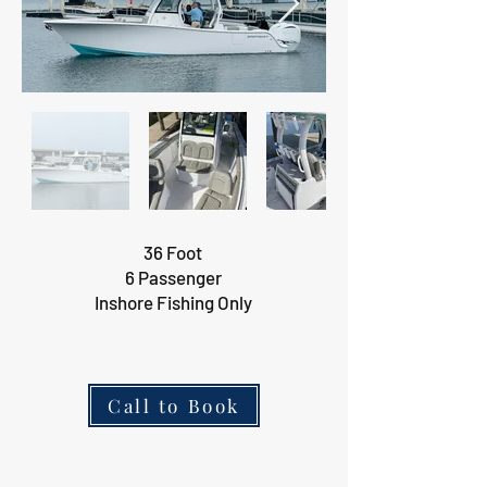
36 Foot
6 Passenger
Inshore Fishing Only
Call to Book