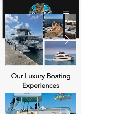
30a Yacht Charters
Executive Yacht Charters
Our Luxury Boating
Experiences