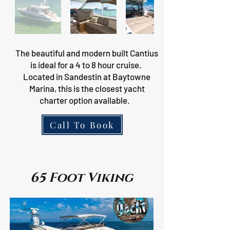
The beautiful and modern built Cantius
is ideal for a 4 to 8 hour cruise.
Located in Sandestin at Baytowne
Marina, this is the closest yacht
charter option available.
Call To Book
65 Foot Viking