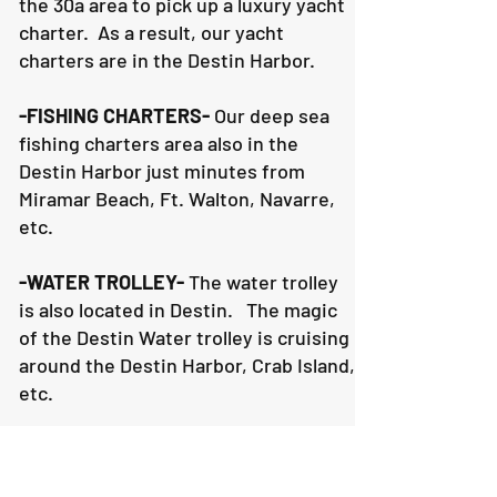
the 30a area to pick up a luxury yacht
charter. As a result, our yacht
charters are in the Destin Harbor.
-FISHING CHARTERS-
Our deep sea
fishing charters area also in the
Destin Harbor just minutes from
Miramar Beach, Ft. Walton, Navarre,
etc.
-WATER TROLLEY-
The water trolley
is also located in Destin. The magic
of the Destin Water trolley is cruising
around the Destin Harbor, Crab Island,
etc.
2. WEATHER- What happens if