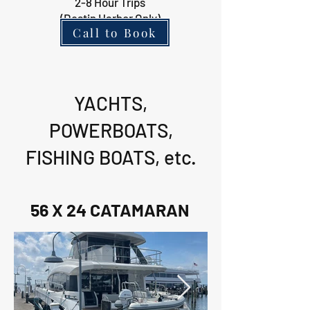
2-8 Hour Trips
(Destin Harbor Only)
Call to Book
YACHTS,
POWERBOATS,
FISHING BOATS, etc.
56 X 24 CATAMARAN