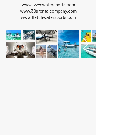
www.izzyswatersports.com
www.30arentalcompany.com
www.fletchwatersports.com