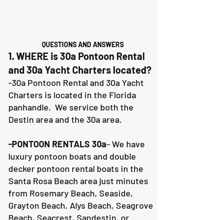
QUESTIONS AND ANSWERS
1. WHERE is 30a Pontoon Rental
and 30a Yacht Charters located?
-30a Pontoon Rental and 30a Yacht
Charters is located in the Florida
panhandle. We service both the
Destin area and the 30a area.
-PONTOON RENTALS 30a
- We have
luxury pontoon boats and double
decker pontoon rental boats in the
Santa Rosa Beach area just minutes
from Rosemary Beach, Seaside,
Grayton Beach, Alys Beach, Seagrove
Beach, Seacrest, Sandestin, or