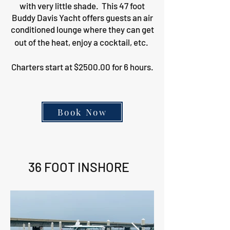
with very little shade. This 47 foot
Buddy Davis Yacht offers guests an air
conditioned lounge where they can get
out of the heat, enjoy a cocktail, etc.
Charters start at $2500.00 for 6 hours.
Book Now
36 FOOT INSHORE