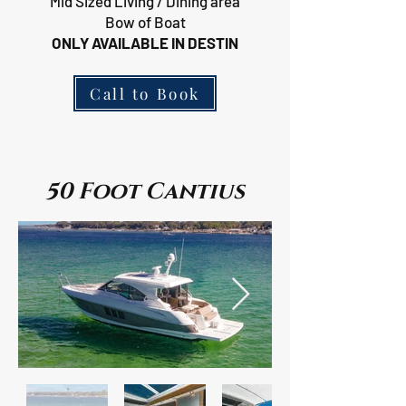
Mid Sized Living / Dining area
Bow of Boat
ONLY AVAILABLE IN DESTIN
Call to Book
50 Foot Cantius