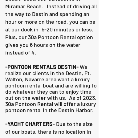
Miramar Beach. Instead of driving all
the way to Destin and spending an
hour or more on the road, you can be
at our dock in 15-20 minutes or less.
Plus, our 30a Pontoon Rental option
gives you 6 hours on the water
instead of 4.
-PONTOON RENTALS DESTIN-
We
realize our clients in the Destin, Ft.
Walton, Navarre area want a luxury
pontoon rental boat and are willing to
do whatever they can to
enjoy time
out on the water with us. As of 2023,
30a Pontoon Rental will offer a luxury
pontoon rental in the Destin Harbor.
-YACHT CHARTERS
- Due to the size
of our boats, there is no location in