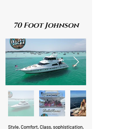
70 Foot Johnson
Style, Comfort, Class, sophistication,