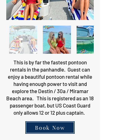
This is by far the fastest pontoon
rentals in the panhandle. Guest can
enjoy a beautiful pontoon rental while
having enough power to visit and
explore the Destin / 30a / Miramar
Beach area. This is registered as an 18
passenger boat, but US Coast Guard
only allows 12 or 12 plus captain.
Book Now