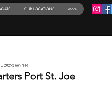
BOATS
OUR LOCATIONS
More
26, 2025
2 min read
rters Port St. Joe