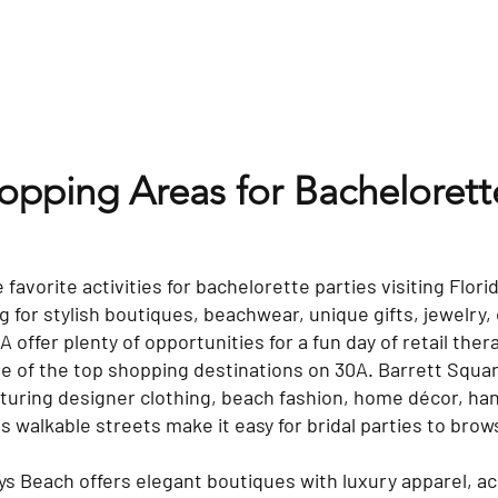
hopping Areas for Bacheloret
 favorite activities for bachelorette parties visiting Flor
 for stylish boutiques, beachwear, unique gifts, jewelry, 
offer plenty of opportunities for a fun day of retail ther
 of the top shopping destinations on 30A. Barrett Squar
turing designer clothing, beach fashion, home décor, ha
Its walkable streets make it easy for bridal parties to br
ys Beach offers elegant boutiques with luxury apparel, 