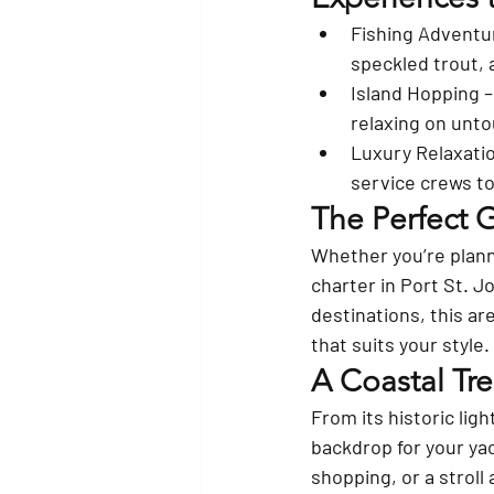
Fishing Adventu
speckled trout, 
Island Hopping
 
relaxing on unt
Luxury Relaxati
service crews to 
The Perfect 
Whether you’re planni
charter in Port St. J
destinations, this ar
that suits your style.
A Coastal Tr
From its historic lig
backdrop for your yac
shopping, or a stroll