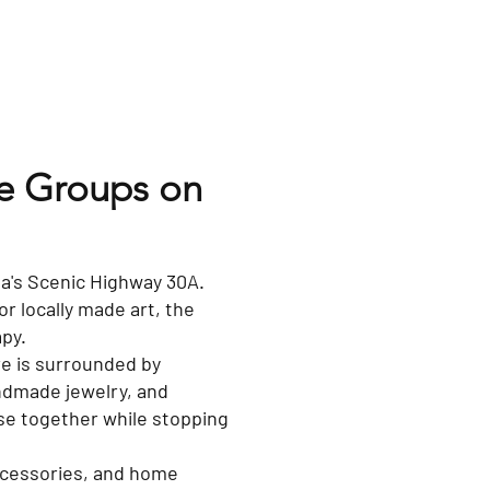
te Groups on
ida's Scenic Highway 30A.
or locally made art, the
apy.
e is surrounded by
ndmade jewelry, and
owse together while stopping
accessories, and home