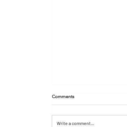
Comments
Write a comment...