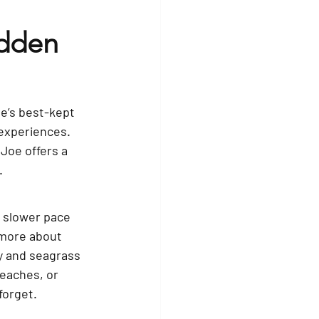
idden 
te’s best-kept 
experiences. 
Joe offers a 
.
a slower pace 
 more about 
y and seagrass 
eaches, or 
forget.