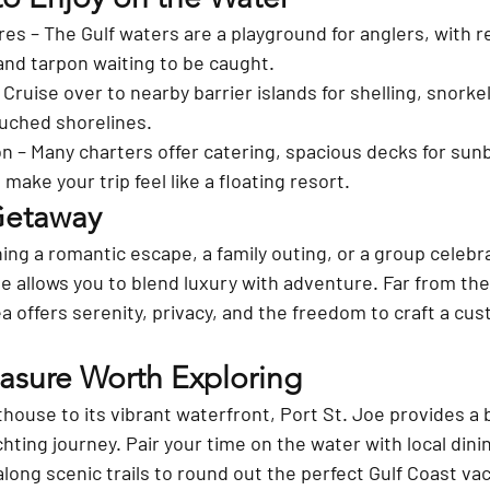
res
 – The Gulf waters are a playground for anglers, with re
and tarpon waiting to be caught.
– Cruise over to nearby barrier islands for shelling, snorkel
ouched shorelines.
on
 – Many charters offer catering, spacious decks for sunb
make your trip feel like a floating resort.
Getaway
ng a romantic escape, a family outing, or a group celebra
oe allows you to blend luxury with adventure. Far from the
ea offers serenity, privacy, and the freedom to craft a cus
easure Worth Exploring
hthouse to its vibrant waterfront, Port St. Joe provides a b
hting journey. Pair your time on the water with local dini
 along scenic trails to round out the perfect Gulf Coast va