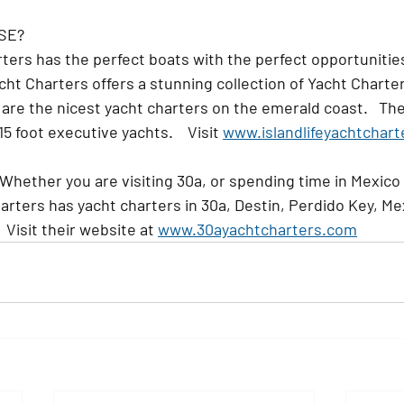
SE?
rters
 has the perfect boats with the perfect opportunities
Yacht Charters offers a stunning collection of Yacht Charter
 are the nicest yacht charters on the emerald coast.   The
 foot executive yachts.    Visit 
www.islandlifeyachtchar
 Whether you are visiting 30a, or spending time in Mexico
arters has yacht charters in 30a, Destin, Perdido Key, Me
 Visit their website at 
www.30ayachtcharters.com