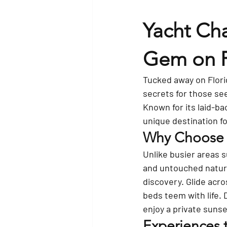
Yacht Cha
Gem on Fl
Tucked away on Florid
secrets for those se
Known for its laid-ba
unique destination f
Why Choose a
Unlike busier areas s
and untouched natura
discovery. Glide acr
beds teem with life.
enjoy a private sunse
Experiences 