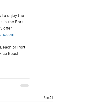
 to enjoy the 
s in the Port 
y offer 
ters.com
 Beach or Port 
xico Beach, 
See All