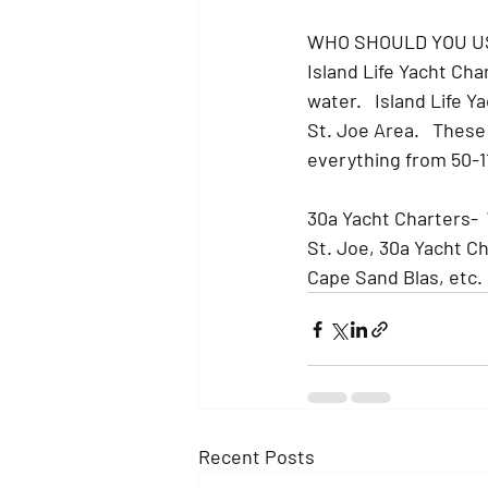
WHO SHOULD YOU U
Island Life Yacht Cha
water.   Island Life 
St. Joe Area.   These
everything from 50-115
30a Yacht Charters
- 
St. Joe, 30a Yacht Ch
Cape Sand Blas, etc.  
Recent Posts