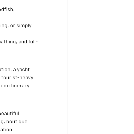
dfish, 
ing, or simply 
athing, and full-
tion, a yacht 
 tourist-heavy 
tom itinerary 
eautiful 
ng, boutique 
cation.