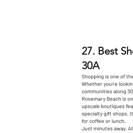
27. Best S
30A
Shopping is one of the
Whether you're looking
communities along 30A 
Rosemary Beach is one
upscale boutiques fea
specialty gift shops. 
for coffee or lunch.
Just minutes away, Al