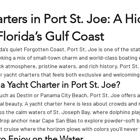
rters in Port St. Joe: A H
orida’s Gulf Coast
a’s quiet Forgotten Coast, Port St. Joe is one of the sta
eking a mix of small-town charm and world-class boating 
ck atmosphere, pristine waters, and rich history, Port St. 
or yacht charters that feels both exclusive and welcoming
 Yacht Charter in Port St. Joe?
uch as Destin or Panama City Beach, Port St. Joe offers 
l beauty. A yacht charter here is less about crowds and
oss the calm waters of St. Joseph Bay, where dolphins pla
 Drop anchor near Cape San Blas to explore powder-soft b
t cruise where the horizon glows with colors you’ll never 
to Enjoy on the Water