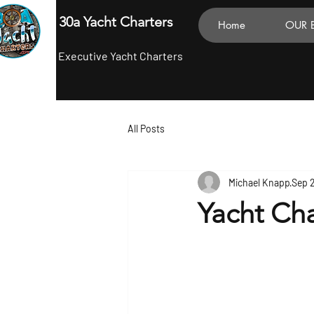
30a Yacht Charters
Home
OUR 
Executive Yacht Charters
All Posts
Michael Knapp
Sep 
Yacht Cha