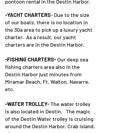
pontoon rental in the Destin Harbor.
-YACHT CHARTERS
- Due to the size
of our boats, there is no location in
the 30a area to pick up a luxury yacht
charter. As a result, our yacht
charters are in the Destin Harbor.
-FISHING CHARTERS-
Our deep sea
fishing charters area also in the
Destin Harbor just minutes from
Miramar Beach, Ft. Walton, Navarre,
etc.
-WATER TROLLEY-
The water trolley
is also located in Destin. The magic
of the Destin Water trolley is cruising
around the Destin Harbor, Crab Island,