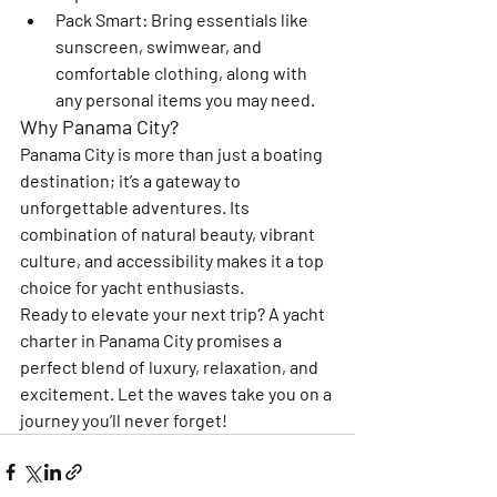
Pack Smart
: Bring essentials like 
sunscreen, swimwear, and 
comfortable clothing, along with 
any personal items you may need.
Why Panama City?
Panama City is more than just a boating 
destination; it’s a gateway to 
unforgettable adventures. Its 
combination of natural beauty, vibrant 
culture, and accessibility makes it a top 
choice for yacht enthusiasts.
Ready to elevate your next trip? A yacht 
charter in Panama City promises a 
perfect blend of luxury, relaxation, and 
excitement. Let the waves take you on a 
journey you’ll never forget!