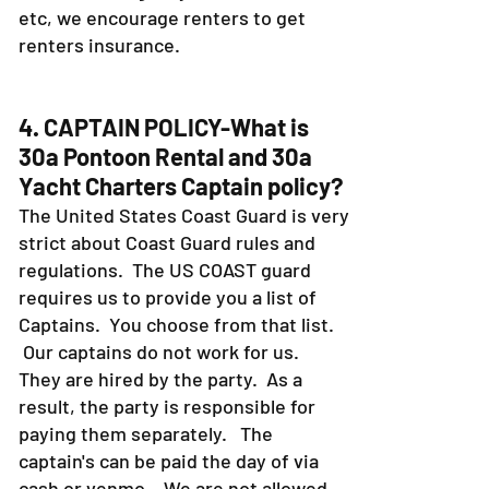
etc, we encourage renters to get
renters insurance.
4. CAPTAIN POLICY-What is
30a Pontoon Rental and 30a
Yacht Charters Captain policy?
The United States Coast Guard is very
strict about Coast Guard rules and
regulations. The US COAST guard
requires us to provide you a list of
Captains. You choose from that list.
Our captains do not work for us.
They are hired by the party. As a
result, the party is responsible for
paying them separately. The
captain's can be paid the day of via
cash or venmo. We are not allowed