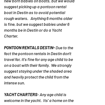
new born babies on boats, but we would
suggest picking up a pontoon rental
boat in Destin as to avoid potential
rough waters. Anything 6 months older
is fine, but we suggest babies under 6
months be in Destin or do a Yacht
Charter.
PONTOON RENTALS DESTIN-
Due to the
fact the pontoon rentals in Destin don't
travel far, it's fine for any age child to be
on a boat with their family. We strongly
suggest staying under the shaded area
and heavily protect the child from the
intense sun.
YACHT CHARTERS
- Any age child is
welcome in the yacht. Its' a home on the