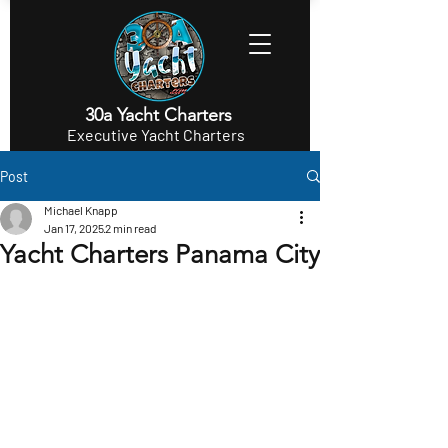
30a Yacht Charters
Executive Yacht Charters
Post
Michael Knapp
Jan 17, 2025
2 min read
Yacht Charters Panama City