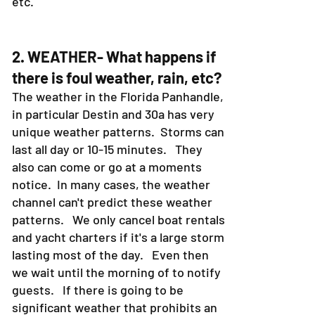
etc.
2. WEATHER- What happens if
there is foul weather, rain, etc?
The weather in the Florida Panhandle,
in particular Destin and 30a has very
unique weather patterns. Storms can
last all day or 10-15 minutes. They
also can come or go at a moments
notice. In many cases, the weather
channel can't predict these weather
patterns. We only cancel boat rentals
and yacht charters if it's a large storm
lasting most of the day. Even then
we wait until the morning of to notify
guests. If there is going to be
significant weather that prohibits an