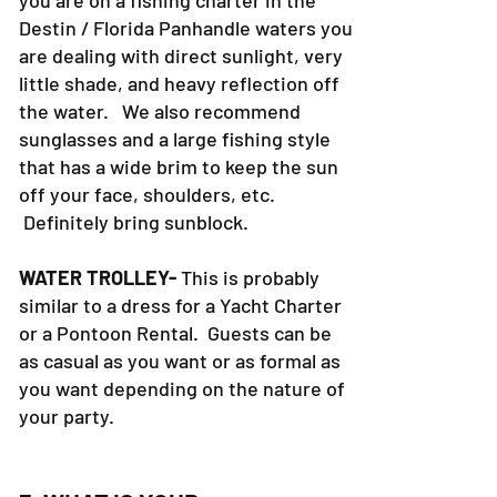
you are on a fishing charter in the
Destin / Florida Panhandle waters you
are dealing with direct sunlight, very
little shade, and heavy reflection off
the water. We also recommend
sunglasses and a large fishing style
that has a wide brim to keep the sun
off your face, shoulders, etc.
Definitely bring sunblock.
WATER TROLLEY-
This is probably
similar to a dress for a Yacht Charter
or a Pontoon Rental. Guests can be
as casual as you want or as formal as
you want depending on the nature of
your party.