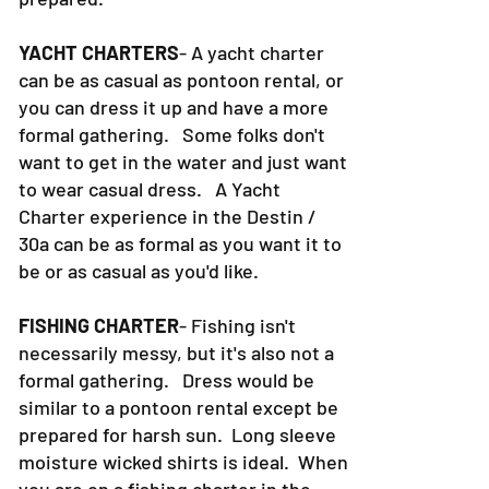
YACHT CHARTERS
- A yacht charter
can be as casual as pontoon rental, or
you can dress it up and have a more
formal gathering. Some folks don't
want to get in the water and just want
to wear casual dress. A Yacht
Charter experience in the Destin /
30a can be as formal as you want it to
be or as casual as you'd like.
FISHING CHARTER
- Fishing isn't
necessarily messy, but it's also not a
formal gathering. Dress would be
similar to a pontoon rental except be
prepared for harsh sun. Long sleeve
moisture wicked shirts is ideal. When