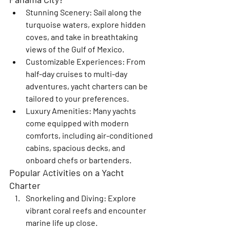
Stunning Scenery
: Sail along the 
turquoise waters, explore hidden 
coves, and take in breathtaking 
views of the Gulf of Mexico.
Customizable Experiences
: From 
half-day cruises to multi-day 
adventures, yacht charters can be 
tailored to your preferences.
Luxury Amenities
: Many yachts 
come equipped with modern 
comforts, including air-conditioned 
cabins, spacious decks, and 
onboard chefs or bartenders.
Popular Activities on a Yacht 
Charter
Snorkeling and Diving
: Explore 
vibrant coral reefs and encounter 
marine life up close.