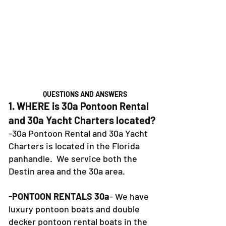
QUESTIONS AND ANSWERS
1. WHERE is 30a Pontoon Rental
and 30a Yacht Charters located?
-30a Pontoon Rental and 30a Yacht
Charters is located in the Florida
panhandle. We service both the
Destin area and the 30a area.
-PONTOON RENTALS 30a
- We have
luxury pontoon boats and double
decker pontoon rental boats in the