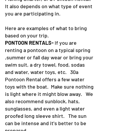
It also depends on what type of event
you are participating in.
Here are examples of what to bring
based on your trip.
PONTOON RENTALS-
If you are
renting a pontoon on a typical spring
,summer or fall day wear or bring your
swim suit, a dry towel, food, sodas
and water, water toys, etc. 30a
Pontoon Rental offers a few water
toys with the boat. Make sure nothing
is light where it might blow away. We
also recommend sunblock, hats,
sunglasses, and even a light water
proofed long sleeve shirt. The sun
can be intense and it's better to be
prepared.