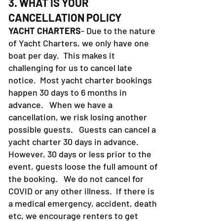
3. WHAT IS YOUR
CANCELLATION POLICY
YACHT CHARTERS
- Due to the nature
of Yacht Charters, we only have one
boat per day. This makes it
challenging for us to cancel late
notice. Most yacht charter bookings
happen 30 days to 6 months in
advance. When we have a
cancellation, we risk losing another
possible guests. Guests can cancel a
yacht charter 30 days in advance.
However, 30 days or less prior to the
event, guests loose the full amount of
the booking. We do not cancel for
COVID or any other illness. If there is
a medical emergency, accident, death
etc, we encourage renters to get