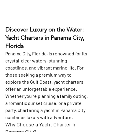
Discover Luxury on the Water: 
Yacht Charters in Panama City, 
Florida
Panama City, Florida, is renowned for its 
crystal-clear waters, stunning 
coastlines, and vibrant marine life. For 
those seeking a premium way to 
explore the Gulf Coast, yacht charters 
offer an unforgettable experience. 
Whether you're planning a family outing, 
a romantic sunset cruise, or a private 
party, chartering a yacht in Panama City 
combines luxury with adventure.
Why Choose a Yacht Charter in 
Panama City?