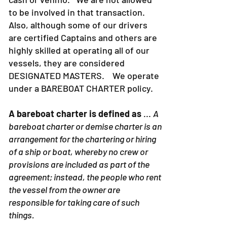
to be involved in that transaction.
Also, although some of our drivers
are certified Captains and others are
highly skilled at operating all of our
vessels, they are considered
DESIGNATED MASTERS. We operate
under a BAREBOAT CHARTER policy.
A bareboat charter is defined as
...
A
bareboat charter or demise charter is an
arrangement for the chartering or hiring
of a ship or boat, whereby no crew or
provisions are included as part of the
agreement; instead, the people who rent
the vessel from the owner are
responsible for taking care of such
things.