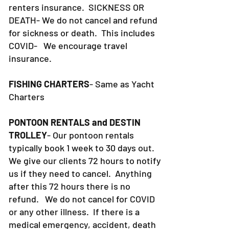
renters insurance.
SICKNESS OR
DEATH- We do not cancel and refund
for sickness or death. This includes
COVID- We encourage travel
insurance.
FISHING CHARTERS
- Same as Yacht
Charters
PONTOON RENTALS and DESTIN
TROLLEY
- Our pontoon rentals
typically book 1 week to 30 days out.
We give our clients 72 hours to notify
us if they need to cancel. Anything
after this 72 hours there is no
refund. We do not cancel for COVID
or any other illness. If there is a
medical emergency, accident, death