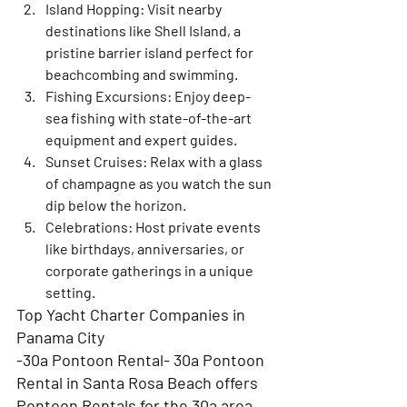
Island Hopping
: Visit nearby 
destinations like Shell Island, a 
pristine barrier island perfect for 
beachcombing and swimming.
Fishing Excursions
: Enjoy deep-
sea fishing with state-of-the-art 
equipment and expert guides.
Sunset Cruises
: Relax with a glass 
of champagne as you watch the sun 
dip below the horizon.
Celebrations
: Host private events 
like birthdays, anniversaries, or 
corporate gatherings in a unique 
setting.
Top Yacht Charter Companies in 
Panama City
-30a Pontoon Rental- 30a Pontoon 
Rental in Santa Rosa Beach offers 
Pontoon Rentals for the 30a area 