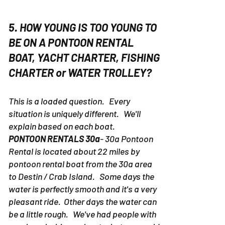
5. HOW YOUNG IS TOO YOUNG TO
BE ON A PONTOON RENTAL
BOAT, YACHT CHARTER, FISHING
CHARTER or WATER TROLLEY?
This is a loaded question. Every
situation is uniquely different. We'll
explain based on each boat.
PONTOON RENTALS 30a
- 30a Pontoon
Rental is located about 22 miles by
pontoon rental boat from the 30a area
to Destin / Crab Island. Some days the
water is perfectly smooth and it's a very
pleasant ride. Other days the water can
be a little rough. We've had people with