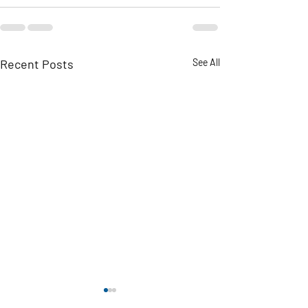
Recent Posts
See All