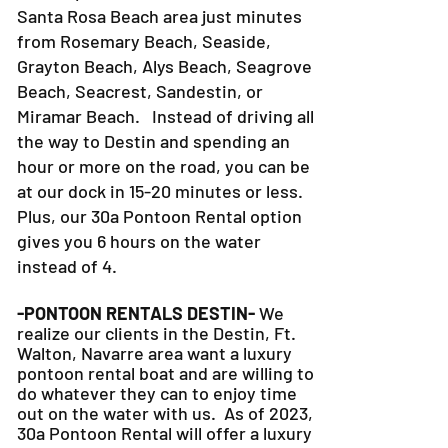
Santa Rosa Beach area just minutes
from Rosemary Beach, Seaside,
Grayton Beach, Alys Beach, Seagrove
Beach, Seacrest, Sandestin, or
Miramar Beach. Instead of driving all
the way to Destin and spending an
hour or more on the road, you can be
at our dock in 15-20 minutes or less.
Plus, our 30a Pontoon Rental option
gives you 6 hours on the water
instead of 4.
-PONTOON RENTALS DESTIN-
We
realize our clients in the Destin, Ft.
Walton, Navarre area want a luxury
pontoon rental boat and are willing to
do whatever they can to
enjoy time
out on the water with us. As of 2023,
30a Pontoon Rental will offer a luxury