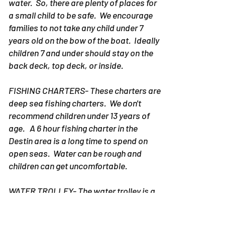
water. So, there are plenty of places for
a small child to be safe. We encourage
families to not take any child under 7
years old on the bow of the boat. Ideally
children 7 and under should stay on the
back deck, top deck, or inside.
FISHING CHARTERS- These charters are
deep sea fishing charters. We don't
recommend children under 13 years of
age. A 6 hour fishing charter in the
Destin area is a long time to spend on
open seas. Water can be rough and
children can get uncomfortable.
WATER TROLLEY- The water trolley is a
slower moving boat with a fully shaded
area. However, when you are on the