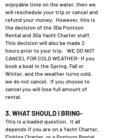
enjoyable time on the water, then we
will reschedule your trip or cancel and
refund your money. However, this is
the decision of the 30a Pontoon
Rental and 30a Yacht Charter staff.
This decision will also be made 2
hours prior to your trip. WE DO NOT
CANCEL FOR COLD WEATHER- If you
book a boat in the Spring, Fall or
Winter, and the weather turns cold,
we do not cancel. If you choose to
cancel you will lose full amount of
rental.
3. WHAT SHOULD I BRING-
This is a loaded question. It all
depends if you are on a Yacht Charter,
Fishing Charter, or a Pontoon Rental.