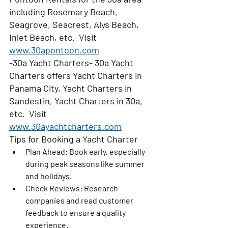
including Rosemary Beach, 
Seagrove, Seacrest, Alys Beach, 
Inlet Beach, etc.  Visit 
www.30apontoon.com
-30a Yacht Charters- 30a Yacht 
Charters offers Yacht Charters in 
Panama City, Yacht Charters in 
Sandestin, Yacht Charters in 30a, 
etc.  Visit 
www.30ayachtcharters.com
Tips for Booking a Yacht Charter
Plan Ahead
: Book early, especially 
during peak seasons like summer 
and holidays.
Check Reviews
: Research 
companies and read customer 
feedback to ensure a quality 
experience.