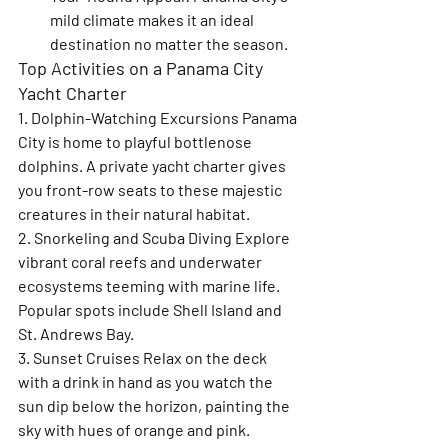
mild climate makes it an ideal 
destination no matter the season.
Top Activities on a Panama City 
Yacht Charter
1. Dolphin-Watching Excursions 
Panama 
City is home to playful bottlenose 
dolphins. A private yacht charter gives 
you front-row seats to these majestic 
creatures in their natural habitat.
2. Snorkeling and Scuba Diving 
Explore 
vibrant coral reefs and underwater 
ecosystems teeming with marine life. 
Popular spots include Shell Island and 
St. Andrews Bay.
3. Sunset Cruises 
Relax on the deck 
with a drink in hand as you watch the 
sun dip below the horizon, painting the 
sky with hues of orange and pink.