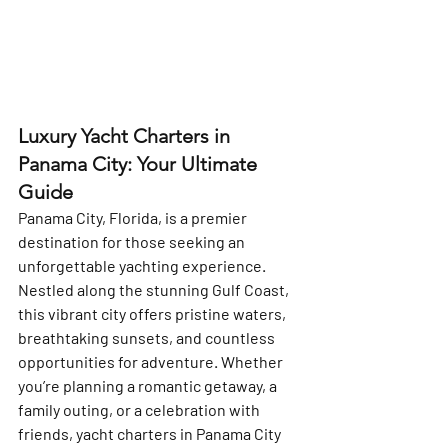
Luxury Yacht Charters in 
Panama City: Your Ultimate 
Guide
Panama City, Florida, is a premier 
destination for those seeking an 
unforgettable yachting experience. 
Nestled along the stunning Gulf Coast, 
this vibrant city offers pristine waters, 
breathtaking sunsets, and countless 
opportunities for adventure. Whether 
you’re planning a romantic getaway, a 
family outing, or a celebration with 
friends, yacht charters in Panama City 