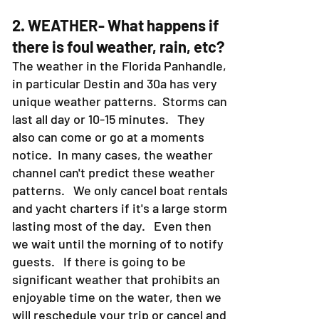
2. WEATHER- What happens if
there is foul weather, rain, etc?
The weather in the Florida Panhandle,
in particular Destin and 30a has very
unique weather patterns. Storms can
last all day or 10-15 minutes. They
also can come or go at a moments
notice. In many cases, the weather
channel can't predict these weather
patterns. We only cancel boat rentals
and yacht charters if it's a large storm
lasting most of the day. Even then
we wait until the morning of to notify
guests. If there is going to be
significant weather that prohibits an
enjoyable time on the water, then we
will reschedule your trip or cancel and