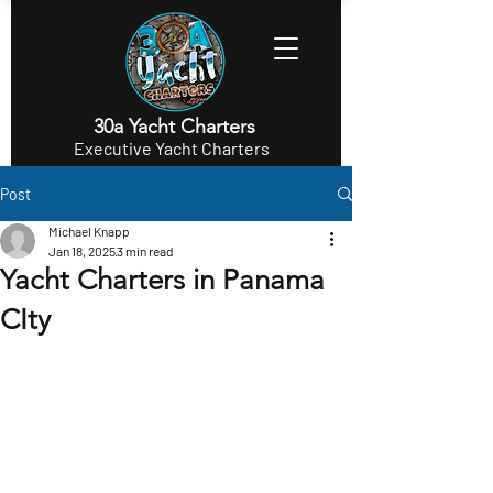
30a Yacht Charters
Executive Yacht Charters
Post
Michael Knapp
Jan 18, 2025
3 min read
Yacht Charters in Panama
CIty