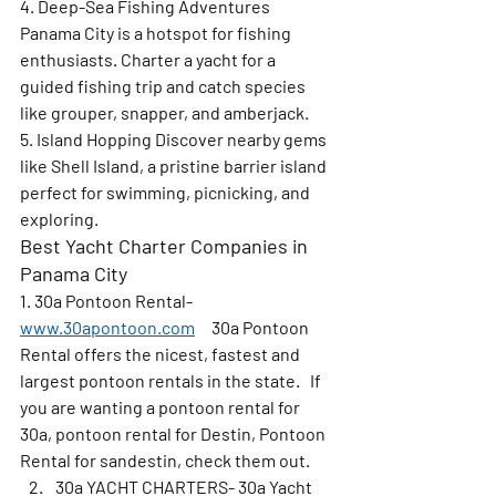
4. Deep-Sea Fishing Adventures 
Panama City is a hotspot for fishing 
enthusiasts. Charter a yacht for a 
guided fishing trip and catch species 
like grouper, snapper, and amberjack.
5. Island Hopping 
Discover nearby gems 
like Shell Island, a pristine barrier island 
perfect for swimming, picnicking, and 
exploring.
Best Yacht Charter Companies in 
Panama City
1. 30a Pontoon Rental- 
www.30apontoon.com
     30a Pontoon 
Rental offers the nicest, fastest and 
largest pontoon rentals in the state.   If 
you are wanting a pontoon rental for 
30a, pontoon rental for Destin, Pontoon 
Rental for sandestin, check them out.
30a YACHT CHARTERS- 30a Yacht 