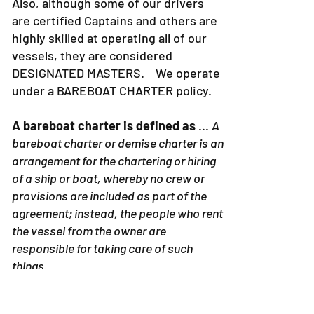
Also, although some of our drivers
are certified Captains and others are
highly skilled at operating all of our
vessels, they are considered
DESIGNATED MASTERS. We operate
under a BAREBOAT CHARTER policy.
A bareboat charter is defined as
...
A
bareboat charter or demise charter is an
arrangement for the chartering or hiring
of a ship or boat, whereby no crew or
provisions are included as part of the
agreement; instead, the people who rent
the vessel from the owner are
responsible for taking care of such
things.