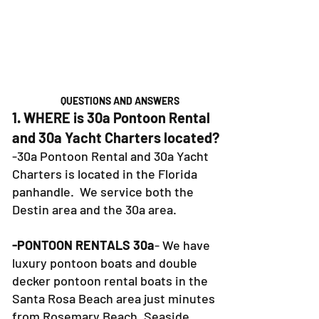
QUESTIONS AND ANSWERS
1. WHERE is 30a Pontoon Rental
and 30a Yacht Charters located?
-30a Pontoon Rental and 30a Yacht
Charters is located in the Florida
panhandle. We service both the
Destin area and the 30a area.
-PONTOON RENTALS 30a
- We have
luxury pontoon boats and double
decker pontoon rental boats in the
Santa Rosa Beach area just minutes
from Rosemary Beach, Seaside,