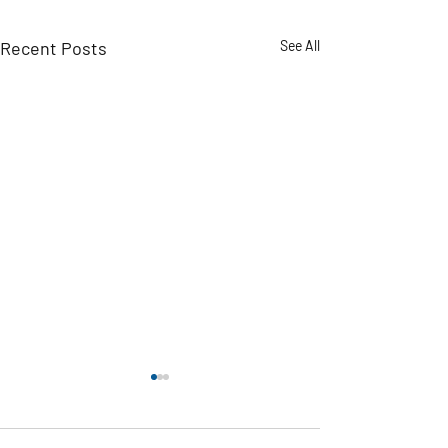
Recent Posts
See All