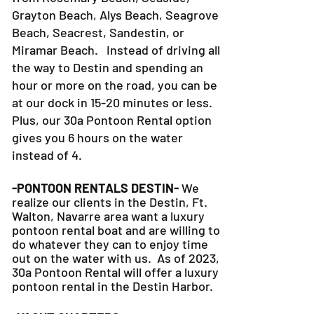
Grayton Beach, Alys Beach, Seagrove
Beach, Seacrest, Sandestin, or
Miramar Beach. Instead of driving all
the way to Destin and spending an
hour or more on the road, you can be
at our dock in 15-20 minutes or less.
Plus, our 30a Pontoon Rental option
gives you 6 hours on the water
instead of 4.
-PONTOON RENTALS DESTIN-
We
realize our clients in the Destin, Ft.
Walton, Navarre area want a luxury
pontoon rental boat and are willing to
do whatever they can to
enjoy time
out on the water with us. As of 2023,
30a Pontoon Rental will offer a luxury
pontoon rental in the Destin Harbor.