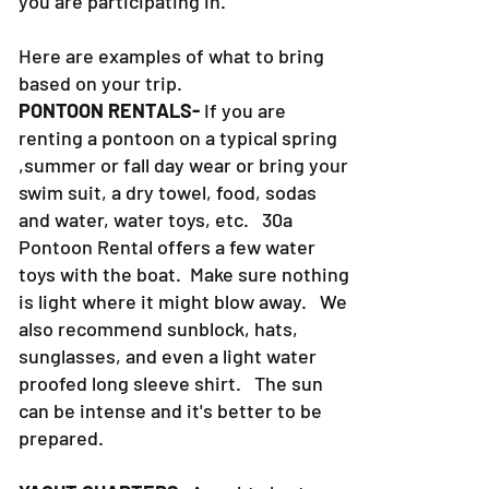
you are participating in.
Here are examples of what to bring
based on your trip.
PONTOON RENTALS-
If you are
renting a pontoon on a typical spring
,summer or fall day wear or bring your
swim suit, a dry towel, food, sodas
and water, water toys, etc. 30a
Pontoon Rental offers a few water
toys with the boat. Make sure nothing
is light where it might blow away. We
also recommend sunblock, hats,
sunglasses, and even a light water
proofed long sleeve shirt. The sun
can be intense and it's better to be
prepared.