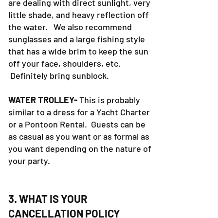
are dealing with direct sunlight, very
little shade, and heavy reflection off
the water. We also recommend
sunglasses and a large fishing style
that has a wide brim to keep the sun
off your face, shoulders, etc.
Definitely bring sunblock.
WATER TROLLEY-
This is probably
similar to a dress for a Yacht Charter
or a Pontoon Rental. Guests can be
as casual as you want or as formal as
you want depending on the nature of
your party.
3. WHAT IS YOUR
CANCELLATION POLICY