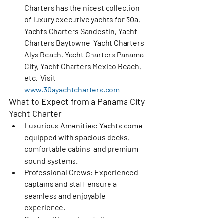
Charters has the nicest collection 
of luxury executive yachts for 30a, 
Yachts Charters Sandestin, Yacht 
Charters Baytowne, Yacht Charters 
Alys Beach, Yacht Charters Panama 
CIty, Yacht Charters Mexico Beach, 
etc.  Visit 
www.30ayachtcharters.com
What to Expect from a Panama City 
Yacht Charter
Luxurious Amenities
: Yachts come 
equipped with spacious decks, 
comfortable cabins, and premium 
sound systems.
Professional Crews
: Experienced 
captains and staff ensure a 
seamless and enjoyable 
experience.