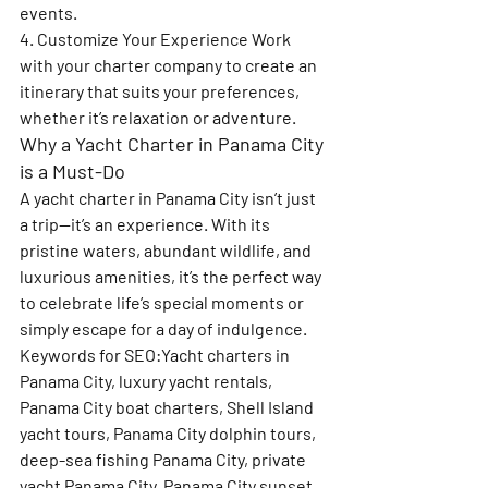
events.
4. Customize Your Experience 
Work 
with your charter company to create an 
itinerary that suits your preferences, 
whether it’s relaxation or adventure.
Why a Yacht Charter in Panama City 
is a Must-Do
A yacht charter in Panama City isn’t just 
a trip—it’s an experience. With its 
pristine waters, abundant wildlife, and 
luxurious amenities, it’s the perfect way 
to celebrate life’s special moments or 
simply escape for a day of indulgence.
Keywords for SEO
:Yacht charters in 
Panama City, luxury yacht rentals, 
Panama City boat charters, Shell Island 
yacht tours, Panama City dolphin tours, 
deep-sea fishing Panama City, private 
yacht Panama City, Panama City sunset 