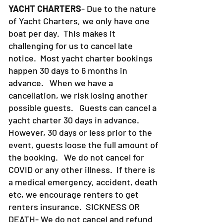
YACHT CHARTERS
- Due to the nature
of Yacht Charters, we only have one
boat per day. This makes it
challenging for us to cancel late
notice. Most yacht charter bookings
happen 30 days to 6 months in
advance. When we have a
cancellation, we risk losing another
possible guests. Guests can cancel a
yacht charter 30 days in advance.
However, 30 days or less prior to the
event, guests loose the full amount of
the booking. We do not cancel for
COVID or any other illness. If there is
a medical emergency, accident, death
etc, we encourage renters to get
renters insurance.
SICKNESS OR
DEATH- We do not cancel and refund