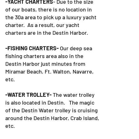
-YACHT CHARTERS
- Due to the size
of our boats, there is no location in
the 30a area to pick up a luxury yacht
charter. As a result, our yacht
charters are in the Destin Harbor.
-FISHING CHARTERS-
Our deep sea
fishing charters area also in the
Destin Harbor just minutes from
Miramar Beach, Ft. Walton, Navarre,
etc.
-WATER TROLLEY-
The water trolley
is also located in Destin. The magic
of the Destin Water trolley is cruising
around the Destin Harbor, Crab Island,
etc.