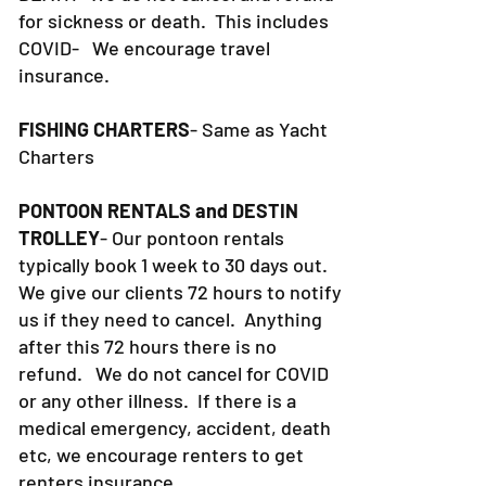
for sickness or death. This includes
COVID- We encourage travel
insurance.
FISHING CHARTERS
- Same as Yacht
Charters
PONTOON RENTALS and DESTIN
TROLLEY
- Our pontoon rentals
typically book 1 week to 30 days out.
We give our clients 72 hours to notify
us if they need to cancel. Anything
after this 72 hours there is no
refund. We do not cancel for COVID
or any other illness. If there is a
medical emergency, accident, death
etc, we encourage renters to get
renters insurance.