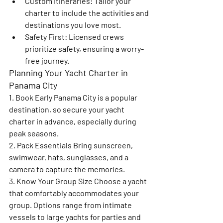
Custom Itineraries
: Tailor your 
charter to include the activities and 
destinations you love most.
Safety First
: Licensed crews 
prioritize safety, ensuring a worry-
free journey.
Planning Your Yacht Charter in 
Panama City
1. Book Early 
Panama City is a popular 
destination, so secure your yacht 
charter in advance, especially during 
peak seasons.
2. Pack Essentials 
Bring sunscreen, 
swimwear, hats, sunglasses, and a 
camera to capture the memories.
3. Know Your Group Size 
Choose a yacht 
that comfortably accommodates your 
group. Options range from intimate 
vessels to large yachts for parties and 