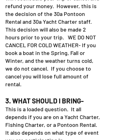
refund your money. However, this is
the decision of the 30a Pontoon
Rental and 30a Yacht Charter staff.
This decision will also be made 2
hours prior to your trip. WE DO NOT
CANCEL FOR COLD WEATHER- If you
book a boat in the Spring, Fall or
Winter, and the weather turns cold,
we do not cancel. If you choose to
cancel you will lose full amount of
rental.
3. WHAT SHOULD I BRING-
This is a loaded question. It all
depends if you are on a Yacht Charter,
Fishing Charter, or a Pontoon Rental.
It also depends on what type of event