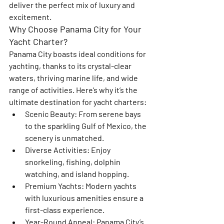
deliver the perfect mix of luxury and 
excitement.
Why Choose Panama City for Your 
Yacht Charter?
Panama City boasts ideal conditions for 
yachting, thanks to its crystal-clear 
waters, thriving marine life, and wide 
range of activities. Here’s why it’s the 
ultimate destination for yacht charters:
Scenic Beauty
: From serene bays 
to the sparkling Gulf of Mexico, the 
scenery is unmatched.
Diverse Activities
: Enjoy 
snorkeling, fishing, dolphin 
watching, and island hopping.
Premium Yachts
: Modern yachts 
with luxurious amenities ensure a 
first-class experience.
Year-Round Appeal
: Panama City’s 