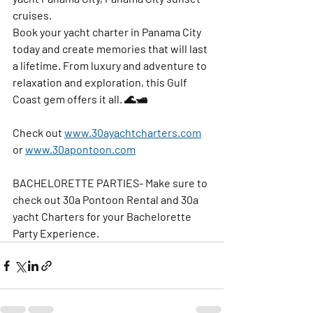
cruises.
Book your yacht charter in Panama City 
today and create memories that will last 
a lifetime. From luxury and adventure to 
relaxation and exploration, this Gulf 
Coast gem offers it all. 🌊🛥️
Check out 
www.30ayachtcharters.com
or 
www.30apontoon.com
BACHELORETTE PARTIES- Make sure to 
check out 30a Pontoon Rental and 30a 
yacht Charters for your Bachelorette 
Party Experience.   