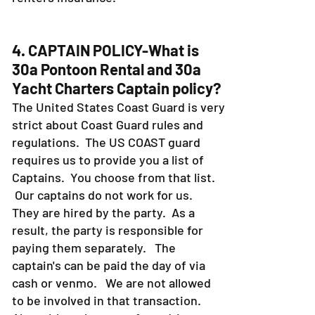
4. CAPTAIN POLICY-What is
30a Pontoon Rental and 30a
Yacht Charters Captain policy?
The United States Coast Guard is very
strict about Coast Guard rules and
regulations. The US COAST guard
requires us to provide you a list of
Captains. You choose from that list.
Our captains do not work for us.
They are hired by the party. As a
result, the party is responsible for
paying them separately. The
captain's can be paid the day of via
cash or venmo. We are not allowed
to be involved in that transaction.