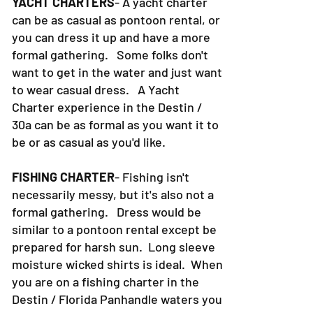
YACHT CHARTERS
- A yacht charter
can be as casual as pontoon rental, or
you can dress it up and have a more
formal gathering. Some folks don't
want to get in the water and just want
to wear casual dress. A Yacht
Charter experience in the Destin /
30a can be as formal as you want it to
be or as casual as you'd like.
FISHING CHARTER
- Fishing isn't
necessarily messy, but it's also not a
formal gathering. Dress would be
similar to a pontoon rental except be
prepared for harsh sun. Long sleeve
moisture wicked shirts is ideal. When
you are on a fishing charter in the
Destin / Florida Panhandle waters you