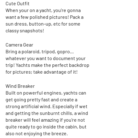
Cute Outfit 
When your on a yacht, you’re gonna 
want a few polished pictures! Pack a 
sun dress, button-up, etc for some 
classy snapshots! 
Camera Gear
Bring a polaroid, tripod, gopro… 
whatever you want to document your 
trip! Yachts make the perfect backdrop 
for pictures; take advantage of it!
Wind Breaker
Built on powerful engines, yachts can 
get going pretty fast and create a 
strong artificial wind. Especially if wet 
and getting the sunburnt chills, a wind 
breaker will feel amazing if you’re not 
quite ready to go inside the cabin, but 
also not enjoying the breeze. 