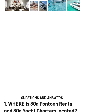
QUESTIONS AND ANSWERS
1. WHERE is 30a Pontoon Rental
and 30a Yacht Charters located?