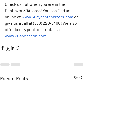
Check us out when you are in the 
Destin, or 30A, area! You can find us 
online at 
www.30ayachtcharters.com
 or 
give us a call at (850) 220-6400! We also 
offer luxury pontoon rentals at 
www.30apontoon.com
 ! 
Recent Posts
See All