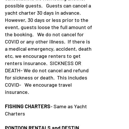
possible guests. Guests can cancel a
yacht charter 30 days in advance.
However, 30 days or less prior to the
event, guests loose the full amount of
the booking. We do not cancel for
COVID or any other illness. If there is
a medical emergency, accident, death
etc, we encourage renters to get
renters insurance.
SICKNESS OR
DEATH- We do not cancel and refund
for sickness or death. This includes
COVID- We encourage travel
insurance.
FISHING CHARTERS
- Same as Yacht
Charters
PONTOON RENTALS and DESTIN