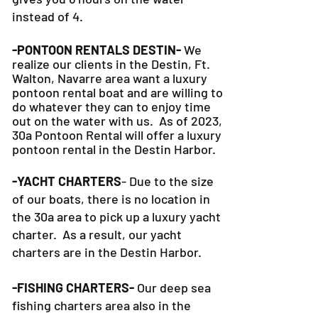
instead of 4.
-PONTOON RENTALS DESTIN-
We
realize our clients in the Destin, Ft.
Walton, Navarre area want a luxury
pontoon rental boat and are willing to
do whatever they can to
enjoy time
out on the water with us. As of 2023,
30a Pontoon Rental will offer a luxury
pontoon rental in the Destin Harbor.
-YACHT CHARTERS
- Due to the size
of our boats, there is no location in
the 30a area to pick up a luxury yacht
charter. As a result, our yacht
charters are in the Destin Harbor.
-FISHING CHARTERS-
Our deep sea
fishing charters area also in the