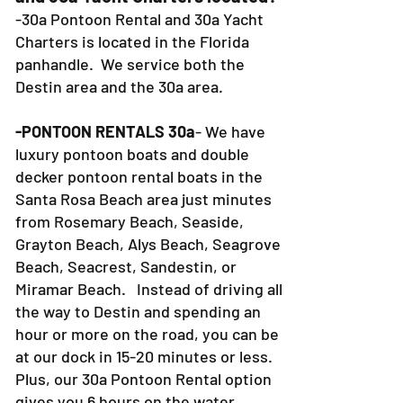
-30a Pontoon Rental and 30a Yacht
Charters is located in the Florida
panhandle. We service both the
Destin area and the 30a area.
-PONTOON RENTALS 30a
- We have
luxury pontoon boats and double
decker pontoon rental boats in the
Santa Rosa Beach area just minutes
from Rosemary Beach, Seaside,
Grayton Beach, Alys Beach, Seagrove
Beach, Seacrest, Sandestin, or
Miramar Beach. Instead of driving all
the way to Destin and spending an
hour or more on the road, you can be
at our dock in 15-20 minutes or less.
Plus, our 30a Pontoon Rental option
gives you 6 hours on the water