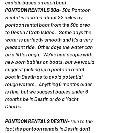
explain based on each boat.
PONTOON RENTALS 30a
- 30a Pontoon
Rental is located about 22 miles by
pontoon rental boat from the 30a area
to Destin / Crab Island. Some days the
water is perfectly smooth and it's a very
pleasant ride. Other days the water can
be a little rough. We've had people with
new born babies on boats, but we would
suggest picking up a pontoon rental
boat in Destin as to avoid potential
rough waters. Anything 6 months older
is fine, but we suggest babies under 6
months be in Destin or do a Yacht
Charter.
PONTOON RENTALS DESTIN-
Due to the
fact the pontoon rentals in Destin don't