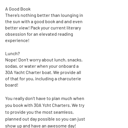
A Good Book
There’s nothing better than lounging in 
the sun with a good book and and even 
better view! Pack your current literary 
obsession for an elevated reading 
experience!
Lunch?
Nope! Don’t worry about lunch, snacks, 
sodas, or water when your onboard a 
30A Yacht Charter boat. We provide all 
of that for you, including a charcuterie 
board! 
You really don’t have to plan much when 
you book with 30A Ycht Charters. We try 
to provide you the most seamless, 
planned out day possible so you can just 
show up and have an awesome day! 