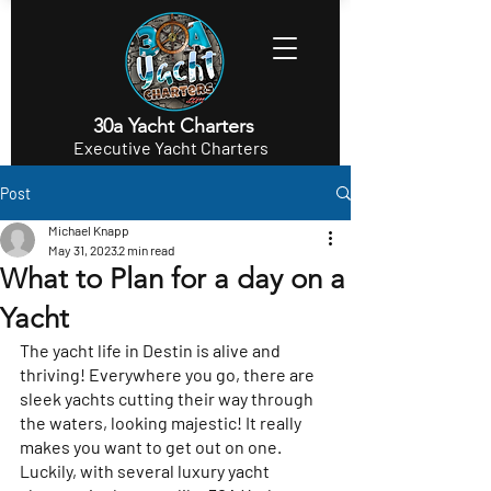
30a Yacht Charters
Executive Yacht Charters
Post
Michael Knapp
May 31, 2023
2 min read
What to Plan for a day on a
Yacht
The yacht life in Destin is alive and 
thriving! Everywhere you go, there are 
sleek yachts cutting their way through 
the waters, looking majestic! It really 
makes you want to get out on one. 
Luckily, with several luxury yacht 