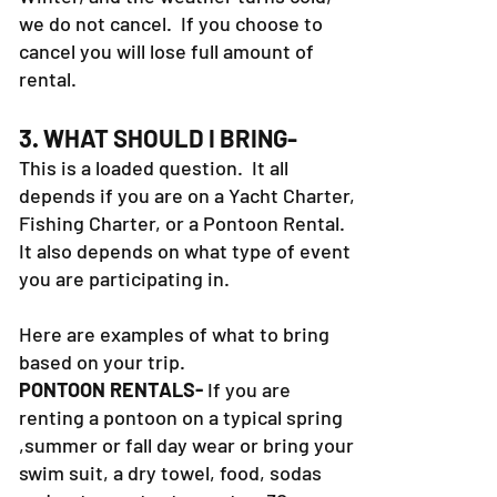
we do not cancel. If you choose to
cancel you will lose full amount of
rental.
3. WHAT SHOULD I BRING-
This is a loaded question. It all
depends if you are on a Yacht Charter,
Fishing Charter, or a Pontoon Rental.
It also depends on what type of event
you are participating in.
Here are examples of what to bring
based on your trip.
PONTOON RENTALS-
If you are
renting a pontoon on a typical spring
,summer or fall day wear or bring your
swim suit, a dry towel, food, sodas