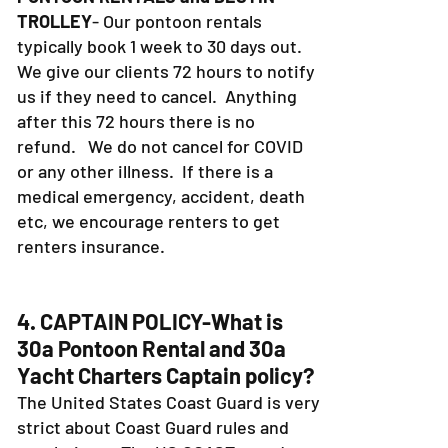
TROLLEY
- Our pontoon rentals
typically book 1 week to 30 days out.
We give our clients 72 hours to notify
us if they need to cancel. Anything
after this 72 hours there is no
refund. We do not cancel for COVID
or any other illness. If there is a
medical emergency, accident, death
etc, we encourage renters to get
renters insurance.
4. CAPTAIN POLICY-What is
30a Pontoon Rental and 30a
Yacht Charters Captain policy?
The United States Coast Guard is very
strict about Coast Guard rules and