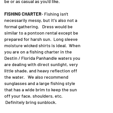
be or as casual as you'd like.
FISHING CHARTER
- Fishing isn't
necessarily messy, but it's also not a
formal gathering. Dress would be
similar to a pontoon rental except be
prepared for harsh sun. Long sleeve
moisture wicked shirts is ideal. When
you are on a fishing charter in the
Destin / Florida Panhandle waters you
are dealing with direct sunlight, very
little shade, and heavy reflection off
the water. We also recommend
sunglasses and a large fishing style
that has a wide brim to keep the sun
off your face, shoulders, etc.
Definitely bring sunblock.