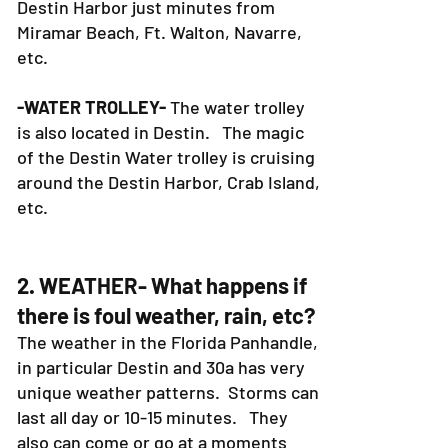
Destin Harbor just minutes from
Miramar Beach, Ft. Walton, Navarre,
etc.
-WATER TROLLEY-
The water trolley
is also located in Destin. The magic
of the Destin Water trolley is cruising
around the Destin Harbor, Crab Island,
etc.
2. WEATHER- What happens if
there is foul weather, rain, etc?
The weather in the Florida Panhandle,
in particular Destin and 30a has very
unique weather patterns. Storms can
last all day or 10-15 minutes. They
also can come or go at a moments