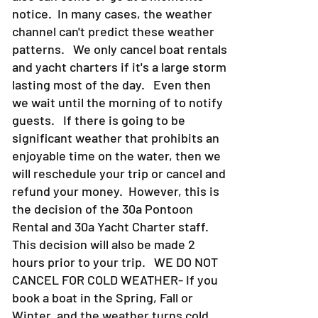
notice. In many cases, the weather
channel can't predict these weather
patterns. We only cancel boat rentals
and yacht charters if it's a large storm
lasting most of the day. Even then
we wait until the morning of to notify
guests. If there is going to be
significant weather that prohibits an
enjoyable time on the water, then we
will reschedule your trip or cancel and
refund your money. However, this is
the decision of the 30a Pontoon
Rental and 30a Yacht Charter staff.
This decision will also be made 2
hours prior to your trip. WE DO NOT
CANCEL FOR COLD WEATHER- If you
book a boat in the Spring, Fall or
Winter, and the weather turns cold,