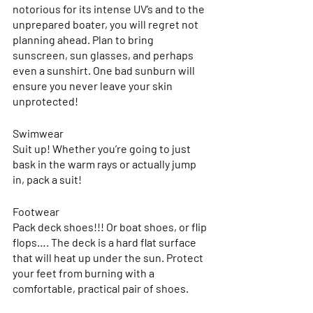
notorious for its intense UV’s and to the 
unprepared boater, you will regret not 
planning ahead. Plan to bring 
sunscreen, sun glasses, and perhaps 
even a sunshirt. One bad sunburn will 
ensure you never leave your skin 
unprotected!
Swimwear 
Suit up! Whether you’re going to just 
bask in the warm rays or actually jump 
in, pack a suit! 
Footwear
Pack deck shoes!!! Or boat shoes, or flip 
flops…. The deck is a hard flat surface 
that will heat up under the sun. Protect 
your feet from burning with a 
comfortable, practical pair of shoes.