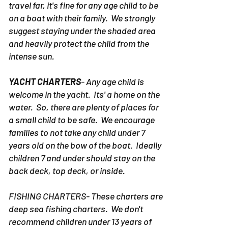
travel far, it's fine for any age child to be
on a boat with their family. We strongly
suggest staying under the shaded area
and heavily protect the child from the
intense sun.
YACHT CHARTERS
- Any age child is
welcome in the yacht. Its' a home on the
water. So, there are plenty of places for
a small child to be safe. We encourage
families to not take any child under 7
years old on the bow of the boat. Ideally
children 7 and under should stay on the
back deck, top deck, or inside.
FISHING CHARTERS- These charters are
deep sea fishing charters. We don't
recommend children under 13 years of