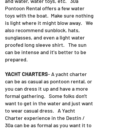
and water, water toys, etc. 30a
Pontoon Rental offers a few water
toys with the boat. Make sure nothing
is light where it might blow away. We
also recommend sunblock, hats,
sunglasses, and even a light water
proofed long sleeve shirt. The sun
can be intense and it's better to be
prepared.
YACHT CHARTERS
- A yacht charter
can be as casual as pontoon rental, or
you can dress it up and have a more
formal gathering. Some folks don't
want to get in the water and just want
to wear casual dress. A Yacht
Charter experience in the Destin /
30a can be as formal as you want it to