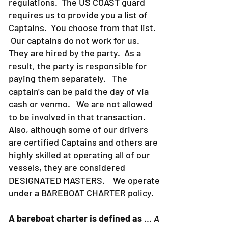
regulations. The US COAST guard
requires us to provide you a list of
Captains. You choose from that list.
Our captains do not work for us.
They are hired by the party. As a
result, the party is responsible for
paying them separately. The
captain's can be paid the day of via
cash or venmo. We are not allowed
to be involved in that transaction.
Also, although some of our drivers
are certified Captains and others are
highly skilled at operating all of our
vessels, they are considered
DESIGNATED MASTERS. We operate
under a BAREBOAT CHARTER policy.
A bareboat charter is defined as
...
A