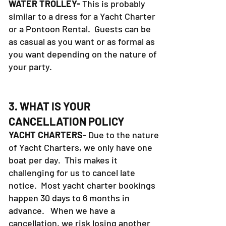
WATER TROLLEY-
This is probably
similar to a dress for a Yacht Charter
or a Pontoon Rental. Guests can be
as casual as you want or as formal as
you want depending on the nature of
your party.
3. WHAT IS YOUR
CANCELLATION POLICY
YACHT CHARTERS
- Due to the nature
of Yacht Charters, we only have one
boat per day. This makes it
challenging for us to cancel late
notice. Most yacht charter bookings
happen 30 days to 6 months in
advance. When we have a
cancellation, we risk losing another