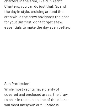
charters in the area, like 30A Yacht 
Charters, you can do just that! Spend 
the day in style, cruising around the 
area while the crew navigates the boat 
for you! But first, don’t forget a few 
essentials to make the day even better.
Sun Protection
While most yachts have plenty of 
covered and enclosed areas, the draw 
to bask in the sun on one of the desks 
will most likely win out. Florida is 