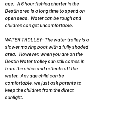
age. A 6 hour fishing charter in the
Destin area is a long time to spend on
open seas. Water can be rough and
children can get uncomfortable.
WATER TROLLEY- The water trolley is a
slower moving boat with a fully shaded
area. However, when you are on the
Destin Water trolley sun still comes in
from the sides and reflects off the
water. Any age child can be
comfortable, we just ask parents to
keep the children from the direct
sunlight.
6. WHAT IS THERE TO DO ON
THE BAY or THE GULF OF