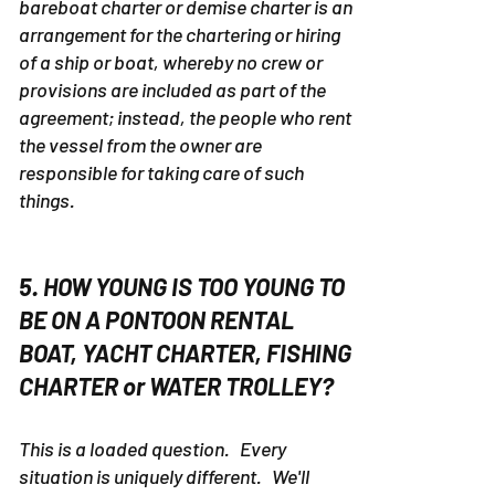
bareboat charter or demise charter is an
arrangement for the chartering or hiring
of a ship or boat, whereby no crew or
provisions are included as part of the
agreement; instead, the people who rent
the vessel from the owner are
responsible for taking care of such
things.
5. HOW YOUNG IS TOO YOUNG TO
BE ON A PONTOON RENTAL
BOAT, YACHT CHARTER, FISHING
CHARTER or WATER TROLLEY?
This is a loaded question. Every
situation is uniquely different. We'll