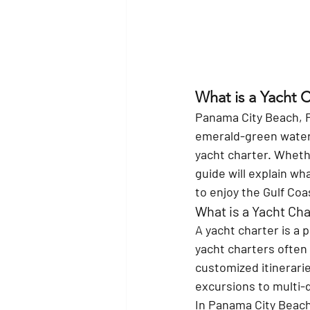
What is a Yacht 
Panama City Beach, Fl
emerald-green waters
yacht charter. Whethe
guide will explain wh
to enjoy the Gulf Coa
What is a Yacht Cha
A yacht charter is a p
yacht charters often
customized itinerarie
excursions to multi-
In Panama City Beach,