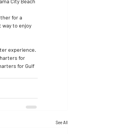
nama City Beach 
ther for a 
t way to enjoy 
rter experience. 
harters for 
arters for Gulf 
See All