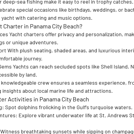
 deep-sea fishing make it easy to reel in trophy catches.
ebrate special occasions like birthdays, weddings, or bac
s yacht with catering and music options.
 Charter in Panama City Beach?
ces 
Yacht charters offer privacy and personalization, mak
ngs or unique adventures.
ort 
With plush seating, shaded areas, and luxurious interi
mfortable journey.
 Gems 
Yachts can reach secluded spots like Shell Island, N
essible by land.
 knowledgeable crew ensures a seamless experience, fro
 insights about local marine life and attractions.
ter Activities in Panama City Beach
g
: Spot dolphins frolicking in the Gulf’s turquoise waters.
ntures
: Explore vibrant underwater life at St. Andrews St
 Witness breathtaking sunsets while sipping on champag