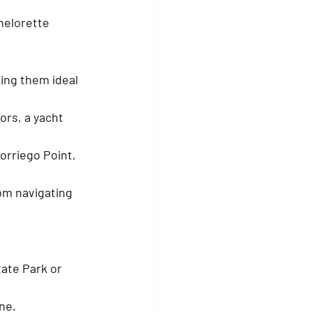
helorette 
ing them ideal 
ors, a yacht 
orriego Point, 
m navigating 
ate Park or 
ne.