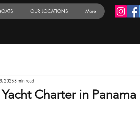
BOATS
OUR LOCATIONS
More
8, 2025
3 min read
 Yacht Charter in Panama 