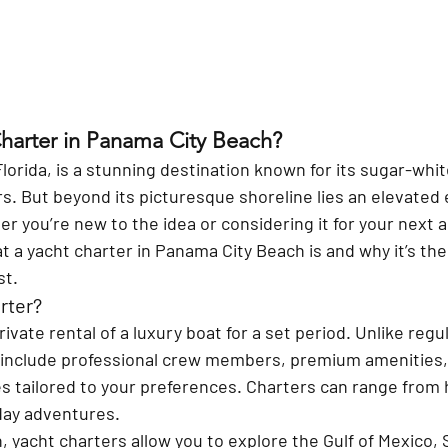
Charter in Panama City Beach?
orida, is a stunning destination known for its sugar-whi
. But beyond its picturesque shoreline lies an elevated 
r you’re new to the idea or considering it for your next a
at a yacht charter in Panama City Beach is and why it’s the
st.
rter?
rivate rental of a luxury boat for a set period. Unlike regu
 include professional crew members, premium amenities,
s tailored to your preferences. Charters can range from h
day adventures.
 yacht charters allow you to explore the Gulf of Mexico, 