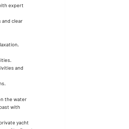
ith expert 
 and clear 
axation, 
ities.
vities and 
ns.
on the water 
oast with 
private yacht 