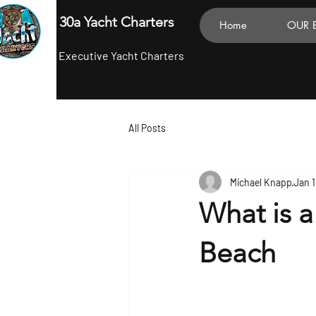
30a Yacht Charters
Home
OUR 
Executive Yacht Charters
All Posts
Michael Knapp
Jan 1
What is a
Beach