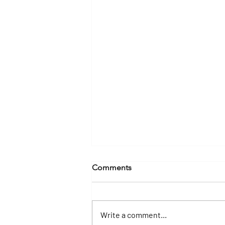
Comments
Write a comment...