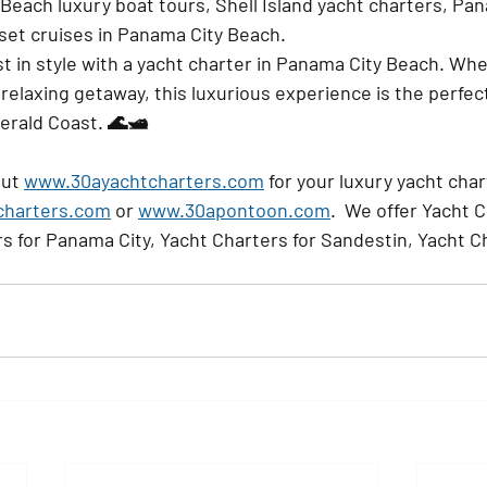
 Beach luxury boat tours, Shell Island yacht charters, Pa
nset cruises in Panama City Beach.
t in style with a yacht charter in Panama City Beach. Whe
 relaxing getaway, this luxurious experience is the perfec
erald Coast. 🌊🛥️
ut 
www.30ayachtcharters.com
 for your luxury yacht cha
charters.com
 or 
www.30apontoon.com
.  We offer Yacht C
s for Panama City, Yacht Charters for Sandestin, Yacht Ch