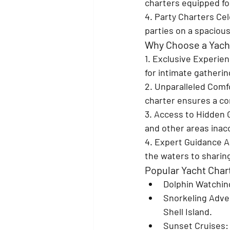
charters equipped for
4. Party Charters 
Cel
parties on a spaciou
Why Choose a Yacht
1. Exclusive Experien
for intimate gatheri
2. Unparalleled Comf
charter ensures a co
3. Access to Hidden
and other areas inacc
4. Expert Guidance 
A
the waters to sharing
Popular Yacht Char
Dolphin Watchin
Snorkeling Adve
Shell Island.
Sunset Cruises
: