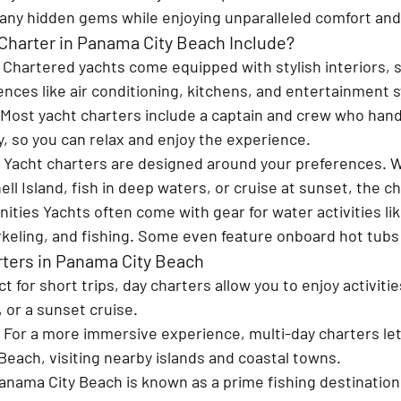
many hidden gems while enjoying unparalleled comfort and
Charter in Panama City Beach Include?
 
Chartered yachts come equipped with stylish interiors, 
ces like air conditioning, kitchens, and entertainment 
Most yacht charters include a captain and crew who handl
ty, so you can relax and enjoy the experience.
 
Yacht charters are designed around your preferences. 
ell Island, fish in deep waters, or cruise at sunset, the ch
nities 
Yachts often come with gear for water activities lik
keling, and fishing. Some even feature onboard hot tubs o
rters in Panama City Beach
t for short trips, day charters allow you to enjoy activitie
 or a sunset cruise.
 
For a more immersive experience, multi-day charters let
each, visiting nearby islands and coastal towns.
anama City Beach is known as a prime fishing destination