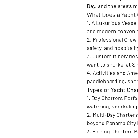
Bay, and the area’s 
What Does a Yacht 
1. A Luxurious Vessel
and modern convenien
2. Professional Crew 
safety, and hospitali
3. Custom Itineraries
want to snorkel at Sh
4. Activities and Ame
paddleboarding, snor
Types of Yacht Cha
1. Day Charters 
Perfec
watching, snorkeling,
2. Multi-Day Charters
beyond Panama City B
3. Fishing Charters 
P