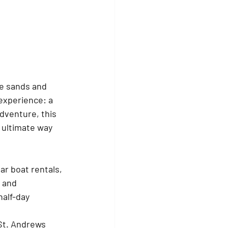
te sands and 
experience: a 
dventure, this 
 ultimate way 
lar boat rentals, 
 and 
alf-day 
St. Andrews 