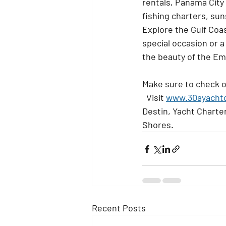
rentals, Panama City
fishing charters, su
Explore the Gulf Coas
special occasion or a
the beauty of the Em
Make sure to check o
  Visit 
www.30ayacht
Destin, Yacht Charter
Shores. 
Recent Posts