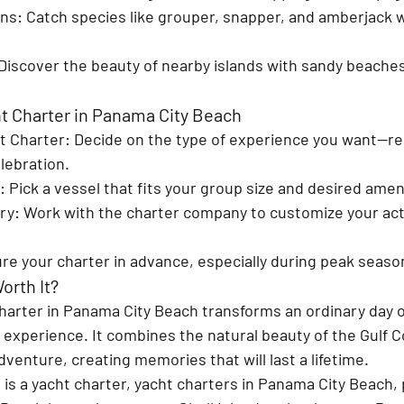
ons
: Catch species like grouper, snapper, and amberjack w
 Discover the beauty of nearby islands with sandy beaches
t Charter in Panama City Beach
t Charter
: Decide on the type of experience you want—rel
lebration.
: Pick a vessel that fits your group size and desired amen
ary
: Work with the charter company to customize your acti
ure your charter in advance, especially during peak seaso
orth It?
charter in Panama City Beach transforms an ordinary day 
 experience. It combines the natural beauty of the Gulf C
adventure, creating memories that will last a lifetime.
 is a yacht charter, yacht charters in Panama City Beach, 