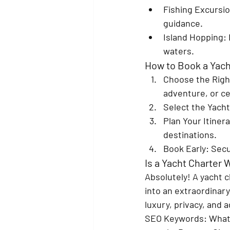
Fishing Excursi
guidance.
Island Hopping
:
waters.
How to Book a Yach
Choose the Righ
adventure, or ce
Select the Yacht
Plan Your Itiner
destinations.
Book Early
: Sec
Is a Yacht Charter W
Absolutely! A yacht 
into an extraordinary
luxury, privacy, and 
SEO Keywords
: What