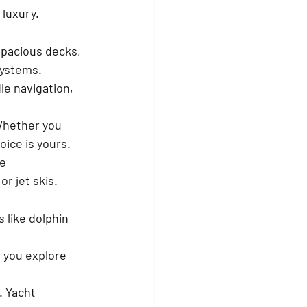
 luxury.
spacious decks, 
systems.
e navigation, 
Whether you 
oice is yours.
e 
r jet skis.
s like dolphin 
 you explore 
. Yacht 