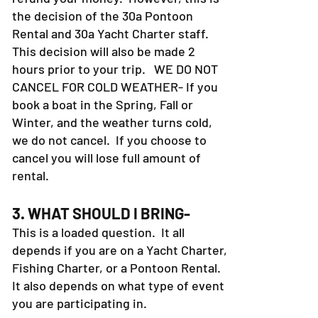
the decision of the 30a Pontoon
Rental and 30a Yacht Charter staff.
This decision will also be made 2
hours prior to your trip. WE DO NOT
CANCEL FOR COLD WEATHER- If you
book a boat in the Spring, Fall or
Winter, and the weather turns cold,
we do not cancel. If you choose to
cancel you will lose full amount of
rental.
3. WHAT SHOULD I BRING-
This is a loaded question. It all
depends if you are on a Yacht Charter,
Fishing Charter, or a Pontoon Rental.
It also depends on what type of event
you are participating in.