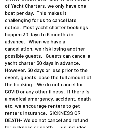
of Yacht Charters, we only have one
boat per day. This makes it
challenging for us to cancel late
notice. Most yacht charter bookings
happen 30 days to 6 months in
advance. When we have a
cancellation, we risk losing another
possible guests. Guests can cancel a
yacht charter 30 days in advance.
However, 30 days or less prior to the
event, guests loose the full amount of
the booking. We do not cancel for
COVID or any other illness. If there is
a medical emergency, accident, death
etc, we encourage renters to get
renters insurance.
SICKNESS OR
DEATH- We do not cancel and refund
for sickness or death. This includes