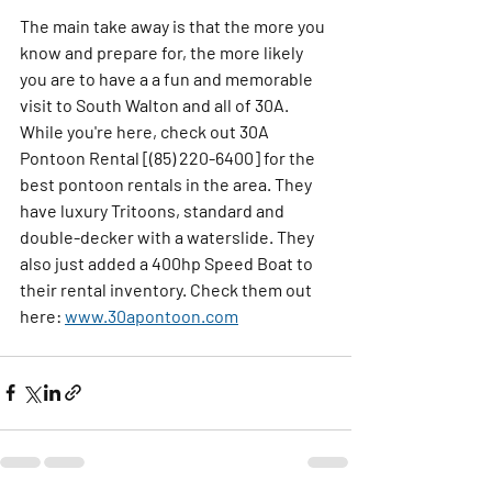
The main take away is that the more you 
know and prepare for, the more likely 
you are to have a a fun and memorable 
visit to South Walton and all of 30A. 
While you're here, check out 30A 
Pontoon Rental [(85) 220-6400] for the 
best pontoon rentals in the area. They 
have luxury Tritoons, standard and 
double-decker with a waterslide. They 
also just added a 400hp Speed Boat to 
their rental inventory. Check them out 
here: 
www.30apontoon.com