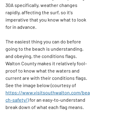
30A specifically, weather changes 
rapidly, affecting the surf, so it's 
imperative that you know what to look 
for in advance. 
The easiest thing you can do before 
going to the beach is understanding, 
and obeying, the conditions flags. 
Walton County makes it relatively fool-
proof to know what the waters and 
current are with their conditions flags. 
See the image below (courtesy of 
https://www.visitsouthwalton.com/bea
ch-safety/)
 for an easy-to-understand 
break down of what each flag means.