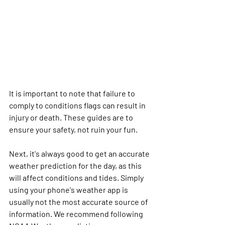
It is important to note that failure to 
comply to conditions flags can result in 
injury or death. These guides are to 
ensure your safety, not ruin your fun.
Next, it's always good to get an accurate 
weather prediction for the day, as this 
will affect conditions and tides. Simply 
using your phone's weather app is 
usually not the most accurate source of 
information. We recommend following 