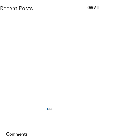
Recent Posts
See All
Comments