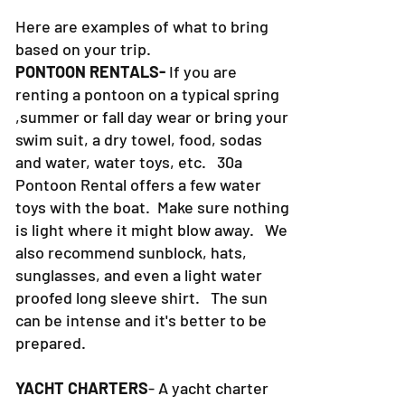
Here are examples of what to bring
based on your trip.
PONTOON RENTALS-
If you are
renting a pontoon on a typical spring
,summer or fall day wear or bring your
swim suit, a dry towel, food, sodas
and water, water toys, etc. 30a
Pontoon Rental offers a few water
toys with the boat. Make sure nothing
is light where it might blow away. We
also recommend sunblock, hats,
sunglasses, and even a light water
proofed long sleeve shirt. The sun
can be intense and it's better to be
prepared.
YACHT CHARTERS
- A yacht charter