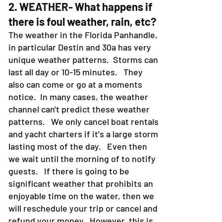
2. WEATHER- What happens if
there is foul weather, rain, etc?
The weather in the Florida Panhandle,
in particular Destin and 30a has very
unique weather patterns. Storms can
last all day or 10-15 minutes. They
also can come or go at a moments
notice. In many cases, the weather
channel can't predict these weather
patterns. We only cancel boat rentals
and yacht charters if it's a large storm
lasting most of the day. Even then
we wait until the morning of to notify
guests. If there is going to be
significant weather that prohibits an
enjoyable time on the water, then we
will reschedule your trip or cancel and
refund your money. However, this is