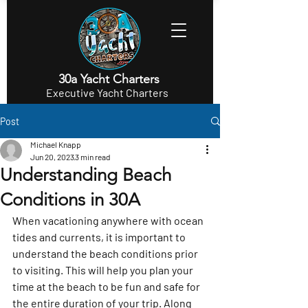
30a Yacht Charters
Executive Yacht Charters
Post
Michael Knapp
Jun 20, 2023
3 min read
Understanding Beach
Conditions in 30A
When vacationing anywhere with ocean 
tides and currents, it is important to 
understand the beach conditions prior 
to visiting. This will help you plan your 
time at the beach to be fun and safe for 
the entire duration of your trip. Along 