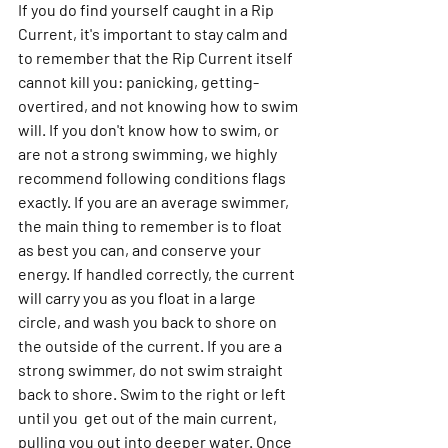
If you do find yourself caught in a Rip 
Current, it's important to stay calm and 
to remember that the Rip Current itself 
cannot kill you: panicking, getting-
overtired, and not knowing how to swim 
will. If you don't know how to swim, or 
are not a strong swimming, we highly 
recommend following conditions flags 
exactly. If you are an average swimmer, 
the main thing to remember is to float 
as best you can, and conserve your 
energy. If handled correctly, the current 
will carry you as you float in a large 
circle, and wash you back to shore on 
the outside of the current. If you are a 
strong swimmer, do not swim straight 
back to shore. Swim to the right or left 
until you  get out of the main current, 
pulling you out into deeper water. Once 