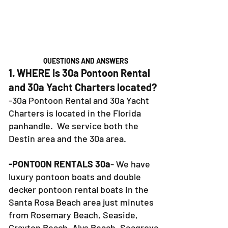
QUESTIONS AND ANSWERS
1. WHERE is 30a Pontoon Rental
and 30a Yacht Charters located?
-30a Pontoon Rental and 30a Yacht
Charters is located in the Florida
panhandle. We service both the
Destin area and the 30a area.
-PONTOON RENTALS 30a
- We have
luxury pontoon boats and double
decker pontoon rental boats in the
Santa Rosa Beach area just minutes
from Rosemary Beach, Seaside,
Grayton Beach, Alys Beach, Seagrove