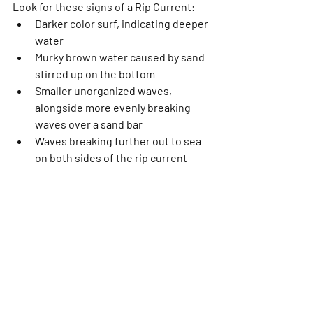
Look for these signs of a Rip Current:
Darker color surf, indicating deeper 
water
Murky brown water caused by sand 
stirred up on the bottom
Smaller unorganized waves, 
alongside more evenly breaking 
waves over a sand bar
Waves breaking further out to sea 
on both sides of the rip current