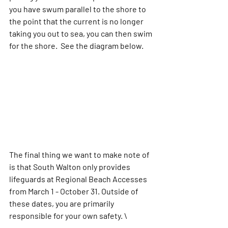
you have swum parallel to the shore to 
the point that the current is no longer 
taking you out to sea, you can then swim 
for the shore.  See the diagram below.
The final thing we want to make note of 
is that South Walton only provides 
lifeguards at Regional Beach Accesses 
from March 1 - October 31. Outside of 
these dates, you are primarily 
responsible for your own safety. \