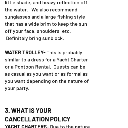
little shade, and heavy reflection off
the water. We also recommend
sunglasses and a large fishing style
that has a wide brim to keep the sun
off your face, shoulders, etc.
Definitely bring sunblock.
WATER TROLLEY-
This is probably
similar to a dress for a Yacht Charter
or a Pontoon Rental. Guests can be
as casual as you want or as formal as
you want depending on the nature of
your party.
3. WHAT IS YOUR
CANCELLATION POLICY
YACHT CHARTERS
- Due to the nature