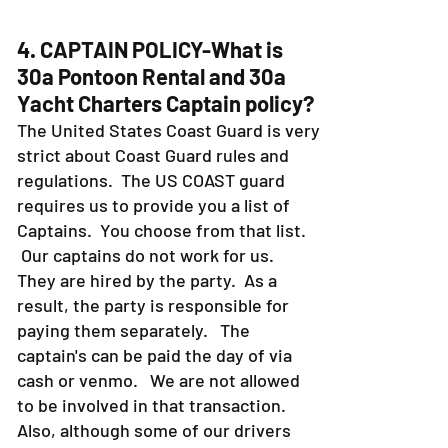
4. CAPTAIN POLICY-What is
30a Pontoon Rental and 30a
Yacht Charters Captain policy?
The United States Coast Guard is very
strict about Coast Guard rules and
regulations. The US COAST guard
requires us to provide you a list of
Captains. You choose from that list.
Our captains do not work for us.
They are hired by the party. As a
result, the party is responsible for
paying them separately. The
captain's can be paid the day of via
cash or venmo. We are not allowed
to be involved in that transaction.
Also, although some of our drivers