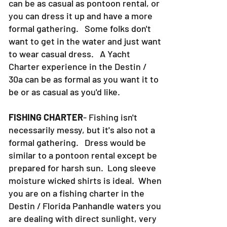
can be as casual as pontoon rental, or
you can dress it up and have a more
formal gathering. Some folks don't
want to get in the water and just want
to wear casual dress. A Yacht
Charter experience in the Destin /
30a can be as formal as you want it to
be or as casual as you'd like.
FISHING CHARTER
- Fishing isn't
necessarily messy, but it's also not a
formal gathering. Dress would be
similar to a pontoon rental except be
prepared for harsh sun. Long sleeve
moisture wicked shirts is ideal. When
you are on a fishing charter in the
Destin / Florida Panhandle waters you
are dealing with direct sunlight, very