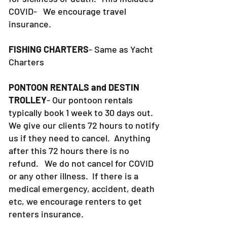
COVID- We encourage travel
insurance.
FISHING CHARTERS
- Same as Yacht
Charters
PONTOON RENTALS and DESTIN
TROLLEY
- Our pontoon rentals
typically book 1 week to 30 days out.
We give our clients 72 hours to notify
us if they need to cancel. Anything
after this 72 hours there is no
refund. We do not cancel for COVID
or any other illness. If there is a
medical emergency, accident, death
etc, we encourage renters to get
renters insurance.