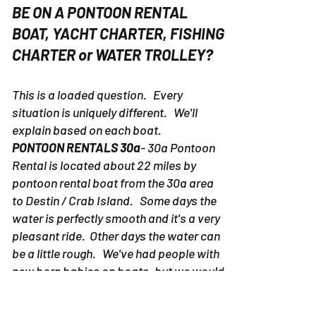
BE ON A PONTOON RENTAL
BOAT, YACHT CHARTER, FISHING
CHARTER or WATER TROLLEY?
This is a loaded question. Every
situation is uniquely different. We'll
explain based on each boat.
PONTOON RENTALS 30a
- 30a Pontoon
Rental is located about 22 miles by
pontoon rental boat from the 30a area
to Destin / Crab Island. Some days the
water is perfectly smooth and it's a very
pleasant ride. Other days the water can
be a little rough. We've had people with
new born babies on boats, but we would
suggest picking up a pontoon rental
boat in Destin as to avoid potential