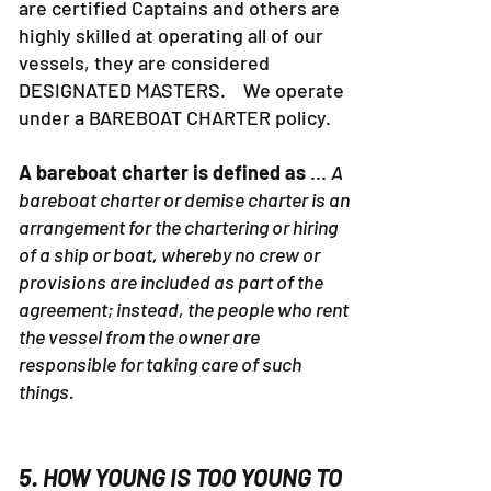
are certified Captains and others are
highly skilled at operating all of our
vessels, they are considered
DESIGNATED MASTERS. We operate
under a BAREBOAT CHARTER policy.
A bareboat charter is defined as
...
A
bareboat charter or demise charter is an
arrangement for the chartering or hiring
of a ship or boat, whereby no crew or
provisions are included as part of the
agreement; instead, the people who rent
the vessel from the owner are
responsible for taking care of such
things.
5. HOW YOUNG IS TOO YOUNG TO