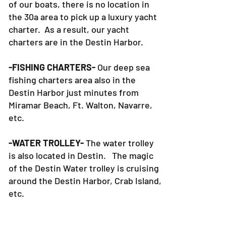
of our boats, there is no location in
the 30a area to pick up a luxury yacht
charter. As a result, our yacht
charters are in the Destin Harbor.
-FISHING CHARTERS-
Our deep sea
fishing charters area also in the
Destin Harbor just minutes from
Miramar Beach, Ft. Walton, Navarre,
etc.
-WATER TROLLEY-
The water trolley
is also located in Destin. The magic
of the Destin Water trolley is cruising
around the Destin Harbor, Crab Island,
etc.