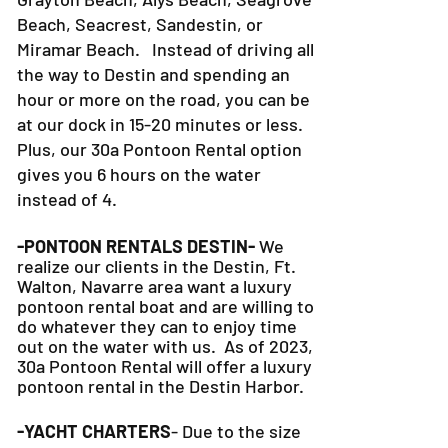
Beach, Seacrest, Sandestin, or
Miramar Beach. Instead of driving all
the way to Destin and spending an
hour or more on the road, you can be
at our dock in 15-20 minutes or less.
Plus, our 30a Pontoon Rental option
gives you 6 hours on the water
instead of 4.
-PONTOON RENTALS DESTIN-
We
realize our clients in the Destin, Ft.
Walton, Navarre area want a luxury
pontoon rental boat and are willing to
do whatever they can to
enjoy time
out on the water with us. As of 2023,
30a Pontoon Rental will offer a luxury
pontoon rental in the Destin Harbor.
-YACHT CHARTERS
- Due to the size