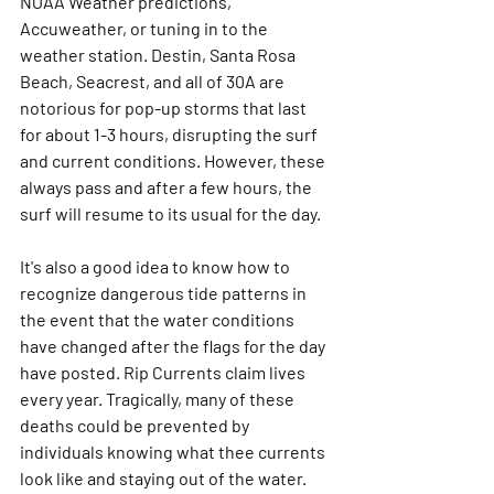
NOAA Weather predictions, 
Accuweather, or tuning in to the 
weather station. Destin, Santa Rosa 
Beach, Seacrest, and all of 30A are 
notorious for pop-up storms that last 
for about 1-3 hours, disrupting the surf 
and current conditions. However, these 
always pass and after a few hours, the 
surf will resume to its usual for the day. 
It's also a good idea to know how to 
recognize dangerous tide patterns in 
the event that the water conditions 
have changed after the flags for the day 
have posted. Rip Currents claim lives 
every year. Tragically, many of these 
deaths could be prevented by 
individuals knowing what thee currents 
look like and staying out of the water.