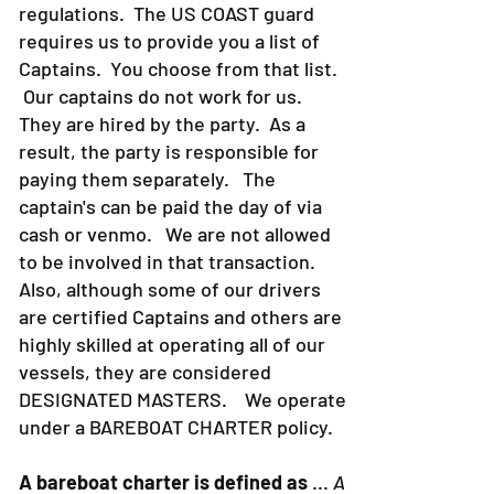
regulations. The US COAST guard
requires us to provide you a list of
Captains. You choose from that list.
Our captains do not work for us.
They are hired by the party. As a
result, the party is responsible for
paying them separately. The
captain's can be paid the day of via
cash or venmo. We are not allowed
to be involved in that transaction.
Also, although some of our drivers
are certified Captains and others are
highly skilled at operating all of our
vessels, they are considered
DESIGNATED MASTERS. We operate
under a BAREBOAT CHARTER policy.
A bareboat charter is defined as
...
A