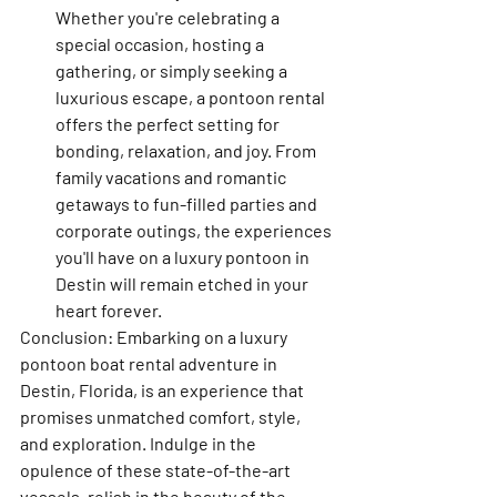
Whether you're celebrating a 
special occasion, hosting a 
gathering, or simply seeking a 
luxurious escape, a pontoon rental 
offers the perfect setting for 
bonding, relaxation, and joy. From 
family vacations and romantic 
getaways to fun-filled parties and 
corporate outings, the experiences 
you'll have on a luxury pontoon in 
Destin will remain etched in your 
heart forever.
Conclusion: Embarking on a luxury 
pontoon boat rental adventure in 
Destin, Florida, is an experience that 
promises unmatched comfort, style, 
and exploration. Indulge in the 
opulence of these state-of-the-art 
vessels, relish in the beauty of the 