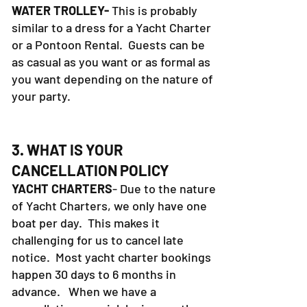
WATER TROLLEY-
This is probably
similar to a dress for a Yacht Charter
or a Pontoon Rental. Guests can be
as casual as you want or as formal as
you want depending on the nature of
your party.
3. WHAT IS YOUR
CANCELLATION POLICY
YACHT CHARTERS
- Due to the nature
of Yacht Charters, we only have one
boat per day. This makes it
challenging for us to cancel late
notice. Most yacht charter bookings
happen 30 days to 6 months in
advance. When we have a