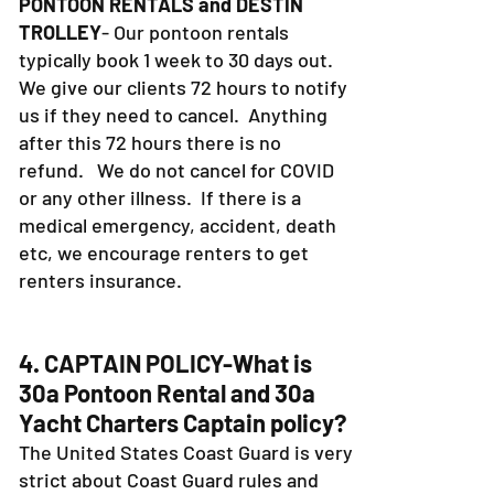
PONTOON RENTALS and DESTIN
TROLLEY
- Our pontoon rentals
typically book 1 week to 30 days out.
We give our clients 72 hours to notify
us if they need to cancel. Anything
after this 72 hours there is no
refund. We do not cancel for COVID
or any other illness. If there is a
medical emergency, accident, death
etc, we encourage renters to get
renters insurance.
4. CAPTAIN POLICY-What is
30a Pontoon Rental and 30a
Yacht Charters Captain policy?
The United States Coast Guard is very
strict about Coast Guard rules and