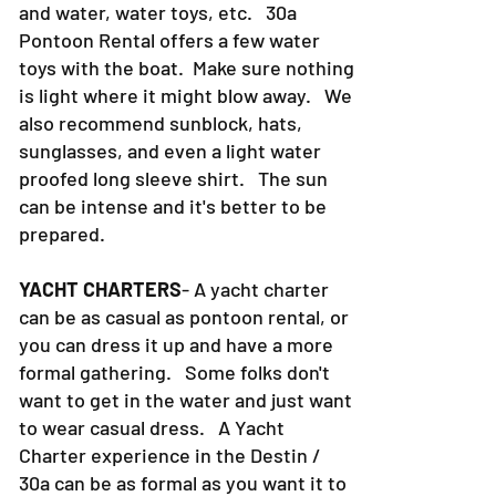
and water, water toys, etc. 30a
Pontoon Rental offers a few water
toys with the boat. Make sure nothing
is light where it might blow away. We
also recommend sunblock, hats,
sunglasses, and even a light water
proofed long sleeve shirt. The sun
can be intense and it's better to be
prepared.
YACHT CHARTERS
- A yacht charter
can be as casual as pontoon rental, or
you can dress it up and have a more
formal gathering. Some folks don't
want to get in the water and just want
to wear casual dress. A Yacht
Charter experience in the Destin /
30a can be as formal as you want it to