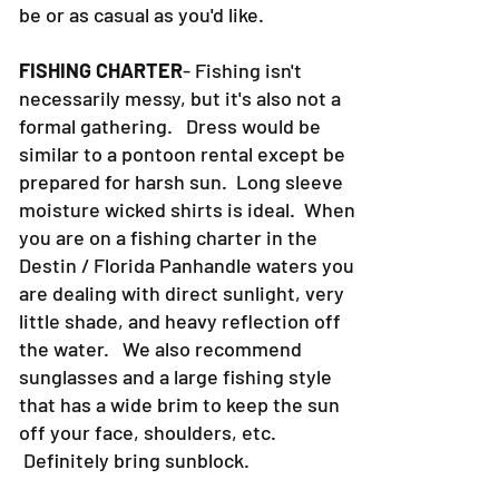
be or as casual as you'd like.
FISHING CHARTER
- Fishing isn't
necessarily messy, but it's also not a
formal gathering. Dress would be
similar to a pontoon rental except be
prepared for harsh sun. Long sleeve
moisture wicked shirts is ideal. When
you are on a fishing charter in the
Destin / Florida Panhandle waters you
are dealing with direct sunlight, very
little shade, and heavy reflection off
the water. We also recommend
sunglasses and a large fishing style
that has a wide brim to keep the sun
off your face, shoulders, etc.
Definitely bring sunblock.