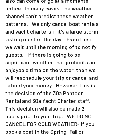
also can come or go at a moments
notice. In many cases, the weather
channel can't predict these weather
patterns. We only cancel boat rentals
and yacht charters if it's a large storm
lasting most of the day. Even then
we wait until the morning of to notify
guests. If there is going to be
significant weather that prohibits an
enjoyable time on the water, then we
will reschedule your trip or cancel and
refund your money. However, this is
the decision of the 30a Pontoon
Rental and 30a Yacht Charter staff.
This decision will also be made 2
hours prior to your trip. WE DO NOT
CANCEL FOR COLD WEATHER- If you
book a boat in the Spring, Fall or