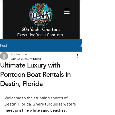
30a Yacht Charters
Executive Yacht Charters
Post
Michael Knapp
Jun 22, 2023
2 min read
Ultimate Luxury with
Pontoon Boat Rentals in
Destin, Florida
Welcome to the stunning shores of 
Destin, Florida, where turquoise waters 
meet pristine white sand beaches. If 