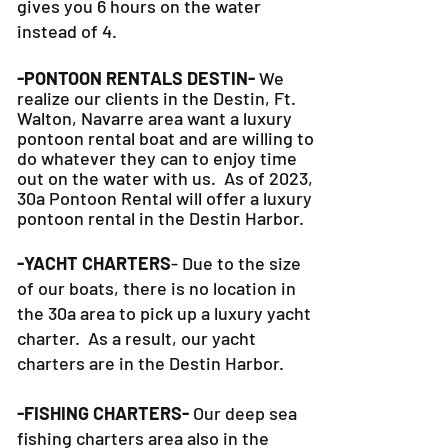
gives you 6 hours on the water
instead of 4.
-PONTOON RENTALS DESTIN-
We
realize our clients in the Destin, Ft.
Walton, Navarre area want a luxury
pontoon rental boat and are willing to
do whatever they can to
enjoy time
out on the water with us. As of 2023,
30a Pontoon Rental will offer a luxury
pontoon rental in the Destin Harbor.
-YACHT CHARTERS
- Due to the size
of our boats, there is no location in
the 30a area to pick up a luxury yacht
charter. As a result, our yacht
charters are in the Destin Harbor.
-FISHING CHARTERS-
Our deep sea
fishing charters area also in the