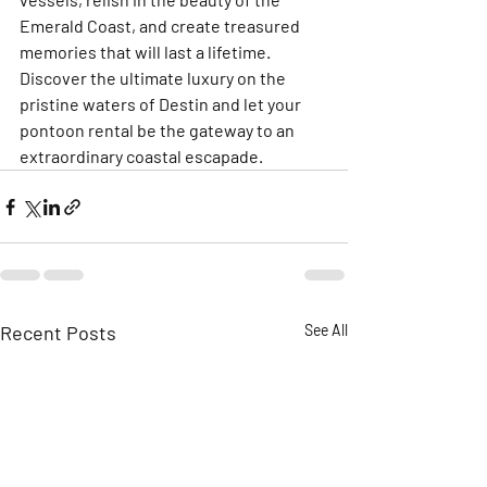
Emerald Coast, and create treasured 
memories that will last a lifetime. 
Discover the ultimate luxury on the 
pristine waters of Destin and let your 
pontoon rental be the gateway to an 
extraordinary coastal escapade.
Recent Posts
See All