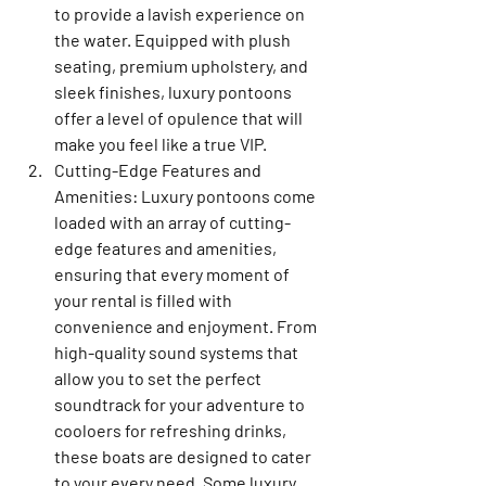
to provide a lavish experience on 
the water. Equipped with plush 
seating, premium upholstery, and 
sleek finishes, luxury pontoons 
offer a level of opulence that will 
make you feel like a true VIP.
Cutting-Edge Features and 
Amenities: Luxury pontoons come 
loaded with an array of cutting-
edge features and amenities, 
ensuring that every moment of 
your rental is filled with 
convenience and enjoyment. From 
high-quality sound systems that 
allow you to set the perfect 
soundtrack for your adventure to 
cooloers for refreshing drinks, 
these boats are designed to cater 
to your every need. Some luxury 