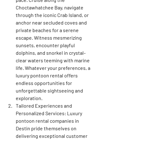
Choctawhatchee Bay, navigate 
through the iconic Crab Island, or 
anchor near secluded coves and 
private beaches for a serene 
escape. Witness mesmerizing 
sunsets, encounter playful 
dolphins, and snorkel in crystal-
clear waters teeming with marine 
life. Whatever your preferences, a 
luxury pontoon rental offers 
endless opportunities for 
unforgettable sightseeing and 
exploration.
Tailored Experiences and 
Personalized Services: Luxury 
pontoon rental companies in 
Destin pride themselves on 
delivering exceptional customer 