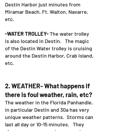
Destin Harbor just minutes from
Miramar Beach, Ft. Walton, Navarre,
etc.
-WATER TROLLEY-
The water trolley
is also located in Destin. The magic
of the Destin Water trolley is cruising
around the Destin Harbor, Crab Island,
etc.
2. WEATHER- What happens if
there is foul weather, rain, etc?
The weather in the Florida Panhandle,
in particular Destin and 30a has very
unique weather patterns. Storms can
last all day or 10-15 minutes. They