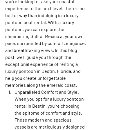
you're looking to take your coastal 
experience to the next level, there's no 
better way than indulging in a luxury 
pontoon boat rental. With a luxury 
pontoon, you can explore the 
shimmering Gulf of Mexico at your own 
pace, surrounded by comfort, elegance, 
and breathtaking views. In this blog 
post, we'll guide you through the 
exceptional experience of renting a 
luxury pontoon in Destin, Florida, and 
help you create unforgettable 
memories along the emerald coast.
Unparalleled Comfort and Style: 
When you opt for a luxury pontoon 
rental in Destin, you're choosing 
the epitome of comfort and style. 
These modern and spacious 
vessels are meticulously designed 