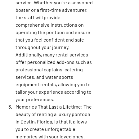
service. Whether you're a seasoned 
boater or a first-time adventurer, 
the staff will provide 
comprehensive instructions on 
operating the pontoon and ensure 
that you feel confident and safe 
throughout your journey. 
Additionally, many rental services 
offer personalized add-ons such as 
professional captains, catering 
services, and water sports 
equipment rentals, allowing you to 
tailor your experience according to 
your preferences.
Memories That Last a Lifetime: The 
beauty of renting a luxury pontoon 
in Destin, Florida, is that it allows 
you to create unforgettable 
memories with your loved ones. 