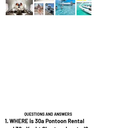
QUESTIONS AND ANSWERS
1. WHERE is 30a Pontoon Rental