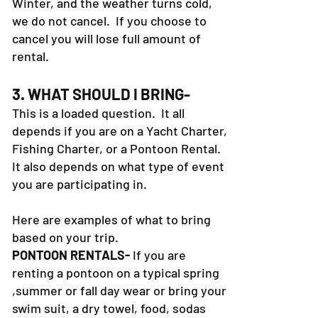
Winter, and the weather turns cold,
we do not cancel. If you choose to
cancel you will lose full amount of
rental.
3. WHAT SHOULD I BRING-
This is a loaded question. It all
depends if you are on a Yacht Charter,
Fishing Charter, or a Pontoon Rental.
It also depends on what type of event
you are participating in.
Here are examples of what to bring
based on your trip.
PONTOON RENTALS-
If you are
renting a pontoon on a typical spring
,summer or fall day wear or bring your
swim suit, a dry towel, food, sodas