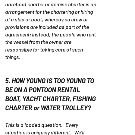
bareboat charter or demise charter is an
arrangement for the chartering or hiring
of a ship or boat, whereby no crew or
provisions are included as part of the
agreement; instead, the people who rent
the vessel from the owner are
responsible for taking care of such
things.
5. HOW YOUNG IS TOO YOUNG TO
BE ON A PONTOON RENTAL
BOAT, YACHT CHARTER, FISHING
CHARTER or WATER TROLLEY?
This is a loaded question. Every
situation is uniquely different. We'll