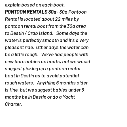
explain based on each boat.
PONTOON RENTALS 30a
- 30a Pontoon
Rental is located about 22 miles by
pontoon rental boat from the 30a area
to Destin / Crab Island. Some days the
water is perfectly smooth and it's a very
pleasant ride. Other days the water can
be a little rough. We've had people with
new born babies on boats, but we would
suggest picking up a pontoon rental
boat in Destin as to avoid potential
rough waters. Anything 6 months older
is fine, but we suggest babies under 6
months be in Destin or do a Yacht
Charter.
PONTOON RENTALS DESTIN-
Due to the
fact the pontoon rentals in Destin don't