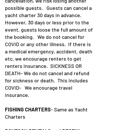
cancellation, we risk losing another
possible guests. Guests can cancel a
yacht charter 30 days in advance.
However, 30 days or less prior to the
event, guests loose the full amount of
the booking. We do not cancel for
COVID or any other illness. If there is
a medical emergency, accident, death
etc, we encourage renters to get
renters insurance.
SICKNESS OR
DEATH- We do not cancel and refund
for sickness or death. This includes
COVID- We encourage travel
insurance.
FISHING CHARTERS
- Same as Yacht
Charters