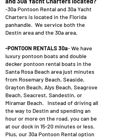
and 30a Yacht Charters located?
-30a Pontoon Rental and 30a Yacht
Charters is located in the Florida
panhandle. We service both the
Destin area and the 30a area.
-PONTOON RENTALS 30a
- We have
luxury pontoon boats and double
decker pontoon rental boats in the
Santa Rosa Beach area just minutes
from Rosemary Beach, Seaside,
Grayton Beach, Alys Beach, Seagrove
Beach, Seacrest, Sandestin, or
Miramar Beach. Instead of driving all
the way to Destin and spending an
hour or more on the road, you can be
at our dock in 15-20 minutes or less.
Plus, our 30a Pontoon Rental option