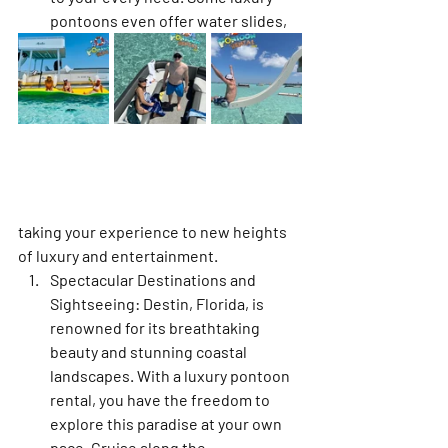
pontoons even offer water slides, 
taking your experience to new heights 
of luxury and entertainment.
Spectacular Destinations and 
Sightseeing: Destin, Florida, is 
renowned for its breathtaking 
beauty and stunning coastal 
landscapes. With a luxury pontoon 
rental, you have the freedom to 
explore this paradise at your own 
pace. Cruise along the 