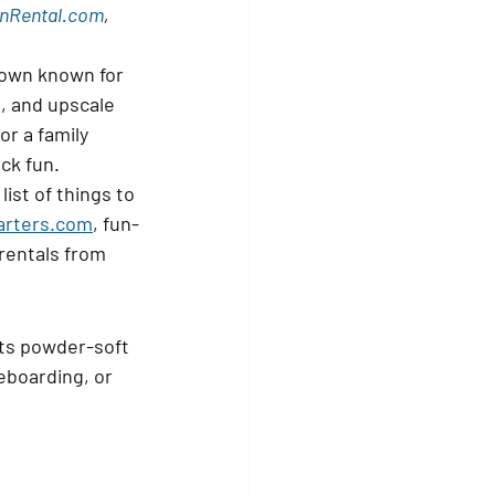
nRental.com
, 
town known for 
, and upscale 
r a family 
ck fun.
ist of 
things to 
arters.com
, fun-
 rentals from 
its powder-soft 
eboarding, or 