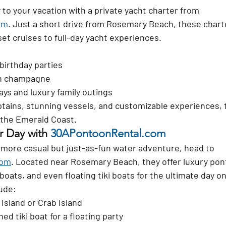
 to your vacation with a 
private yacht charter
 from 
om
. Just a short drive from Rosemary Beach, these charte
et cruises to full-day yacht experiences.
birthday parties
th champagne
ys and luxury family outings
tains, stunning vessels, and customizable experiences, th
 the Emerald Coast.
r Day with 
30APontoonRental.com
 a more casual but just-as-fun water adventure, head to 
com
. Located near Rosemary Beach, they offer 
luxury pon
 boats
, and even 
floating tiki boats
 for the ultimate day o
ude:
 Island or Crab Island
ed tiki boat for a floating party