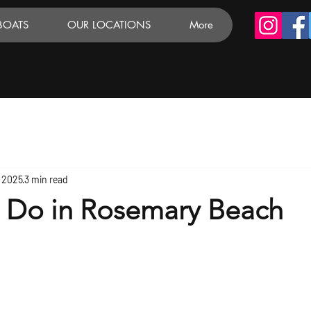
BOATS
OUR LOCATIONS
More
, 2025
3 min read
o Do in Rosemary Beach