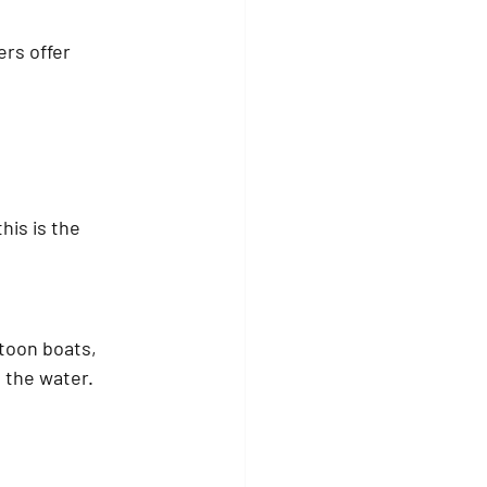
rs offer 
is is the 
toon boats
, 
n the water.