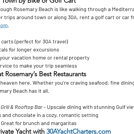
 Town by Bike or Golf Cart
through Rosemary Beach is like walking through a Mediterr
ker trips around town or along 30A, rent a 
golf cart or car
 
com
.
 carts (perfect for 30A travel)
als for longer excursions
 your vacation home or rental property
service to make your trip seamless
at Rosemary’s Best Restaurants
n heaven here. Whether you’re craving seafood, fine dining
ary Beach has it all.
Grill & Rooftop Bar
 – Upscale dining with stunning Gulf vi
s and chocolate in a cozy, romantic setting
– Great for brunch and margaritas
ivate Yacht with 
30AYachtCharters.com