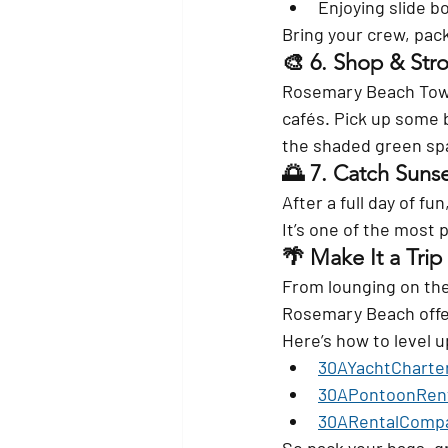
Enjoying slide b
Bring your crew, pack 
🎨 6. 
Shop & Stro
Rosemary Beach Town 
cafés. Pick up some 
the shaded green sp
🌅 7. 
Catch Sunse
After a full day of f
It’s one of the most
🌴 Make It a Tri
From lounging on the 
Rosemary Beach offe
Here’s how to level u
30AYachtCharte
30APontoonRen
30ARentalComp
So pack your bags, g