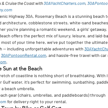
 & Cruise the Coast with 
30AYachtCharters.com
, 
30APontoo
ny.com
enic Highway 30A, 
Rosemary Beach
 is a stunning beach 
d architecture, cobblestone streets, white-sand beaches
r you’re planning a romantic weekend, a girls’ getaway, o
ach offers the perfect mix of luxury, leisure, and laid-ba
most of your time here, we’ve put together the ultimate l
ch
 — including unforgettable adventures with 
30AYachtCh
 
30APontoonRental.com
, and hassle-free travel with car
com
.
e Sun at the Beach
tch of coastline is nothing short of breathtaking. With 
r Gulf water, it’s perfect for swimming, sunbathing, paddl
r a beach umbrella.
each gear (chairs, umbrellas, and paddleboards) through 
com
 for delivery right to your rental.