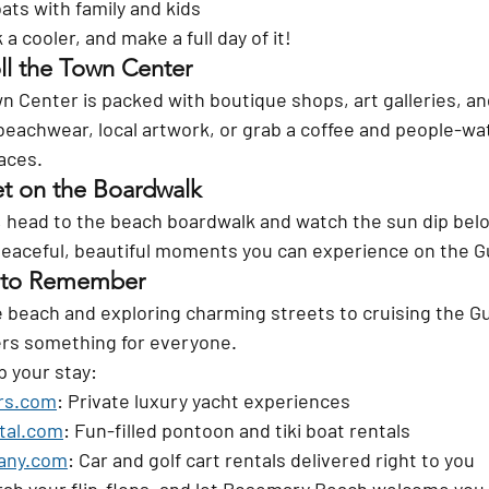
oats with family and kids
a cooler, and make a full day of it!
ll the Town Center
Center is packed with boutique shops, art galleries, an
beachwear, local artwork, or grab a coffee and people-wat
aces.
t on the Boardwalk
un, head to the beach boardwalk and watch the sun dip bel
 peaceful, beautiful moments you can experience on the G
p to Remember
beach and exploring charming streets to cruising the Gulf
rs something for everyone.
p your stay:
rs.com
: Private luxury yacht experiences
tal.com
: Fun-filled pontoon and tiki boat rentals
any.com
: Car and golf cart rentals delivered right to you
rab your flip-flops, and let Rosemary Beach welcome you w