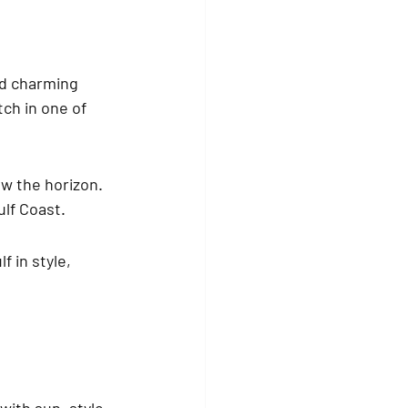
d charming 
ch in one of 
ow the horizon. 
ulf Coast.
 in style, 
ith sun, style, 