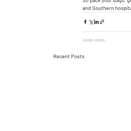
and Southern hospital
Recent Posts