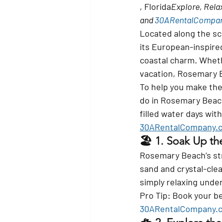
, Florida
Explore, Relax
and 
30ARentalCompa
Located along the sc
its European-inspire
coastal charm. Whethe
vacation, Rosemary Be
To help you make the 
do in Rosemary Bea
filled water days with
30ARentalCompany.
🏖️ 1. 
Soak Up th
Rosemary Beach’s stre
sand and crystal-clea
simply relaxing unde
Pro Tip:
 Book your b
30ARentalCompany.