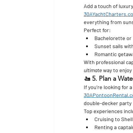
Add a touch of luxury
30AYachtCharters.c
everything from suns
Perfect for:
Bachelorette or 
Sunset sails wi
Romantic getawa
With professional cap
ultimate
 way to enjoy
🚤 5. 
Plan a Wate
If you’re looking for
30APontoonRental.
double-decker party
Top experiences incl
Cruising to Shell
Renting a captain