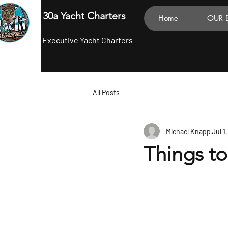
30a Yacht Charters
Home
OUR 
Executive Yacht Charters
All Posts
Michael Knapp
Jul 1
Things t