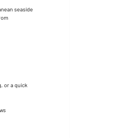
anean seaside 
from 
, or a quick 
ews