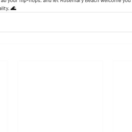
ity. 🌊