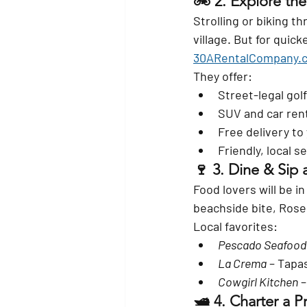
🚲 2. 
Explore the
Strolling or biking 
village. But for quic
30ARentalCompany.
They offer:
Street-legal golf
SUV and car rent
Free delivery to
Friendly, local 
🍷 3. 
Dine & Sip 
Food lovers will be i
beachside bite, Rosem
Local favorites:
Pescado Seafood 
La Crema
 – Tapa
Cowgirl Kitchen
 
🛥️ 4. 
Charter a Pr