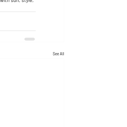
See All