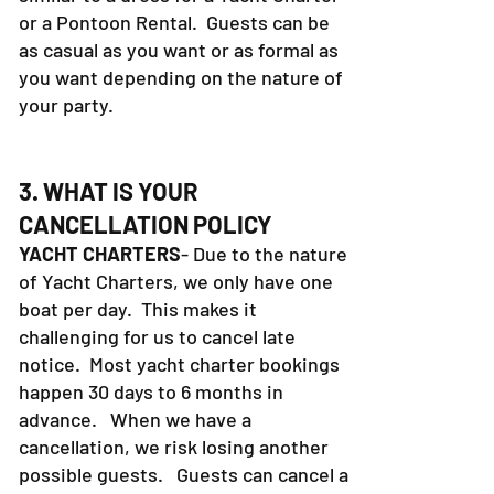
or a Pontoon Rental. Guests can be
as casual as you want or as formal as
you want depending on the nature of
your party.
3. WHAT IS YOUR
CANCELLATION POLICY
YACHT CHARTERS
- Due to the nature
of Yacht Charters, we only have one
boat per day. This makes it
challenging for us to cancel late
notice. Most yacht charter bookings
happen 30 days to 6 months in
advance. When we have a
cancellation, we risk losing another
possible guests. Guests can cancel a