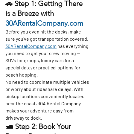
🚗 Step 1: Getting There 
is a Breeze with 
30ARentalCompany.com
Before you even hit the docks, make 
sure you’ve got transportation covered. 
30ARentalCompany.com
 has everything 
you need to get your crew moving — 
SUVs for groups, luxury cars for a 
special date, or practical options for 
beach hopping.
No need to coordinate multiple vehicles 
or worry about rideshare delays. With 
pickup locations conveniently located 
near the coast, 30A Rental Company 
makes your adventure easy from 
driveway to dock.
🛥 Step 2: Book Your 