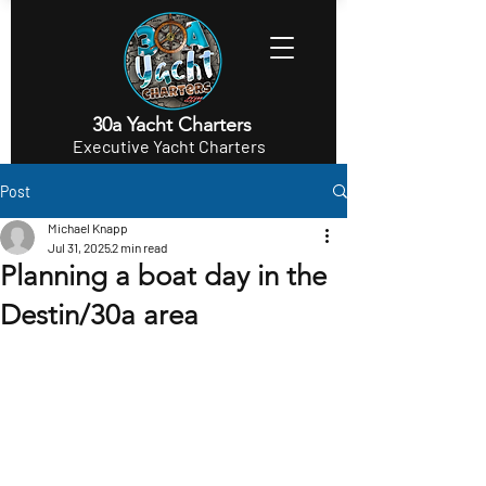
30a Yacht Charters
Executive Yacht Charters
Post
Michael Knapp
Jul 31, 2025
2 min read
Planning a boat day in the
Destin/30a area