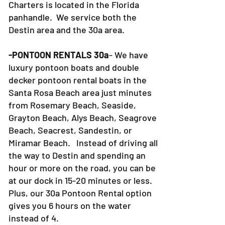
Charters is located in the Florida
panhandle. We service both the
Destin area and the 30a area.
-PONTOON RENTALS 30a
- We have
luxury pontoon boats and double
decker pontoon rental boats in the
Santa Rosa Beach area just minutes
from Rosemary Beach, Seaside,
Grayton Beach, Alys Beach, Seagrove
Beach, Seacrest, Sandestin, or
Miramar Beach. Instead of driving all
the way to Destin and spending an
hour or more on the road, you can be
at our dock in 15-20 minutes or less.
Plus, our 30a Pontoon Rental option
gives you 6 hours on the water
instead of 4.