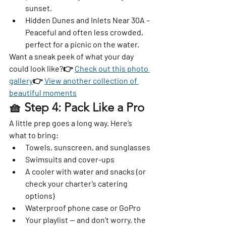
sunset.
Hidden Dunes and Inlets Near 30A
 – 
Peaceful and often less crowded, 
perfect for a picnic on the water.
Want a sneak peek of what your day 
could look like?👉 
Check out this photo 
gallery
👉 
View another collection of 
beautiful moments
🧺 Step 4: Pack Like a Pro
A little prep goes a long way. Here’s 
what to bring:
Towels, sunscreen, and sunglasses
Swimsuits and cover-ups
A cooler with water and snacks (or 
check your charter’s catering 
options)
Waterproof phone case or GoPro
Your playlist — and don’t worry, the 