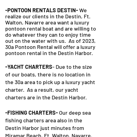
-PONTOON RENTALS DESTIN-
We
realize our clients in the Destin, Ft.
Walton, Navarre area want a luxury
pontoon rental boat and are willing to
do whatever they can to
enjoy time
out on the water with us. As of 2023,
30a Pontoon Rental will offer a luxury
pontoon rental in the Destin Harbor.
-YACHT CHARTERS
- Due to the size
of our boats, there is no location in
the 30a area to pick up a luxury yacht
charter. As a result, our yacht
charters are in the Destin Harbor.
-FISHING CHARTERS-
Our deep sea
fishing charters area also in the
Destin Harbor just minutes from
Miramar Beach, Ft. Walton, Navarre,