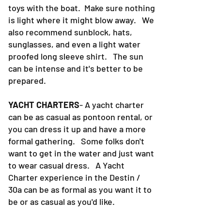
toys with the boat. Make sure nothing
is light where it might blow away. We
also recommend sunblock, hats,
sunglasses, and even a light water
proofed long sleeve shirt. The sun
can be intense and it's better to be
prepared.
YACHT CHARTERS
- A yacht charter
can be as casual as pontoon rental, or
you can dress it up and have a more
formal gathering. Some folks don't
want to get in the water and just want
to wear casual dress. A Yacht
Charter experience in the Destin /
30a can be as formal as you want it to
be or as casual as you'd like.