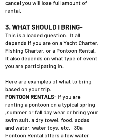
cancel you will lose full amount of
rental.
3. WHAT SHOULD I BRING-
This is a loaded question. It all
depends if you are on a Yacht Charter,
Fishing Charter, or a Pontoon Rental.
It also depends on what type of event
you are participating in.
Here are examples of what to bring
based on your trip.
PONTOON RENTALS-
If you are
renting a pontoon on a typical spring
,summer or fall day wear or bring your
swim suit, a dry towel, food, sodas
and water, water toys, etc. 30a
Pontoon Rental offers a few water