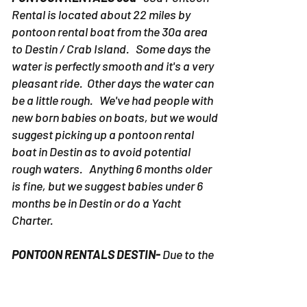
Rental is located about 22 miles by
pontoon rental boat from the 30a area
to Destin / Crab Island. Some days the
water is perfectly smooth and it's a very
pleasant ride. Other days the water can
be a little rough. We've had people with
new born babies on boats, but we would
suggest picking up a pontoon rental
boat in Destin as to avoid potential
rough waters. Anything 6 months older
is fine, but we suggest babies under 6
months be in Destin or do a Yacht
Charter.
PONTOON RENTALS DESTIN-
Due to the
fact the pontoon rentals in Destin don't
travel far, it's fine for any age child to be
on a boat with their family. We strongly