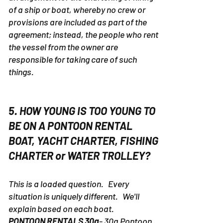
of a ship or boat, whereby no crew or
provisions are included as part of the
agreement; instead, the people who rent
the vessel from the owner are
responsible for taking care of such
things.
5. HOW YOUNG IS TOO YOUNG TO
BE ON A PONTOON RENTAL
BOAT, YACHT CHARTER, FISHING
CHARTER or WATER TROLLEY?
This is a loaded question. Every
situation is uniquely different. We'll
explain based on each boat.
PONTOON RENTALS 30a
- 30a Pontoon