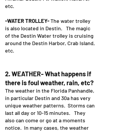
etc.
-WATER TROLLEY-
The water trolley
is also located in Destin. The magic
of the Destin Water trolley is cruising
around the Destin Harbor, Crab Island,
etc.
2. WEATHER- What happens if
there is foul weather, rain, etc?
The weather in the Florida Panhandle,
in particular Destin and 30a has very
unique weather patterns. Storms can
last all day or 10-15 minutes. They
also can come or go at a moments
notice. In many cases, the weather