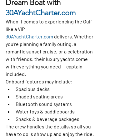
Dream Boat with 
30AYachtCharter.com
When it comes to experiencing the Gulf 
like a VIP, 
30AYachtCharter.com
 delivers. Whether 
you’re planning a family outing, a 
romantic sunset cruise, or a celebration 
with friends, their luxury yachts come 
with everything you need — captain 
included.
Onboard features may include:
Spacious decks
Shaded seating areas
Bluetooth sound systems
Water toys & paddleboards
Snacks & beverage packages
The crew handles the details, so all you 
have to do is show up and enjoy the ride.