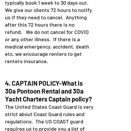
typically book 1 week to 30 days out.
We give our clients 72 hours to notify
us if they need to cancel. Anything
after this 72 hours there is no
refund. We do not cancel for COVID
or any other illness. If there is a
medical emergency, accident, death
etc, we encourage renters to get
renters insurance.
4. CAPTAIN POLICY-What is
30a Pontoon Rental and 30a
Yacht Charters Captain policy?
The United States Coast Guard is very
strict about Coast Guard rules and
regulations. The US COAST guard
requires us to provide you a list of