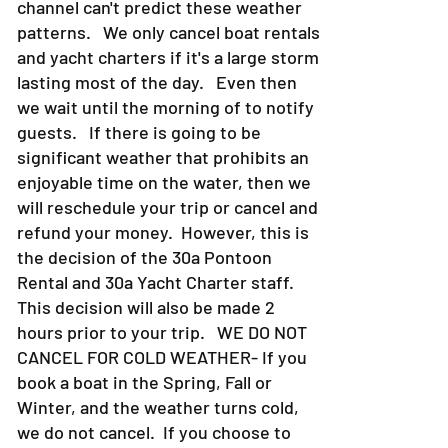
channel can't predict these weather
patterns. We only cancel boat rentals
and yacht charters if it's a large storm
lasting most of the day. Even then
we wait until the morning of to notify
guests. If there is going to be
significant weather that prohibits an
enjoyable time on the water, then we
will reschedule your trip or cancel and
refund your money. However, this is
the decision of the 30a Pontoon
Rental and 30a Yacht Charter staff.
This decision will also be made 2
hours prior to your trip. WE DO NOT
CANCEL FOR COLD WEATHER- If you
book a boat in the Spring, Fall or
Winter, and the weather turns cold,
we do not cancel. If you choose to