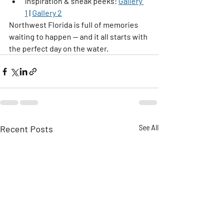
Inspiration & sneak peeks:
Gallery 
1
 | 
Gallery 2
Northwest Florida is full of memories 
waiting to happen — and it all starts with 
the perfect day on the water.
Recent Posts
See All