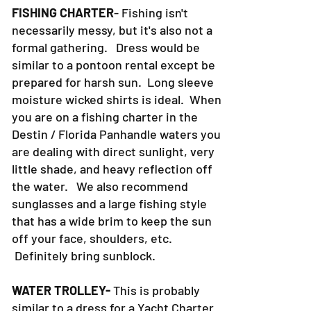
FISHING CHARTER
- Fishing isn't
necessarily messy, but it's also not a
formal gathering. Dress would be
similar to a pontoon rental except be
prepared for harsh sun. Long sleeve
moisture wicked shirts is ideal. When
you are on a fishing charter in the
Destin / Florida Panhandle waters you
are dealing with direct sunlight, very
little shade, and heavy reflection off
the water. We also recommend
sunglasses and a large fishing style
that has a wide brim to keep the sun
off your face, shoulders, etc.
Definitely bring sunblock.
WATER TROLLEY-
This is probably
similar to a dress for a Yacht Charter