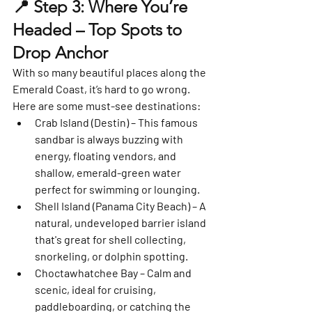
📍 Step 3: Where You’re 
Headed – Top Spots to 
Drop Anchor
With so many beautiful places along the 
Emerald Coast, it’s hard to go wrong. 
Here are some must-see destinations:
Crab Island (Destin)
 – This famous 
sandbar is always buzzing with 
energy, floating vendors, and 
shallow, emerald-green water 
perfect for swimming or lounging.
Shell Island (Panama City Beach)
 – A 
natural, undeveloped barrier island 
that's great for shell collecting, 
snorkeling, or dolphin spotting.
Choctawhatchee Bay
 – Calm and 
scenic, ideal for cruising, 
paddleboarding, or catching the 