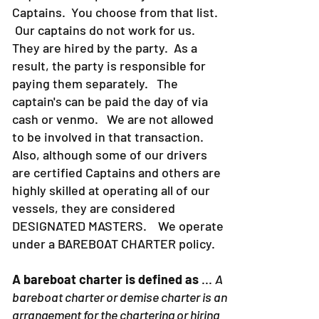
Captains. You choose from that list.
Our captains do not work for us.
They are hired by the party. As a
result, the party is responsible for
paying them separately. The
captain's can be paid the day of via
cash or venmo. We are not allowed
to be involved in that transaction.
Also, although some of our drivers
are certified Captains and others are
highly skilled at operating all of our
vessels, they are considered
DESIGNATED MASTERS. We operate
under a BAREBOAT CHARTER policy.
A bareboat charter is defined as
...
A
bareboat charter or demise charter is an
arrangement for the chartering or hiring