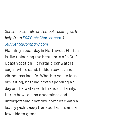
Sunshine, salt air, and smooth sailing with 
help from 
30AYachtCharter.com
 & 
30ARentalCompany.com
Planning a boat day in Northwest Florida 
is like unlocking the best parts of a Gulf 
Coast vacation — crystal-clear waters, 
sugar-white sand, hidden coves, and 
vibrant marine life. Whether you're local 
or visiting, nothing beats spending a full 
day on the water with friends or family.
Here’s how to plan a seamless and 
unforgettable boat day, complete with a 
luxury yacht, easy transportation, and a 
few hidden gems.