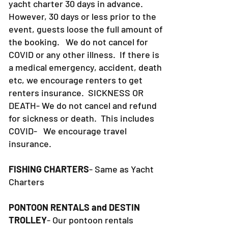
yacht charter 30 days in advance.
However, 30 days or less prior to the
event, guests loose the full amount of
the booking. We do not cancel for
COVID or any other illness. If there is
a medical emergency, accident, death
etc, we encourage renters to get
renters insurance.
SICKNESS OR
DEATH- We do not cancel and refund
for sickness or death. This includes
COVID- We encourage travel
insurance.
FISHING CHARTERS
- Same as Yacht
Charters
PONTOON RENTALS and DESTIN
TROLLEY
- Our pontoon rentals