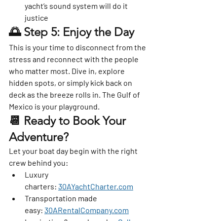
yacht’s sound system will do it 
justice
🌅 Step 5: Enjoy the Day
This is your time to disconnect from the 
stress and reconnect with the people 
who matter most. Dive in, explore 
hidden spots, or simply kick back on 
deck as the breeze rolls in. The Gulf of 
Mexico is your playground.
📆 Ready to Book Your 
Adventure?
Let your boat day begin with the right 
crew behind you:
Luxury 
charters:
30AYachtCharter.com
Transportation made 
easy:
30ARentalCompany.com