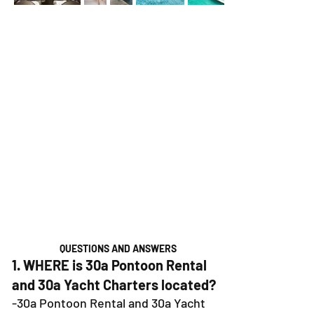
QUESTIONS AND ANSWERS
1. WHERE is 30a Pontoon Rental
and 30a Yacht Charters located?
-30a Pontoon Rental and 30a Yacht