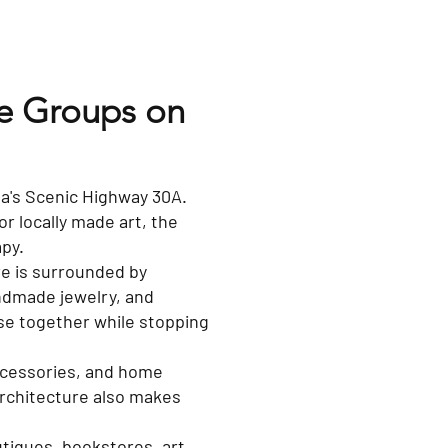
te Groups on
ida's Scenic Highway 30A.
or locally made art, the
apy.
e is surrounded by
ndmade jewelry, and
owse together while stopping
accessories, and home
architecture also makes
utiques, bookstores, art