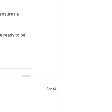
ensures a 
e ready to be 
See All