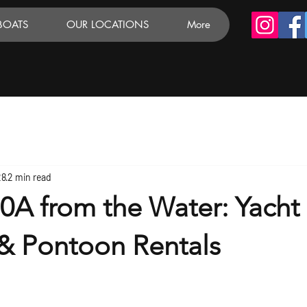
BOATS
OUR LOCATIONS
More
28
2 min read
0A from the Water: Yacht
 & Pontoon Rentals