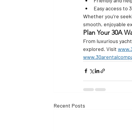
Friendly and help
Easy access to 
Whether you’re seeki
smooth, enjoyable e
Plan Your 30A W
From luxurious yacht
explored. Visit 
www.3
www.30arentalcomp
Recent Posts