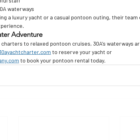
ful staff
30A waterways
ng a luxury yacht or a casual pontoon outing, their team 
xperience.
ater Adventure
 charters to relaxed pontoon cruises, 30A’s waterways ar
0ayachtcharter.com
 to reserve your yacht or 
any.com
 to book your pontoon rental today.