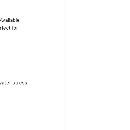
Available 
fect for 
water stress-