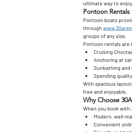
ultimate way to enjoy
Pontoon Rentals 
Pontoon boats provide
through 
www.30aren
groups of any size.
Pontoon rentals are i
Cruising Choct
Anchoring at sa
Sunbathing and 
Spending quality
With spacious layout
free and enjoyable.
Why Choose 30A
When you book with 
Modern, well-ma
Convenient onli