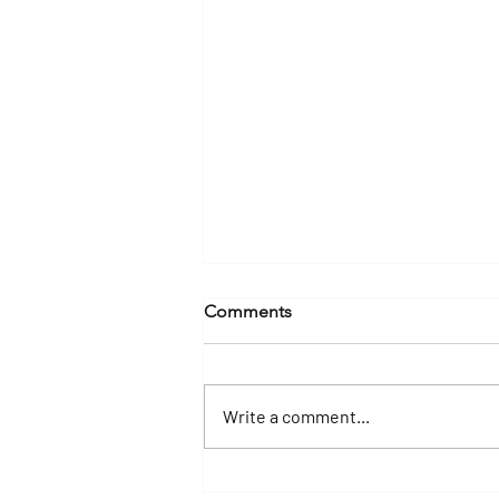
Comments
Write a comment...
How Much Time Do You