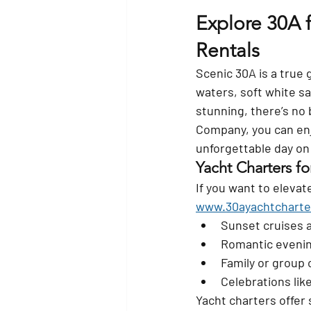
Explore 30A 
Rentals
Scenic 30A is a true 
waters, soft white s
stunning, there’s no
Company
, you can en
unforgettable day on
Yacht Charters fo
If you want to eleva
www.30ayachtcharte
Sunset cruises 
Romantic eveni
Family or group 
Celebrations lik
Yacht charters offer