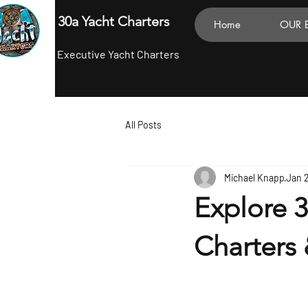
30a Yacht Charters
Home
OUR 
Executive Yacht Charters
All Posts
Michael Knapp
Jan 
Explore 3
Charters