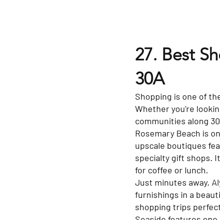
27. Best S
30A
Shopping is one of the
Whether you're looking
communities along 30A 
Rosemary Beach is one
upscale boutiques fea
specialty gift shops. 
for coffee or lunch.
Just minutes away, Al
furnishings in a beau
shopping trips perfec
Seaside features one 