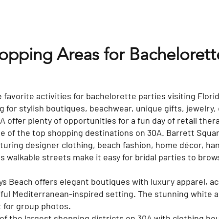
hopping Areas for Bacheloret
 favorite activities for bachelorette parties visiting Flor
 for stylish boutiques, beachwear, unique gifts, jewelry, 
offer plenty of opportunities for a fun day of retail ther
 of the top shopping destinations on 30A. Barrett Squar
turing designer clothing, beach fashion, home décor, ha
Its walkable streets make it easy for bridal parties to br
ys Beach offers elegant boutiques with luxury apparel, 
tiful Mediterranean-inspired setting. The stunning white 
t for group photos.
of the largest shopping districts on 30A with clothing bo