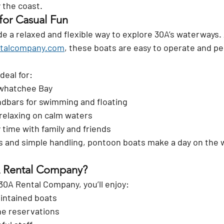
 the coast.
for Casual Fun
 a relaxed and flexible way to explore 30A’s waterways. 
talcompany.com
, these boats are easy to operate and per
deal for:
awhatchee Bay
ndbars for swimming and floating
relaxing on calm waters
 time with family and friends
s and simple handling, pontoon boats make a day on the 
 Rental Company?
30A Rental Company
, you’ll enjoy:
intained boats
ne reservations