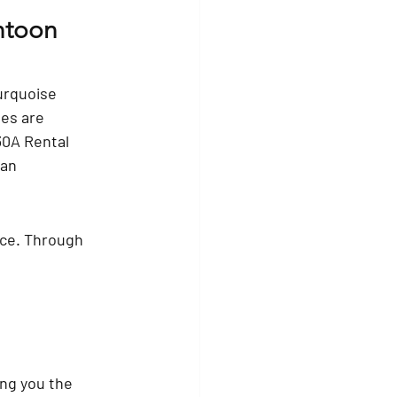
ntoon 
urquoise 
es are 
30A Rental 
 an 
ice. Through 
ng you the 