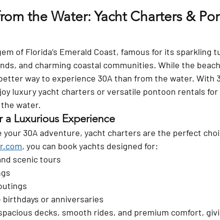
from the Water: Yacht Charters & Po
gem of Florida’s Emerald Coast, famous for its sparkling t
ands, and charming coastal communities. While the beach
 better way to experience 30A than from the water. With 
joy luxury yacht charters or versatile pontoon rentals for
 the water.
r a Luxurious Experience
te your 30A adventure, yacht charters are the perfect cho
r.com
, you can book yachts designed for:
and scenic tours
ngs
outings
e birthdays or anniversaries
 spacious decks, smooth rides, and premium comfort, givi