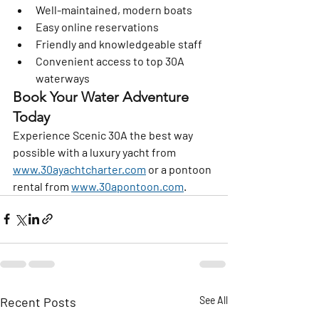
Well-maintained, modern boats
Easy online reservations
Friendly and knowledgeable staff
Convenient access to top 30A 
waterways
Book Your Water Adventure 
Today
Experience Scenic 30A the best way 
possible with a luxury yacht from 
www.30ayachtcharter.com
 or a pontoon 
rental from 
www.30apontoon.com
.
Recent Posts
See All