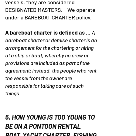
vessels, they are considered
DESIGNATED MASTERS. We operate
under a BAREBOAT CHARTER policy.
A bareboat charter is defined as
...
A
bareboat charter or demise charter is an
arrangement for the chartering or hiring
of a ship or boat, whereby no crew or
provisions are included as part of the
agreement; instead, the people who rent
the vessel from the owner are
responsible for taking care of such
things.
5. HOW YOUNG IS TOO YOUNG TO
BE ON A PONTOON RENTAL
BOAT, YACHT CHARTER, FISHING