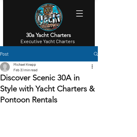
30a Yacht Charters
Executive Yacht Charters
Post
Michael Knapp
Feb 3
1 min read
Discover Scenic 30A in
Style with Yacht Charters &
Pontoon Rentals