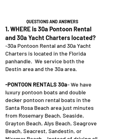
QUESTIONS AND ANSWERS
1. WHERE is 30a Pontoon Rental
and 30a Yacht Charters located?
-30a Pontoon Rental and 30a Yacht
Charters is located in the Florida
panhandle. We service both the
Destin area and the 30a area.
-PONTOON RENTALS 30a
- We have
luxury pontoon boats and double
decker pontoon rental boats in the
Santa Rosa Beach area just minutes
from Rosemary Beach, Seaside,
Grayton Beach, Alys Beach, Seagrove
Beach, Seacrest, Sandestin, or
Miramar Beach. Instead of driving all