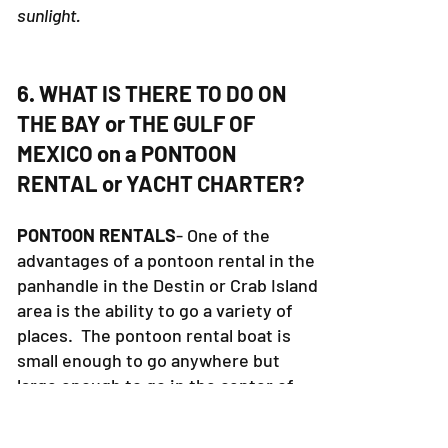
sunlight.
6. WHAT IS THERE TO DO ON
THE BAY or THE GULF OF
MEXICO on a PONTOON
RENTAL or YACHT CHARTER?
PONTOON RENTALS
- One of the
advantages of a pontoon rental in the
panhandle in the Destin or Crab Island
area is the ability to go a variety of
places. The pontoon rental boat is
small enough to go anywhere but
large enough to go in the center of
the bay. Pontoon Rental boats are
not allowed in the gulf of Mexico.