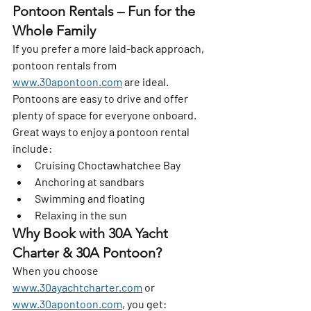
Pontoon Rentals – Fun for the 
Whole Family
If you prefer a more laid-back approach, 
pontoon rentals from 
www.30apontoon.com
 are ideal. 
Pontoons are easy to drive and offer 
plenty of space for everyone onboard.
Great ways to enjoy a pontoon rental 
include:
Cruising Choctawhatchee Bay
Anchoring at sandbars
Swimming and floating
Relaxing in the sun
Why Book with 30A Yacht 
Charter & 30A Pontoon?
When you choose 
www.30ayachtcharter.com
 or 
www.30apontoon.com
, you get: