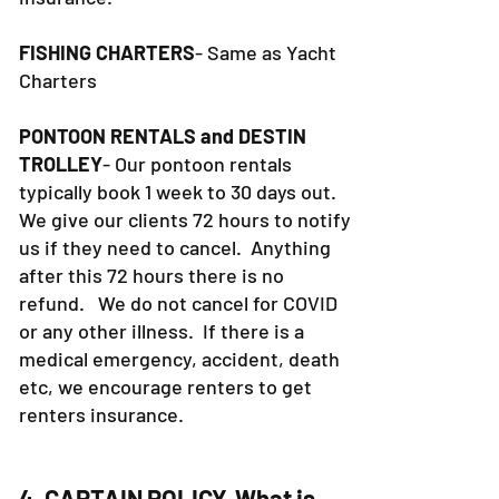
FISHING CHARTERS
- Same as Yacht
Charters
PONTOON RENTALS and DESTIN
TROLLEY
- Our pontoon rentals
typically book 1 week to 30 days out.
We give our clients 72 hours to notify
us if they need to cancel. Anything
after this 72 hours there is no
refund. We do not cancel for COVID
or any other illness. If there is a
medical emergency, accident, death
etc, we encourage renters to get
renters insurance.
4. CAPTAIN POLICY-What is