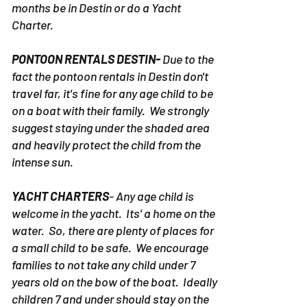
months be in Destin or do a Yacht
Charter.
PONTOON RENTALS DESTIN-
Due to the
fact the pontoon rentals in Destin don't
travel far, it's fine for any age child to be
on a boat with their family. We strongly
suggest staying under the shaded area
and heavily protect the child from the
intense sun.
YACHT CHARTERS
- Any age child is
welcome in the yacht. Its' a home on the
water. So, there are plenty of places for
a small child to be safe. We encourage
families to not take any child under 7
years old on the bow of the boat. Ideally
children 7 and under should stay on the