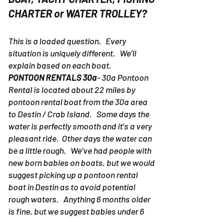
CHARTER or WATER TROLLEY?
This is a loaded question. Every
situation is uniquely different. We'll
explain based on each boat.
PONTOON RENTALS 30a
- 30a Pontoon
Rental is located about 22 miles by
pontoon rental boat from the 30a area
to Destin / Crab Island. Some days the
water is perfectly smooth and it's a very
pleasant ride. Other days the water can
be a little rough. We've had people with
new born babies on boats, but we would
suggest picking up a pontoon rental
boat in Destin as to avoid potential
rough waters. Anything 6 months older
is fine, but we suggest babies under 6