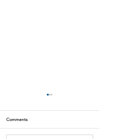
Comments