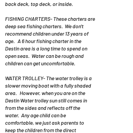
back deck, top deck, or inside.
FISHING CHARTERS- These charters are
deep sea fishing charters. We don't
recommend children under 13 years of
age. A 6 hour fishing charter in the
Destin area is a long time to spend on
open seas. Water can be rough and
children can get uncomfortable.
WATER TROLLEY- The water trolley is a
slower moving boat with a fully shaded
area. However, when you are on the
Destin Water trolley sun still comes in
from the sides and reflects off the
water. Any age child can be
comfortable, we just ask parents to
keep the children from the direct