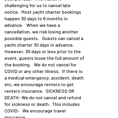
challenging for us to cancel late
notice. Most yacht charter bookings
happen 30 days to 6 months in
advance. When we have a
cancellation, we risk losing another
possible guests. Guests can cancel a
yacht charter 30 days in advance.
However, 30 days or less prior to the
event, guests loose the full amount of
the booking. We do not cancel for
COVID or any other illness. If there is
a medical emergency, accident, death
etc, we encourage renters to get
renters insurance.
SICKNESS OR
DEATH- We do not cancel and refund
for sickness or death. This includes
COVID- We encourage travel
insurance.