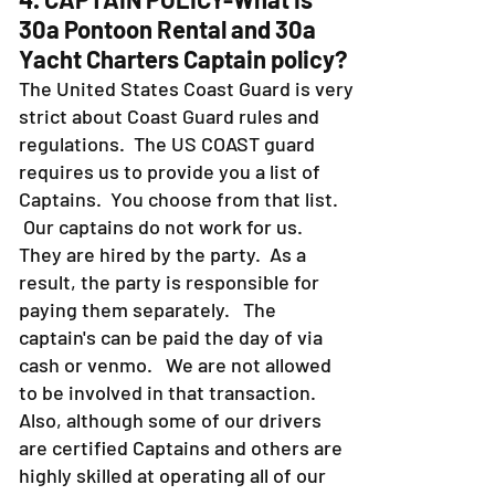
30a Pontoon Rental and 30a
Yacht Charters Captain policy?
The United States Coast Guard is very
strict about Coast Guard rules and
regulations. The US COAST guard
requires us to provide you a list of
Captains. You choose from that list.
Our captains do not work for us.
They are hired by the party. As a
result, the party is responsible for
paying them separately. The
captain's can be paid the day of via
cash or venmo. We are not allowed
to be involved in that transaction.
Also, although some of our drivers
are certified Captains and others are
highly skilled at operating all of our