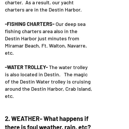
charter. As a result, our yacht
charters are in the Destin Harbor.
-FISHING CHARTERS-
Our deep sea
fishing charters area also in the
Destin Harbor just minutes from
Miramar Beach, Ft. Walton, Navarre,
etc.
-WATER TROLLEY-
The water trolley
is also located in Destin. The magic
of the Destin Water trolley is cruising
around the Destin Harbor, Crab Island,
etc.
2. WEATHER- What happens if
there is foul weather, rain, etc?