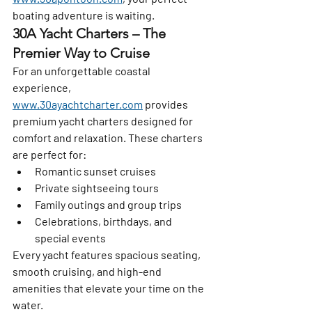
boating adventure is waiting.
30A Yacht Charters – The 
Premier Way to Cruise
For an unforgettable coastal 
experience, 
www.30ayachtcharter.com
 provides 
premium yacht charters designed for 
comfort and relaxation. These charters 
are perfect for:
Romantic sunset cruises
Private sightseeing tours
Family outings and group trips
Celebrations, birthdays, and 
special events
Every yacht features spacious seating, 
smooth cruising, and high-end 
amenities that elevate your time on the 
water.