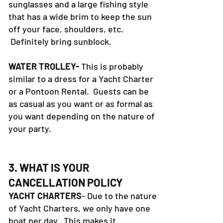
sunglasses and a large fishing style
that has a wide brim to keep the sun
off your face, shoulders, etc.
Definitely bring sunblock.
WATER TROLLEY-
This is probably
similar to a dress for a Yacht Charter
or a Pontoon Rental. Guests can be
as casual as you want or as formal as
you want depending on the nature of
your party.
3. WHAT IS YOUR
CANCELLATION POLICY
YACHT CHARTERS
- Due to the nature
of Yacht Charters, we only have one
boat per day. This makes it