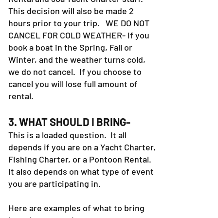
This decision will also be made 2
hours prior to your trip. WE DO NOT
CANCEL FOR COLD WEATHER- If you
book a boat in the Spring, Fall or
Winter, and the weather turns cold,
we do not cancel. If you choose to
cancel you will lose full amount of
rental.
3. WHAT SHOULD I BRING-
This is a loaded question. It all
depends if you are on a Yacht Charter,
Fishing Charter, or a Pontoon Rental.
It also depends on what type of event
you are participating in.
Here are examples of what to bring