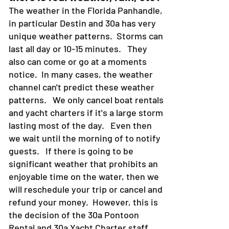
The weather in the Florida Panhandle,
in particular Destin and 30a has very
unique weather patterns. Storms can
last all day or 10-15 minutes. They
also can come or go at a moments
notice. In many cases, the weather
channel can't predict these weather
patterns. We only cancel boat rentals
and yacht charters if it's a large storm
lasting most of the day. Even then
we wait until the morning of to notify
guests. If there is going to be
significant weather that prohibits an
enjoyable time on the water, then we
will reschedule your trip or cancel and
refund your money. However, this is
the decision of the 30a Pontoon
Rental and 30a Yacht Charter staff.