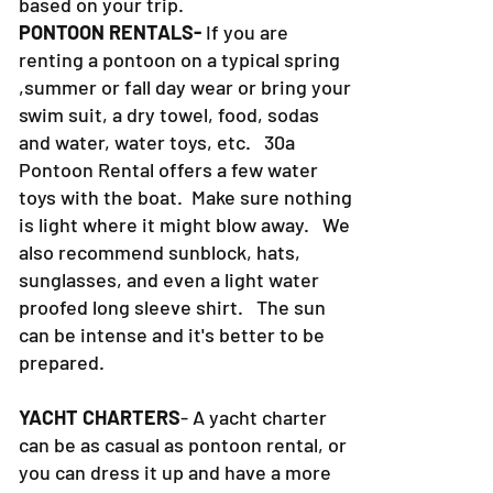
based on your trip.
PONTOON RENTALS-
If you are
renting a pontoon on a typical spring
,summer or fall day wear or bring your
swim suit, a dry towel, food, sodas
and water, water toys, etc. 30a
Pontoon Rental offers a few water
toys with the boat. Make sure nothing
is light where it might blow away. We
also recommend sunblock, hats,
sunglasses, and even a light water
proofed long sleeve shirt. The sun
can be intense and it's better to be
prepared.
YACHT CHARTERS
- A yacht charter
can be as casual as pontoon rental, or
you can dress it up and have a more