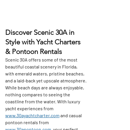
Discover Scenic 30A in 
Style with Yacht Charters 
& Pontoon Rentals
Scenic 30A offers some of the most 
beautiful coastal scenery in Florida, 
with emerald waters, pristine beaches, 
and a laid-back yet upscale atmosphere. 
While beach days are always enjoyable, 
nothing compares to seeing the 
coastline from the water. With luxury 
yacht experiences from 
www.30ayachtcharter.com
 and casual 
pontoon rentals from 
www.30apontoon.com
, your perfect 