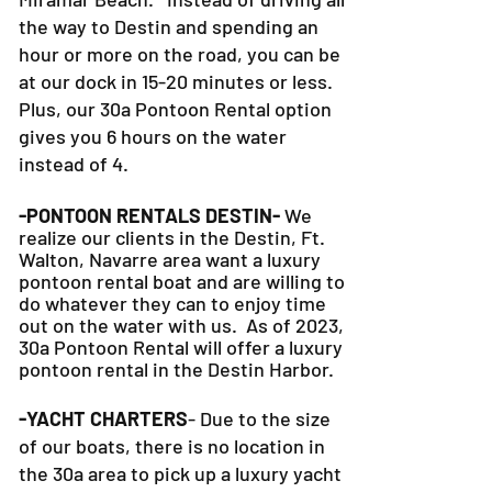
the way to Destin and spending an
hour or more on the road, you can be
at our dock in 15-20 minutes or less.
Plus, our 30a Pontoon Rental option
gives you 6 hours on the water
instead of 4.
-PONTOON RENTALS DESTIN-
We
realize our clients in the Destin, Ft.
Walton, Navarre area want a luxury
pontoon rental boat and are willing to
do whatever they can to
enjoy time
out on the water with us. As of 2023,
30a Pontoon Rental will offer a luxury
pontoon rental in the Destin Harbor.
-YACHT CHARTERS
- Due to the size
of our boats, there is no location in
the 30a area to pick up a luxury yacht