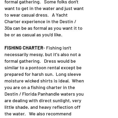
formal gathering. Some folks don't
want to get in the water and just want
to wear casual dress. A Yacht
Charter experience in the Destin /
30a can be as formal as you want it to
be or as casual as you'd like.
FISHING CHARTER
- Fishing isn't
necessarily messy, but it's also not a
formal gathering. Dress would be
similar to a pontoon rental except be
prepared for harsh sun. Long sleeve
moisture wicked shirts is ideal. When
you are on a fishing charter in the
Destin / Florida Panhandle waters you
are dealing with direct sunlight, very
little shade, and heavy reflection off
the water. We also recommend