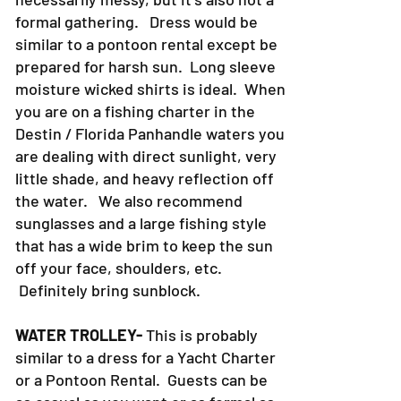
formal gathering. Dress would be
similar to a pontoon rental except be
prepared for harsh sun. Long sleeve
moisture wicked shirts is ideal. When
you are on a fishing charter in the
Destin / Florida Panhandle waters you
are dealing with direct sunlight, very
little shade, and heavy reflection off
the water. We also recommend
sunglasses and a large fishing style
that has a wide brim to keep the sun
off your face, shoulders, etc.
Definitely bring sunblock.
WATER TROLLEY-
This is probably
similar to a dress for a Yacht Charter
or a Pontoon Rental. Guests can be