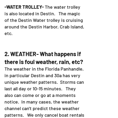
-WATER TROLLEY-
The water trolley
is also located in Destin. The magic
of the Destin Water trolley is cruising
around the Destin Harbor, Crab Island,
etc.
2. WEATHER- What happens if
there is foul weather, rain, etc?
The weather in the Florida Panhandle,
in particular Destin and 30a has very
unique weather patterns. Storms can
last all day or 10-15 minutes. They
also can come or go at a moments
notice. In many cases, the weather
channel can't predict these weather
patterns. We only cancel boat rentals