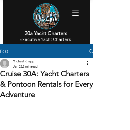
30a Yacht Charters
Executive Yacht Charters
Post
Michael Knapp
Jan 28
2 min read
Cruise 30A: Yacht Charters
& Pontoon Rentals for Every
Adventure