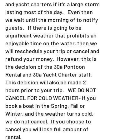
and yacht charters if it's a large storm
lasting most of the day. Even then
we wait until the morning of to notify
guests. If there is going to be
significant weather that prohibits an
enjoyable time on the water, then we
will reschedule your trip or cancel and
refund your money. However, this is
the decision of the 30a Pontoon
Rental and 30a Yacht Charter staff.
This decision will also be made 2
hours prior to your trip. WE DO NOT
CANCEL FOR COLD WEATHER- If you
book a boat in the Spring, Fall or
Winter, and the weather turns cold,
we do not cancel. If you choose to
cancel you will lose full amount of
rental.