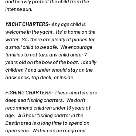
and heavily protect the child from the
intense sun.
YACHT CHARTERS
- Any age child is
welcome in the yacht. Its' a home on the
water. So, there are plenty of places for
a small child to be safe. We encourage
families to not take any child under 7
years old on the bow of the boat. Ideally
children 7 and under should stay on the
back deck, top deck, or inside.
FISHING CHARTERS- These charters are
deep sea fishing charters. We don't
recommend children under 13 years of
age. A 6 hour fishing charter in the
Destin area is a long time to spend on
open seas. Water can be rough and