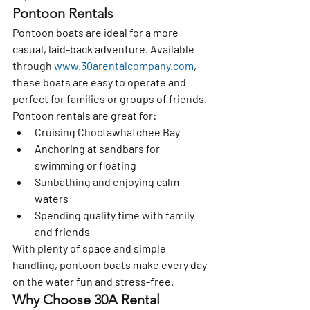
Pontoon Rentals
Pontoon boats are ideal for a more 
casual, laid-back adventure. Available 
through 
www.30arentalcompany.com
, 
these boats are easy to operate and 
perfect for families or groups of friends.
Pontoon rentals are great for:
Cruising Choctawhatchee Bay
Anchoring at sandbars for 
swimming or floating
Sunbathing and enjoying calm 
waters
Spending quality time with family 
and friends
With plenty of space and simple 
handling, pontoon boats make every day 
on the water fun and stress-free.
Why Choose 30A Rental 