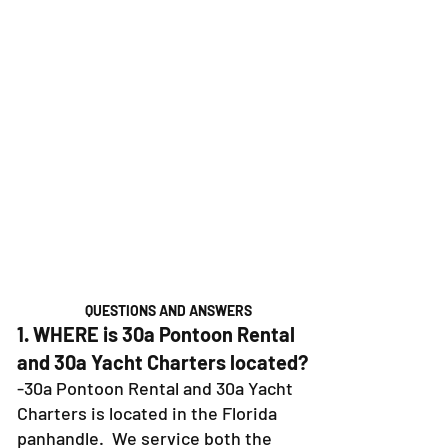
QUESTIONS AND ANSWERS
1. WHERE is 30a Pontoon Rental
and 30a Yacht Charters located?
-30a Pontoon Rental and 30a Yacht
Charters is located in the Florida
panhandle. We service both the