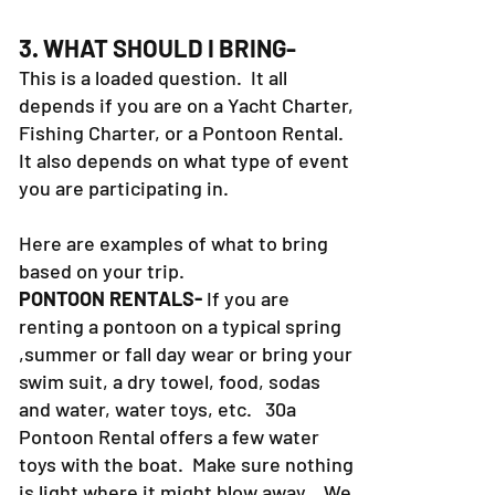
3. WHAT SHOULD I BRING-
This is a loaded question. It all
depends if you are on a Yacht Charter,
Fishing Charter, or a Pontoon Rental.
It also depends on what type of event
you are participating in.
Here are examples of what to bring
based on your trip.
PONTOON RENTALS-
If you are
renting a pontoon on a typical spring
,summer or fall day wear or bring your
swim suit, a dry towel, food, sodas
and water, water toys, etc. 30a
Pontoon Rental offers a few water
toys with the boat. Make sure nothing
is light where it might blow away. We