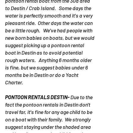
pontoon rental boat from the 30a area
to Destin / Crab Island. Some days the
water is perfectly smooth and it's a very
pleasant ride. Other days the water can
be a little rough. We've had people with
new born babies on boats, but we would
suggest picking up a pontoon rental
boat in Destin as to avoid potential
rough waters. Anything 6 months older
is fine, but we suggest babies under 6
months be in Destin or do a Yacht
Charter.
PONTOON RENTALS DESTIN-
Due to the
fact the pontoon rentals in Destin don't
travel far, it's fine for any age child to be
on a boat with their family. We strongly
suggest staying under the shaded area