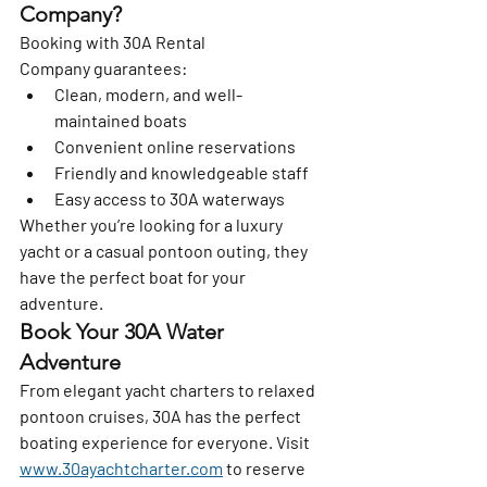
Company?
Booking with 
30A Rental 
Company
 guarantees:
Clean, modern, and well-
maintained boats
Convenient online reservations
Friendly and knowledgeable staff
Easy access to 30A waterways
Whether you’re looking for a luxury 
yacht or a casual pontoon outing, they 
have the perfect boat for your 
adventure.
Book Your 30A Water 
Adventure
From elegant yacht charters to relaxed 
pontoon cruises, 30A has the perfect 
boating experience for everyone. Visit 
www.30ayachtcharter.com
 to reserve 