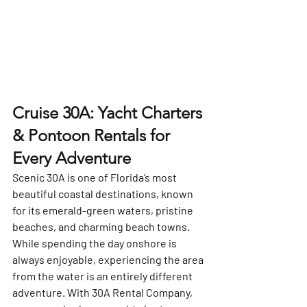
Cruise 30A: Yacht Charters 
& Pontoon Rentals for 
Every Adventure
Scenic 30A is one of Florida’s most 
beautiful coastal destinations, known 
for its emerald-green waters, pristine 
beaches, and charming beach towns. 
While spending the day onshore is 
always enjoyable, experiencing the area 
from the water is an entirely different 
adventure. With 
30A Rental Company
, 