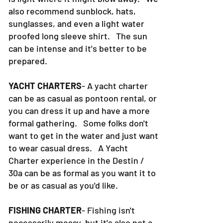
also recommend sunblock, hats,
sunglasses, and even a light water
proofed long sleeve shirt. The sun
can be intense and it's better to be
prepared.
YACHT CHARTERS
- A yacht charter
can be as casual as pontoon rental, or
you can dress it up and have a more
formal gathering. Some folks don't
want to get in the water and just want
to wear casual dress. A Yacht
Charter experience in the Destin /
30a can be as formal as you want it to
be or as casual as you'd like.
FISHING CHARTER
- Fishing isn't
necessarily messy, but it's also not a