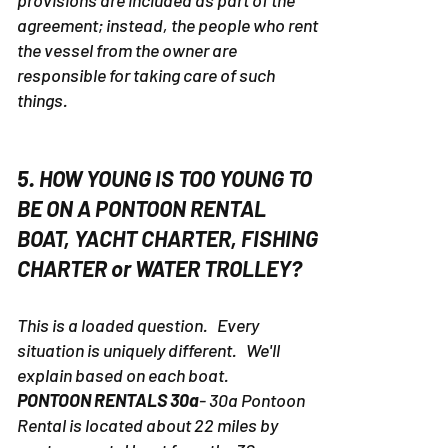
provisions are included as part of the
agreement; instead, the people who rent
the vessel from the owner are
responsible for taking care of such
things.
5. HOW YOUNG IS TOO YOUNG TO
BE ON A PONTOON RENTAL
BOAT, YACHT CHARTER, FISHING
CHARTER or WATER TROLLEY?
This is a loaded question. Every
situation is uniquely different. We'll
explain based on each boat.
PONTOON RENTALS 30a
- 30a Pontoon
Rental is located about 22 miles by