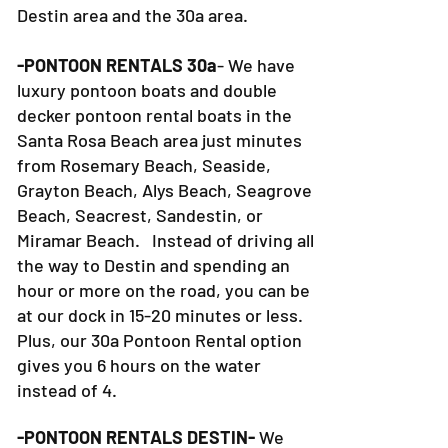
Destin area and the 30a area.
-PONTOON RENTALS 30a
- We have
luxury pontoon boats and double
decker pontoon rental boats in the
Santa Rosa Beach area just minutes
from Rosemary Beach, Seaside,
Grayton Beach, Alys Beach, Seagrove
Beach, Seacrest, Sandestin, or
Miramar Beach. Instead of driving all
the way to Destin and spending an
hour or more on the road, you can be
at our dock in 15-20 minutes or less.
Plus, our 30a Pontoon Rental option
gives you 6 hours on the water
instead of 4.
-PONTOON RENTALS DESTIN-
We