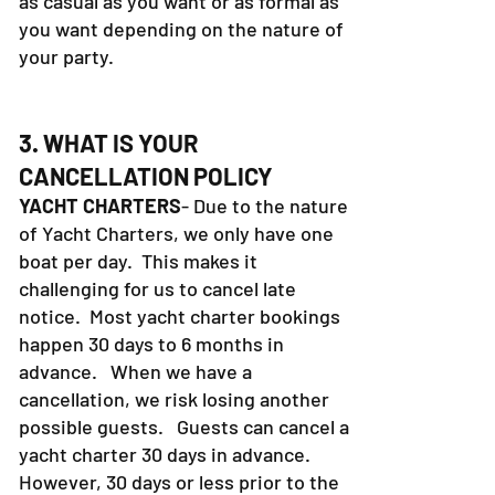
as casual as you want or as formal as
you want depending on the nature of
your party.
3. WHAT IS YOUR
CANCELLATION POLICY
YACHT CHARTERS
- Due to the nature
of Yacht Charters, we only have one
boat per day. This makes it
challenging for us to cancel late
notice. Most yacht charter bookings
happen 30 days to 6 months in
advance. When we have a
cancellation, we risk losing another
possible guests. Guests can cancel a
yacht charter 30 days in advance.
However, 30 days or less prior to the