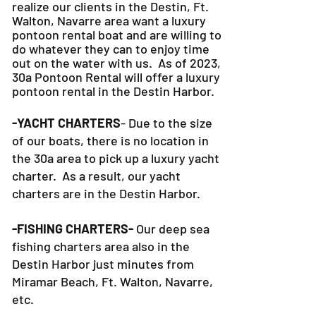
realize our clients in the Destin, Ft.
Walton, Navarre area want a luxury
pontoon rental boat and are willing to
do whatever they can to
enjoy time
out on the water with us. As of 2023,
30a Pontoon Rental will offer a luxury
pontoon rental in the Destin Harbor.
-YACHT CHARTERS
- Due to the size
of our boats, there is no location in
the 30a area to pick up a luxury yacht
charter. As a result, our yacht
charters are in the Destin Harbor.
-FISHING CHARTERS-
Our deep sea
fishing charters area also in the
Destin Harbor just minutes from
Miramar Beach, Ft. Walton, Navarre,
etc.