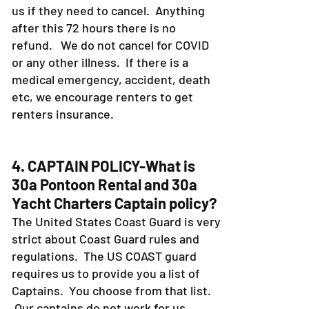
us if they need to cancel. Anything
after this 72 hours there is no
refund. We do not cancel for COVID
or any other illness. If there is a
medical emergency, accident, death
etc, we encourage renters to get
renters insurance.
4. CAPTAIN POLICY-What is
30a Pontoon Rental and 30a
Yacht Charters Captain policy?
The United States Coast Guard is very
strict about Coast Guard rules and
regulations. The US COAST guard
requires us to provide you a list of
Captains. You choose from that list.
Our captains do not work for us.