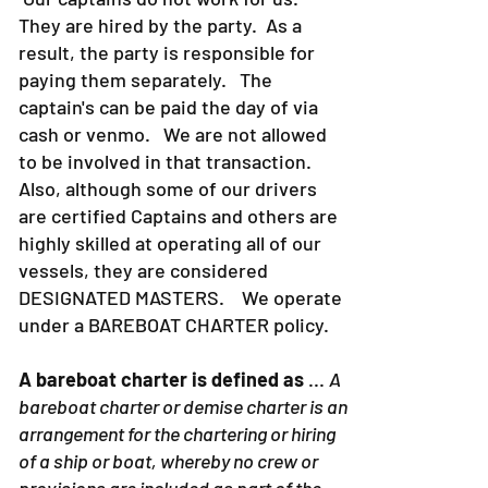
They are hired by the party. As a
result, the party is responsible for
paying them separately. The
captain's can be paid the day of via
cash or venmo. We are not allowed
to be involved in that transaction.
Also, although some of our drivers
are certified Captains and others are
highly skilled at operating all of our
vessels, they are considered
DESIGNATED MASTERS. We operate
under a BAREBOAT CHARTER policy.
A bareboat charter is defined as
...
A
bareboat charter or demise charter is an
arrangement for the chartering or hiring
of a ship or boat, whereby no crew or