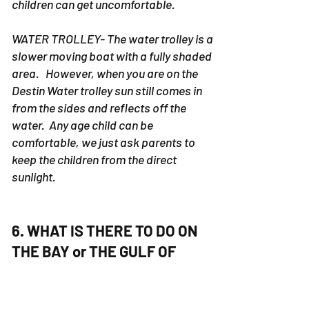
children can get uncomfortable.
WATER TROLLEY- The water trolley is a
slower moving boat with a fully shaded
area. However, when you are on the
Destin Water trolley sun still comes in
from the sides and reflects off the
water. Any age child can be
comfortable, we just ask parents to
keep the children from the direct
sunlight.
6. WHAT IS THERE TO DO ON
THE BAY or THE GULF OF
MEXICO on a PONTOON
RENTAL or YACHT CHARTER?