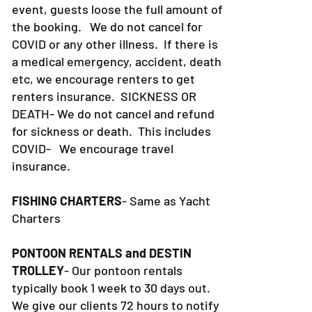
event, guests loose the full amount of
the booking. We do not cancel for
COVID or any other illness. If there is
a medical emergency, accident, death
etc, we encourage renters to get
renters insurance.
SICKNESS OR
DEATH- We do not cancel and refund
for sickness or death. This includes
COVID- We encourage travel
insurance.
FISHING CHARTERS
- Same as Yacht
Charters
PONTOON RENTALS and DESTIN
TROLLEY
- Our pontoon rentals
typically book 1 week to 30 days out.
We give our clients 72 hours to notify