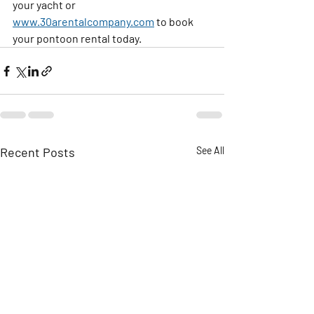
your yacht or 
www.30arentalcompany.com
 to book 
your pontoon rental today.
Recent Posts
See All