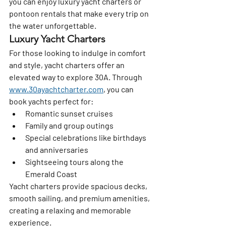
you can enjoy luxury yacht charters or 
pontoon rentals that make every trip on 
the water unforgettable.
Luxury Yacht Charters
For those looking to indulge in comfort 
and style, yacht charters offer an 
elevated way to explore 30A. Through 
www.30ayachtcharter.com
, you can 
book yachts perfect for:
Romantic sunset cruises
Family and group outings
Special celebrations like birthdays 
and anniversaries
Sightseeing tours along the 
Emerald Coast
Yacht charters provide spacious decks, 
smooth sailing, and premium amenities, 
creating a relaxing and memorable 
experience.