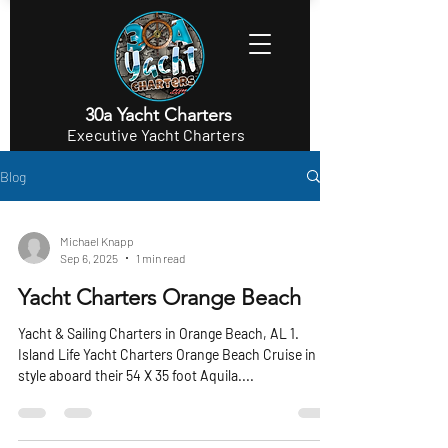
30a Yacht Charters
Executive Yacht Charters
Blog
Michael Knapp
Sep 6, 2025
1 min read
Yacht Charters Orange Beach
Yacht & Sailing Charters in Orange Beach, AL 1.
Island Life Yacht Charters Orange Beach Cruise in
style aboard their 54 X 35 foot Aquila....