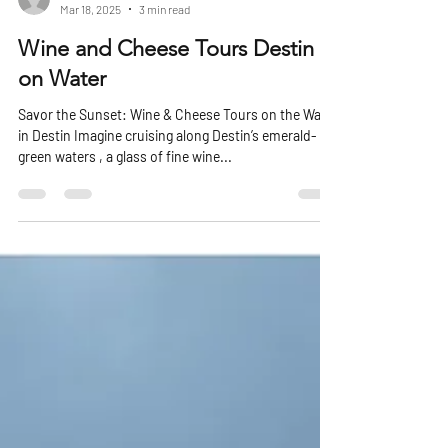
Michael Knapp
Mar 18, 2025
3 min read
Wine and Cheese Tours Destin
on Water
Savor the Sunset: Wine & Cheese Tours on the Water
in Destin Imagine cruising along Destin’s emerald-
green waters , a glass of fine wine...