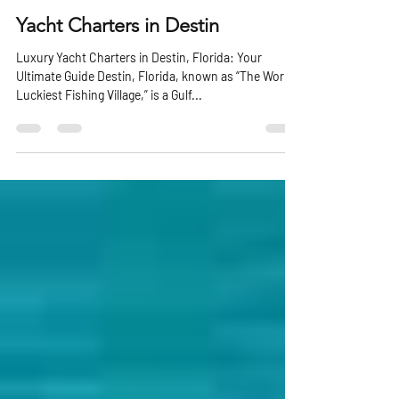
Michael Knapp
Jan 22, 2025
3 min read
Yacht Charters in Destin
Luxury Yacht Charters in Destin, Florida: Your
Ultimate Guide Destin, Florida, known as “The World’s
Luckiest Fishing Village,” is a Gulf...