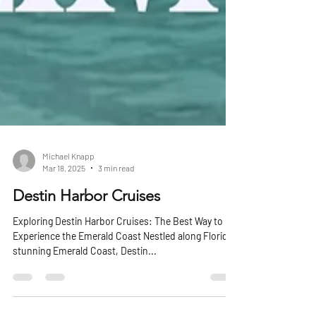
Michael Knapp
Mar 18, 2025
3 min read
Destin Harbor Cruises
Exploring Destin Harbor Cruises: The Best Way to
Experience the Emerald Coast Nestled along Florida’s
stunning Emerald Coast, Destin...