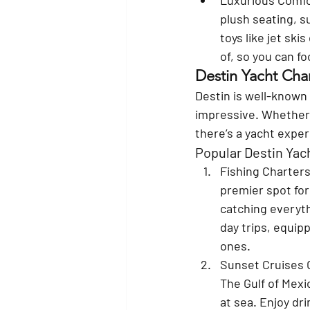
plush seating, s
toys like jet sk
of, so you can f
Destin Yacht Char
Destin is well-known f
impressive. Whether 
there’s a yacht exper
Popular Destin Yac
Fishing Charters
premier spot for
catching everyth
day trips, equip
ones.
Sunset Cruises 
The Gulf of Mexi
at sea. Enjoy dr