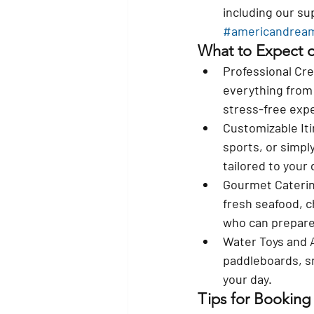
including our s
#americandrea
What to Expect o
Professional Cr
everything from 
stress-free exp
Customizable Iti
sports, or simpl
tailored to your 
Gourmet Cateri
fresh seafood, c
who can prepare
Water Toys and A
paddleboards, sn
your day.
Tips for Booking