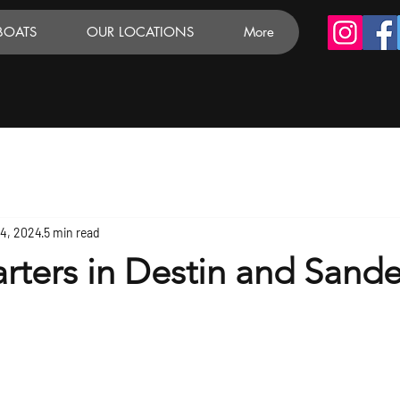
BOATS
OUR LOCATIONS
More
24, 2024
5 min read
rters in Destin and Sande