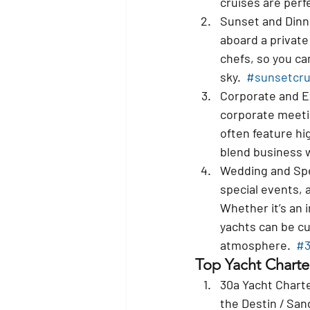
cruises are perfe
Sunset and Dinn
aboard a private
chefs, so you can
sky.  
#sunsetcru
Corporate and E
corporate meetin
often feature hi
blend business w
Wedding and Spe
special events, 
Whether it’s an 
yachts can be cu
atmosphere.  
#3
Top Yacht Charte
30a Yacht Charte
the Destin / Sand