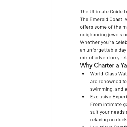
The Ultimate Guide t
The Emerald Coast, w
offers some of the m
neighboring jewels on
Whether you're celebr
an unforgettable day 
mix of adventure, rel
Why Charter a Ya
World-Class Wat
are renowned for 
swimming, and ex
Exclusive Exper
From intimate ga
suit your needs 
relaxing on deck
Luxurious Comf