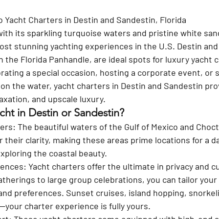
o Yacht Charters in Destin and Sandestin, Florida
ith its sparkling turquoise waters and pristine white san
ost stunning yachting experiences in the U.S. Destin and
 the Florida Panhandle, are ideal spots for luxury yacht c
ating a special occasion, hosting a corporate event, or 
on the water, yacht charters in Destin and Sandestin prov
axation, and upscale luxury.
cht in Destin or Sandestin?
ers
: The beautiful waters of the Gulf of Mexico and Cho
their clarity, making these areas prime locations for a da
ploring the coastal beauty.
iences
: Yacht charters offer the ultimate in privacy and c
therings to large group celebrations, you can tailor your 
and preferences. Sunset cruises, island hopping, snorkelin
—your charter experience is fully yours.
ort
: These yacht charters come equipped with high-end 