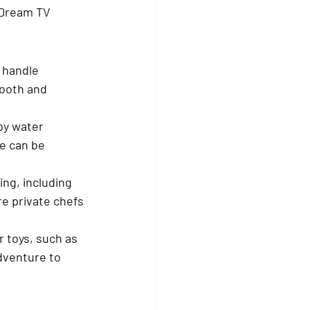
 Dream TV 
 handle 
ooth and 
oy water 
e can be 
ng, including 
e private chefs 
 toys, such as 
dventure to 