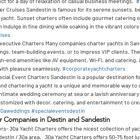
ct for a day of relaxation or casual business meetings.  
#
er Cruises 
Sandestin is famous for its serene sunsets, b
 yacht. Sunset charters often include gourmet catering o
 indulge in fine dining while soaking in the vibrant colors
ises
xecutive Charters 
Many companies charter yachts in Sand
gs, team-building events, or to impress VIP clients. The
gh-end amenities like AV equipment, Wi-Fi, and catering, a
ith pleasure seamlessly. 
#corporateyachtcharters
cial Event Charters 
Sandestin is a popular destination f
and chartering a yacht is a unique and memorable way to 
intimate wedding ceremony at sea or a lavish anniversary 
stomized with decor, catering, and entertainment to crea
0aweddings
#specialeventsdestin
r Companies in Destin and Sandestin
rs- 30a Yacht Charters offers the nicest collection of yac
estin / 30a area.   30a Yacht Charters offers 50-75 foot l