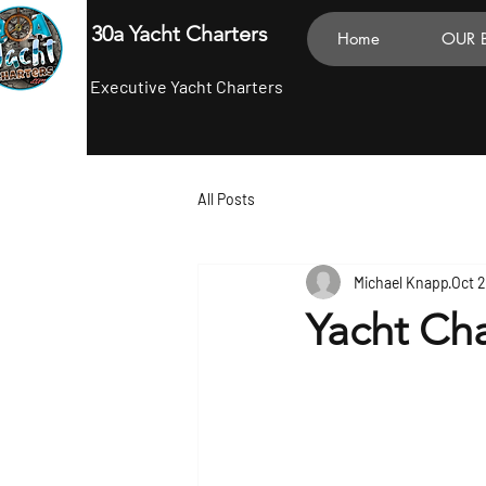
30a Yacht Charters
Home
OUR 
Executive Yacht Charters
All Posts
Michael Knapp
Oct 
Yacht Cha