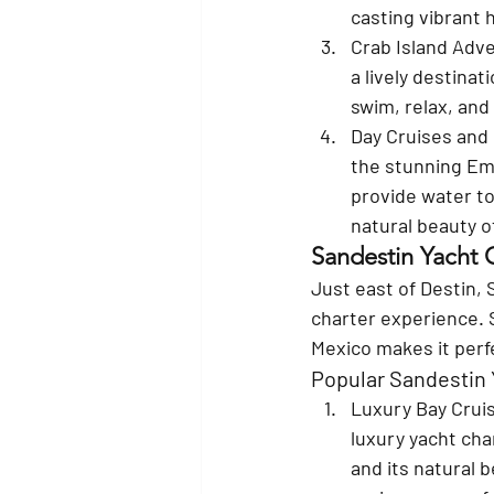
casting vibrant 
Crab Island Adv
a lively destinat
swim, relax, and
Day Cruises and 
the stunning Eme
provide water to
natural beauty o
Sandestin Yacht 
Just east of Destin, 
charter experience. 
Mexico makes it perfe
Popular Sandestin 
Luxury Bay Crui
luxury yacht cha
and its natural b