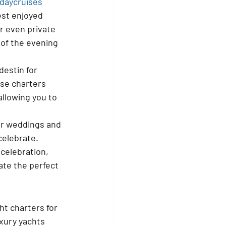
daycruises
est enjoyed 
r even private 
 of the evening 
estin for 
se charters 
llowing you to 
or weddings and 
celebrate. 
celebration, 
te the perfect 
ht charters for 
uxury yachts 