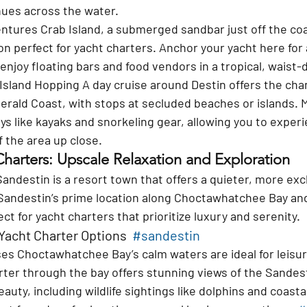
hues across the water.
entures 
Crab Island, a submerged sandbar just off the coas
ion perfect for yacht charters. Anchor your yacht here for
 enjoy floating bars and food vendors in a tropical, waist
Island Hopping 
A day cruise around Destin offers the cha
rald Coast, with stops at secluded beaches or islands. 
ys like kayaks and snorkeling gear, allowing you to experi
f the area up close.
Charters: Upscale Relaxation and Exploration
Sandestin is a resort town that offers a quieter, more exc
Sandestin’s prime location along Choctawhatchee Bay and 
ct for yacht charters that prioritize luxury and serenity.
Yacht Charter Options  
#sandestin
ses 
Choctawhatchee Bay’s calm waters are ideal for leisure
rter through the bay offers stunning views of the Sandest
eauty, including wildlife sightings like dolphins and coasta