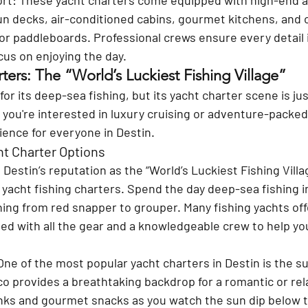
un decks, air-conditioned cabins, gourmet kitchens, and 
is or paddleboards. Professional crews ensure every detail 
ocus on enjoying the day.
ters: The “World’s Luckiest Fishing Village”
or its deep-sea fishing, but its yacht charter scene is jus
you're interested in luxury cruising or adventure-packed
ience for everyone in Destin.
ht Charter Options
 
Destin’s reputation as the “World’s Luckiest Fishing Villa
 yacht fishing charters. Spend the day deep-sea fishing in
ing from red snapper to grouper. Many fishing yachts offer
ped with all the gear and a knowledgeable crew to help you 
One of the most popular yacht charters in Destin is the su
co provides a breathtaking backdrop for a romantic or rel
inks and gourmet snacks as you watch the sun dip below t