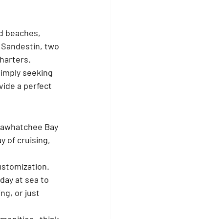
d beaches, 
 Sandestin, two 
harters. 
simply seeking 
ide a perfect 
ctawhatchee Bay 
y of cruising, 
ustomization. 
day at sea to 
g, or just 
amenities—think 