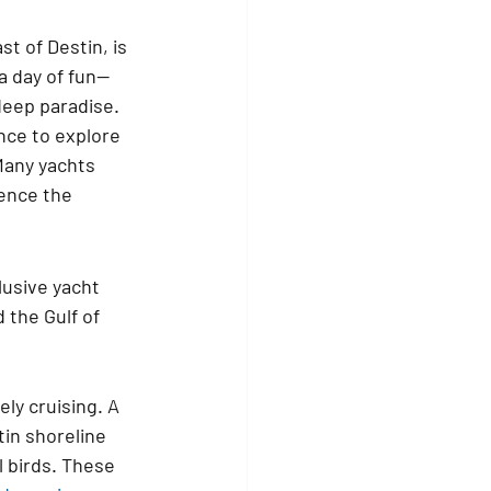
t of Destin, is 
 a day of fun—
-deep paradise.
nce to explore 
Many yachts 
ence the 
lusive yacht 
the Gulf of 
ly cruising. A 
in shoreline 
l birds. These 