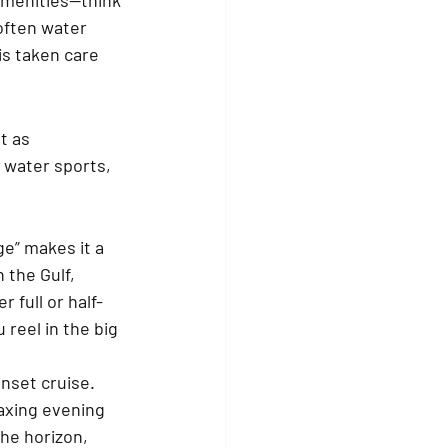
often water 
is taken care 
t as 
 water sports, 
ge” makes it a 
 the Gulf, 
 full or half-
reel in the big 
nset cruise. 
axing evening 
he horizon, 