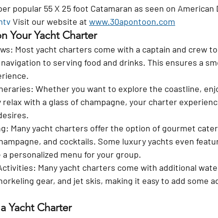
uper popular 55 X 25 foot Catamaran as seen on American
mtv
 Visit our website at 
www.30apontoon.com
n Your Yacht Charter
ews
: Most yacht charters come with a captain and crew to
navigation to serving food and drinks. This ensures a sm
erience.
neraries
: Whether you want to explore the coastline, enj
y relax with a glass of champagne, your charter experienc
desires.
ng
: Many yacht charters offer the option of gourmet cateri
hampagne, and cocktails. Some luxury yachts even featur
 a personalized menu for your group.
ctivities
: Many yacht charters come with additional water
orkeling gear, and jet skis, making it easy to add some a
 a Yacht Charter