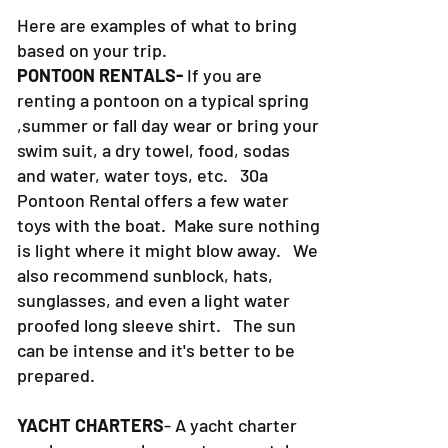
Here are examples of what to bring
based on your trip.
PONTOON RENTALS-
If you are
renting a pontoon on a typical spring
,summer or fall day wear or bring your
swim suit, a dry towel, food, sodas
and water, water toys, etc. 30a
Pontoon Rental offers a few water
toys with the boat. Make sure nothing
is light where it might blow away. We
also recommend sunblock, hats,
sunglasses, and even a light water
proofed long sleeve shirt. The sun
can be intense and it's better to be
prepared.
YACHT CHARTERS
- A yacht charter