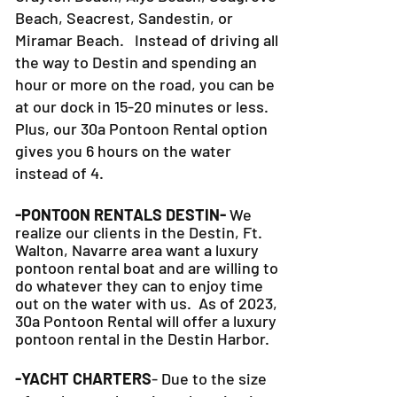
Beach, Seacrest, Sandestin, or
Miramar Beach. Instead of driving all
the way to Destin and spending an
hour or more on the road, you can be
at our dock in 15-20 minutes or less.
Plus, our 30a Pontoon Rental option
gives you 6 hours on the water
instead of 4.
-PONTOON RENTALS DESTIN-
We
realize our clients in the Destin, Ft.
Walton, Navarre area want a luxury
pontoon rental boat and are willing to
do whatever they can to
enjoy time
out on the water with us. As of 2023,
30a Pontoon Rental will offer a luxury
pontoon rental in the Destin Harbor.
-YACHT CHARTERS
- Due to the size