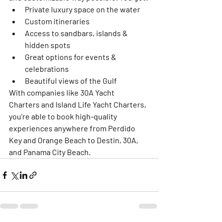
Private luxury space on the water
Custom itineraries
Access to sandbars, islands & 
hidden spots
Great options for events & 
celebrations
Beautiful views of the Gulf
With companies like 
30A Yacht 
Charters
 and 
Island Life Yacht Charters
, 
you’re able to book high-quality 
experiences anywhere from Perdido 
Key and Orange Beach to Destin, 30A, 
and Panama City Beach.