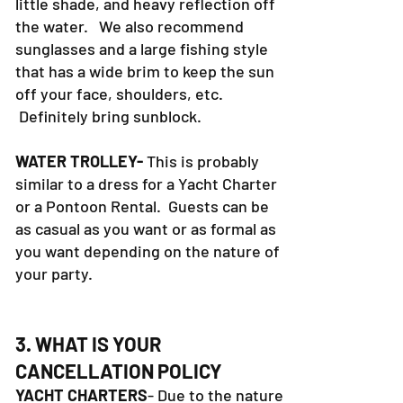
little shade, and heavy reflection off
the water. We also recommend
sunglasses and a large fishing style
that has a wide brim to keep the sun
off your face, shoulders, etc.
Definitely bring sunblock.
WATER TROLLEY-
This is probably
similar to a dress for a Yacht Charter
or a Pontoon Rental. Guests can be
as casual as you want or as formal as
you want depending on the nature of
your party.
3. WHAT IS YOUR
CANCELLATION POLICY
YACHT CHARTERS
- Due to the nature