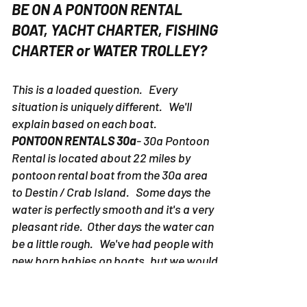
BE ON A PONTOON RENTAL
BOAT, YACHT CHARTER, FISHING
CHARTER or WATER TROLLEY?
This is a loaded question. Every
situation is uniquely different. We'll
explain based on each boat.
PONTOON RENTALS 30a
- 30a Pontoon
Rental is located about 22 miles by
pontoon rental boat from the 30a area
to Destin / Crab Island. Some days the
water is perfectly smooth and it's a very
pleasant ride. Other days the water can
be a little rough. We've had people with
new born babies on boats, but we would
suggest picking up a pontoon rental
boat in Destin as to avoid potential