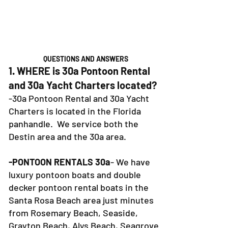
QUESTIONS AND ANSWERS
1. WHERE is 30a Pontoon Rental
and 30a Yacht Charters located?
-30a Pontoon Rental and 30a Yacht
Charters is located in the Florida
panhandle. We service both the
Destin area and the 30a area.
-PONTOON RENTALS 30a
- We have
luxury pontoon boats and double
decker pontoon rental boats in the
Santa Rosa Beach area just minutes
from Rosemary Beach, Seaside,
Grayton Beach, Alys Beach, Seagrove