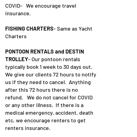
COVID- We encourage travel
insurance.
FISHING CHARTERS
- Same as Yacht
Charters
PONTOON RENTALS and DESTIN
TROLLEY
- Our pontoon rentals
typically book 1 week to 30 days out.
We give our clients 72 hours to notify
us if they need to cancel. Anything
after this 72 hours there is no
refund. We do not cancel for COVID
or any other illness. If there is a
medical emergency, accident, death
etc, we encourage renters to get
renters insurance.