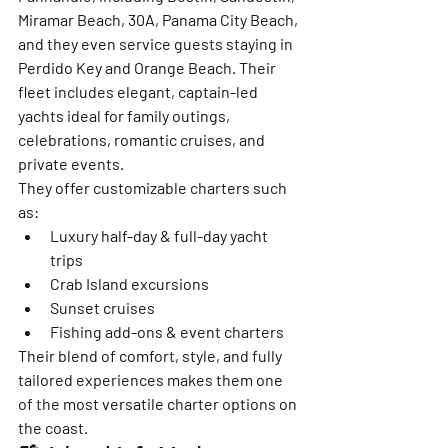
Miramar Beach, 30A, Panama City Beach, 
and they even service guests staying in 
Perdido Key and Orange Beach. Their 
fleet includes elegant, captain-led 
yachts ideal for family outings, 
celebrations, romantic cruises, and 
private events.
They offer customizable charters such 
as:
Luxury half-day & full-day yacht 
trips
Crab Island excursions
Sunset cruises
Fishing add-ons & event charters
Their blend of comfort, style, and fully 
tailored experiences makes them one 
of the most versatile charter options on 
the coast.