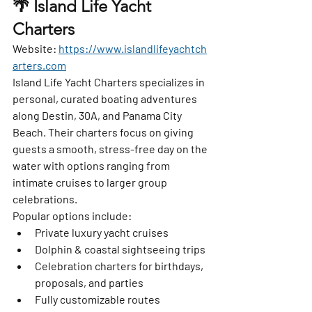
🌴 Island Life Yacht 
Charters
Website:
https://www.islandlifeyachtch
arters.com
Island Life Yacht Charters specializes in 
personal, curated boating adventures 
along Destin, 30A, and Panama City 
Beach. Their charters focus on giving 
guests a smooth, stress-free day on the 
water with options ranging from 
intimate cruises to larger group 
celebrations.
Popular options include:
Private luxury yacht cruises
Dolphin & coastal sightseeing trips
Celebration charters for birthdays, 
proposals, and parties
Fully customizable routes