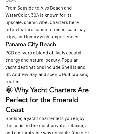
From Seaside to Alys Beach and 
WaterColor, 30A is known for its 
upscale, scenic vibe. Charters here 
often feature sunset cruises, calm bay 
trips, and luxury yacht experiences.
Panama City Beach
PCB delivers a blend of lively coastal 
energy and natural beauty. Popular 
yacht destinations include Shell Island, 
St. Andrew Bay, and scenic Gulf cruising 
routes.
🌞 Why Yacht Charters Are 
Perfect for the Emerald 
Coast
Booking a yacht charter lets you enjoy 
the coast in the most private, relaxing, 
and customizable way possible. You get: