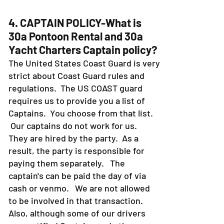
4. CAPTAIN POLICY-What is
30a Pontoon Rental and 30a
Yacht Charters Captain policy?
The United States Coast Guard is very
strict about Coast Guard rules and
regulations. The US COAST guard
requires us to provide you a list of
Captains. You choose from that list.
Our captains do not work for us.
They are hired by the party. As a
result, the party is responsible for
paying them separately. The
captain's can be paid the day of via
cash or venmo. We are not allowed
to be involved in that transaction.
Also, although some of our drivers