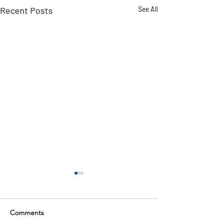
Recent Posts
See All
Comments