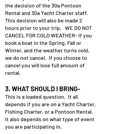
the decision of the 30a Pontoon
Rental and 30a Yacht Charter staff.
This decision will also be made 2
hours prior to your trip. WE DO NOT
CANCEL FOR COLD WEATHER- If you
book a boat in the Spring, Fall or
Winter, and the weather turns cold,
we do not cancel. If you choose to
cancel you will lose full amount of
rental.
3. WHAT SHOULD I BRING-
This is a loaded question. It all
depends if you are on a Yacht Charter,
Fishing Charter, or a Pontoon Rental.
It also depends on what type of event
you are participating in.