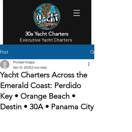
30a Yacht Charters
Executive Yacht Charters
Post
Michael Knapp
Dec 10, 2025
2 min read
Yacht Charters Across the
Emerald Coast: Perdido
Key • Orange Beach •
Destin • 30A • Panama City