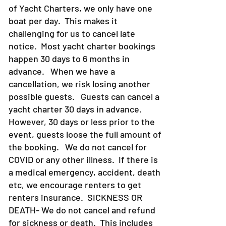
of Yacht Charters, we only have one
boat per day. This makes it
challenging for us to cancel late
notice. Most yacht charter bookings
happen 30 days to 6 months in
advance. When we have a
cancellation, we risk losing another
possible guests. Guests can cancel a
yacht charter 30 days in advance.
However, 30 days or less prior to the
event, guests loose the full amount of
the booking. We do not cancel for
COVID or any other illness. If there is
a medical emergency, accident, death
etc, we encourage renters to get
renters insurance.
SICKNESS OR
DEATH- We do not cancel and refund
for sickness or death. This includes