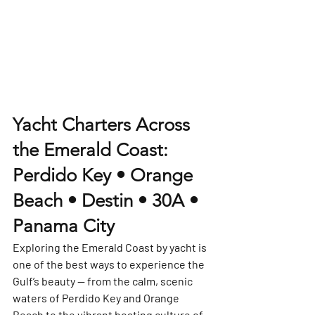
Yacht Charters Across 
the Emerald Coast: 
Perdido Key • Orange 
Beach • Destin • 30A • 
Panama City
Exploring the Emerald Coast by yacht is 
one of the best ways to experience the 
Gulf’s beauty — from the calm, scenic 
waters of Perdido Key and Orange 
Beach to the vibrant boating culture of 