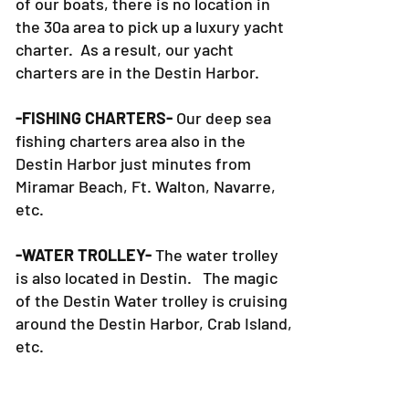
of our boats, there is no location in
the 30a area to pick up a luxury yacht
charter. As a result, our yacht
charters are in the Destin Harbor.
-FISHING CHARTERS-
Our deep sea
fishing charters area also in the
Destin Harbor just minutes from
Miramar Beach, Ft. Walton, Navarre,
etc.
-WATER TROLLEY-
The water trolley
is also located in Destin. The magic
of the Destin Water trolley is cruising
around the Destin Harbor, Crab Island,
etc.