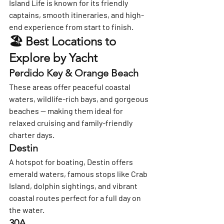
Island Life is known for its friendly 
captains, smooth itineraries, and high-
end experience from start to finish.
🏖️ Best Locations to 
Explore by Yacht
Perdido Key & Orange Beach
These areas offer peaceful coastal 
waters, wildlife-rich bays, and gorgeous 
beaches — making them ideal for 
relaxed cruising and family-friendly 
charter days.
Destin
A hotspot for boating, Destin offers 
emerald waters, famous stops like Crab 
Island, dolphin sightings, and vibrant 
coastal routes perfect for a full day on 
the water.
30A