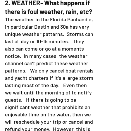
2. WEATHER- What happens if
there is foul weather, rain, etc?
The weather in the Florida Panhandle,
in particular Destin and 30a has very
unique weather patterns. Storms can
last all day or 10-15 minutes. They
also can come or go at a moments
notice. In many cases, the weather
channel can't predict these weather
patterns. We only cancel boat rentals
and yacht charters if it's a large storm
lasting most of the day. Even then
we wait until the morning of to notify
guests. If there is going to be
significant weather that prohibits an
enjoyable time on the water, then we
will reschedule your trip or cancel and
refund your money. However, this is