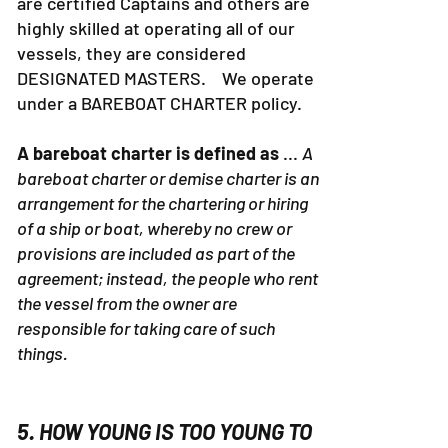
are certified Captains and others are
highly skilled at operating all of our
vessels, they are considered
DESIGNATED MASTERS. We operate
under a BAREBOAT CHARTER policy.
A bareboat charter is defined as
...
A
bareboat charter or demise charter is an
arrangement for the chartering or hiring
of a ship or boat, whereby no crew or
provisions are included as part of the
agreement; instead, the people who rent
the vessel from the owner are
responsible for taking care of such
things.
5. HOW YOUNG IS TOO YOUNG TO