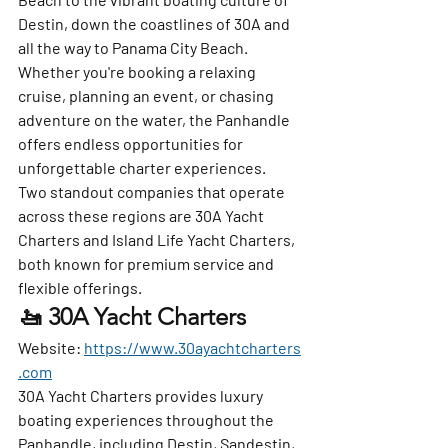
Destin, down the coastlines of 30A and 
all the way to Panama City Beach. 
Whether you're booking a relaxing 
cruise, planning an event, or chasing 
adventure on the water, the Panhandle 
offers endless opportunities for 
unforgettable charter experiences.
Two standout companies that operate 
across these regions are 
30A Yacht 
Charters
 and 
Island Life Yacht Charters
, 
both known for premium service and 
flexible offerings.
🚤 30A Yacht Charters
Website:
https://www.30ayachtcharters
.com
30A Yacht Charters provides luxury 
boating experiences throughout the 
Panhandle, including Destin, Sandestin, 