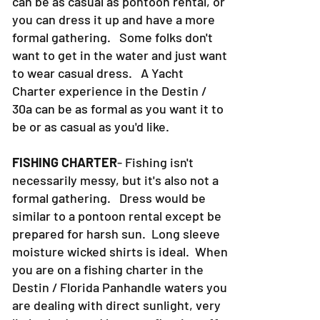
can be as casual as pontoon rental, or
you can dress it up and have a more
formal gathering. Some folks don't
want to get in the water and just want
to wear casual dress. A Yacht
Charter experience in the Destin /
30a can be as formal as you want it to
be or as casual as you'd like.
FISHING CHARTER
- Fishing isn't
necessarily messy, but it's also not a
formal gathering. Dress would be
similar to a pontoon rental except be
prepared for harsh sun. Long sleeve
moisture wicked shirts is ideal. When
you are on a fishing charter in the
Destin / Florida Panhandle waters you
are dealing with direct sunlight, very