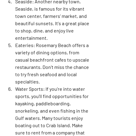
Seaside:
 Another nearby town, 
Seaside, is famous for its vibrant 
town center, farmers' market, and 
beautiful sunsets. It's a great place 
to shop, dine, and enjoy live 
entertainment.
Eateries:
 Rosemary Beach offers a 
variety of dining options, from 
casual beachfront cafes to upscale 
restaurants. Don't miss the chance 
to try fresh seafood and local 
specialties.
Water Sports:
 If you're into water 
sports, you'll find opportunities for 
kayaking, paddleboarding, 
snorkeling, and even fishing in the 
Gulf waters. Many tourists enjoy 
boating out to Crab Island. Make 
sure to rent from a company that 