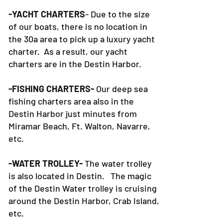
-YACHT CHARTERS
- Due to the size
of our boats, there is no location in
the 30a area to pick up a luxury yacht
charter. As a result, our yacht
charters are in the Destin Harbor.
-FISHING CHARTERS-
Our deep sea
fishing charters area also in the
Destin Harbor just minutes from
Miramar Beach, Ft. Walton, Navarre,
etc.
-WATER TROLLEY-
The water trolley
is also located in Destin. The magic
of the Destin Water trolley is cruising
around the Destin Harbor, Crab Island,
etc.