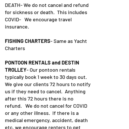
DEATH- We do not cancel and refund
for sickness or death. This includes
COVID- We encourage travel
insurance.
FISHING CHARTERS
- Same as Yacht
Charters
PONTOON RENTALS and DESTIN
TROLLEY
- Our pontoon rentals
typically book 1 week to 30 days out.
We give our clients 72 hours to notify
us if they need to cancel. Anything
after this 72 hours there is no
refund. We do not cancel for COVID
or any other illness. If there is a
medical emergency, accident, death
etc, we encourage renters to get