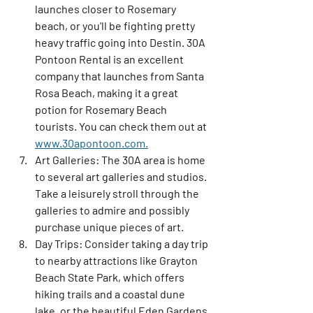
launches closer to Rosemary 
beach, or you'll be fighting pretty 
heavy traffic going into Destin. 30A 
Pontoon Rental is an excellent 
company that launches from Santa 
Rosa Beach, making it a great 
potion for Rosemary Beach 
tourists. You can check them out at 
www.30apontoon.com.
Art Galleries:
 The 30A area is home 
to several art galleries and studios. 
Take a leisurely stroll through the 
galleries to admire and possibly 
purchase unique pieces of art.
Day Trips:
 Consider taking a day trip 
to nearby attractions like Grayton 
Beach State Park, which offers 
hiking trails and a coastal dune 
lake, or the beautiful Eden Gardens 