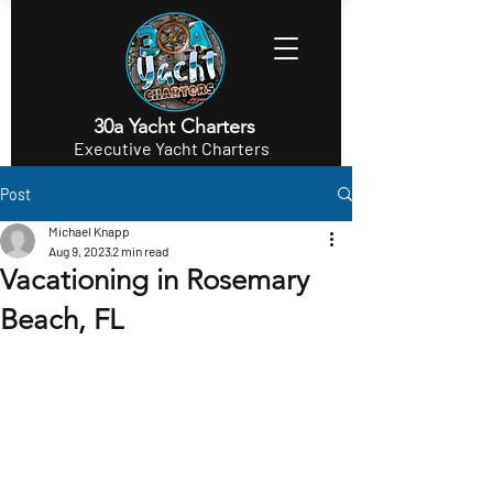
30a Yacht Charters
Executive Yacht Charters
Post
Michael Knapp
Aug 9, 2023
2 min read
Vacationing in Rosemary
Beach, FL