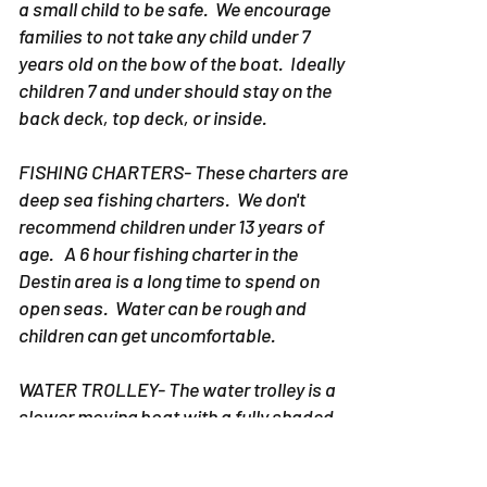
a small child to be safe. We encourage
families to not take any child under 7
years old on the bow of the boat. Ideally
children 7 and under should stay on the
back deck, top deck, or inside.
FISHING CHARTERS- These charters are
deep sea fishing charters. We don't
recommend children under 13 years of
age. A 6 hour fishing charter in the
Destin area is a long time to spend on
open seas. Water can be rough and
children can get uncomfortable.
WATER TROLLEY- The water trolley is a
slower moving boat with a fully shaded
area. However, when you are on the
Destin Water trolley sun still comes in