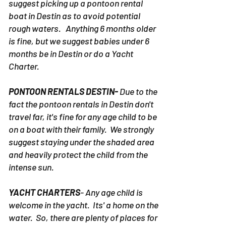
suggest picking up a pontoon rental
boat in Destin as to avoid potential
rough waters. Anything 6 months older
is fine, but we suggest babies under 6
months be in Destin or do a Yacht
Charter.
PONTOON RENTALS DESTIN-
Due to the
fact the pontoon rentals in Destin don't
travel far, it's fine for any age child to be
on a boat with their family. We strongly
suggest staying under the shaded area
and heavily protect the child from the
intense sun.
YACHT CHARTERS
- Any age child is
welcome in the yacht. Its' a home on the
water. So, there are plenty of places for