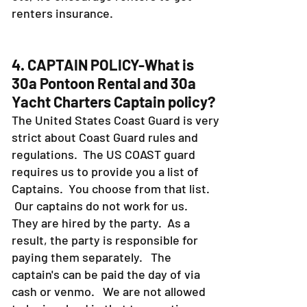
renters insurance.
4. CAPTAIN POLICY-What is
30a Pontoon Rental and 30a
Yacht Charters Captain policy?
The United States Coast Guard is very
strict about Coast Guard rules and
regulations. The US COAST guard
requires us to provide you a list of
Captains. You choose from that list.
Our captains do not work for us.
They are hired by the party. As a
result, the party is responsible for
paying them separately. The
captain's can be paid the day of via
cash or venmo. We are not allowed