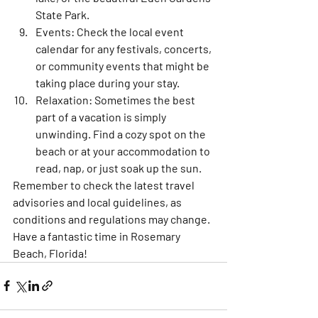
State Park.
Events:
 Check the local event 
calendar for any festivals, concerts, 
or community events that might be 
taking place during your stay.
Relaxation:
 Sometimes the best 
part of a vacation is simply 
unwinding. Find a cozy spot on the 
beach or at your accommodation to 
read, nap, or just soak up the sun.
Remember to check the latest travel 
advisories and local guidelines, as 
conditions and regulations may change. 
Have a fantastic time in Rosemary 
Beach, Florida!