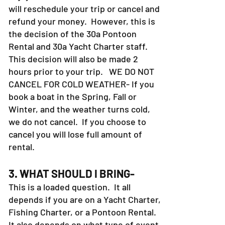
will reschedule your trip or cancel and
refund your money. However, this is
the decision of the 30a Pontoon
Rental and 30a Yacht Charter staff.
This decision will also be made 2
hours prior to your trip. WE DO NOT
CANCEL FOR COLD WEATHER- If you
book a boat in the Spring, Fall or
Winter, and the weather turns cold,
we do not cancel. If you choose to
cancel you will lose full amount of
rental.
3. WHAT SHOULD I BRING-
This is a loaded question. It all
depends if you are on a Yacht Charter,
Fishing Charter, or a Pontoon Rental.
It also depends on what type of event