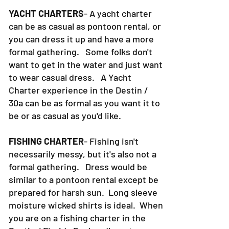
YACHT CHARTERS
- A yacht charter
can be as casual as pontoon rental, or
you can dress it up and have a more
formal gathering. Some folks don't
want to get in the water and just want
to wear casual dress. A Yacht
Charter experience in the Destin /
30a can be as formal as you want it to
be or as casual as you'd like.
FISHING CHARTER
- Fishing isn't
necessarily messy, but it's also not a
formal gathering. Dress would be
similar to a pontoon rental except be
prepared for harsh sun. Long sleeve
moisture wicked shirts is ideal. When
you are on a fishing charter in the