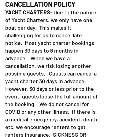
CANCELLATION POLICY
YACHT CHARTERS
- Due to the nature
of Yacht Charters, we only have one
boat per day. This makes it
challenging for us to cancel late
notice. Most yacht charter bookings
happen 30 days to 6 months in
advance. When we have a
cancellation, we risk losing another
possible guests. Guests can cancel a
yacht charter 30 days in advance.
However, 30 days or less prior to the
event, guests loose the full amount of
the booking. We do not cancel for
COVID or any other illness. If there is
a medical emergency, accident, death
etc, we encourage renters to get
renters insurance.
SICKNESS OR