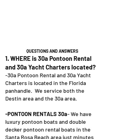
QUESTIONS AND ANSWERS
1. WHERE is 30a Pontoon Rental
and 30a Yacht Charters located?
-30a Pontoon Rental and 30a Yacht
Charters is located in the Florida
panhandle. We service both the
Destin area and the 30a area.
-PONTOON RENTALS 30a
- We have
luxury pontoon boats and double
decker pontoon rental boats in the
Santa Rosa Beach area just minutes