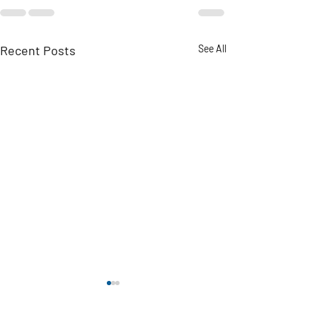
Recent Posts
See All