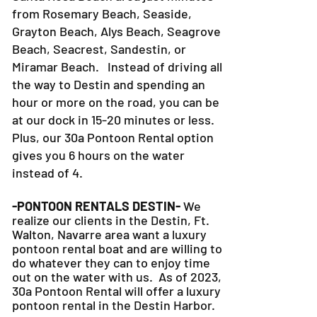
from Rosemary Beach, Seaside,
Grayton Beach, Alys Beach, Seagrove
Beach, Seacrest, Sandestin, or
Miramar Beach. Instead of driving all
the way to Destin and spending an
hour or more on the road, you can be
at our dock in 15-20 minutes or less.
Plus, our 30a Pontoon Rental option
gives you 6 hours on the water
instead of 4.
-PONTOON RENTALS DESTIN-
We
realize our clients in the Destin, Ft.
Walton, Navarre area want a luxury
pontoon rental boat and are willing to
do whatever they can to
enjoy time
out on the water with us. As of 2023,
30a Pontoon Rental will offer a luxury
pontoon rental in the Destin Harbor.