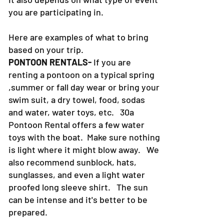
you are participating in.
Here are examples of what to bring
based on your trip.
PONTOON RENTALS-
If you are
renting a pontoon on a typical spring
,summer or fall day wear or bring your
swim suit, a dry towel, food, sodas
and water, water toys, etc. 30a
Pontoon Rental offers a few water
toys with the boat. Make sure nothing
is light where it might blow away. We
also recommend sunblock, hats,
sunglasses, and even a light water
proofed long sleeve shirt. The sun
can be intense and it's better to be
prepared.