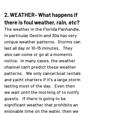
2. WEATHER- What happens if
there is foul weather, rain, etc?
The weather in the Florida Panhandle,
in particular Destin and 30a has very
unique weather patterns. Storms can
last all day or 10-15 minutes. They
also can come or go at a moments
notice. In many cases, the weather
channel can't predict these weather
patterns. We only cancel boat rentals
and yacht charters if it's a large storm
lasting most of the day. Even then
we wait until the morning of to notify
guests. If there is going to be
significant weather that prohibits an
enjoyable time on the water, then we