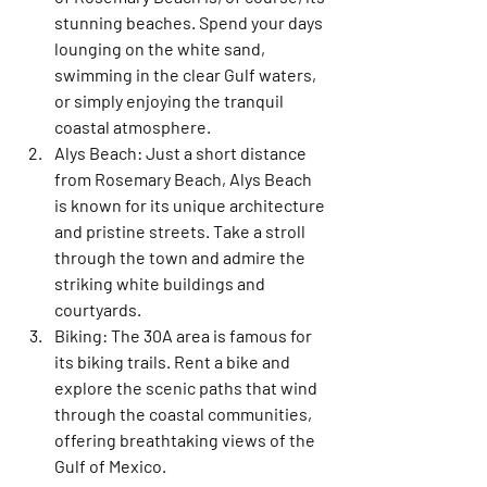
stunning beaches. Spend your days 
lounging on the white sand, 
swimming in the clear Gulf waters, 
or simply enjoying the tranquil 
coastal atmosphere.
Alys Beach:
 Just a short distance 
from Rosemary Beach, Alys Beach 
is known for its unique architecture 
and pristine streets. Take a stroll 
through the town and admire the 
striking white buildings and 
courtyards.
Biking:
 The 30A area is famous for 
its biking trails. Rent a bike and 
explore the scenic paths that wind 
through the coastal communities, 
offering breathtaking views of the 
Gulf of Mexico.