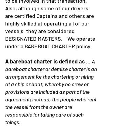
to be involved in that transaction.
Also, although some of our drivers
are certified Captains and others are
highly skilled at operating all of our
vessels, they are considered
DESIGNATED MASTERS. We operate
under a BAREBOAT CHARTER policy.
A bareboat charter is defined as
...
A
bareboat charter or demise charter is an
arrangement for the chartering or hiring
of a ship or boat, whereby no crew or
provisions are included as part of the
agreement; instead, the people who rent
the vessel from the owner are
responsible for taking care of such
things.