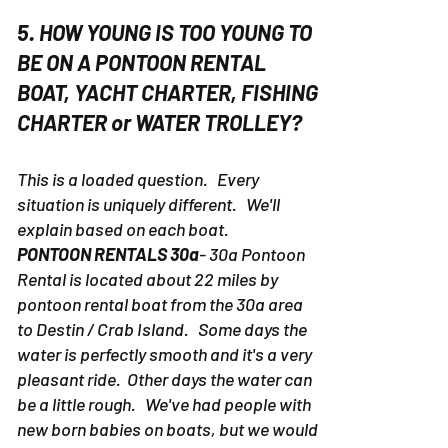
5. HOW YOUNG IS TOO YOUNG TO
BE ON A PONTOON RENTAL
BOAT, YACHT CHARTER, FISHING
CHARTER or WATER TROLLEY?
This is a loaded question. Every
situation is uniquely different. We'll
explain based on each boat.
PONTOON RENTALS 30a
- 30a Pontoon
Rental is located about 22 miles by
pontoon rental boat from the 30a area
to Destin / Crab Island. Some days the
water is perfectly smooth and it's a very
pleasant ride. Other days the water can
be a little rough. We've had people with
new born babies on boats, but we would