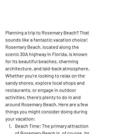
Planning a trip to Rosemary Beach? That 
sounds like a fantastic vacation choice! 
Rosemary Beach, located along the 
scenic 30A highway in Florida, is known 
for its beautiful beaches, charming 
architecture, and laid-back atmosphere. 
Whether you're looking to relax on the 
sandy shores, explore local shops and 
restaurants, or engage in outdoor 
activities, there's plenty to do in and 
around Rosemary Beach. Here are a few 
things you might consider doing during 
your vacation:
Beach Time:
 The primary attraction 
of Rosemary Beach is, of course, its 