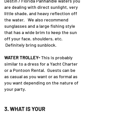
Destin / Florida Panhandle waters you
are dealing with direct sunlight, very
little shade, and heavy reflection off
the water. We also recommend
sunglasses and a large fishing style
that has a wide brim to keep the sun
off your face, shoulders, etc.
Definitely bring sunblock.
WATER TROLLEY-
This is probably
similar to a dress for a Yacht Charter
or a Pontoon Rental. Guests can be
as casual as you want or as formal as
you want depending on the nature of
your party.
3. WHAT IS YOUR