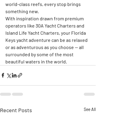
world-class reefs, every stop brings 
something new.
With inspiration drawn from premium 
operators like 
30A Yacht Charters
 and 
Island Life Yacht Charters
, your Florida 
Keys yacht adventure can be as relaxed 
or as adventurous as you choose — all 
surrounded by some of the most 
beautiful waters in the world.
Recent Posts
See All