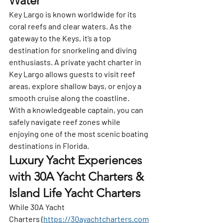
Water
Key Largo
 is known worldwide for its 
coral reefs and clear waters. As the 
gateway to the Keys, it’s a top 
destination for snorkeling and diving 
enthusiasts. A private yacht charter in 
Key Largo allows guests to visit reef 
areas, explore shallow bays, or enjoy a 
smooth cruise along the coastline.
With a knowledgeable captain, you can 
safely navigate reef zones while 
enjoying one of the most scenic boating 
destinations in Florida.
Luxury Yacht Experiences 
with 30A Yacht Charters & 
Island Life Yacht Charters
While 
30A Yacht 
Charters
 (
https://30ayachtcharters.com