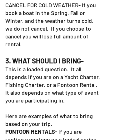
CANCEL FOR COLD WEATHER- If you
book a boat in the Spring, Fall or
Winter, and the weather turns cold,
we do not cancel. If you choose to
cancel you will lose full amount of
rental.
3. WHAT SHOULD I BRING-
This is a loaded question. It all
depends if you are on a Yacht Charter,
Fishing Charter, or a Pontoon Rental.
It also depends on what type of event
you are participating in.
Here are examples of what to bring
based on your trip.
PONTOON RENTALS-
If you are
renting a pontoon on a typical spring