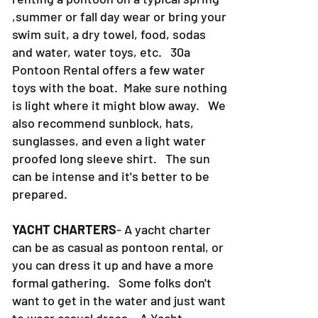
,summer or fall day wear or bring your
swim suit, a dry towel, food, sodas
and water, water toys, etc. 30a
Pontoon Rental offers a few water
toys with the boat. Make sure nothing
is light where it might blow away. We
also recommend sunblock, hats,
sunglasses, and even a light water
proofed long sleeve shirt. The sun
can be intense and it's better to be
prepared.
YACHT CHARTERS
- A yacht charter
can be as casual as pontoon rental, or
you can dress it up and have a more
formal gathering. Some folks don't
want to get in the water and just want