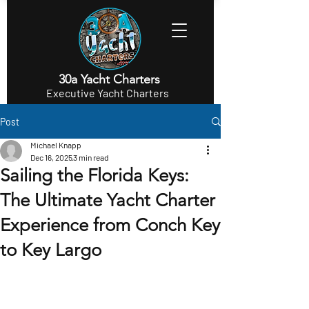
30a Yacht Charters
Executive Yacht Charters
Post
Michael Knapp
Dec 16, 2025
3 min read
Sailing the Florida Keys:
The Ultimate Yacht Charter
Experience from Conch Key
to Key Largo