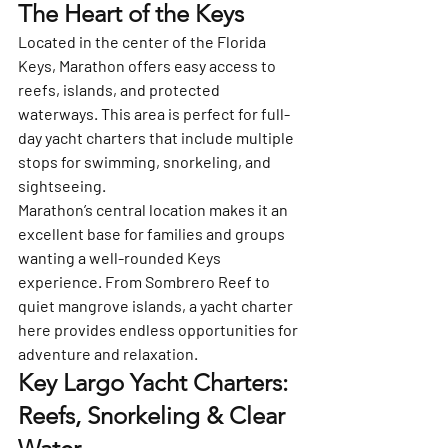
The Heart of the Keys
Located in the center of the Florida 
Keys, 
Marathon
 offers easy access to 
reefs, islands, and protected 
waterways. This area is perfect for full-
day yacht charters that include multiple 
stops for swimming, snorkeling, and 
sightseeing.
Marathon’s central location makes it an 
excellent base for families and groups 
wanting a well-rounded Keys 
experience. From Sombrero Reef to 
quiet mangrove islands, a yacht charter 
here provides endless opportunities for 
adventure and relaxation.
Key Largo Yacht Charters: 
Reefs, Snorkeling & Clear 