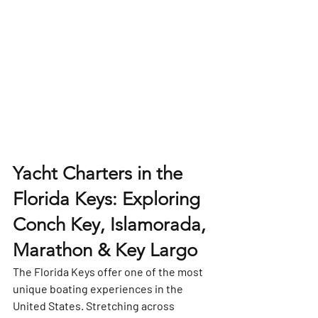
Yacht Charters in the 
Florida Keys: Exploring 
Conch Key, Islamorada, 
Marathon & Key Largo
The 
Florida Keys
 offer one of the most 
unique boating experiences in the 
United States. Stretching across 