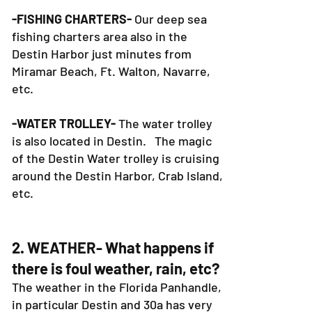
-FISHING CHARTERS-
Our deep sea
fishing charters area also in the
Destin Harbor just minutes from
Miramar Beach, Ft. Walton, Navarre,
etc.
-WATER TROLLEY-
The water trolley
is also located in Destin. The magic
of the Destin Water trolley is cruising
around the Destin Harbor, Crab Island,
etc.
2. WEATHER- What happens if
there is foul weather, rain, etc?
The weather in the Florida Panhandle,
in particular Destin and 30a has very