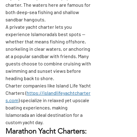
charter. The waters here are famous for 
both deep-sea fishing and shallow 
sandbar hangouts.
A private yacht charter lets you 
experience Islamorada’s best spots — 
whether that means fishing offshore, 
snorkeling in clear waters, or anchoring 
at a popular sandbar with friends. Many 
guests choose to combine cruising with 
swimming and sunset views before 
heading back to shore.
Charter companies like 
Island Life Yacht 
Charters
 (
https://islandlifeyachtcharter
s.com
) specialize in relaxed yet upscale 
boating experiences, making 
Islamorada an ideal destination for a 
custom yacht day.
Marathon Yacht Charters: 