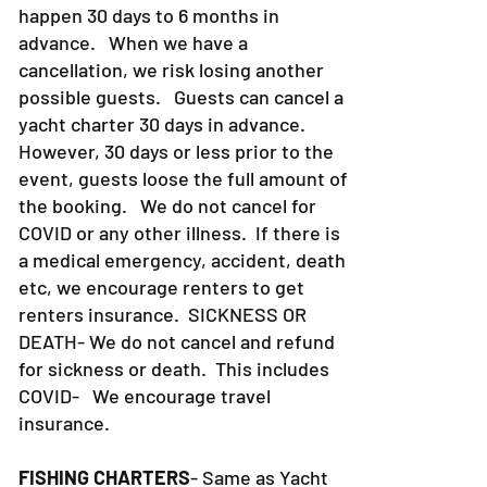
happen 30 days to 6 months in
advance. When we have a
cancellation, we risk losing another
possible guests. Guests can cancel a
yacht charter 30 days in advance.
However, 30 days or less prior to the
event, guests loose the full amount of
the booking. We do not cancel for
COVID or any other illness. If there is
a medical emergency, accident, death
etc, we encourage renters to get
renters insurance.
SICKNESS OR
DEATH- We do not cancel and refund
for sickness or death. This includes
COVID- We encourage travel
insurance.
FISHING CHARTERS
- Same as Yacht