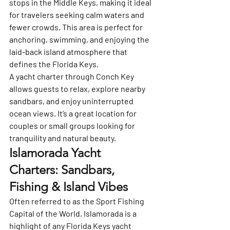
stops in the Middle Keys, making it ideal 
for travelers seeking calm waters and 
fewer crowds. This area is perfect for 
anchoring, swimming, and enjoying the 
laid-back island atmosphere that 
defines the Florida Keys.
A yacht charter through Conch Key 
allows guests to relax, explore nearby 
sandbars, and enjoy uninterrupted 
ocean views. It’s a great location for 
couples or small groups looking for 
tranquility and natural beauty.
Islamorada Yacht 
Charters: Sandbars, 
Fishing & Island Vibes
Often referred to as the 
Sport Fishing 
Capital of the World
, 
Islamorada
 is a 
highlight of any Florida Keys yacht 