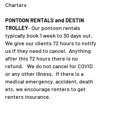
Charters
PONTOON RENTALS and DESTIN
TROLLEY
- Our pontoon rentals
typically book 1 week to 30 days out.
We give our clients 72 hours to notify
us if they need to cancel. Anything
after this 72 hours there is no
refund. We do not cancel for COVID
or any other illness. If there is a
medical emergency, accident, death
etc, we encourage renters to get
renters insurance.
4. CAPTAIN POLICY-What is
30a Pontoon Rental and 30a
Yacht Charters Captain policy?