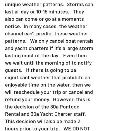
unique weather patterns. Storms can
last all day or 10-15 minutes. They
also can come or go at a moments
notice. In many cases, the weather
channel can't predict these weather
patterns. We only cancel boat rentals
and yacht charters if it's a large storm
lasting most of the day. Even then
we wait until the morning of to notify
guests. If there is going to be
significant weather that prohibits an
enjoyable time on the water, then we
will reschedule your trip or cancel and
refund your money. However, this is
the decision of the 30a Pontoon
Rental and 30a Yacht Charter staff.
This decision will also be made 2
hours prior to your trip. WE DO NOT