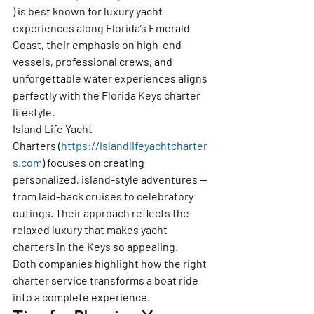
) is best known for luxury yacht 
experiences along Florida’s Emerald 
Coast, their emphasis on high-end 
vessels, professional crews, and 
unforgettable water experiences aligns 
perfectly with the Florida Keys charter 
lifestyle.
Island Life Yacht 
Charters
 (
https://islandlifeyachtcharter
s.com
) focuses on creating 
personalized, island-style adventures — 
from laid-back cruises to celebratory 
outings. Their approach reflects the 
relaxed luxury that makes yacht 
charters in the Keys so appealing.
Both companies highlight how the right 
charter service transforms a boat ride 
into a complete experience.