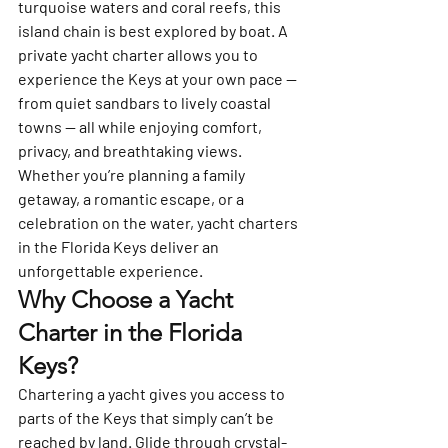
turquoise waters and coral reefs, this 
island chain is best explored by boat. A 
private yacht charter allows you to 
experience the Keys at your own pace — 
from quiet sandbars to lively coastal 
towns — all while enjoying comfort, 
privacy, and breathtaking views.
Whether you’re planning a family 
getaway, a romantic escape, or a 
celebration on the water, yacht charters 
in the Florida Keys deliver an 
unforgettable experience.
Why Choose a Yacht 
Charter in the Florida 
Keys?
Chartering a yacht gives you access to 
parts of the Keys that simply can’t be 
reached by land. Glide through crystal-