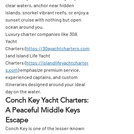
clear waters, anchor near hidden 
islands, snorkel vibrant reefs, or enjoy a 
sunset cruise with nothing but open 
ocean around you.
Luxury charter companies like 
30A 
Yacht 
Charters
 (
https://30ayachtcharters.com
) and 
Island Life Yacht 
Charters
 (
https://islandlifeyachtcharter
s.com
) emphasize premium service, 
experienced captains, and custom 
itineraries designed around your ideal 
day on the water.
Conch Key Yacht Charters: 
A Peaceful Middle Keys 
Escape
Conch Key
 is one of the lesser-known 