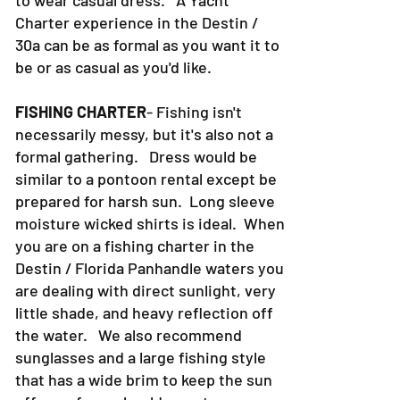
to wear casual dress. A Yacht
Charter experience in the Destin /
30a can be as formal as you want it to
be or as casual as you'd like.
FISHING CHARTER
- Fishing isn't
necessarily messy, but it's also not a
formal gathering. Dress would be
similar to a pontoon rental except be
prepared for harsh sun. Long sleeve
moisture wicked shirts is ideal. When
you are on a fishing charter in the
Destin / Florida Panhandle waters you
are dealing with direct sunlight, very
little shade, and heavy reflection off
the water. We also recommend
sunglasses and a large fishing style
that has a wide brim to keep the sun