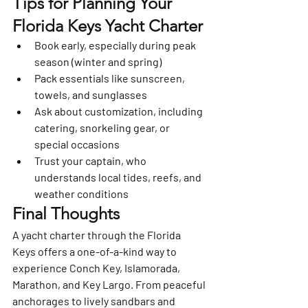
Tips for Planning Your 
Florida Keys Yacht Charter
Book early
, especially during peak 
season (winter and spring)
Pack essentials
 like sunscreen, 
towels, and sunglasses
Ask about customization
, including 
catering, snorkeling gear, or 
special occasions
Trust your captain
, who 
understands local tides, reefs, and 
weather conditions
Final Thoughts
A yacht charter through the 
Florida 
Keys
 offers a one-of-a-kind way to 
experience Conch Key, Islamorada, 
Marathon, and Key Largo. From peaceful 
anchorages to lively sandbars and 