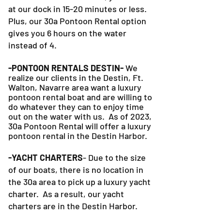
at our dock in 15-20 minutes or less.
Plus, our 30a Pontoon Rental option
gives you 6 hours on the water
instead of 4.
-PONTOON RENTALS DESTIN-
We
realize our clients in the Destin, Ft.
Walton, Navarre area want a luxury
pontoon rental boat and are willing to
do whatever they can to
enjoy time
out on the water with us. As of 2023,
30a Pontoon Rental will offer a luxury
pontoon rental in the Destin Harbor.
-YACHT CHARTERS
- Due to the size
of our boats, there is no location in
the 30a area to pick up a luxury yacht
charter. As a result, our yacht
charters are in the Destin Harbor.