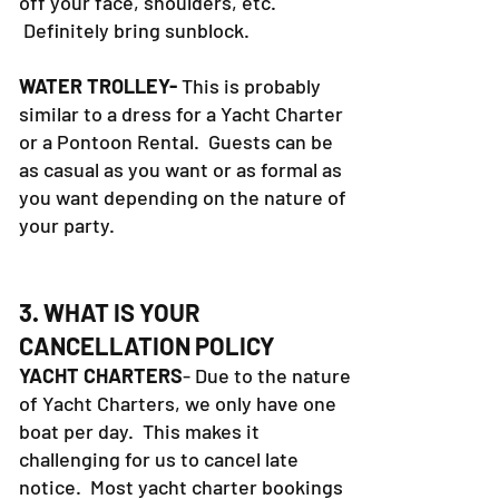
off your face, shoulders, etc.
Definitely bring sunblock.
WATER TROLLEY-
This is probably
similar to a dress for a Yacht Charter
or a Pontoon Rental. Guests can be
as casual as you want or as formal as
you want depending on the nature of
your party.
3. WHAT IS YOUR
CANCELLATION POLICY
YACHT CHARTERS
- Due to the nature
of Yacht Charters, we only have one
boat per day. This makes it
challenging for us to cancel late
notice. Most yacht charter bookings