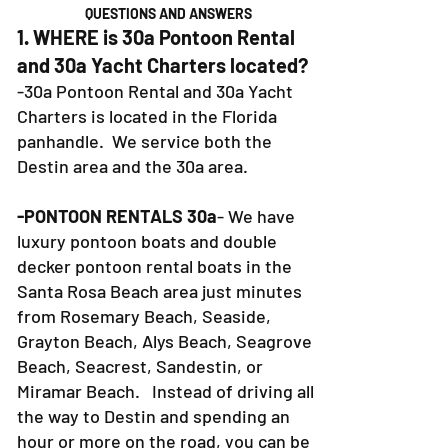
QUESTIONS AND ANSWERS
1. WHERE is 30a Pontoon Rental
and 30a Yacht Charters located?
-30a Pontoon Rental and 30a Yacht
Charters is located in the Florida
panhandle. We service both the
Destin area and the 30a area.
-PONTOON RENTALS 30a
- We have
luxury pontoon boats and double
decker pontoon rental boats in the
Santa Rosa Beach area just minutes
from Rosemary Beach, Seaside,
Grayton Beach, Alys Beach, Seagrove
Beach, Seacrest, Sandestin, or
Miramar Beach. Instead of driving all
the way to Destin and spending an
hour or more on the road, you can be