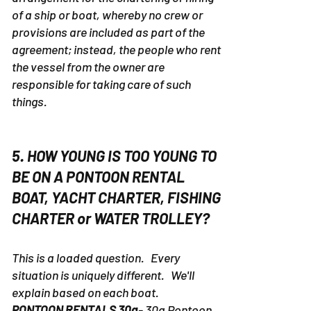
of a ship or boat, whereby no crew or
provisions are included as part of the
agreement; instead, the people who rent
the vessel from the owner are
responsible for taking care of such
things.
5. HOW YOUNG IS TOO YOUNG TO
BE ON A PONTOON RENTAL
BOAT, YACHT CHARTER, FISHING
CHARTER or WATER TROLLEY?
This is a loaded question. Every
situation is uniquely different. We'll
explain based on each boat.
PONTOON RENTALS 30a
- 30a Pontoon