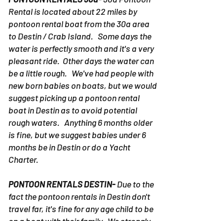
Rental is located about 22 miles by
pontoon rental boat from the 30a area
to Destin / Crab Island. Some days the
water is perfectly smooth and it's a very
pleasant ride. Other days the water can
be a little rough. We've had people with
new born babies on boats, but we would
suggest picking up a pontoon rental
boat in Destin as to avoid potential
rough waters. Anything 6 months older
is fine, but we suggest babies under 6
months be in Destin or do a Yacht
Charter.
PONTOON RENTALS DESTIN-
Due to the
fact the pontoon rentals in Destin don't
travel far, it's fine for any age child to be
on a boat with their family. We strongly