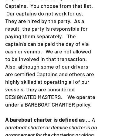
Captains. You choose from that list.
Our captains do not work for us.
They are hired by the party. As a
result, the party is responsible for
paying them separately. The
captain's can be paid the day of via
cash or venmo. We are not allowed
to be involved in that transaction.
Also, although some of our drivers
are certified Captains and others are
highly skilled at operating all of our
vessels, they are considered
DESIGNATED MASTERS. We operate
under a BAREBOAT CHARTER policy.
A bareboat charter is defined as
...
A
bareboat charter or demise charter is an
arrangement for the chartering or hiring