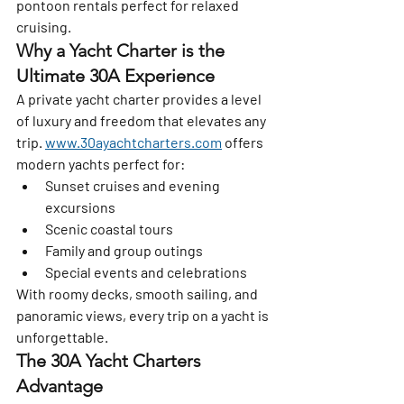
pontoon rentals perfect for relaxed 
cruising.
Why a Yacht Charter is the 
Ultimate 30A Experience
A private yacht charter provides a level 
of luxury and freedom that elevates any 
trip. 
www.30ayachtcharters.com
 offers 
modern yachts perfect for:
Sunset cruises and evening 
excursions
Scenic coastal tours
Family and group outings
Special events and celebrations
With roomy decks, smooth sailing, and 
panoramic views, every trip on a yacht is 
unforgettable.
The 30A Yacht Charters 
Advantage