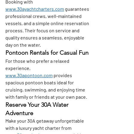
Booking with 
www.30ayachtcharters.com
 guarantees 
professional crews, well-maintained 
vessels, and a simple online reservation 
process. Their focus on service and 
quality ensures a seamless, enjoyable 
day on the water.
Pontoon Rentals for Casual Fun
For those who prefer a relaxed 
experience, 
www.30apontoon.com
 provides 
spacious pontoon boats ideal for 
cruising, swimming, and enjoying time 
with family or friends at your own pace.
Reserve Your 30A Water 
Adventure
Make your 30A getaway unforgettable 
with a luxury yacht charter from 