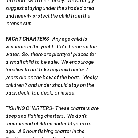
suggest staying under the shaded area
and heavily protect the child from the
intense sun.
YACHT CHARTERS
- Any age child is
welcome in the yacht. Its' a home on the
water. So, there are plenty of places for
a small child to be safe. We encourage
families to not take any child under 7
years old on the bow of the boat. Ideally
children 7 and under should stay on the
back deck, top deck, or inside.
FISHING CHARTERS- These charters are
deep sea fishing charters. We don't
recommend children under 13 years of
age. A 6 hour fishing charter in the