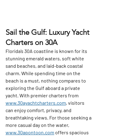
Sail the Gulf: Luxury Yacht 
Charters on 30A
Florida’s 30A coastline is known for its 
stunning emerald waters, soft white 
sand beaches, and laid-back coastal 
charm. While spending time on the 
beach is a must, nothing compares to 
exploring the Gulf aboard a private 
yacht. With premier charters from 
www.30ayachtcharters.com
, visitors 
can enjoy comfort, privacy, and 
breathtaking views. For those seeking a 
more casual day on the water, 
www.30apontoon.com
 offers spacious 