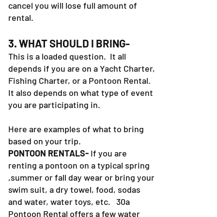
cancel you will lose full amount of
rental.
3. WHAT SHOULD I BRING-
This is a loaded question. It all
depends if you are on a Yacht Charter,
Fishing Charter, or a Pontoon Rental.
It also depends on what type of event
you are participating in.
Here are examples of what to bring
based on your trip.
PONTOON RENTALS-
If you are
renting a pontoon on a typical spring
,summer or fall day wear or bring your
swim suit, a dry towel, food, sodas
and water, water toys, etc. 30a
Pontoon Rental offers a few water