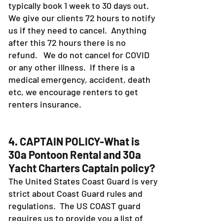
typically book 1 week to 30 days out.
We give our clients 72 hours to notify
us if they need to cancel. Anything
after this 72 hours there is no
refund. We do not cancel for COVID
or any other illness. If there is a
medical emergency, accident, death
etc, we encourage renters to get
renters insurance.
4. CAPTAIN POLICY-What is
30a Pontoon Rental and 30a
Yacht Charters Captain policy?
The United States Coast Guard is very
strict about Coast Guard rules and
regulations. The US COAST guard
requires us to provide you a list of