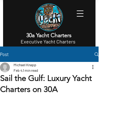
30a Yacht Charters
Executive Yacht Charters
Post
Michael Knapp
Feb 4
1 min read
Sail the Gulf: Luxury Yacht
Charters on 30A