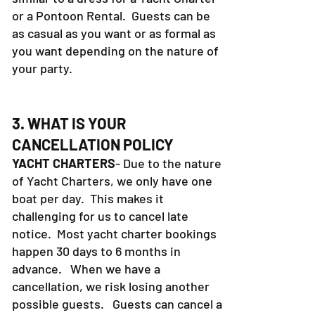
or a Pontoon Rental. Guests can be
as casual as you want or as formal as
you want depending on the nature of
your party.
3. WHAT IS YOUR
CANCELLATION POLICY
YACHT CHARTERS
- Due to the nature
of Yacht Charters, we only have one
boat per day. This makes it
challenging for us to cancel late
notice. Most yacht charter bookings
happen 30 days to 6 months in
advance. When we have a
cancellation, we risk losing another
possible guests. Guests can cancel a