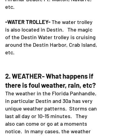
etc.
-WATER TROLLEY-
The water trolley
is also located in Destin. The magic
of the Destin Water trolley is cruising
around the Destin Harbor, Crab Island,
etc.
2. WEATHER- What happens if
there is foul weather, rain, etc?
The weather in the Florida Panhandle,
in particular Destin and 30a has very
unique weather patterns. Storms can
last all day or 10-15 minutes. They
also can come or go at a moments
notice. In many cases, the weather