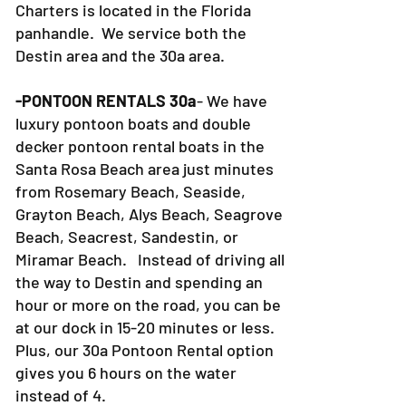
Charters is located in the Florida
panhandle. We service both the
Destin area and the 30a area.
-PONTOON RENTALS 30a
- We have
luxury pontoon boats and double
decker pontoon rental boats in the
Santa Rosa Beach area just minutes
from Rosemary Beach, Seaside,
Grayton Beach, Alys Beach, Seagrove
Beach, Seacrest, Sandestin, or
Miramar Beach. Instead of driving all
the way to Destin and spending an
hour or more on the road, you can be
at our dock in 15-20 minutes or less.
Plus, our 30a Pontoon Rental option
gives you 6 hours on the water
instead of 4.