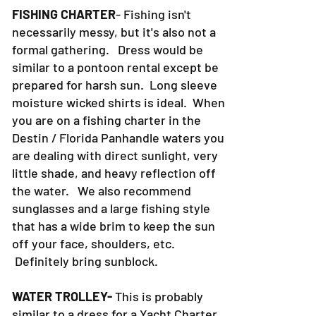
FISHING CHARTER
- Fishing isn't
necessarily messy, but it's also not a
formal gathering. Dress would be
similar to a pontoon rental except be
prepared for harsh sun. Long sleeve
moisture wicked shirts is ideal. When
you are on a fishing charter in the
Destin / Florida Panhandle waters you
are dealing with direct sunlight, very
little shade, and heavy reflection off
the water. We also recommend
sunglasses and a large fishing style
that has a wide brim to keep the sun
off your face, shoulders, etc.
Definitely bring sunblock.
WATER TROLLEY-
This is probably
similar to a dress for a Yacht Charter