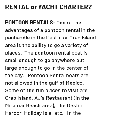
RENTAL or YACHT CHARTER?
PONTOON RENTALS
- One of the
advantages of a pontoon rental in the
panhandle in the Destin or Crab Island
area is the ability to go a variety of
places. The pontoon rental boat is
small enough to go anywhere but
large enough to go in the center of
the bay. Pontoon Rental boats are
not allowed in the gulf of Mexico.
Some of the fun places to visit are
Crab Island, AJ's Restaurant (in the
Miramar Beach area), The Destin
Harbor, Holiday Isle, etc. In the
Destin Harbor there are tons of
places to eat, shop, walk around, etc.