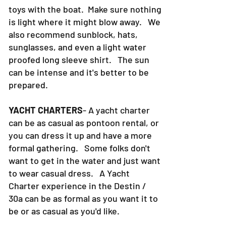
toys with the boat. Make sure nothing
is light where it might blow away. We
also recommend sunblock, hats,
sunglasses, and even a light water
proofed long sleeve shirt. The sun
can be intense and it's better to be
prepared.
YACHT CHARTERS
- A yacht charter
can be as casual as pontoon rental, or
you can dress it up and have a more
formal gathering. Some folks don't
want to get in the water and just want
to wear casual dress. A Yacht
Charter experience in the Destin /
30a can be as formal as you want it to
be or as casual as you'd like.