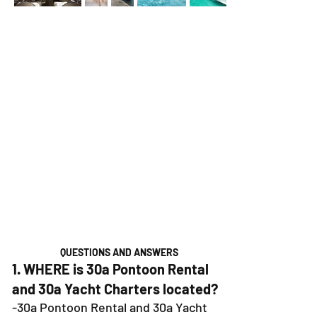
QUESTIONS AND ANSWERS
1. WHERE is 30a Pontoon Rental
and 30a Yacht Charters located?
-30a Pontoon Rental and 30a Yacht