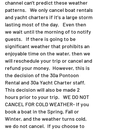
channel can't predict these weather
patterns. We only cancel boat rentals
and yacht charters if it's a large storm
lasting most of the day. Even then
we wait until the morning of to notify
guests. If there is going to be
significant weather that prohibits an
enjoyable time on the water, then we
will reschedule your trip or cancel and
refund your money. However, this is
the decision of the 30a Pontoon
Rental and 30a Yacht Charter staff.
This decision will also be made 2
hours prior to your trip. WE DO NOT
CANCEL FOR COLD WEATHER- If you
book a boat in the Spring, Fall or
Winter, and the weather turns cold,
we do not cancel. If you choose to