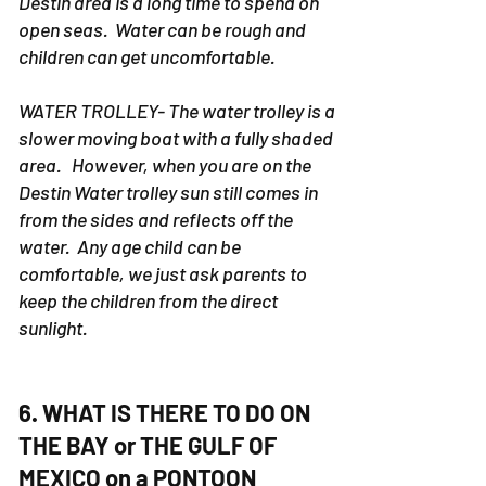
Destin area is a long time to spend on
open seas. Water can be rough and
children can get uncomfortable.
WATER TROLLEY- The water trolley is a
slower moving boat with a fully shaded
area. However, when you are on the
Destin Water trolley sun still comes in
from the sides and reflects off the
water. Any age child can be
comfortable, we just ask parents to
keep the children from the direct
sunlight.
6. WHAT IS THERE TO DO ON
THE BAY or THE GULF OF
MEXICO on a PONTOON