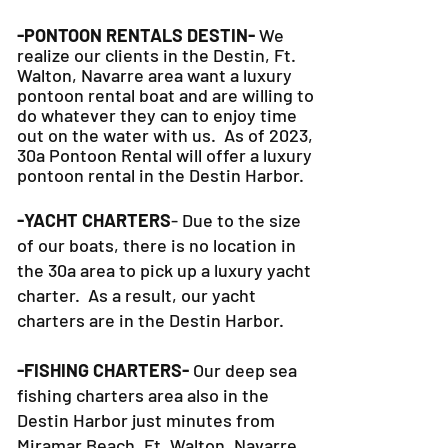
-PONTOON RENTALS DESTIN-
We
realize our clients in the Destin, Ft.
Walton, Navarre area want a luxury
pontoon rental boat and are willing to
do whatever they can to
enjoy time
out on the water with us. As of 2023,
30a Pontoon Rental will offer a luxury
pontoon rental in the Destin Harbor.
-YACHT CHARTERS
- Due to the size
of our boats, there is no location in
the 30a area to pick up a luxury yacht
charter. As a result, our yacht
charters are in the Destin Harbor.
-FISHING CHARTERS-
Our deep sea
fishing charters area also in the
Destin Harbor just minutes from
Miramar Beach, Ft. Walton, Navarre,