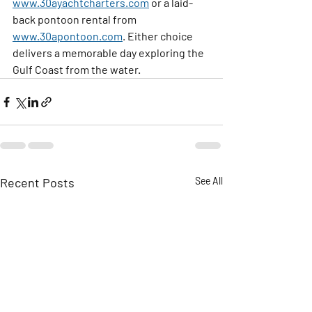
www.30ayachtcharters.com
 or a laid-
back pontoon rental from 
www.30apontoon.com
. Either choice 
delivers a memorable day exploring the 
Gulf Coast from the water.
Recent Posts
See All