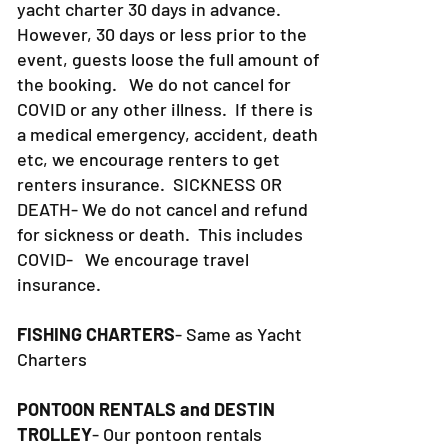
yacht charter 30 days in advance.
However, 30 days or less prior to the
event, guests loose the full amount of
the booking. We do not cancel for
COVID or any other illness. If there is
a medical emergency, accident, death
etc, we encourage renters to get
renters insurance.
SICKNESS OR
DEATH- We do not cancel and refund
for sickness or death. This includes
COVID- We encourage travel
insurance.
FISHING CHARTERS
- Same as Yacht
Charters
PONTOON RENTALS and DESTIN
TROLLEY
- Our pontoon rentals