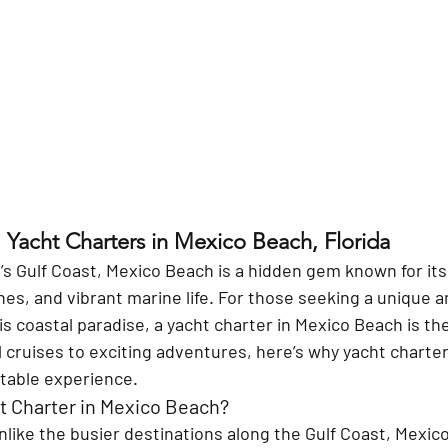
 Yacht Charters in Mexico Beach, Florida
’s Gulf Coast, Mexico Beach is a hidden gem known for it
es, and vibrant marine life. For those seeking a unique a
s coastal paradise, a yacht charter in Mexico Beach is the
 cruises to exciting adventures, here’s why yacht charters
table experience.
 Charter in Mexico Beach?
nlike the busier destinations along the Gulf Coast, Mexico