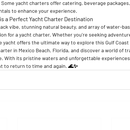
 
Some yacht charters offer catering, beverage packages,
ntals to enhance your experience.
s a Perfect Yacht Charter Destination
ack vibe, stunning natural beauty, and array of water-base
tion for a yacht charter. Whether you’re seeking adventure
ate yacht offers the ultimate way to explore this Gulf Coast
rter in Mexico Beach, Florida, and discover a world of tra
. With its pristine waters and unforgettable experiences, 
nt to return to time and again. 🌊✨