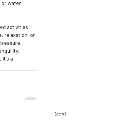
 or water 
d activities 
, relaxation, or 
 treasure.
nquility, 
it’s a 
See All