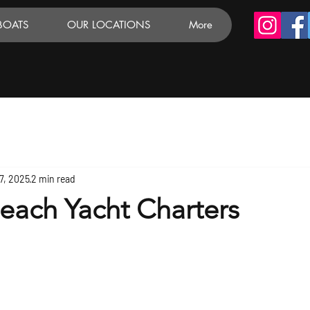
BOATS
OUR LOCATIONS
More
7, 2025
2 min read
each Yacht Charters