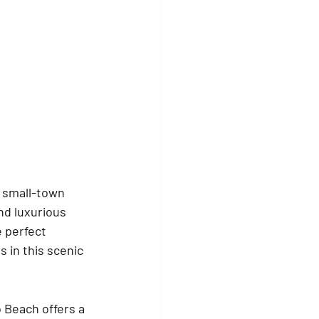
s small-town 
nd luxurious 
 perfect 
 in this scenic 
 Beach offers a 