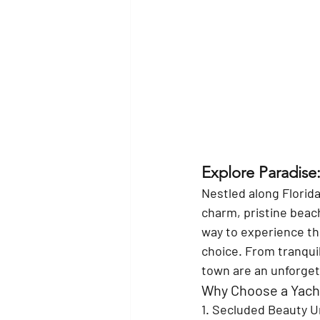
Explore Paradise:
Nestled along Florida
charm, pristine beach
way to experience thi
choice. From tranquil
town are an unforget
Why Choose a Yacht
1. Secluded Beauty 
U