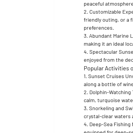
peaceful atmosphere
2. Customizable Exp
friendly outing, or a
preferences.
3. Abundant Marine Li
making it an ideal lo
4. Spectacular Sunse
enjoyed from the deck
Popular Activities
1. Sunset Cruises 
Unw
along a bottle of win
2. Dolphin-Watching 
calm, turquoise wat
3. Snorkeling and S
crystal-clear waters
4. Deep-Sea Fishing 
equipped for deep-sea