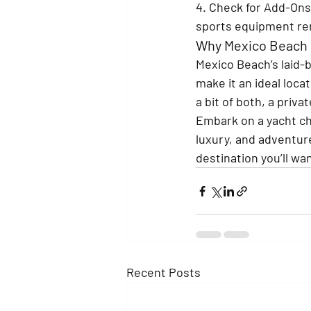
4. Check for Add-Ons
sports equipment re
Why Mexico Beach i
Mexico Beach’s laid-b
make it an ideal loca
a bit of both, a priv
Embark on a yacht cha
luxury, and adventure
destination you’ll wa
Recent Posts