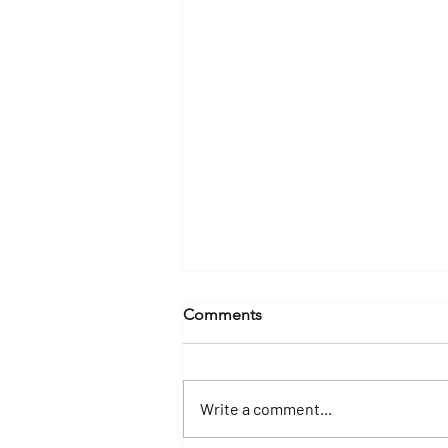
Comments
Write a comment...