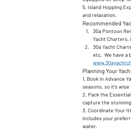
5. Island Hopping 
Exp
and relaxation.
Recommended Yach
30a Pontoon Ren
Yacht Charters, 
30a Yacht Charte
etc.  We have a b
www.30ayachtch
Planning Your Yach
1. Book in Advance 
Ya
seasons, so it’s wise
2. Pack the Essential
capture the stunning
3. Coordinate Your It
includes your preferre
water.