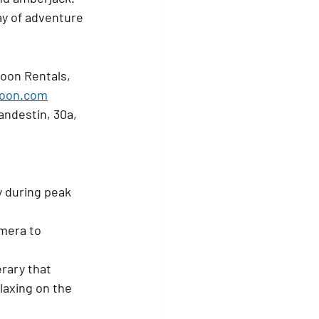
ay of adventure 
oon Rentals, 
oon.com
andestin, 30a, 
y during peak 
mera to 
rary that 
elaxing on the 