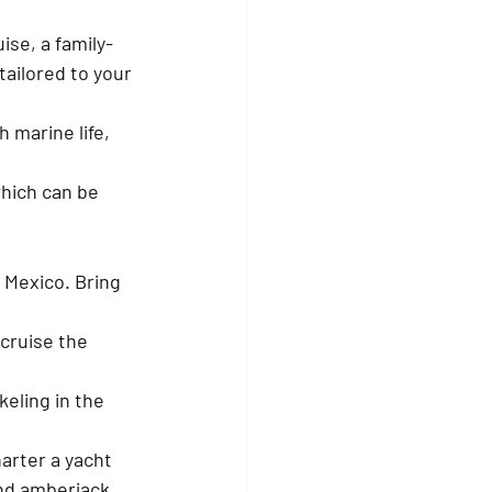
ise, a family-
tailored to your 
marine life, 
hich can be 
 Mexico. Bring 
 cruise the 
eling in the 
arter a yacht 
and amberjack.