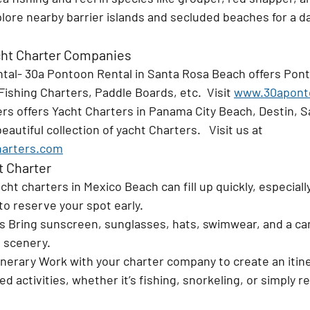
lore nearby barrier islands and secluded beaches for a d
t Charter Companies
tal- 30a Pontoon Rental in Santa Rosa Beach offers Pont
Fishing Charters, Paddle Boards, etc.  Visit 
www.30apont
rs offers Yacht Charters in Panama City Beach, Destin, S
eautiful collection of yacht Charters.   Visit us at 
arters.com
t Charter
cht charters in Mexico Beach can fill up quickly, especiall
 to reserve your spot early.
s 
Bring sunscreen, sunglasses, hats, swimwear, and a ca
 scenery.
inerary 
Work with your charter company to create an itine
d activities, whether it’s fishing, snorkeling, or simply r