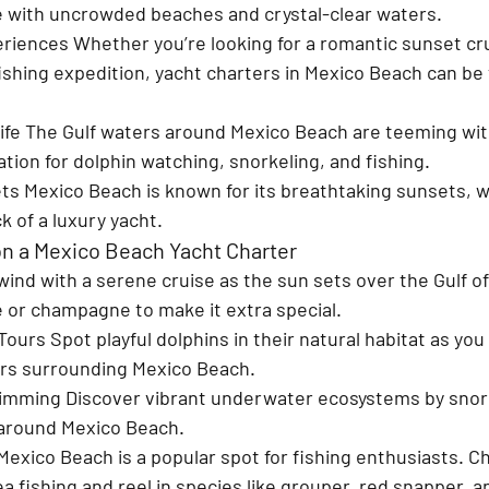
 with uncrowded beaches and crystal-clear waters.
eriences 
Whether you’re looking for a romantic sunset cru
 fishing expedition, yacht charters in Mexico Beach can be 
fe 
The Gulf waters around Mexico Beach are teeming with 
cation for dolphin watching, snorkeling, and fishing.
ts 
Mexico Beach is known for its breathtaking sunsets, w
 of a luxury yacht.
 on a Mexico Beach Yacht Charter
ind with a serene cruise as the sun sets over the Gulf of
e or champagne to make it extra special.
Tours 
Spot playful dolphins in their natural habitat as you
ers surrounding Mexico Beach.
wimming 
Discover vibrant underwater ecosystems by snork
 around Mexico Beach.
Mexico Beach is a popular spot for fishing enthusiasts. Ch
 fishing and reel in species like grouper, red snapper, 