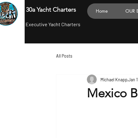
30a Yacht Charters
Home
OUR 
Executive Yacht Charters
All Posts
Michael Knapp
Jan 1
Mexico B