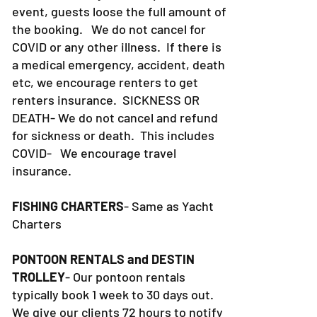
event, guests loose the full amount of
the booking. We do not cancel for
COVID or any other illness. If there is
a medical emergency, accident, death
etc, we encourage renters to get
renters insurance.
SICKNESS OR
DEATH- We do not cancel and refund
for sickness or death. This includes
COVID- We encourage travel
insurance.
FISHING CHARTERS
- Same as Yacht
Charters
PONTOON RENTALS and DESTIN
TROLLEY
- Our pontoon rentals
typically book 1 week to 30 days out.
We give our clients 72 hours to notify