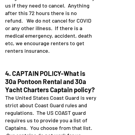
us if they need to cancel. Anything
after this 72 hours there is no
refund. We do not cancel for COVID
or any other illness. If there is a
medical emergency, accident, death
etc, we encourage renters to get
renters insurance.
4. CAPTAIN POLICY-What is
30a Pontoon Rental and 30a
Yacht Charters Captain policy?
The United States Coast Guard is very
strict about Coast Guard rules and
regulations. The US COAST guard
requires us to provide you a list of
Captains. You choose from that list.