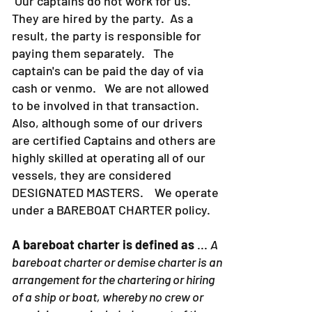
Our captains do not work for us.
They are hired by the party. As a
result, the party is responsible for
paying them separately. The
captain's can be paid the day of via
cash or venmo. We are not allowed
to be involved in that transaction.
Also, although some of our drivers
are certified Captains and others are
highly skilled at operating all of our
vessels, they are considered
DESIGNATED MASTERS. We operate
under a BAREBOAT CHARTER policy.
A bareboat charter is defined as
...
A
bareboat charter or demise charter is an
arrangement for the chartering or hiring
of a ship or boat, whereby no crew or