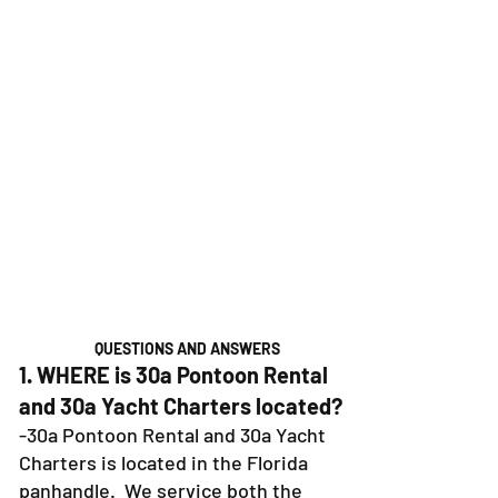
QUESTIONS AND ANSWERS
1. WHERE is 30a Pontoon Rental
and 30a Yacht Charters located?
-30a Pontoon Rental and 30a Yacht
Charters is located in the Florida
panhandle. We service both the