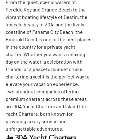
From the quiet, scenic waters of 
Perdido Key and Orange Beach to the 
vibrant boating lifestyle of Destin, the 
upscale beauty of 30A, and the lively 
coastline of Panama City Beach, the 
Emerald Coast is one of the best places 
in the country for a private yacht 
charter. Whether you want a relaxing 
day on the water, a celebration with 
friends, or a peaceful sunset cruise, 
chartering a yacht is the perfect way to 
elevate your vacation experience.
Two standout companies offering 
premium charters across these areas 
are 
30A Yacht Charters
 and 
Island Life 
Yacht Charters
, both known for 
providing luxury service and 
unforgettable adventures.
🚤 30A Yacht Charters