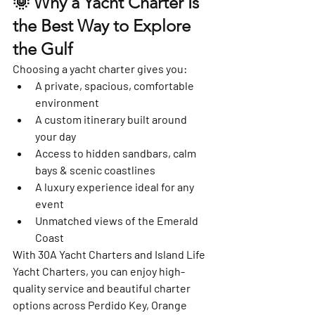
🌞 Why a Yacht Charter Is 
the Best Way to Explore 
the Gulf
Choosing a yacht charter gives you:
A private, spacious, comfortable 
environment
A custom itinerary built around 
your day
Access to hidden sandbars, calm 
bays & scenic coastlines
A luxury experience ideal for any 
event
Unmatched views of the Emerald 
Coast
With 
30A Yacht Charters
 and 
Island Life 
Yacht Charters
, you can enjoy high-
quality service and beautiful charter 
options across Perdido Key, Orange 