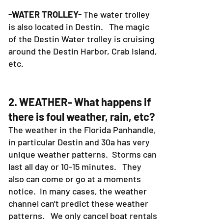
-WATER TROLLEY-
The water trolley
is also located in Destin. The magic
of the Destin Water trolley is cruising
around the Destin Harbor, Crab Island,
etc.
2. WEATHER- What happens if
there is foul weather, rain, etc?
The weather in the Florida Panhandle,
in particular Destin and 30a has very
unique weather patterns. Storms can
last all day or 10-15 minutes. They
also can come or go at a moments
notice. In many cases, the weather
channel can't predict these weather
patterns. We only cancel boat rentals