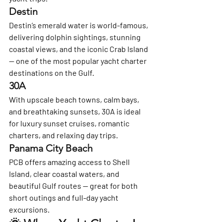
Destin
Destin’s emerald water is world-famous, 
delivering dolphin sightings, stunning 
coastal views, and the iconic Crab Island 
— one of the most popular yacht charter 
destinations on the Gulf.
30A
With upscale beach towns, calm bays, 
and breathtaking sunsets, 30A is ideal 
for luxury sunset cruises, romantic 
charters, and relaxing day trips.
Panama City Beach
PCB offers amazing access to Shell 
Island, clear coastal waters, and 
beautiful Gulf routes — great for both 
short outings and full-day yacht 
excursions.