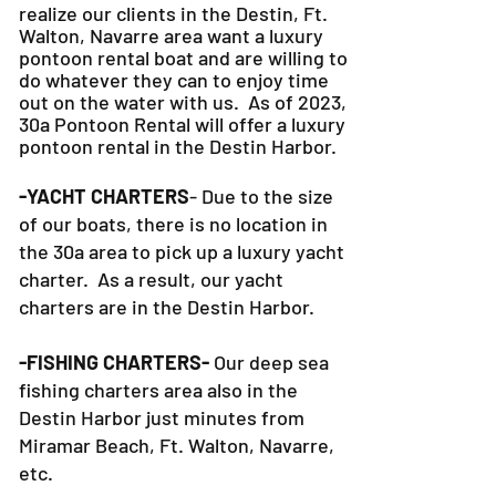
realize our clients in the Destin, Ft.
Walton, Navarre area want a luxury
pontoon rental boat and are willing to
do whatever they can to
enjoy time
out on the water with us. As of 2023,
30a Pontoon Rental will offer a luxury
pontoon rental in the Destin Harbor.
-YACHT CHARTERS
- Due to the size
of our boats, there is no location in
the 30a area to pick up a luxury yacht
charter. As a result, our yacht
charters are in the Destin Harbor.
-FISHING CHARTERS-
Our deep sea
fishing charters area also in the
Destin Harbor just minutes from
Miramar Beach, Ft. Walton, Navarre,
etc.