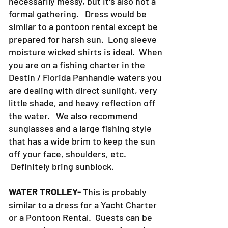
necessarily messy, but it's also not a
formal gathering. Dress would be
similar to a pontoon rental except be
prepared for harsh sun. Long sleeve
moisture wicked shirts is ideal. When
you are on a fishing charter in the
Destin / Florida Panhandle waters you
are dealing with direct sunlight, very
little shade, and heavy reflection off
the water. We also recommend
sunglasses and a large fishing style
that has a wide brim to keep the sun
off your face, shoulders, etc.
Definitely bring sunblock.
WATER TROLLEY-
This is probably
similar to a dress for a Yacht Charter
or a Pontoon Rental. Guests can be