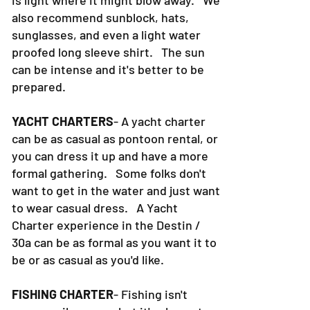
is light where it might blow away. We
also recommend sunblock, hats,
sunglasses, and even a light water
proofed long sleeve shirt. The sun
can be intense and it's better to be
prepared.
YACHT CHARTERS
- A yacht charter
can be as casual as pontoon rental, or
you can dress it up and have a more
formal gathering. Some folks don't
want to get in the water and just want
to wear casual dress. A Yacht
Charter experience in the Destin /
30a can be as formal as you want it to
be or as casual as you'd like.
FISHING CHARTER
- Fishing isn't