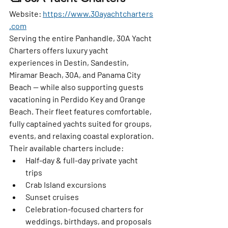
Website:
https://www.30ayachtcharters
.com
Serving the entire Panhandle, 30A Yacht 
Charters offers luxury yacht 
experiences in Destin, Sandestin, 
Miramar Beach, 30A, and Panama City 
Beach — while also supporting guests 
vacationing in Perdido Key and Orange 
Beach. Their fleet features comfortable, 
fully captained yachts suited for groups, 
events, and relaxing coastal exploration.
Their available charters include:
Half-day & full-day private yacht 
trips
Crab Island excursions
Sunset cruises
Celebration-focused charters for 
weddings, birthdays, and proposals