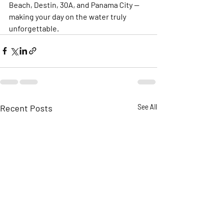
Beach, Destin, 30A, and Panama City — 
making your day on the water truly 
unforgettable.
Recent Posts
See All