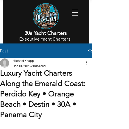
30a Yacht Charters
Executive Yacht Charters
Post
Michael Knapp
Dec 10, 2025
2 min read
Luxury Yacht Charters
Along the Emerald Coast:
Perdido Key • Orange
Beach • Destin • 30A •
Panama City