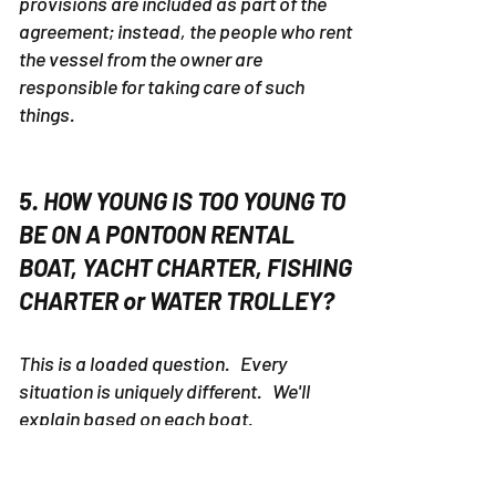
provisions are included as part of the
agreement; instead, the people who rent
the vessel from the owner are
responsible for taking care of such
things.
5. HOW YOUNG IS TOO YOUNG TO
BE ON A PONTOON RENTAL
BOAT, YACHT CHARTER, FISHING
CHARTER or WATER TROLLEY?
This is a loaded question. Every
situation is uniquely different. We'll
explain based on each boat.
PONTOON RENTALS 30a
- 30a Pontoon
Rental is located about 22 miles by