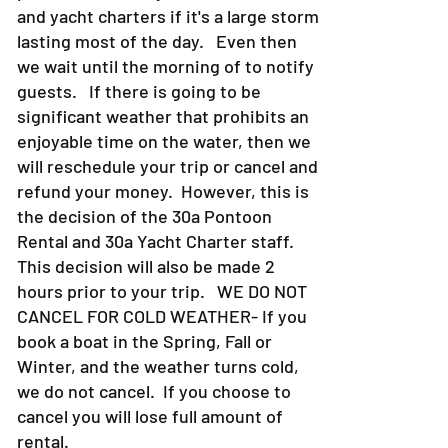
and yacht charters if it's a large storm
lasting most of the day. Even then
we wait until the morning of to notify
guests. If there is going to be
significant weather that prohibits an
enjoyable time on the water, then we
will reschedule your trip or cancel and
refund your money. However, this is
the decision of the 30a Pontoon
Rental and 30a Yacht Charter staff.
This decision will also be made 2
hours prior to your trip. WE DO NOT
CANCEL FOR COLD WEATHER- If you
book a boat in the Spring, Fall or
Winter, and the weather turns cold,
we do not cancel. If you choose to
cancel you will lose full amount of
rental.