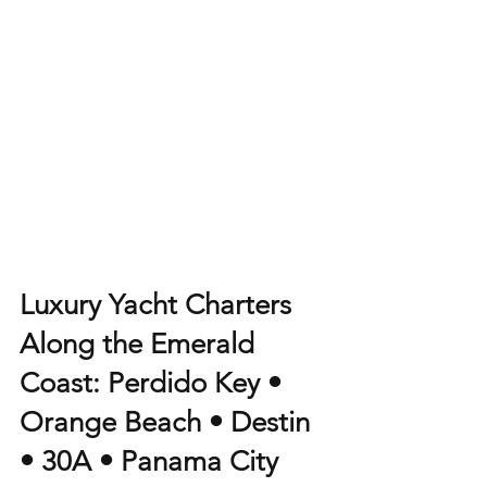
Luxury Yacht Charters 
Along the Emerald 
Coast: Perdido Key • 
Orange Beach • Destin 
• 30A • Panama City