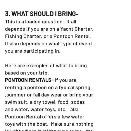
3. WHAT SHOULD I BRING-
This is a loaded question. It all
depends if you are on a Yacht Charter,
Fishing Charter, or a Pontoon Rental.
It also depends on what type of event
you are participating in.
Here are examples of what to bring
based on your trip.
PONTOON RENTALS-
If you are
renting a pontoon on a typical spring
,summer or fall day wear or bring your
swim suit, a dry towel, food, sodas
and water, water toys, etc. 30a
Pontoon Rental offers a few water
toys with the boat. Make sure nothing