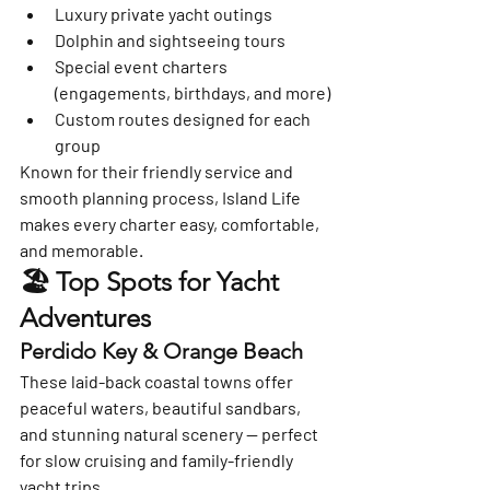
Luxury private yacht outings
Dolphin and sightseeing tours
Special event charters 
(engagements, birthdays, and more)
Custom routes designed for each 
group
Known for their friendly service and 
smooth planning process, Island Life 
makes every charter easy, comfortable, 
and memorable.
🏖️ Top Spots for Yacht 
Adventures
Perdido Key & Orange Beach
These laid-back coastal towns offer 
peaceful waters, beautiful sandbars, 
and stunning natural scenery — perfect 
for slow cruising and family-friendly 
yacht trips.