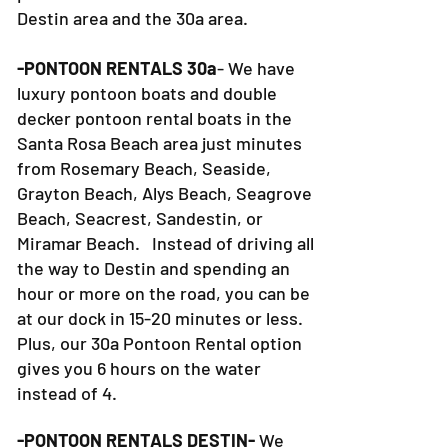
Destin area and the 30a area.
-PONTOON RENTALS 30a
- We have
luxury pontoon boats and double
decker pontoon rental boats in the
Santa Rosa Beach area just minutes
from Rosemary Beach, Seaside,
Grayton Beach, Alys Beach, Seagrove
Beach, Seacrest, Sandestin, or
Miramar Beach. Instead of driving all
the way to Destin and spending an
hour or more on the road, you can be
at our dock in 15-20 minutes or less.
Plus, our 30a Pontoon Rental option
gives you 6 hours on the water
instead of 4.
-PONTOON RENTALS DESTIN-
We