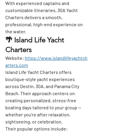
With experienced captains and 
customizable itineraries, 30A Yacht 
Charters delivers a smooth, 
professional, high-end experience on 
the water.
🌴 Island Life Yacht 
Charters
Website:
https://www.islandlifeyachtch
arters.com
Island Life Yacht Charters offers 
boutique-style yacht experiences 
across Destin, 30A, and Panama City 
Beach. Their approach centers on 
creating personalized, stress-free 
boating days tailored to your group — 
whether you're after relaxation, 
sightseeing, or celebration.
Their popular options include: