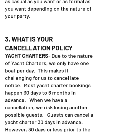
as casual as you want or as formal as
you want depending on the nature of
your party.
3. WHAT IS YOUR
CANCELLATION POLICY
YACHT CHARTERS
- Due to the nature
of Yacht Charters, we only have one
boat per day. This makes it
challenging for us to cancel late
notice. Most yacht charter bookings
happen 30 days to 6 months in
advance. When we have a
cancellation, we risk losing another
possible guests. Guests can cancel a
yacht charter 30 days in advance.
However, 30 days or less prior to the