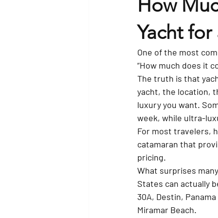
How Much
Yacht for
One of the most comm
“How much does it co
The truth is that yac
yacht, the location, 
luxury you want. Some
week, while ultra-lu
For most travelers, 
catamaran that provi
pricing.
What surprises many 
States can actually be
30A, Destin, Panama 
Miramar Beach.