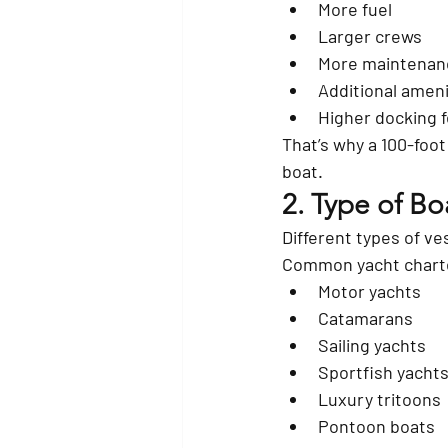
More fuel
Larger crews
More maintenan
Additional ameni
Higher docking 
That’s why a 100-foot
boat.
2. Type of Bo
Different types of ve
Common yacht charte
Motor yachts
Catamarans
Sailing yachts
Sportfish yacht
Luxury tritoons
Pontoon boats