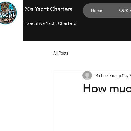
30a Yacht Charters
Home
OUR 
Executive Yacht Charters
All Posts
Michael Knapp
May 
How much 