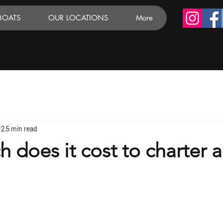
BOATS
OUR LOCATIONS
More
22
5 min read
does it cost to charter a