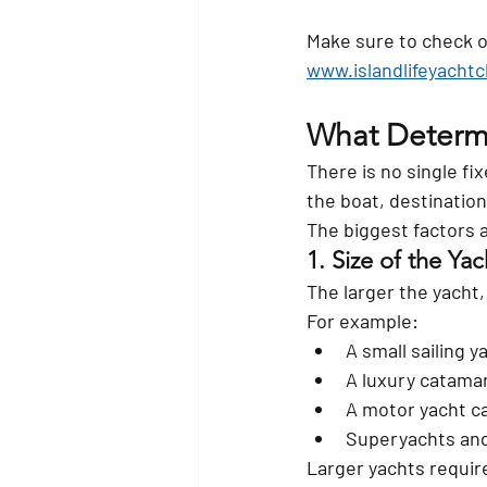
Make sure to check o
www.islandlifeyacht
What Determi
There is no single fi
the boat, destinatio
The biggest factors a
1. Size of the Yac
The larger the yacht,
For example:
A small sailing 
A luxury catama
A motor yacht c
Superyachts and
Larger yachts requir