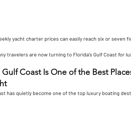
eekly yacht charter prices can easily reach six or seven f
y travelers are now turning to Florida’s Gulf Coast for lu
 Gulf Coast Is One of the Best Places
ht
st has quietly become one of the top luxury boating desti