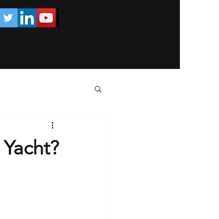
 Yacht?