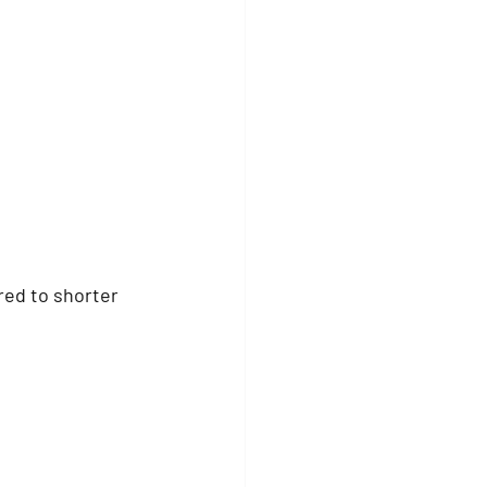
ed to shorter 