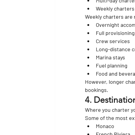
Multi-day charte
Weekly charters
Weekly charters are
Overnight acco
Full provisioning
Crew services
Long-distance c
Marina stays
Fuel planning
Food and bevera
However, longer char
bookings.
4. Destinatio
Where you charter yo
Some of the most exp
Monaco
French Riviera