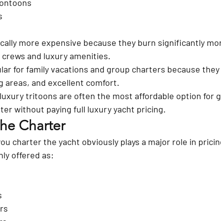
pontoons
s
ically more expensive because they burn significantly mor
r crews and luxury amenities.
ar for family vacations and group charters because they
ing areas, and excellent comfort.
luxury tritoons are often the most affordable option for 
er without paying full luxury yacht pricing.
the Charter
u charter the yacht obviously plays a major role in pricin
ly offered as:
s
rs