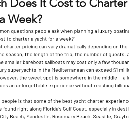
 Does It Cost to Charter 
 a Week?
on questions people ask when planning a luxury boating
st to charter a yacht for a week?”
ht charter pricing can vary dramatically depending on the 
the season, the length of the trip, the number of guests, a
 smaller bareboat sailboats may cost only a few thousand
xury superyachts in the Mediterranean can exceed $1 mill
however, the sweet spot is somewhere in the middle — a l
des an unforgettable experience without reaching billiona
people is that some of the best yacht charter experience
 found right along Florida’s Gulf Coast, especially in desti
City Beach, Sandestin, Rosemary Beach, Seaside, Grayto