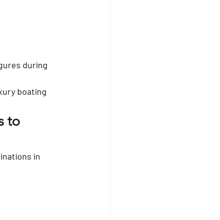
igures during 
xury boating 
 to 
nations in 