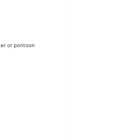
ser or pontoon 