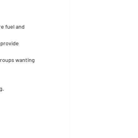
e fuel and 
 provide 
groups wanting 
g.