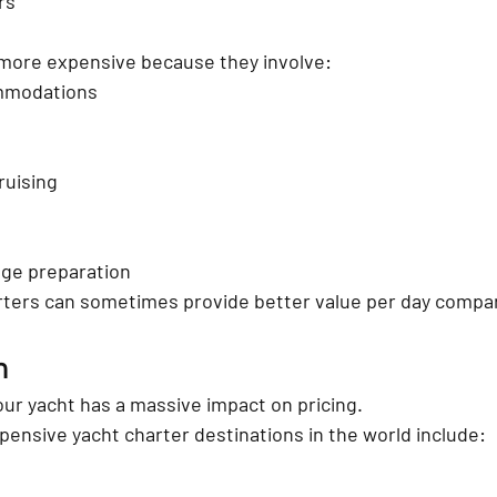
rs
 more expensive because they involve:
mmodations
ruising
ge preparation
ters can sometimes provide better value per day compar
n
ur yacht has a massive impact on pricing.
ensive yacht charter destinations in the world include: