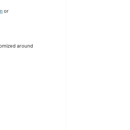
m
 or 
tomized around 