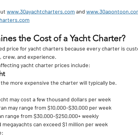
ut 
www.30ayachtcharters.com
 and 
www.30apontoon.co
charters.com
nes the Cost of a Yacht Charter?
xed price for yacht charters because every charter is cus
n, crew, and experience.
ffecting yacht charter prices include:
ht
 the more expensive the charter will typically be.
yacht may cost a few thousand dollars per week
ran may range from $10,000–$30,000 per week
an range from $30,000–$250,000+ weekly
 megayachts can exceed $1 million per week
e: