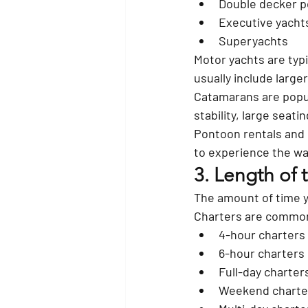
Double decker 
Executive yacht
Superyachts
Motor yachts are typ
usually include large
Catamarans are popul
stability, large seat
Pontoon rentals and 
to experience the wat
3. Length of 
The amount of time yo
Charters are common
4-hour charters
6-hour charters
Full-day charter
Weekend charte