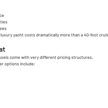
ce
ties
fees
 luxury yacht costs dramatically more than a 40-foot crui
at
ssels come with very different pricing structures.
r options include:
s