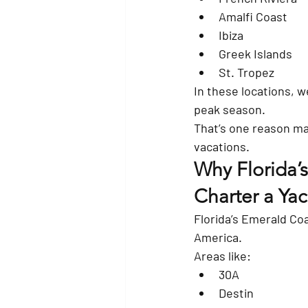
Amalfi Coast
Ibiza
Greek Islands
St. Tropez
In these locations, w
peak season.
That’s one reason man
vacations.
Why Florida’s
Charter a Yac
Florida’s Emerald Coa
America.
Areas like:
30A
Destin