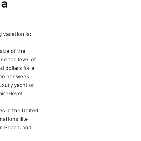
a 
 vacation is:
size of the 
nd the level of 
 dollars for a 
ion per week.
uxury yacht or 
ire-level 
s in the United 
nations like 
n Beach, and 