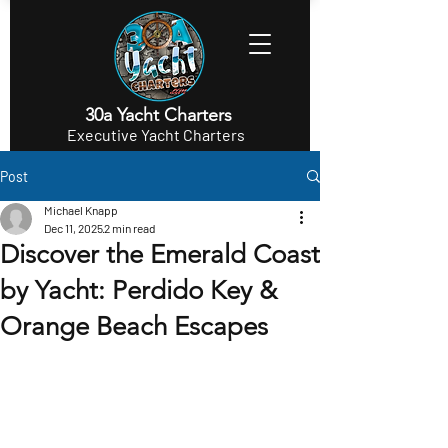
30a Yacht Charters
Executive Yacht Charters
Post
Michael Knapp
Dec 11, 2025
2 min read
Discover the Emerald Coast
by Yacht: Perdido Key &
Orange Beach Escapes