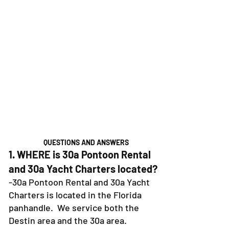
QUESTIONS AND ANSWERS
1. WHERE is 30a Pontoon Rental
and 30a Yacht Charters located?
-30a Pontoon Rental and 30a Yacht
Charters is located in the Florida
panhandle. We service both the
Destin area and the 30a area.