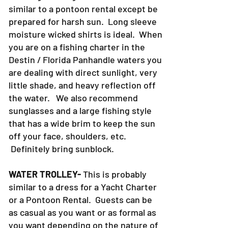
similar to a pontoon rental except be
prepared for harsh sun. Long sleeve
moisture wicked shirts is ideal. When
you are on a fishing charter in the
Destin / Florida Panhandle waters you
are dealing with direct sunlight, very
little shade, and heavy reflection off
the water. We also recommend
sunglasses and a large fishing style
that has a wide brim to keep the sun
off your face, shoulders, etc.
Definitely bring sunblock.
WATER TROLLEY-
This is probably
similar to a dress for a Yacht Charter
or a Pontoon Rental. Guests can be
as casual as you want or as formal as
you want depending on the nature of