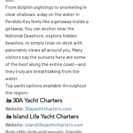
From dolphin sightings to snorkeling in 
clear shallows, a day on the water in 
Perdido Key feels like a getaway inside a 
getaway. You can anchor near the 
National Seashore, explore hidden 
beaches, or simply relax on deck with 
panoramic views all around you. Many 
visitors say the sunsets here are some 
of the best along the entire coast—and 
they truly are breathtaking from the 
water.
Top yacht options available throughout 
the region:
🚤 30A Yacht Charters
Website: 
30ayachtcharters.com
🚤 Island Life Yacht Charters
Website: 
islandlifeyachtcharters.com
Both offer high-end vessels, friendly 