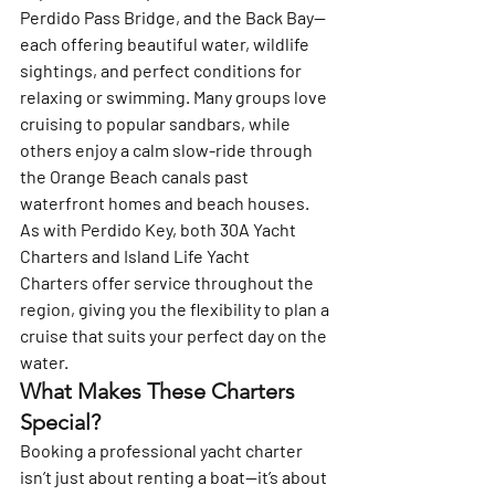
Perdido Pass Bridge, and the Back Bay—
each offering beautiful water, wildlife 
sightings, and perfect conditions for 
relaxing or swimming. Many groups love 
cruising to popular sandbars, while 
others enjoy a calm slow-ride through 
the Orange Beach canals past 
waterfront homes and beach houses.
As with Perdido Key, both 
30A Yacht 
Charters
 and 
Island Life Yacht 
Charters
 offer service throughout the 
region, giving you the flexibility to plan a 
cruise that suits your perfect day on the 
water.
What Makes These Charters 
Special?
Booking a professional yacht charter 
isn’t just about renting a boat—it’s about 