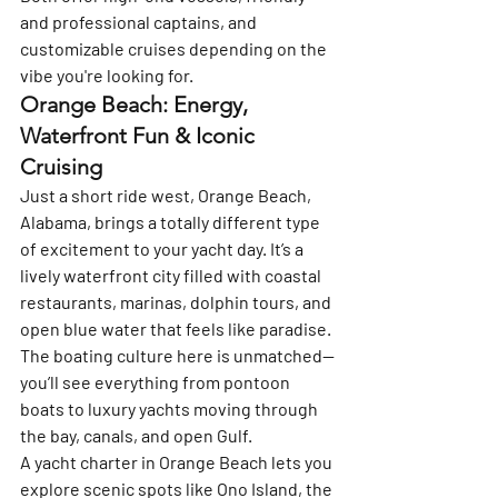
and professional captains, and 
customizable cruises depending on the 
vibe you're looking for.
Orange Beach: Energy, 
Waterfront Fun & Iconic 
Cruising
Just a short ride west, 
Orange Beach, 
Alabama
, brings a totally different type 
of excitement to your yacht day. It’s a 
lively waterfront city filled with coastal 
restaurants, marinas, dolphin tours, and 
open blue water that feels like paradise. 
The boating culture here is unmatched—
you’ll see everything from pontoon 
boats to luxury yachts moving through 
the bay, canals, and open Gulf.
A yacht charter in Orange Beach lets you 
explore scenic spots like Ono Island, the 