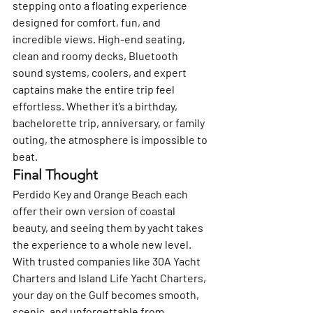
stepping onto a floating experience 
designed for comfort, fun, and 
incredible views. High-end seating, 
clean and roomy decks, Bluetooth 
sound systems, coolers, and expert 
captains make the entire trip feel 
effortless. Whether it’s a birthday, 
bachelorette trip, anniversary, or family 
outing, the atmosphere is impossible to 
beat.
Final Thought
Perdido Key and Orange Beach each 
offer their own version of coastal 
beauty, and seeing them by yacht takes 
the experience to a whole new level. 
With trusted companies like 
30A Yacht 
Charters
 and 
Island Life Yacht Charters
, 
your day on the Gulf becomes smooth, 
scenic, and unforgettable from 