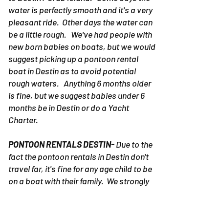
water is perfectly smooth and it's a very
pleasant ride. Other days the water can
be a little rough. We've had people with
new born babies on boats, but we would
suggest picking up a pontoon rental
boat in Destin as to avoid potential
rough waters. Anything 6 months older
is fine, but we suggest babies under 6
months be in Destin or do a Yacht
Charter.
PONTOON RENTALS DESTIN-
Due to the
fact the pontoon rentals in Destin don't
travel far, it's fine for any age child to be
on a boat with their family. We strongly
suggest staying under the shaded area
and heavily protect the child from the
intense sun.