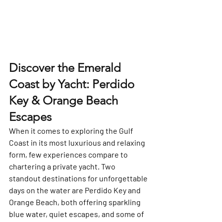
Discover the Emerald 
Coast by Yacht: Perdido 
Key & Orange Beach 
Escapes
When it comes to exploring the Gulf 
Coast in its most luxurious and relaxing 
form, few experiences compare to 
chartering a private yacht. Two 
standout destinations for unforgettable 
days on the water are 
Perdido Key
 and 
Orange Beach
, both offering sparkling 
blue water, quiet escapes, and some of 