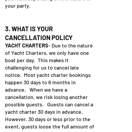
your party.
3. WHAT IS YOUR
CANCELLATION POLICY
YACHT CHARTERS
- Due to the nature
of Yacht Charters, we only have one
boat per day. This makes it
challenging for us to cancel late
notice. Most yacht charter bookings
happen 30 days to 6 months in
advance. When we have a
cancellation, we risk losing another
possible guests. Guests can cancel a
yacht charter 30 days in advance.
However, 30 days or less prior to the
event, guests loose the full amount of