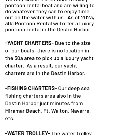
pontoon rental boat and are willing to
do whatever they can to
enjoy time
out on the water with us. As of 2023,
30a Pontoon Rental will offer a luxury
pontoon rental in the Destin Harbor.
-YACHT CHARTERS
- Due to the size
of our boats, there is no location in
the 30a area to pick up a luxury yacht
charter. As a result, our yacht
charters are in the Destin Harbor.
-FISHING CHARTERS-
Our deep sea
fishing charters area also in the
Destin Harbor just minutes from
Miramar Beach, Ft. Walton, Navarre,
etc.
-WATER TROLLEY-
The water trolley