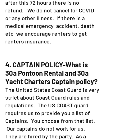
after this 72 hours there is no
refund. We do not cancel for COVID
or any other illness. If there is a
medical emergency, accident, death
etc, we encourage renters to get
renters insurance.
4. CAPTAIN POLICY-What is
30a Pontoon Rental and 30a
Yacht Charters Captain policy?
The United States Coast Guard is very
strict about Coast Guard rules and
regulations. The US COAST guard
requires us to provide you a list of
Captains. You choose from that list.
Our captains do not work for us.
They are hired by the party. As a