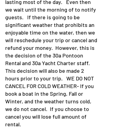
lasting most of the day. Even then
we wait until the morning of to notify
guests. If there is going to be
significant weather that prohibits an
enjoyable time on the water, then we
will reschedule your trip or cancel and
refund your money. However, this is
the decision of the 30a Pontoon
Rental and 30a Yacht Charter staff.
This decision will also be made 2
hours prior to your trip. WE DO NOT
CANCEL FOR COLD WEATHER- If you
book a boat in the Spring, Fall or
Winter, and the weather turns cold,
we do not cancel. If you choose to
cancel you will lose full amount of
rental.