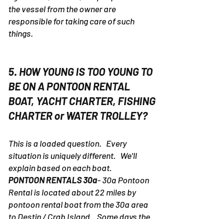
the vessel from the owner are
responsible for taking care of such
things.
5. HOW YOUNG IS TOO YOUNG TO
BE ON A PONTOON RENTAL
BOAT, YACHT CHARTER, FISHING
CHARTER or WATER TROLLEY?
This is a loaded question. Every
situation is uniquely different. We'll
explain based on each boat.
PONTOON RENTALS 30a
- 30a Pontoon
Rental is located about 22 miles by
pontoon rental boat from the 30a area
to Destin / Crab Island. Some days the