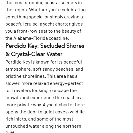
the most stunning coastal scenery in 
the region. Whether you're celebrating 
something special or simply craving a 
peaceful cruise, a yacht charter gives 
you a front-row seat to the beauty of 
the Alabama–Florida coastline.
Perdido Key: Secluded Shores 
& Crystal-Clear Water
Perdido Key is known for its peaceful 
atmosphere, soft sandy beaches, and 
pristine shorelines. This area has a 
slower, more relaxed energy—perfect 
for travelers looking to escape the 
crowds and experience the coast in a 
more private way. A yacht charter here 
opens the door to quiet coves, wildlife-
rich inlets, and some of the most 
untouched water along the northern 
Gulf.