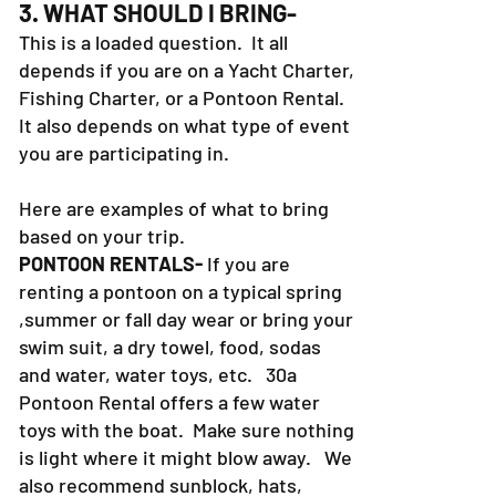
3. WHAT SHOULD I BRING-
This is a loaded question. It all
depends if you are on a Yacht Charter,
Fishing Charter, or a Pontoon Rental.
It also depends on what type of event
you are participating in.
Here are examples of what to bring
based on your trip.
PONTOON RENTALS-
If you are
renting a pontoon on a typical spring
,summer or fall day wear or bring your
swim suit, a dry towel, food, sodas
and water, water toys, etc. 30a
Pontoon Rental offers a few water
toys with the boat. Make sure nothing
is light where it might blow away. We
also recommend sunblock, hats,