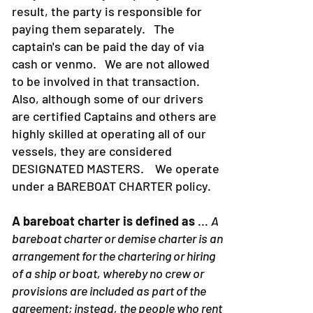
result, the party is responsible for
paying them separately. The
captain's can be paid the day of via
cash or venmo. We are not allowed
to be involved in that transaction.
Also, although some of our drivers
are certified Captains and others are
highly skilled at operating all of our
vessels, they are considered
DESIGNATED MASTERS. We operate
under a BAREBOAT CHARTER policy.
A bareboat charter is defined as
...
A
bareboat charter or demise charter is an
arrangement for the chartering or hiring
of a ship or boat, whereby no crew or
provisions are included as part of the
agreement; instead, the people who rent