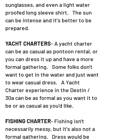
sunglasses, and even a light water
proofed long sleeve shirt. The sun
can be intense and it's better to be
prepared.
YACHT CHARTERS
- A yacht charter
can be as casual as pontoon rental, or
you can dress it up and have a more
formal gathering. Some folks don't
want to get in the water and just want
to wear casual dress. A Yacht
Charter experience in the Destin /
30a can be as formal as you want it to
be or as casual as you'd like.
FISHING CHARTER
- Fishing isn't
necessarily messy, but it's also not a
formal gathering. Dress would be