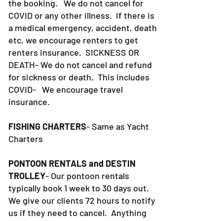
the booking. We do not cancel for
COVID or any other illness. If there is
a medical emergency, accident, death
etc, we encourage renters to get
renters insurance.
SICKNESS OR
DEATH- We do not cancel and refund
for sickness or death. This includes
COVID- We encourage travel
insurance.
FISHING CHARTERS
- Same as Yacht
Charters
PONTOON RENTALS and DESTIN
TROLLEY
- Our pontoon rentals
typically book 1 week to 30 days out.
We give our clients 72 hours to notify
us if they need to cancel. Anything