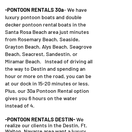
-PONTOON RENTALS 30a
- We have
luxury pontoon boats and double
decker pontoon rental boats in the
Santa Rosa Beach area just minutes
from Rosemary Beach, Seaside,
Grayton Beach, Alys Beach, Seagrove
Beach, Seacrest, Sandestin, or
Miramar Beach. Instead of driving all
the way to Destin and spending an
hour or more on the road, you can be
at our dock in 15-20 minutes or less.
Plus, our 30a Pontoon Rental option
gives you 6 hours on the water
instead of 4.
-PONTOON RENTALS DESTIN-
We
realize our clients in the Destin, Ft.
Walton, Navarre area want a luxury