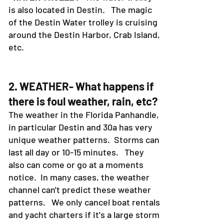
is also located in Destin. The magic
of the Destin Water trolley is cruising
around the Destin Harbor, Crab Island,
etc.
2. WEATHER- What happens if
there is foul weather, rain, etc?
The weather in the Florida Panhandle,
in particular Destin and 30a has very
unique weather patterns. Storms can
last all day or 10-15 minutes. They
also can come or go at a moments
notice. In many cases, the weather
channel can't predict these weather
patterns. We only cancel boat rentals
and yacht charters if it's a large storm