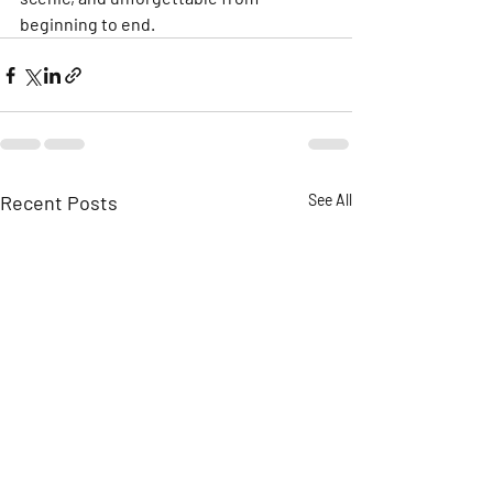
beginning to end.
Recent Posts
See All