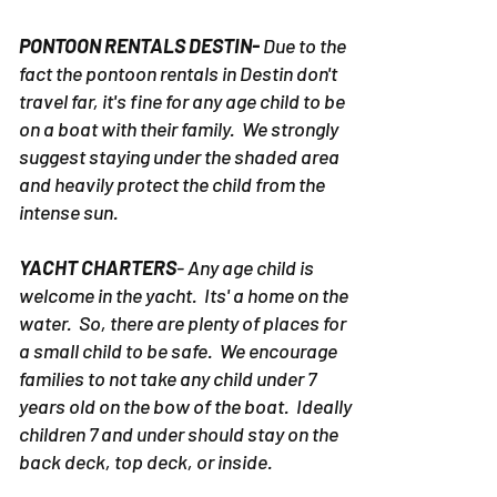
PONTOON RENTALS DESTIN-
Due to the
fact the pontoon rentals in Destin don't
travel far, it's fine for any age child to be
on a boat with their family. We strongly
suggest staying under the shaded area
and heavily protect the child from the
intense sun.
YACHT CHARTERS
- Any age child is
welcome in the yacht. Its' a home on the
water. So, there are plenty of places for
a small child to be safe. We encourage
families to not take any child under 7
years old on the bow of the boat. Ideally
children 7 and under should stay on the
back deck, top deck, or inside.