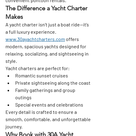
convenient pontoon rentals.
The Difference a Yacht Charter 
Makes
A yacht charter isn’t just a boat ride—it’s 
a full luxury experience. 
www.30ayachtcharters.com
 offers 
modern, spacious yachts designed for 
relaxing, socializing, and sightseeing in 
style.
Yacht charters are perfect for:
Romantic sunset cruises
Private sightseeing along the coast
Family gatherings and group 
outings
Special events and celebrations
Every detail is crafted to ensure a 
smooth, comfortable, and unforgettable 
journey.
Why Book with 30A Yacht 