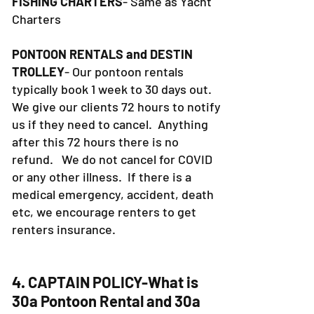
FISHING CHARTERS
- Same as Yacht
Charters
PONTOON RENTALS and DESTIN
TROLLEY
- Our pontoon rentals
typically book 1 week to 30 days out.
We give our clients 72 hours to notify
us if they need to cancel. Anything
after this 72 hours there is no
refund. We do not cancel for COVID
or any other illness. If there is a
medical emergency, accident, death
etc, we encourage renters to get
renters insurance.
4. CAPTAIN POLICY-What is
30a Pontoon Rental and 30a