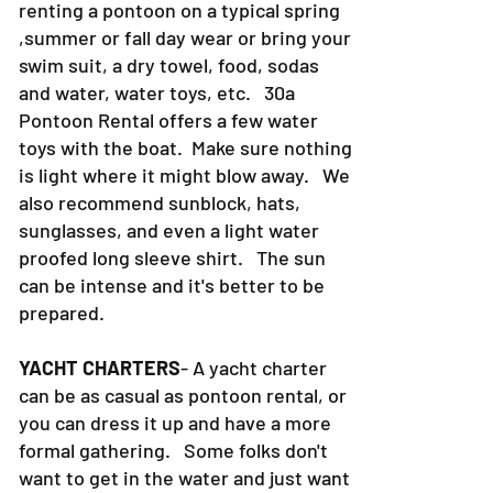
renting a pontoon on a typical spring
,summer or fall day wear or bring your
swim suit, a dry towel, food, sodas
and water, water toys, etc. 30a
Pontoon Rental offers a few water
toys with the boat. Make sure nothing
is light where it might blow away. We
also recommend sunblock, hats,
sunglasses, and even a light water
proofed long sleeve shirt. The sun
can be intense and it's better to be
prepared.
YACHT CHARTERS
- A yacht charter
can be as casual as pontoon rental, or
you can dress it up and have a more
formal gathering. Some folks don't
want to get in the water and just want