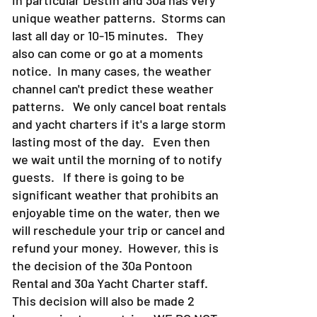
in particular Destin and 30a has very
unique weather patterns. Storms can
last all day or 10-15 minutes. They
also can come or go at a moments
notice. In many cases, the weather
channel can't predict these weather
patterns. We only cancel boat rentals
and yacht charters if it's a large storm
lasting most of the day. Even then
we wait until the morning of to notify
guests. If there is going to be
significant weather that prohibits an
enjoyable time on the water, then we
will reschedule your trip or cancel and
refund your money. However, this is
the decision of the 30a Pontoon
Rental and 30a Yacht Charter staff.
This decision will also be made 2