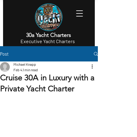
30a Yacht Charters
Executive Yacht Charters
Post
Michael Knapp
Feb 4
1 min read
Cruise 30A in Luxury with a
Private Yacht Charter