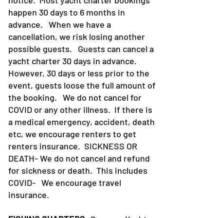
notice. Most yacht charter bookings
happen 30 days to 6 months in
advance. When we have a
cancellation, we risk losing another
possible guests. Guests can cancel a
yacht charter 30 days in advance.
However, 30 days or less prior to the
event, guests loose the full amount of
the booking. We do not cancel for
COVID or any other illness. If there is
a medical emergency, accident, death
etc, we encourage renters to get
renters insurance.
SICKNESS OR
DEATH- We do not cancel and refund
for sickness or death. This includes
COVID- We encourage travel
insurance.