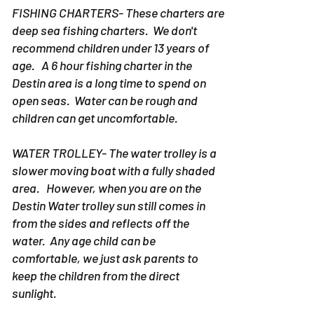
FISHING CHARTERS- These charters are
deep sea fishing charters. We don't
recommend children under 13 years of
age. A 6 hour fishing charter in the
Destin area is a long time to spend on
open seas. Water can be rough and
children can get uncomfortable.
WATER TROLLEY- The water trolley is a
slower moving boat with a fully shaded
area. However, when you are on the
Destin Water trolley sun still comes in
from the sides and reflects off the
water. Any age child can be
comfortable, we just ask parents to
keep the children from the direct
sunlight.