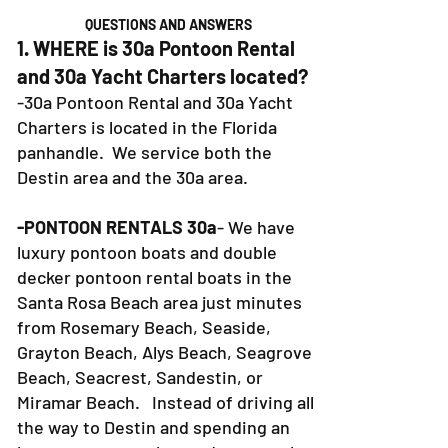
QUESTIONS AND ANSWERS
1. WHERE is 30a Pontoon Rental
and 30a Yacht Charters located?
-30a Pontoon Rental and 30a Yacht
Charters is located in the Florida
panhandle. We service both the
Destin area and the 30a area.
-PONTOON RENTALS 30a
- We have
luxury pontoon boats and double
decker pontoon rental boats in the
Santa Rosa Beach area just minutes
from Rosemary Beach, Seaside,
Grayton Beach, Alys Beach, Seagrove
Beach, Seacrest, Sandestin, or
Miramar Beach. Instead of driving all
the way to Destin and spending an