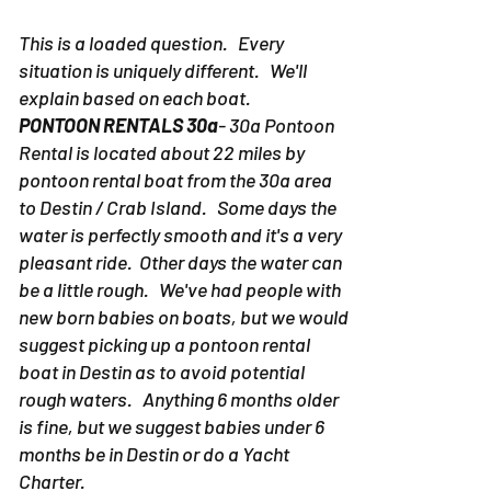
This is a loaded question. Every
situation is uniquely different. We'll
explain based on each boat.
PONTOON RENTALS 30a
- 30a Pontoon
Rental is located about 22 miles by
pontoon rental boat from the 30a area
to Destin / Crab Island. Some days the
water is perfectly smooth and it's a very
pleasant ride. Other days the water can
be a little rough. We've had people with
new born babies on boats, but we would
suggest picking up a pontoon rental
boat in Destin as to avoid potential
rough waters. Anything 6 months older
is fine, but we suggest babies under 6
months be in Destin or do a Yacht
Charter.