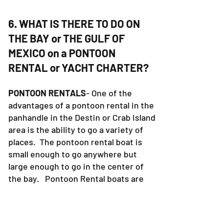
6. WHAT IS THERE TO DO ON
THE BAY or THE GULF OF
MEXICO on a PONTOON
RENTAL or YACHT CHARTER?
PONTOON RENTALS
- One of the
advantages of a pontoon rental in the
panhandle in the Destin or Crab Island
area is the ability to go a variety of
places. The pontoon rental boat is
small enough to go anywhere but
large enough to go in the center of
the bay. Pontoon Rental boats are
not allowed in the gulf of Mexico.
Some of the fun places to visit are
Crab Island, AJ's Restaurant (in the