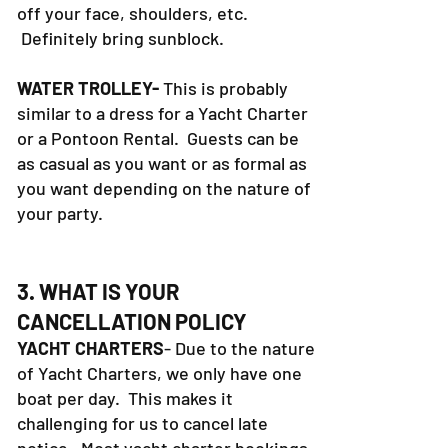
off your face, shoulders, etc.
Definitely bring sunblock.
WATER TROLLEY-
This is probably
similar to a dress for a Yacht Charter
or a Pontoon Rental. Guests can be
as casual as you want or as formal as
you want depending on the nature of
your party.
3. WHAT IS YOUR
CANCELLATION POLICY
YACHT CHARTERS
- Due to the nature
of Yacht Charters, we only have one
boat per day. This makes it
challenging for us to cancel late