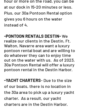
hour or more on the road, you can be
at our dock in 15-20 minutes or less.
Plus, our 30a Pontoon Rental option
gives you 6 hours on the water
instead of 4.
-PONTOON RENTALS DESTIN-
We
realize our clients in the Destin, Ft.
Walton, Navarre area want a luxury
pontoon rental boat and are willing to
do whatever they can to
enjoy time
out on the water with us. As of 2023,
30a Pontoon Rental will offer a luxury
pontoon rental in the Destin Harbor.
-YACHT CHARTERS
- Due to the size
of our boats, there is no location in
the 30a area to pick up a luxury yacht
charter. As a result, our yacht
charters are in the Destin Harbor.