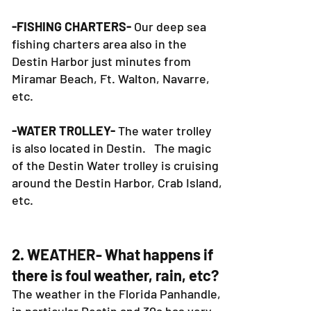
-FISHING CHARTERS-
Our deep sea
fishing charters area also in the
Destin Harbor just minutes from
Miramar Beach, Ft. Walton, Navarre,
etc.
-WATER TROLLEY-
The water trolley
is also located in Destin. The magic
of the Destin Water trolley is cruising
around the Destin Harbor, Crab Island,
etc.
2. WEATHER- What happens if
there is foul weather, rain, etc?
The weather in the Florida Panhandle,