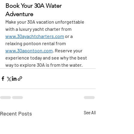
Book Your 30A Water 
Adventure
Make your 30A vacation unforgettable 
with a luxury yacht charter from 
www.30ayachtcharters.com
 or a 
relaxing pontoon rental from 
www.30apontoon.com
. Reserve your 
experience today and see why the best 
way to explore 30A is from the water.
Recent Posts
See All