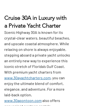
Cruise 30A in Luxury with 
a Private Yacht Charter
Scenic Highway 30A is known for its 
crystal-clear waters, beautiful beaches, 
and upscale coastal atmosphere. While 
relaxing on shore is always enjoyable, 
stepping aboard a private yacht unlocks 
an entirely new way to experience this 
iconic stretch of Florida’s Gulf Coast. 
With premium yacht charters from 
www.30ayachtcharters.com
, you can 
enjoy the ultimate blend of comfort, 
elegance, and adventure. For a more 
laid-back option, 
www.30apontoon.com
 also offers 