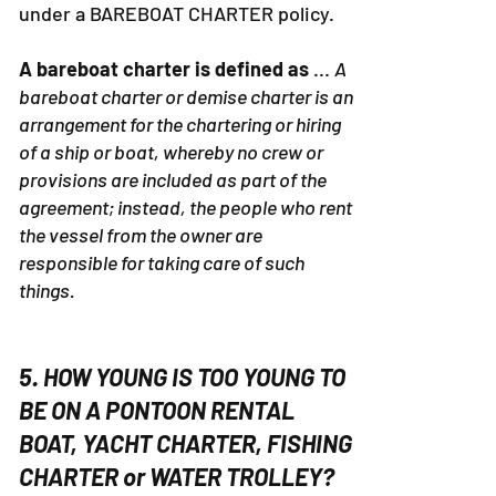
under a BAREBOAT CHARTER policy.
A bareboat charter is defined as
...
A
bareboat charter or demise charter is an
arrangement for the chartering or hiring
of a ship or boat, whereby no crew or
provisions are included as part of the
agreement; instead, the people who rent
the vessel from the owner are
responsible for taking care of such
things.
5. HOW YOUNG IS TOO YOUNG TO
BE ON A PONTOON RENTAL
BOAT, YACHT CHARTER, FISHING
CHARTER or WATER TROLLEY?