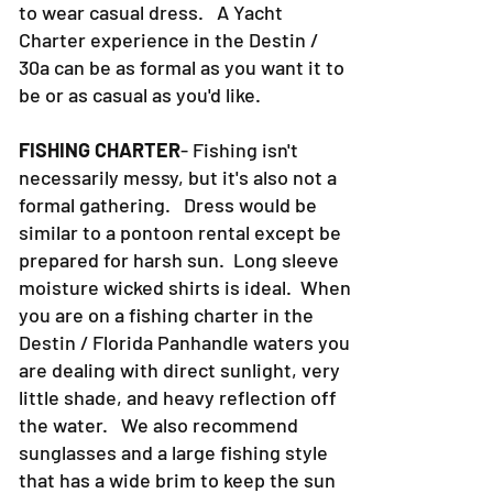
to wear casual dress. A Yacht
Charter experience in the Destin /
30a can be as formal as you want it to
be or as casual as you'd like.
FISHING CHARTER
- Fishing isn't
necessarily messy, but it's also not a
formal gathering. Dress would be
similar to a pontoon rental except be
prepared for harsh sun. Long sleeve
moisture wicked shirts is ideal. When
you are on a fishing charter in the
Destin / Florida Panhandle waters you
are dealing with direct sunlight, very
little shade, and heavy reflection off
the water. We also recommend
sunglasses and a large fishing style
that has a wide brim to keep the sun