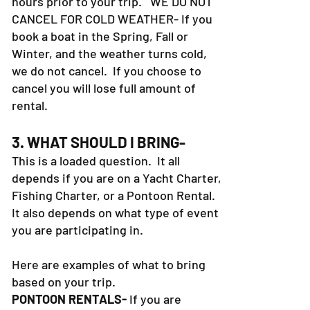
hours prior to your trip. WE DO NOT
CANCEL FOR COLD WEATHER- If you
book a boat in the Spring, Fall or
Winter, and the weather turns cold,
we do not cancel. If you choose to
cancel you will lose full amount of
rental.
3. WHAT SHOULD I BRING-
This is a loaded question. It all
depends if you are on a Yacht Charter,
Fishing Charter, or a Pontoon Rental.
It also depends on what type of event
you are participating in.
Here are examples of what to bring
based on your trip.
PONTOON RENTALS-
If you are