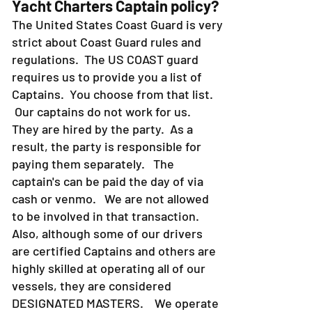
Yacht Charters Captain policy?
The United States Coast Guard is very
strict about Coast Guard rules and
regulations. The US COAST guard
requires us to provide you a list of
Captains. You choose from that list.
Our captains do not work for us.
They are hired by the party. As a
result, the party is responsible for
paying them separately. The
captain's can be paid the day of via
cash or venmo. We are not allowed
to be involved in that transaction.
Also, although some of our drivers
are certified Captains and others are
highly skilled at operating all of our
vessels, they are considered
DESIGNATED MASTERS. We operate