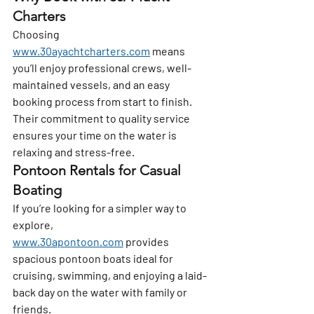
Charters
Choosing 
www.30ayachtcharters.com
 means 
you’ll enjoy professional crews, well-
maintained vessels, and an easy 
booking process from start to finish. 
Their commitment to quality service 
ensures your time on the water is 
relaxing and stress-free.
Pontoon Rentals for Casual 
Boating
If you’re looking for a simpler way to 
explore, 
www.30apontoon.com
 provides 
spacious pontoon boats ideal for 
cruising, swimming, and enjoying a laid-
back day on the water with family or 
friends.