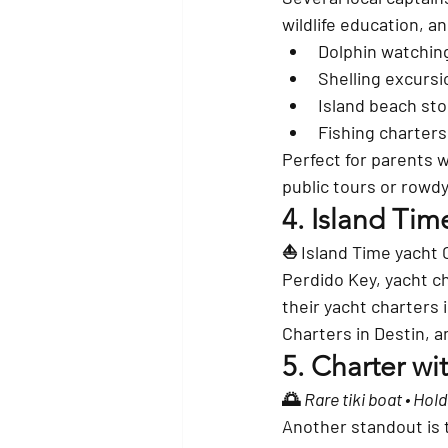
wildlife education, a
Dolphin watchin
Shelling excursi
Island beach sto
Fishing charters
Perfect for parents 
public tours or rowd
4. 
Island Tim
⛵ Island Time yacht 
Perdido Key, yacht ch
their yacht charters 
Charters in Destin, an
5. 
Charter wit
🌅 
Rare tiki boat • Hol
Another standout is 