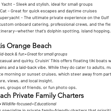
e Yacht
 – Sleek and stylish, ideal for small groups
 Cat
 – Great for quick escapes and daytime cruises
 Superyacht
 – The ultimate private experience on the Gulf
custom onboard catering
, professional crews, and the flex
tinerary—whether that’s dolphin spotting, island hopping,
.
ikis Orange Beach
Laid-back & fun • Great for small groups
asual and quirky, 
Cruisin’ Tikis
 offers floating tiki boats 
ins and a laid-back vibe. While they do cater to adults, m
te morning or sunset cruises
, which steer away from par
re, views, and local insight.
lies, groups of friends, or fun photo ops.
ch Private Family Charters
 • Wildlife-focused • Educational
 specialize in 
private family-friendly charters
 that priorit