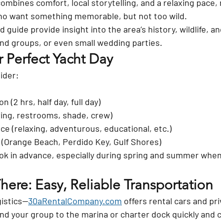
ombines comfort, local storytelling, and a relaxing pace, 
ho want something memorable, but not too wild.
nd guide
 provide insight into the area’s history, wildlife, a
riend groups, or even small wedding parties.
 Perfect Yacht Day
ider:
n (2 hrs, half day, full day)
ring, restrooms, shade, crew)
ce (relaxing, adventurous, educational, etc.)
 (Orange Beach, Perdido Key, Gulf Shores)
ok 
in advance
, especially during spring and summer when 
ere: Easy, Reliable Transportation
gistics—
30aRentalCompany.com
 offers 
rental cars and pri
and your group to the marina or charter dock quickly and 