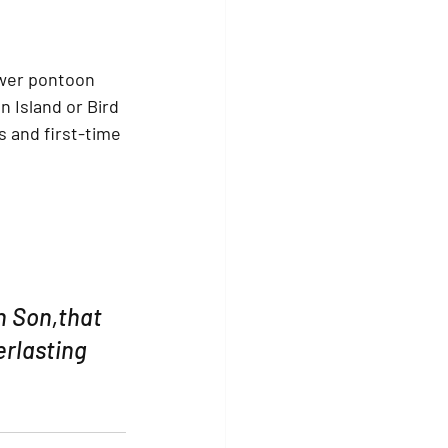
wer pontoon 
n Island
 or 
Bird 
s and first-time 
n Son,that 
rlasting 