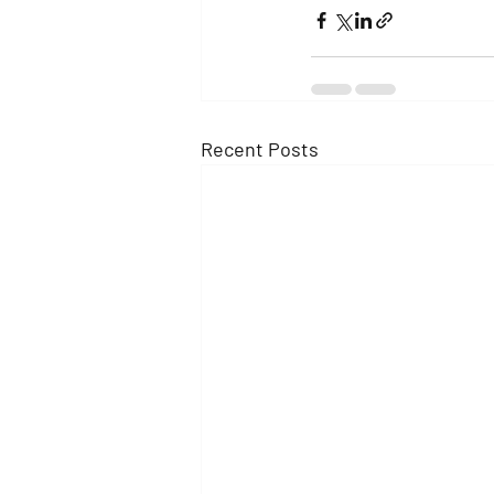
Recent Posts