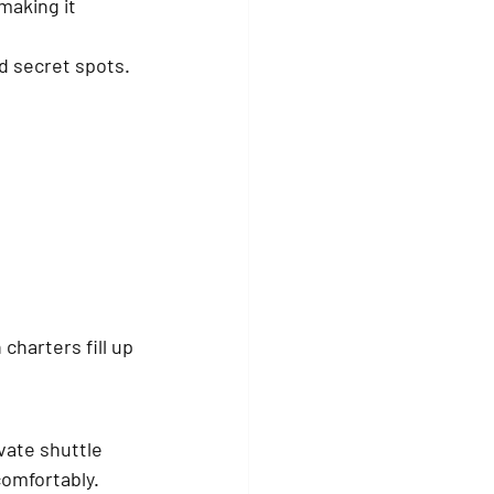
making it 
nd secret spots. 
charters fill up 
vate shuttle 
comfortably. 