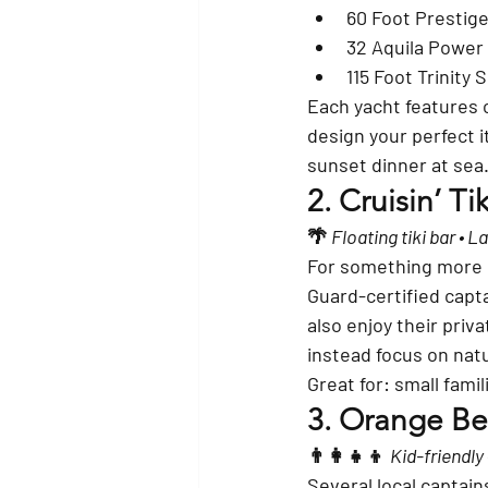
60 Foot Prestig
32 Aquila Power
115 Foot Trinity
Each yacht features 
design your perfect i
sunset dinner at sea
2. 
Cruisin’ T
🌴 
Floating tiki bar • 
For something more c
Guard-certified capta
also enjoy their 
priva
instead focus on natu
Great for: small fami
3. 
Orange Bea
👨‍👩‍👧‍👦 
Kid-friendly
Several local captains