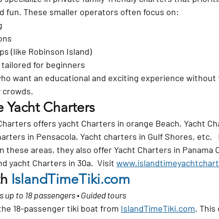
nd fun. These smaller operators often focus on:
g
ons
ps (like Robinson Island)
 tailored for beginners
who want an educational and exciting experience without 
y crowds.
e Yacht Charters
Charters offers yacht Charters in orange Beach, Yacht Cha
arters in Pensacola, Yacht charters in Gulf Shores, etc.   I
in these areas, they also offer Yacht Charters in Panama C
d yacht Charters in 30a.  Visit 
www.islandtimeyachtchar
h 
IslandTimeTiki.com
ds up to 18 passengers • Guided tours
the 
18-passenger tiki boat
 from 
IslandTimeTiki.com
. This