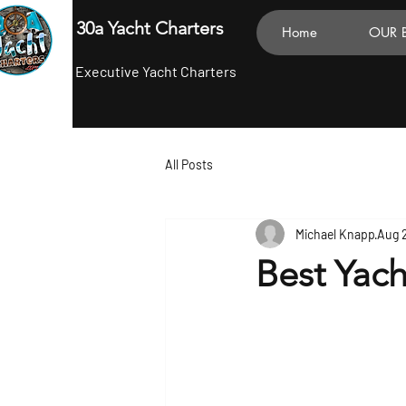
30a Yacht Charters
Home
OUR 
Executive Yacht Charters
All Posts
Michael Knapp
Aug 
Best Yac