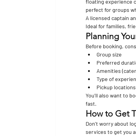
floating experience c
perfect for groups w
A 
licensed captain a
Ideal for families, f
Planning Your
Before booking, cons
Group size
Preferred duratio
Amenities (cate
Type of experien
Pickup locations
You’ll also want to bo
fast.
How to Get Th
Don’t worry about lo
services
 to get you 