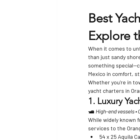
Best Yach
Explore t
When it comes to unf
than just sandy shore
something special—
c
Mexico in comfort, st
Whether you're in tow
yacht charters in Or
1. 
Luxury Yach
🛥️ 
High-end vessels •
While widely known fo
services to the Orang
54 x 25 Aquila 