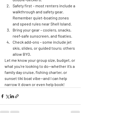
Safety first
 – most renters include a 
walkthrough and safety gear. 
Remember quiet-boating zones 
and speed rules near Shell Island.
Bring your gear
 – coolers, snacks, 
reef-safe sunscreen, and floaties.
Check add-ons
 – some include jet 
skis, slides, or guided tours; others 
allow BYO.
Let me know your group size, budget, or 
what you're looking to do—whether it’s a 
family day cruise, fishing charter, or 
sunset tiki boat vibe—and I can help 
narrow it down or even help book!