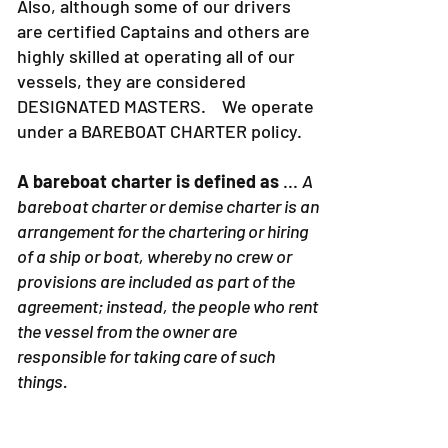
Also, although some of our drivers
are certified Captains and others are
highly skilled at operating all of our
vessels, they are considered
DESIGNATED MASTERS. We operate
under a BAREBOAT CHARTER policy.
A bareboat charter is defined as
...
A
bareboat charter or demise charter is an
arrangement for the chartering or hiring
of a ship or boat, whereby no crew or
provisions are included as part of the
agreement; instead, the people who rent
the vessel from the owner are
responsible for taking care of such
things.