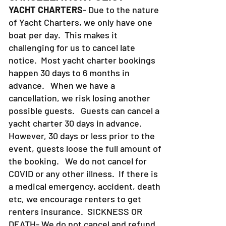
YACHT CHARTERS
- Due to the nature
of Yacht Charters, we only have one
boat per day. This makes it
challenging for us to cancel late
notice. Most yacht charter bookings
happen 30 days to 6 months in
advance. When we have a
cancellation, we risk losing another
possible guests. Guests can cancel a
yacht charter 30 days in advance.
However, 30 days or less prior to the
event, guests loose the full amount of
the booking. We do not cancel for
COVID or any other illness. If there is
a medical emergency, accident, death
etc, we encourage renters to get
renters insurance.
SICKNESS OR
DEATH- We do not cancel and refund