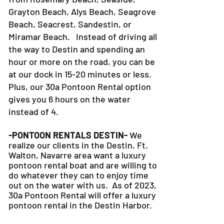
Grayton Beach, Alys Beach, Seagrove
Beach, Seacrest, Sandestin, or
Miramar Beach. Instead of driving all
the way to Destin and spending an
hour or more on the road, you can be
at our dock in 15-20 minutes or less.
Plus, our 30a Pontoon Rental option
gives you 6 hours on the water
instead of 4.
-PONTOON RENTALS DESTIN-
We
realize our clients in the Destin, Ft.
Walton, Navarre area want a luxury
pontoon rental boat and are willing to
do whatever they can to
enjoy time
out on the water with us. As of 2023,
30a Pontoon Rental will offer a luxury
pontoon rental in the Destin Harbor.