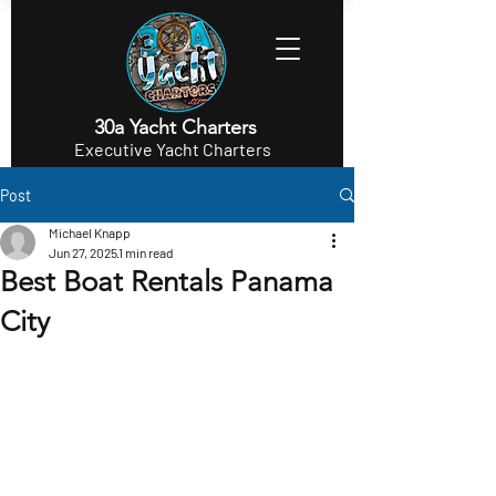
30a Yacht Charters
Executive Yacht Charters
Post
Michael Knapp
Jun 27, 2025
1 min read
Best Boat Rentals Panama
City