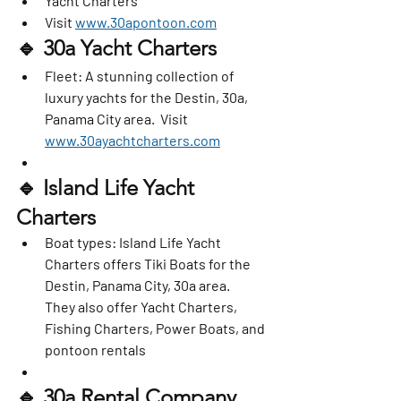
Yacht Charters
Visit 
www.30apontoon.com
🔹 
30a Yacht Charters
Fleet
: A stunning collection of 
luxury yachts for the Destin, 30a, 
Panama City area.  Visit 
www.30ayachtcharters.com
🔹 
Island Life Yacht 
Charters
Boat types
: Island Life Yacht 
Charters offers Tiki Boats for the 
Destin, Panama City, 30a area.   
They also offer Yacht Charters, 
Fishing Charters, Power Boats, and 
pontoon rentals
🔹 
30a Rental Company