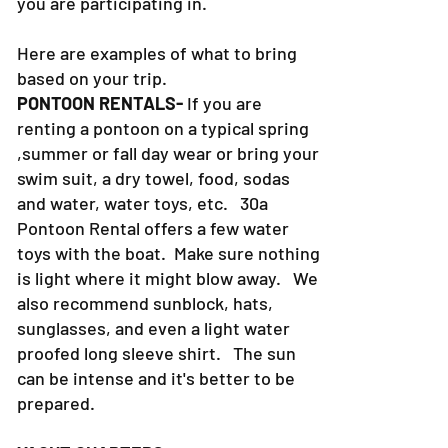
you are participating in.
Here are examples of what to bring
based on your trip.
PONTOON RENTALS-
If you are
renting a pontoon on a typical spring
,summer or fall day wear or bring your
swim suit, a dry towel, food, sodas
and water, water toys, etc. 30a
Pontoon Rental offers a few water
toys with the boat. Make sure nothing
is light where it might blow away. We
also recommend sunblock, hats,
sunglasses, and even a light water
proofed long sleeve shirt. The sun
can be intense and it's better to be
prepared.