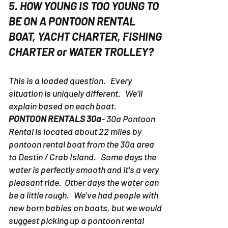
5. HOW YOUNG IS TOO YOUNG TO
BE ON A PONTOON RENTAL
BOAT, YACHT CHARTER, FISHING
CHARTER or WATER TROLLEY?
This is a loaded question. Every
situation is uniquely different. We'll
explain based on each boat.
PONTOON RENTALS 30a
- 30a Pontoon
Rental is located about 22 miles by
pontoon rental boat from the 30a area
to Destin / Crab Island. Some days the
water is perfectly smooth and it's a very
pleasant ride. Other days the water can
be a little rough. We've had people with
new born babies on boats, but we would
suggest picking up a pontoon rental