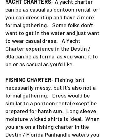
YACHT CHARTERS
- A yacht charter
can be as casual as pontoon rental, or
you can dress it up and have a more
formal gathering. Some folks don't
want to get in the water and just want
to wear casual dress. A Yacht
Charter experience in the Destin /
30a can be as formal as you want it to
be or as casual as you'd like.
FISHING CHARTER
- Fishing isn't
necessarily messy, but it's also not a
formal gathering. Dress would be
similar to a pontoon rental except be
prepared for harsh sun. Long sleeve
moisture wicked shirts is ideal. When
you are on a fishing charter in the
Destin / Florida Panhandle waters you