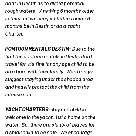
boat in Destin as to avoid potential
rough waters. Anything 6 months older
is fine, but we suggest babies under 6
months be in Destin or do a Yacht
Charter.
PONTOON RENTALS DESTIN-
Due to the
fact the pontoon rentals in Destin don't
travel far, it's fine for any age child to be
on a boat with their family. We strongly
suggest staying under the shaded area
and heavily protect the child from the
intense sun.
YACHT CHARTERS
- Any age child is
welcome in the yacht. Its' a home on the
water. So, there are plenty of places for
a small child to be safe. We encourage