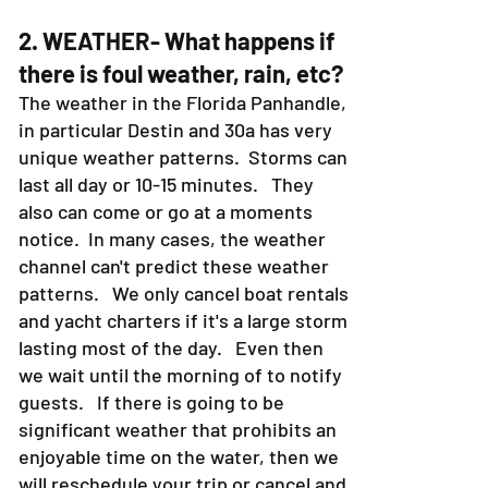
2. WEATHER- What happens if
there is foul weather, rain, etc?
The weather in the Florida Panhandle,
in particular Destin and 30a has very
unique weather patterns. Storms can
last all day or 10-15 minutes. They
also can come or go at a moments
notice. In many cases, the weather
channel can't predict these weather
patterns. We only cancel boat rentals
and yacht charters if it's a large storm
lasting most of the day. Even then
we wait until the morning of to notify
guests. If there is going to be
significant weather that prohibits an
enjoyable time on the water, then we
will reschedule your trip or cancel and