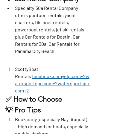
Specialty
:30a Rental Company 
offers pontoon rentals, yacht 
charters, tiki boat rentals, 
powerboat rentals, jet ski rentals, 
plus Car Rentals for Destin, Car 
Rentals for 30a, Car Rentals for 
Panama City Beach. 
ScottyBoat 
Rentals
facebook.comyelp.com
+
2w
atersportspc.com
+
2watersportspc.
com
+2
✅ How to Choose
💡 Pro Tips
Book early
 (especially May–August) 
– high demand for boats, especially 
double-deckers.