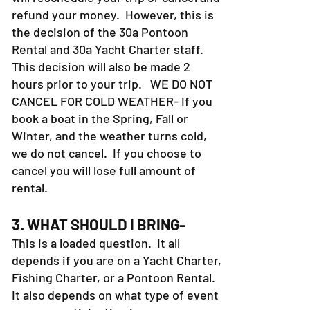
refund your money. However, this is
the decision of the 30a Pontoon
Rental and 30a Yacht Charter staff.
This decision will also be made 2
hours prior to your trip. WE DO NOT
CANCEL FOR COLD WEATHER- If you
book a boat in the Spring, Fall or
Winter, and the weather turns cold,
we do not cancel. If you choose to
cancel you will lose full amount of
rental.
3. WHAT SHOULD I BRING-
This is a loaded question. It all
depends if you are on a Yacht Charter,
Fishing Charter, or a Pontoon Rental.
It also depends on what type of event