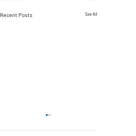
Recent Posts
See All