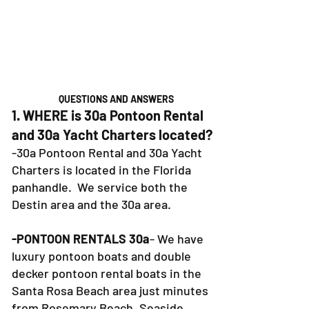
QUESTIONS AND ANSWERS
1. WHERE is 30a Pontoon Rental
and 30a Yacht Charters located?
-30a Pontoon Rental and 30a Yacht
Charters is located in the Florida
panhandle. We service both the
Destin area and the 30a area.
-PONTOON RENTALS 30a
- We have
luxury pontoon boats and double
decker pontoon rental boats in the
Santa Rosa Beach area just minutes
from Rosemary Beach, Seaside,