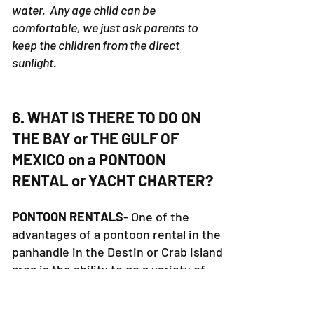
water. Any age child can be
comfortable, we just ask parents to
keep the children from the direct
sunlight.
6. WHAT IS THERE TO DO ON
THE BAY or THE GULF OF
MEXICO on a PONTOON
RENTAL or YACHT CHARTER?
PONTOON RENTALS
- One of the
advantages of a pontoon rental in the
panhandle in the Destin or Crab Island
area is the ability to go a variety of
places. The pontoon rental boat is
small enough to go anywhere but