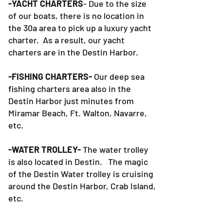
-YACHT CHARTERS
- Due to the size
of our boats, there is no location in
the 30a area to pick up a luxury yacht
charter. As a result, our yacht
charters are in the Destin Harbor.
-FISHING CHARTERS-
Our deep sea
fishing charters area also in the
Destin Harbor just minutes from
Miramar Beach, Ft. Walton, Navarre,
etc.
-WATER TROLLEY-
The water trolley
is also located in Destin. The magic
of the Destin Water trolley is cruising
around the Destin Harbor, Crab Island,
etc.