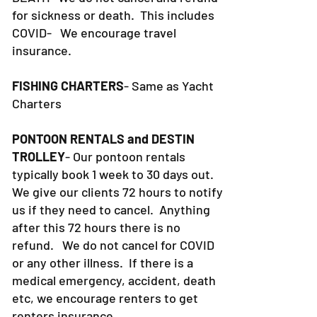
for sickness or death. This includes
COVID- We encourage travel
insurance.
FISHING CHARTERS
- Same as Yacht
Charters
PONTOON RENTALS and DESTIN
TROLLEY
- Our pontoon rentals
typically book 1 week to 30 days out.
We give our clients 72 hours to notify
us if they need to cancel. Anything
after this 72 hours there is no
refund. We do not cancel for COVID
or any other illness. If there is a
medical emergency, accident, death
etc, we encourage renters to get
renters insurance.