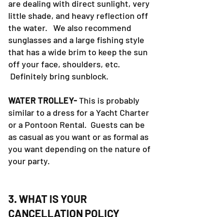
are dealing with direct sunlight, very
little shade, and heavy reflection off
the water. We also recommend
sunglasses and a large fishing style
that has a wide brim to keep the sun
off your face, shoulders, etc.
Definitely bring sunblock.
WATER TROLLEY-
This is probably
similar to a dress for a Yacht Charter
or a Pontoon Rental. Guests can be
as casual as you want or as formal as
you want depending on the nature of
your party.
3. WHAT IS YOUR
CANCELLATION POLICY