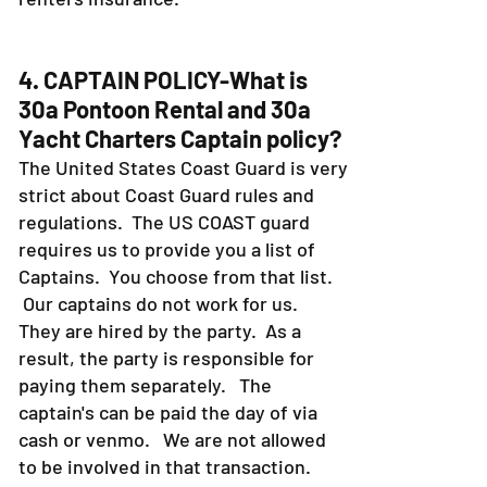
4. CAPTAIN POLICY-What is
30a Pontoon Rental and 30a
Yacht Charters Captain policy?
The United States Coast Guard is very
strict about Coast Guard rules and
regulations. The US COAST guard
requires us to provide you a list of
Captains. You choose from that list.
Our captains do not work for us.
They are hired by the party. As a
result, the party is responsible for
paying them separately. The
captain's can be paid the day of via
cash or venmo. We are not allowed
to be involved in that transaction.