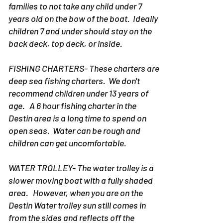
families to not take any child under 7
years old on the bow of the boat. Ideally
children 7 and under should stay on the
back deck, top deck, or inside.
FISHING CHARTERS- These charters are
deep sea fishing charters. We don't
recommend children under 13 years of
age. A 6 hour fishing charter in the
Destin area is a long time to spend on
open seas. Water can be rough and
children can get uncomfortable.
WATER TROLLEY- The water trolley is a
slower moving boat with a fully shaded
area. However, when you are on the
Destin Water trolley sun still comes in
from the sides and reflects off the