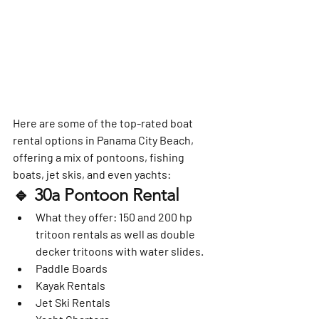
Here are some of the top-rated boat 
rental options in Panama City Beach, 
offering a mix of pontoons, fishing 
boats, jet skis, and even yachts:
🔹 
30a Pontoon Rental
What they offer
: 150 and 200 hp 
tritoon rentals as well as double 
decker tritoons with water slides.   
Paddle Boards
Kayak Rentals
Jet Ski Rentals