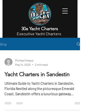
30a Yacht Charters
Executive Yacht Charters
Blog
Michael Knapp
May 14, 2025
2 min read
Yacht Charters in Sandestin
Ultimate Guide to Yacht Charters in Sandestin,
Florida Nestled along the picturesque Emerald
Coast, Sandestin offers a luxurious gateway...