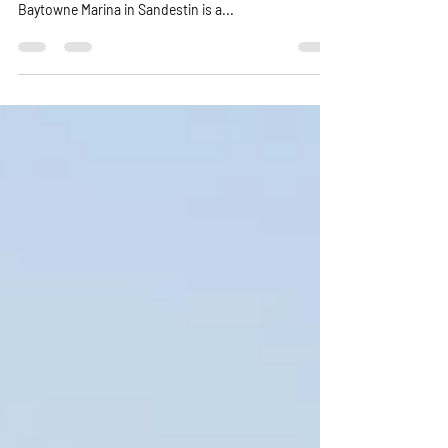
Pontoon Rentals in Sandestin
Baytowne Marina area
Exploring Baytowne in Sandestin area: Your Guide to
Pontoon Boat Rentals for a Perfect Day on the Water
Baytowne Marina in Sandestin is a...