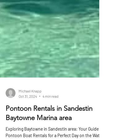
Michael Knapp
Oct 31, 2024
4 min read