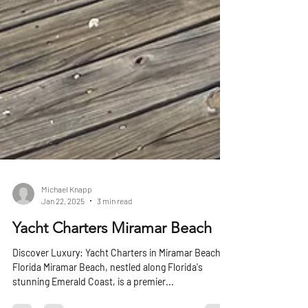
Michael Knapp
Jan 22, 2025
3 min read
Yacht Charters Miramar Beach
Discover Luxury: Yacht Charters in Miramar Beach,