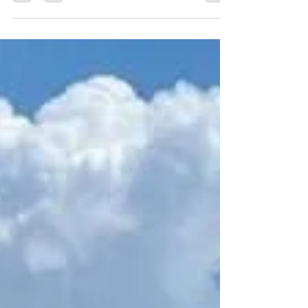
Florida Miramar Beach, nestled along Florida's
stunning Emerald Coast, is a premier...