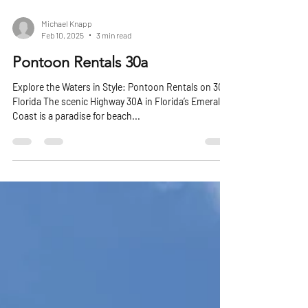
Michael Knapp
Feb 10, 2025
3 min read
Pontoon Rentals 30a
Explore the Waters in Style: Pontoon Rentals on 30A,
Florida The scenic Highway 30A in Florida’s Emerald
Coast is a paradise for beach...