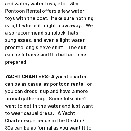
swim suit, a dry towel, food, sodas
and water, water toys, etc. 30a
Pontoon Rental offers a few water
toys with the boat. Make sure nothing
is light where it might blow away. We
also recommend sunblock, hats,
sunglasses, and even a light water
proofed long sleeve shirt. The sun
can be intense and it's better to be
prepared.
YACHT CHARTERS
- A yacht charter
can be as casual as pontoon rental, or
you can dress it up and have a more
formal gathering. Some folks don't
want to get in the water and just want
to wear casual dress. A Yacht
Charter experience in the Destin /