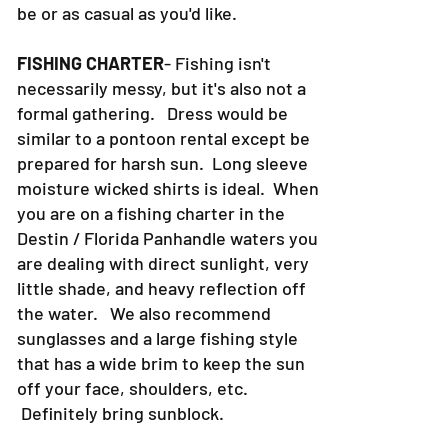
30a can be as formal as you want it to
be or as casual as you'd like.
FISHING CHARTER
- Fishing isn't
necessarily messy, but it's also not a
formal gathering. Dress would be
similar to a pontoon rental except be
prepared for harsh sun. Long sleeve
moisture wicked shirts is ideal. When
you are on a fishing charter in the
Destin / Florida Panhandle waters you
are dealing with direct sunlight, very
little shade, and heavy reflection off
the water. We also recommend
sunglasses and a large fishing style
that has a wide brim to keep the sun
off your face, shoulders, etc.