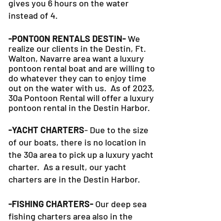
Plus, our 30a Pontoon Rental option
gives you 6 hours on the water
instead of 4.
-PONTOON RENTALS DESTIN-
We
realize our clients in the Destin, Ft.
Walton, Navarre area want a luxury
pontoon rental boat and are willing to
do whatever they can to
enjoy time
out on the water with us. As of 2023,
30a Pontoon Rental will offer a luxury
pontoon rental in the Destin Harbor.
-YACHT CHARTERS
- Due to the size
of our boats, there is no location in
the 30a area to pick up a luxury yacht
charter. As a result, our yacht
charters are in the Destin Harbor.