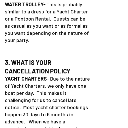
Definitely bring sunblock.
WATER TROLLEY-
This is probably
similar to a dress for a Yacht Charter
or a Pontoon Rental. Guests can be
as casual as you want or as formal as
you want depending on the nature of
your party.
3. WHAT IS YOUR
CANCELLATION POLICY
YACHT CHARTERS
- Due to the nature
of Yacht Charters, we only have one
boat per day. This makes it
challenging for us to cancel late
notice. Most yacht charter bookings
happen 30 days to 6 months in