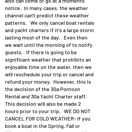
last all day or 10-15 minutes. They
also can come or go at a moments
notice. In many cases, the weather
channel can't predict these weather
patterns. We only cancel boat rentals
and yacht charters if it's a large storm
lasting most of the day. Even then
we wait until the morning of to notify
guests. If there is going to be
significant weather that prohibits an
enjoyable time on the water, then we
will reschedule your trip or cancel and
refund your money. However, this is
the decision of the 30a Pontoon
Rental and 30a Yacht Charter staff.
This decision will also be made 2
hours prior to your trip. WE DO NOT
CANCEL FOR COLD WEATHER- If you