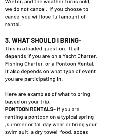
book a boat in the Spring, Fall or
Winter, and the weather turns cold,
we do not cancel. If you choose to
cancel you will lose full amount of
rental.
3. WHAT SHOULD I BRING-
This is a loaded question. It all
depends if you are on a Yacht Charter,
Fishing Charter, or a Pontoon Rental.
It also depends on what type of event
you are participating in.
Here are examples of what to bring
based on your trip.
PONTOON RENTALS-
If you are
renting a pontoon on a typical spring
,summer or fall day wear or bring your