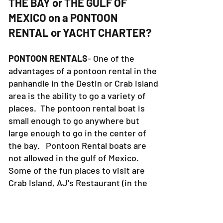
6. WHAT IS THERE TO DO ON
THE BAY or THE GULF OF
MEXICO on a PONTOON
RENTAL or YACHT CHARTER?
PONTOON RENTALS
- One of the
advantages of a pontoon rental in the
panhandle in the Destin or Crab Island
area is the ability to go a variety of
places. The pontoon rental boat is
small enough to go anywhere but
large enough to go in the center of
the bay. Pontoon Rental boats are
not allowed in the gulf of Mexico.
Some of the fun places to visit are
Crab Island, AJ's Restaurant (in the
Miramar Beach area), The Destin