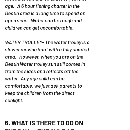
deep sea fishing charters. We don't
recommend children under 13 years of
age. A 6 hour fishing charter in the
Destin area is a long time to spend on
open seas. Water can be rough and
children can get uncomfortable.
WATER TROLLEY- The water trolley is a
slower moving boat with a fully shaded
area. However, when you are on the
Destin Water trolley sun still comes in
from the sides and reflects off the
water. Any age child can be
comfortable, we just ask parents to
keep the children from the direct
sunlight.