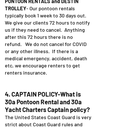
PONTOON RENTALS and DESTIN
TROLLEY
- Our pontoon rentals
typically book 1 week to 30 days out.
We give our clients 72 hours to notify
us if they need to cancel. Anything
after this 72 hours there is no
refund. We do not cancel for COVID
or any other illness. If there is a
medical emergency, accident, death
etc, we encourage renters to get
renters insurance.
4. CAPTAIN POLICY-What is
30a Pontoon Rental and 30a
Yacht Charters Captain policy?
The United States Coast Guard is very