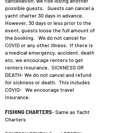
advance. When we have a
cancellation, we risk losing another
possible guests. Guests can cancel a
yacht charter 30 days in advance.
However, 30 days or less prior to the
event, guests loose the full amount of
the booking. We do not cancel for
COVID or any other illness. If there is
a medical emergency, accident, death
etc, we encourage renters to get
renters insurance.
SICKNESS OR
DEATH- We do not cancel and refund
for sickness or death. This includes
COVID- We encourage travel
insurance.
FISHING CHARTERS
- Same as Yacht
Charters