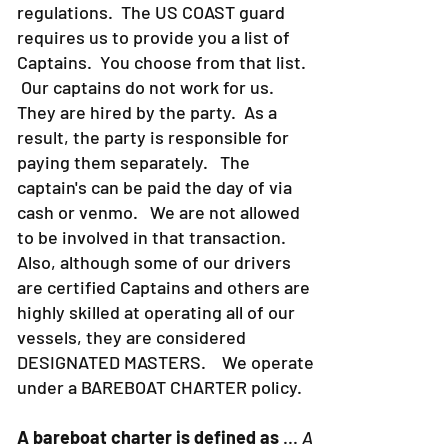
strict about Coast Guard rules and
regulations. The US COAST guard
requires us to provide you a list of
Captains. You choose from that list.
Our captains do not work for us.
They are hired by the party. As a
result, the party is responsible for
paying them separately. The
captain's can be paid the day of via
cash or venmo. We are not allowed
to be involved in that transaction.
Also, although some of our drivers
are certified Captains and others are
highly skilled at operating all of our
vessels, they are considered
DESIGNATED MASTERS. We operate
under a BAREBOAT CHARTER policy.