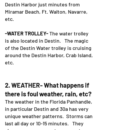
-FISHING CHARTERS-
Our deep sea
fishing charters area also in the
Destin Harbor just minutes from
Miramar Beach, Ft. Walton, Navarre,
etc.
-WATER TROLLEY-
The water trolley
is also located in Destin. The magic
of the Destin Water trolley is cruising
around the Destin Harbor, Crab Island,
etc.
2. WEATHER- What happens if
there is foul weather, rain, etc?
The weather in the Florida Panhandle,
in particular Destin and 30a has very
unique weather patterns. Storms can