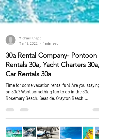
Michael Knapp
Mar 19, 2022
1 min read
30a Rental Company- Pontoon
Rentals 30a, Yacht Charters 30a,
Car Rentals 30a
Time for some vacation rental fun! Are you staying
on 30a? Want something fun to do in the 30a,
Rosemary Beach, Seaside, Grayton Beach,...