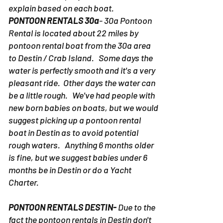
This is a loaded question. Every
situation is uniquely different. We'll
explain based on each boat.
PONTOON RENTALS 30a
- 30a Pontoon
Rental is located about 22 miles by
pontoon rental boat from the 30a area
to Destin / Crab Island. Some days the
water is perfectly smooth and it's a very
pleasant ride. Other days the water can
be a little rough. We've had people with
new born babies on boats, but we would
suggest picking up a pontoon rental
boat in Destin as to avoid potential
rough waters. Anything 6 months older
is fine, but we suggest babies under 6
months be in Destin or do a Yacht
Charter.