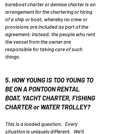
A bareboat charter is defined as
...
A
bareboat charter or demise charter is an
arrangement for the chartering or hiring
of a ship or boat, whereby no crew or
provisions are included as part of the
agreement; instead, the people who rent
the vessel from the owner are
responsible for taking care of such
things.
5. HOW YOUNG IS TOO YOUNG TO
BE ON A PONTOON RENTAL
BOAT, YACHT CHARTER, FISHING
CHARTER or WATER TROLLEY?