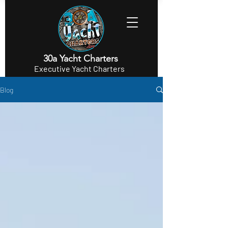
30a Yacht Charters
Executive Yacht Charters
Blog