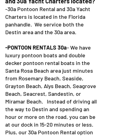
1. WHERE is 30a Pontoon Rental
and 30a Yacht Charters located?
-30a Pontoon Rental and 30a Yacht
Charters is located in the Florida
panhandle. We service both the
Destin area and the 30a area.
-PONTOON RENTALS 30a
- We have
luxury pontoon boats and double
decker pontoon rental boats in the
Santa Rosa Beach area just minutes
from Rosemary Beach, Seaside,
Grayton Beach, Alys Beach, Seagrove
Beach, Seacrest, Sandestin, or
Miramar Beach. Instead of driving all
the way to Destin and spending an
hour or more on the road, you can be
at our dock in 15-20 minutes or less.