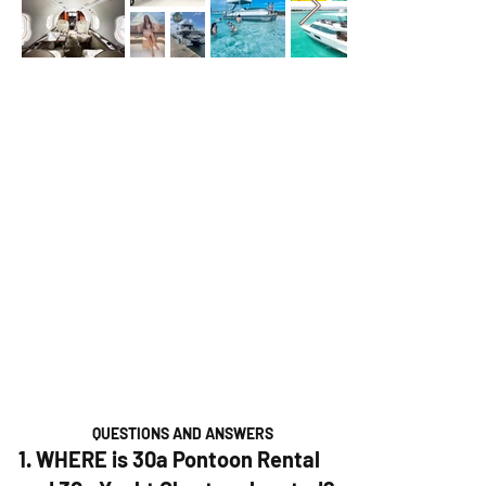
QUESTIONS AND ANSWERS