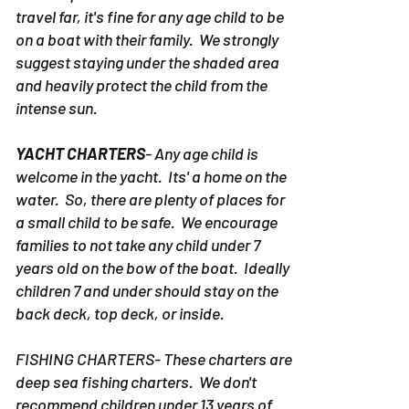
PONTOON RENTALS DESTIN-
Due to the
fact the pontoon rentals in Destin don't
travel far, it's fine for any age child to be
on a boat with their family. We strongly
suggest staying under the shaded area
and heavily protect the child from the
intense sun.
YACHT CHARTERS
- Any age child is
welcome in the yacht. Its' a home on the
water. So, there are plenty of places for
a small child to be safe. We encourage
families to not take any child under 7
years old on the bow of the boat. Ideally
children 7 and under should stay on the
back deck, top deck, or inside.
FISHING CHARTERS- These charters are