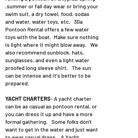
PONTOON RENTALS-
If you are
renting a pontoon on a typical spring
,summer or fall day wear or bring your
swim suit, a dry towel, food, sodas
and water, water toys, etc. 30a
Pontoon Rental offers a few water
toys with the boat. Make sure nothing
is light where it might blow away. We
also recommend sunblock, hats,
sunglasses, and even a light water
proofed long sleeve shirt. The sun
can be intense and it's better to be
prepared.
YACHT CHARTERS
- A yacht charter
can be as casual as pontoon rental, or
you can dress it up and have a more
formal gathering. Some folks don't