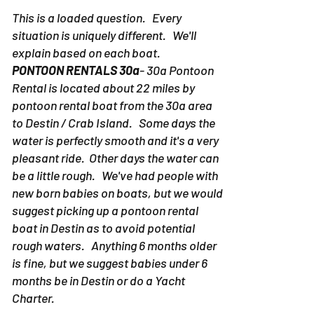
This is a loaded question. Every
situation is uniquely different. We'll
explain based on each boat.
PONTOON RENTALS 30a
- 30a Pontoon
Rental is located about 22 miles by
pontoon rental boat from the 30a area
to Destin / Crab Island. Some days the
water is perfectly smooth and it's a very
pleasant ride. Other days the water can
be a little rough. We've had people with
new born babies on boats, but we would
suggest picking up a pontoon rental
boat in Destin as to avoid potential
rough waters. Anything 6 months older
is fine, but we suggest babies under 6
months be in Destin or do a Yacht