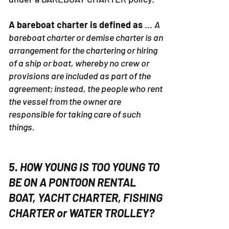
DESIGNATED MASTERS. We operate
under a BAREBOAT CHARTER policy.
A bareboat charter is defined as
...
A
bareboat charter or demise charter is an
arrangement for the chartering or hiring
of a ship or boat, whereby no crew or
provisions are included as part of the
agreement; instead, the people who rent
the vessel from the owner are
responsible for taking care of such
things.
5. HOW YOUNG IS TOO YOUNG TO
BE ON A PONTOON RENTAL
BOAT, YACHT CHARTER, FISHING
CHARTER or WATER TROLLEY?