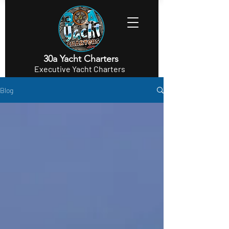
30a Yacht Charters
Executive Yacht Charters
Blog