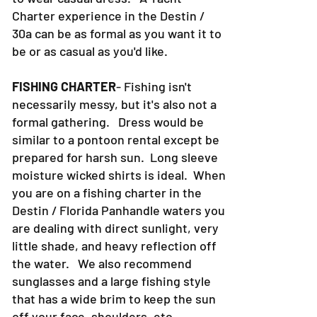
want to get in the water and just want
to wear casual dress. A Yacht
Charter experience in the Destin /
30a can be as formal as you want it to
be or as casual as you'd like.
FISHING CHARTER
- Fishing isn't
necessarily messy, but it's also not a
formal gathering. Dress would be
similar to a pontoon rental except be
prepared for harsh sun. Long sleeve
moisture wicked shirts is ideal. When
you are on a fishing charter in the
Destin / Florida Panhandle waters you
are dealing with direct sunlight, very
little shade, and heavy reflection off
the water. We also recommend
sunglasses and a large fishing style