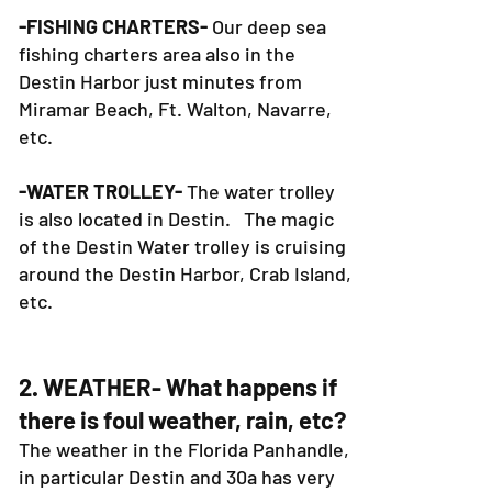
charters are in the Destin Harbor.
-FISHING CHARTERS-
Our deep sea
fishing charters area also in the
Destin Harbor just minutes from
Miramar Beach, Ft. Walton, Navarre,
etc.
-WATER TROLLEY-
The water trolley
is also located in Destin. The magic
of the Destin Water trolley is cruising
around the Destin Harbor, Crab Island,
etc.
2. WEATHER- What happens if
there is foul weather, rain, etc?
The weather in the Florida Panhandle,