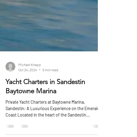
Michael Knapp
Oct 24, 2024
5 min read
Yacht Charters in Sandestin
Baytowne Marina
Private Yacht Charters at Baytowne Marina,
Sandestin: A Luxurious Experience on the Emerald
Coast Located in the heart of the Sandestin...