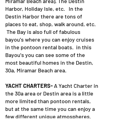
Crab Island, AJ's Restaurant (in the
Miramar Beach area), The Destin
Harbor, Holiday Isle, etc. In the
Destin Harbor there are tons of
places to eat, shop, walk around, etc.
The Bay is also full of fabulous
bayou's where you can enjoy cruises
in the pontoon rental boats. in this
Bayou's you can see some of the
most beautiful homes in the Destin,
30a, Miramar Beach area.
YACHT CHARTERS-
A Yacht Charter in
the 30a area or Destin area is a little
more limited than pontoon rentals,
but at the same time you can enjoy a
few different unique atmospheres.
On a Yacht charter in Destin you will