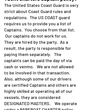
Yacht Charters Captain policy?
The United States Coast Guard is very
strict about Coast Guard rules and
regulations. The US COAST guard
requires us to provide you a list of
Captains. You choose from that list.
Our captains do not work for us.
They are hired by the party. As a
result, the party is responsible for
paying them separately. The
captain's can be paid the day of via
cash or venmo. We are not allowed
to be involved in that transaction.
Also, although some of our drivers
are certified Captains and others are
highly skilled at operating all of our
vessels, they are considered