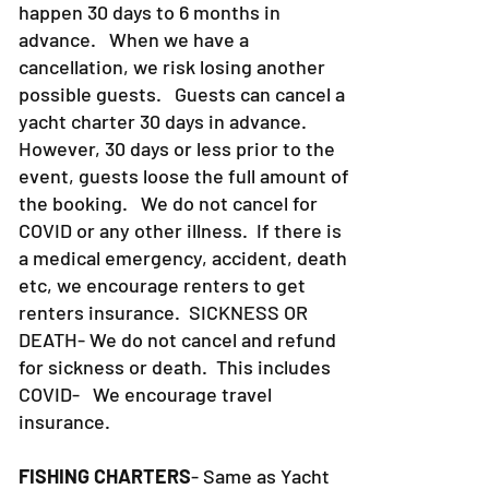
notice. Most yacht charter bookings
happen 30 days to 6 months in
advance. When we have a
cancellation, we risk losing another
possible guests. Guests can cancel a
yacht charter 30 days in advance.
However, 30 days or less prior to the
event, guests loose the full amount of
the booking. We do not cancel for
COVID or any other illness. If there is
a medical emergency, accident, death
etc, we encourage renters to get
renters insurance.
SICKNESS OR
DEATH- We do not cancel and refund
for sickness or death. This includes
COVID- We encourage travel
insurance.