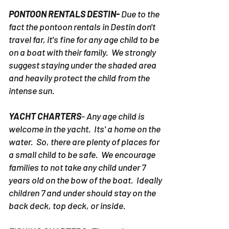
Charter.
PONTOON RENTALS DESTIN-
Due to the
fact the pontoon rentals in Destin don't
travel far, it's fine for any age child to be
on a boat with their family. We strongly
suggest staying under the shaded area
and heavily protect the child from the
intense sun.
YACHT CHARTERS
- Any age child is
welcome in the yacht. Its' a home on the
water. So, there are plenty of places for
a small child to be safe. We encourage
families to not take any child under 7
years old on the bow of the boat. Ideally
children 7 and under should stay on the
back deck, top deck, or inside.