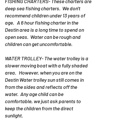
FISHING CHARTERS- These charters are
deep sea fishing charters. We don't
recommend children under 13 years of
age. A 6 hour fishing charter in the
Destin area is a long time to spend on
open seas. Water can be rough and
children can get uncomfortable.
WATER TROLLEY- The water trolley is a
slower moving boat with a fully shaded
area. However, when you are on the
Destin Water trolley sun still comes in
from the sides and reflects off the
water. Any age child can be
comfortable, we just ask parents to
keep the children from the direct
sunlight.