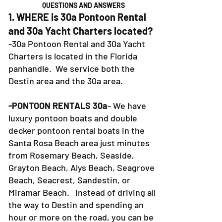
QUESTIONS AND ANSWERS
1. WHERE is 30a Pontoon Rental
and 30a Yacht Charters located?
-30a Pontoon Rental and 30a Yacht
Charters is located in the Florida
panhandle. We service both the
Destin area and the 30a area.
-PONTOON RENTALS 30a
- We have
luxury pontoon boats and double
decker pontoon rental boats in the
Santa Rosa Beach area just minutes
from Rosemary Beach, Seaside,
Grayton Beach, Alys Beach, Seagrove
Beach, Seacrest, Sandestin, or
Miramar Beach. Instead of driving all
the way to Destin and spending an