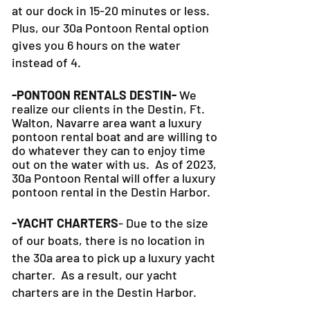
hour or more on the road, you can be
at our dock in 15-20 minutes or less.
Plus, our 30a Pontoon Rental option
gives you 6 hours on the water
instead of 4.
-PONTOON RENTALS DESTIN-
We
realize our clients in the Destin, Ft.
Walton, Navarre area want a luxury
pontoon rental boat and are willing to
do whatever they can to
enjoy time
out on the water with us. As of 2023,
30a Pontoon Rental will offer a luxury
pontoon rental in the Destin Harbor.
-YACHT CHARTERS
- Due to the size
of our boats, there is no location in
the 30a area to pick up a luxury yacht
charter. As a result, our yacht