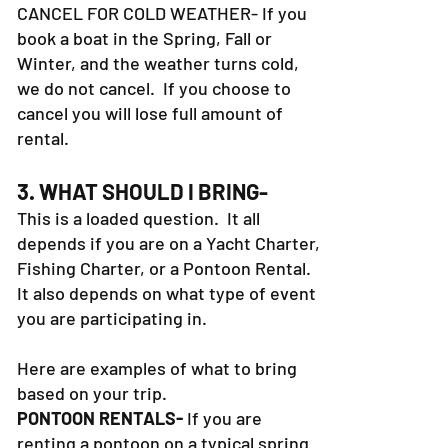
hours prior to your trip. WE DO NOT
CANCEL FOR COLD WEATHER- If you
book a boat in the Spring, Fall or
Winter, and the weather turns cold,
we do not cancel. If you choose to
cancel you will lose full amount of
rental.
3. WHAT SHOULD I BRING-
This is a loaded question. It all
depends if you are on a Yacht Charter,
Fishing Charter, or a Pontoon Rental.
It also depends on what type of event
you are participating in.
Here are examples of what to bring
based on your trip.