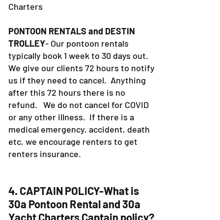
FISHING CHARTERS
- Same as Yacht
Charters
PONTOON RENTALS and DESTIN
TROLLEY
- Our pontoon rentals
typically book 1 week to 30 days out.
We give our clients 72 hours to notify
us if they need to cancel. Anything
after this 72 hours there is no
refund. We do not cancel for COVID
or any other illness. If there is a
medical emergency, accident, death
etc, we encourage renters to get
renters insurance.
4. CAPTAIN POLICY-What is
30a Pontoon Rental and 30a