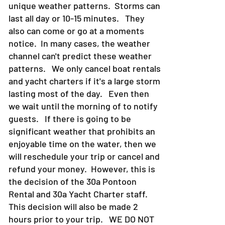
in particular Destin and 30a has very
unique weather patterns. Storms can
last all day or 10-15 minutes. They
also can come or go at a moments
notice. In many cases, the weather
channel can't predict these weather
patterns. We only cancel boat rentals
and yacht charters if it's a large storm
lasting most of the day. Even then
we wait until the morning of to notify
guests. If there is going to be
significant weather that prohibits an
enjoyable time on the water, then we
will reschedule your trip or cancel and
refund your money. However, this is
the decision of the 30a Pontoon
Rental and 30a Yacht Charter staff.
This decision will also be made 2