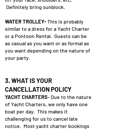
that has a wide brim to keep the sun
off your face, shoulders, etc.
Definitely bring sunblock.
WATER TROLLEY-
This is probably
similar to a dress for a Yacht Charter
or a Pontoon Rental. Guests can be
as casual as you want or as formal as
you want depending on the nature of
your party.
3. WHAT IS YOUR
CANCELLATION POLICY
YACHT CHARTERS
- Due to the nature
of Yacht Charters, we only have one
boat per day. This makes it
challenging for us to cancel late