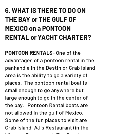
6. WHAT IS THERE TO DO ON
THE BAY or THE GULF OF
MEXICO on a PONTOON
RENTAL or YACHT CHARTER?
PONTOON RENTALS
- One of the
advantages of a pontoon rental in the
panhandle in the Destin or Crab Island
area is the ability to go a variety of
places. The pontoon rental boat is
small enough to go anywhere but
large enough to go in the center of
the bay. Pontoon Rental boats are
not allowed in the gulf of Mexico.
Some of the fun places to visit are