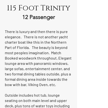
115 Foot Trinity
12 Passenger
There is luxury and then there is pure
elegance. There is not another yacht
charter boat like this in the Northern
Part of Florida. The beauty is beyond
most peoples imagination. Match
Booked woodwork throughout, Elegant
lounge area with panoramic windows,
large sofas, entertainment center, and
two formal dining tables outside, plus a
formal dining area inside towards the
bow with bar, Viking Oven, etc.
Outside includes hot tub, lounge
seating on both main level and upper
deck, plus tons of water toys including