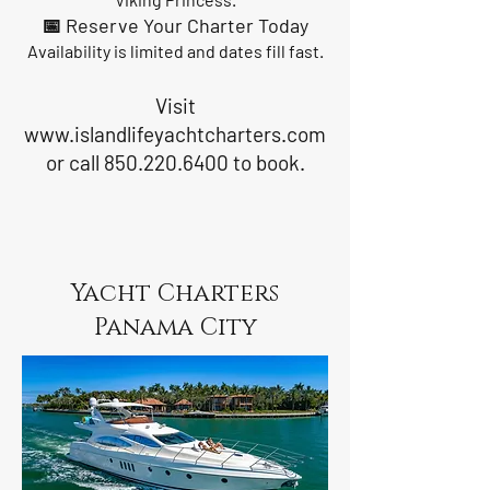
📅 Reserve Your Charter Today
Availability is limited and dates fill fast.
Visit
www.islandlifeyachtcharters.com
or call
850.220.6400
to book.
Yacht Charters
Panama City