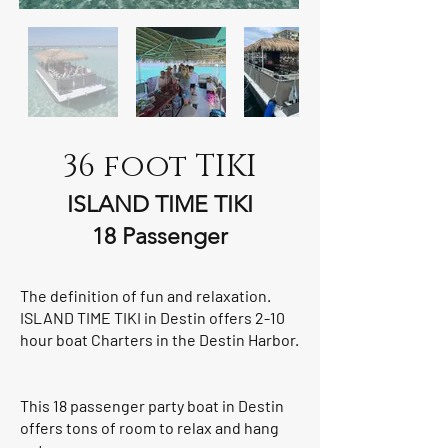
36 foot TIKI
ISLAND TIME TIKI
18 Passenger
The definition of fun and relaxation.
ISLAND TIME TIKI in Destin offers 2-10
hour boat Charters in the Destin Harbor.
This 18 passenger party boat in Destin
offers tons of room to relax and hang