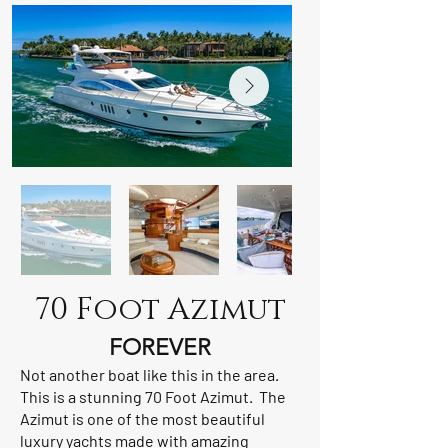
70 Foot Azimut
FOREVER
Not another boat like this in the area.
This is a stunning 70 Foot Azimut. The
Azimut is one of the most beautiful
luxury yachts made with amazing