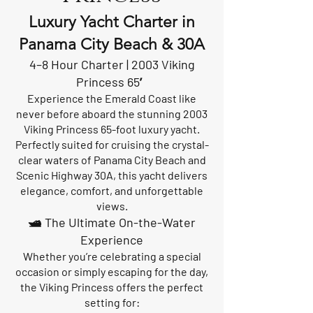
Luxury Yacht Charter in
Panama City Beach & 30A
4–8 Hour Charter | 2003 Viking
Princess 65′
Experience the Emerald Coast like
never before aboard the stunning 2003
Viking Princess 65-foot luxury yacht.
Perfectly suited for cruising the crystal-
clear waters of Panama City Beach and
Scenic Highway 30A, this yacht delivers
elegance, comfort, and unforgettable
views.
🛥️ The Ultimate On-the-Water
Experience
Whether you’re celebrating a special
occasion or simply escaping for the day,
the Viking Princess offers the perfect
setting for: