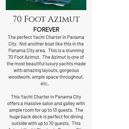
70 Foot Azimut
FOREVER
The perfect Yacht Charter in Panama
City. Not another boat like this in the
Panama City area. This is a stunning
70 Foot Azimut. The Azimut is one of
the most beautiful luxury yachts made
with amazing layouts, gorgeous
woodwork, ample space throughout,
etc.
This Yacht Charter in Panama City
offers a massive salon and galley with
ample room for up to 13 guests. The
huge back deck is perfect for dining
outside with up to 10 guests. This