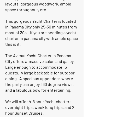
layouts, gorgeous woodwork, ample
space throughout, etc.
This gorgeous Yacht Charter is located
in Panama City only 25-30 minutes from
most of 30a. If you are needing a yacht
charter in panama city with ample space
this is it.
The Azimut Yacht Charter in Panama
City offers a massive salon and galley.
Large enough to accommodate 13
guests. A large back table for outdoor
dining. A spacious upper deck where
the party can enjoy 360 degree views,
and a fabulous bow for entertaining.
We will offer 4-8 hour Yacht charters,
overnight trips, week long trips, and 2
hour Sunset Cruises.