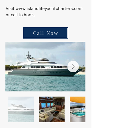
Visit
www.islandlifeyachtcharters.com
or call to book.
Call Now