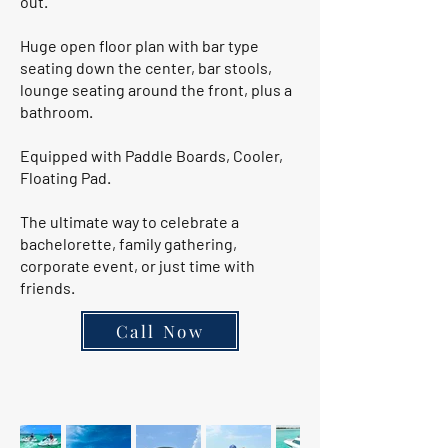
out.
Huge open floor plan with bar type
seating down the center, bar stools,
lounge seating around the front, plus a
bathroom.
Equipped with Paddle Boards, Cooler,
Floating Pad.
The ultimate way to celebrate a
bachelorette, family gathering,
corporate event, or just time with
friends.
Call Now