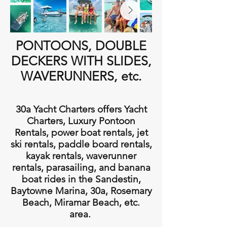
PONTOONS, DOUBLE
DECKERS WITH SLIDES,
WAVERUNNERS, etc.
30a Yacht Charters offers Yacht
Charters, Luxury Pontoon
Rentals, power boat rentals, jet
ski rentals, paddle board rentals,
kayak rentals, waverunner
rentals, parasailing, and banana
boat rides in the Sandestin,
Baytowne Marina, 30a, Rosemary
Beach, Miramar Beach, etc.
area.