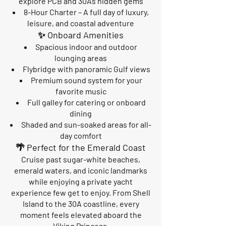
explore PCB and 30A’s hidden gems
8-Hour Charter – A full day of luxury,
leisure, and coastal adventure
✨ Onboard Amenities
Spacious indoor and outdoor
lounging areas
Flybridge with panoramic Gulf views
Premium sound system for your
favorite music
Full galley for catering or onboard
dining
Shaded and sun-soaked areas for all-
day comfort
🌴 Perfect for the Emerald Coast
Cruise past sugar-white beaches,
emerald waters, and iconic landmarks
while enjoying a private yacht
experience few get to enjoy. From Shell
Island to the 30A coastline, every
moment feels elevated aboard the
Viking Princess.