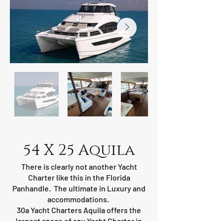
54 X 25 Aquila
There is clearly not another Yacht
Charter like this in the Florida
Panhandle. The ultimate in Luxury and
accommodations.
30a Yacht Charters Aquila offers the
largest space of any Yacht Charter in