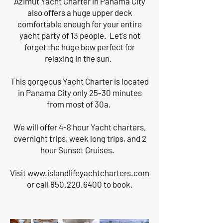
Azimut Yacht Charter in Panama City
also offers a huge upper deck
comfortable enough for your entire
yacht party of 13 people. Let's not
forget the huge bow perfect for
relaxing in the sun.
This gorgeous Yacht Charter is located
in Panama City only 25-30 minutes
from most of 30a.
We will offer 4-8 hour Yacht charters,
overnight trips, week long trips, and 2
hour Sunset Cruises.
Visit
www.islandlifeyachtcharters.com
or call
850.220.6400
to book.