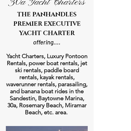
30a Yacht Charters
THE PANHANDLES
PREMIER EXECUTIVE
YACHT CHARTER
offering....
Yacht Charters, Luxury Pontoon
Rentals, power boat rentals, jet
ski rentals, paddle board
rentals, kayak rentals,
waverunner rentals, parasailing,
and banana boat rides in the
Sandestin, Baytowne Marina,
30a, Rosemary Beach, Miramar
Beach, etc. area.