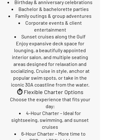
Birthday & anniversary celebrations
Bachelor & bachelorette parties
Family outings & group adventures
Corporate events & client
entertainment
Sunset cruises along the Gulf
Enjoy expansive deck space for
lounging, a beautifully appointed
interior salon, and multiple seating
areas designed for relaxation and
socializing. Cruise in style, anchor at
popular swim spots, or take in the
iconic 30A coastline from the water.
⏱️ Flexible Charter Options
Choose the experience that fits your
day:
4-Hour Charter – Ideal for
sightseeing, swimming, and sunset
cruises
6-Hour Charter – More time to