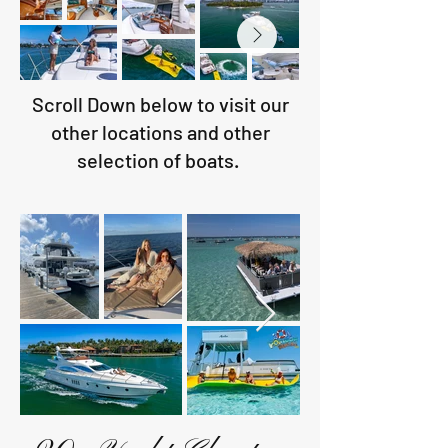
Scroll Down below to visit our
other locations and other
selection of boats.