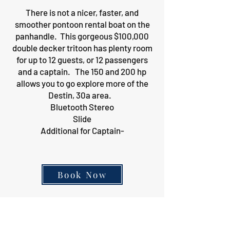
There is not a nicer, faster, and
smoother pontoon rental boat on the
panhandle. This gorgeous $100,000
double decker tritoon has plenty room
for up to 12 guests, or 12 passengers
and a captain. The 150 and 200 hp
allows you to go explore more of the
Destin, 30a area.
Bluetooth Stereo
Slide
Additional for Captain-
Book Now
12 Passenger Single
Decker