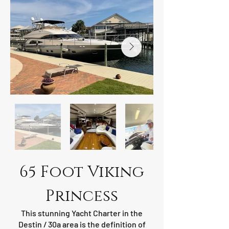
65 Foot Viking
Princess
This stunning Yacht Charter in the
Destin / 30a area is the definition of