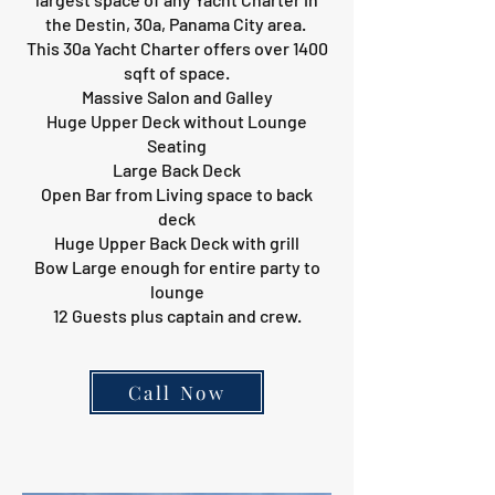
the Destin, 30a, Panama City area.
This 30a Yacht Charter offers over 1400
sqft of space.
Massive Salon and Galley
Huge Upper Deck without Lounge
Seating
Large Back Deck
Open Bar from Living space to back
deck
Huge Upper Back Deck with grill
Bow Large enough for entire party to
lounge
12 Guests plus captain and crew.
Call Now