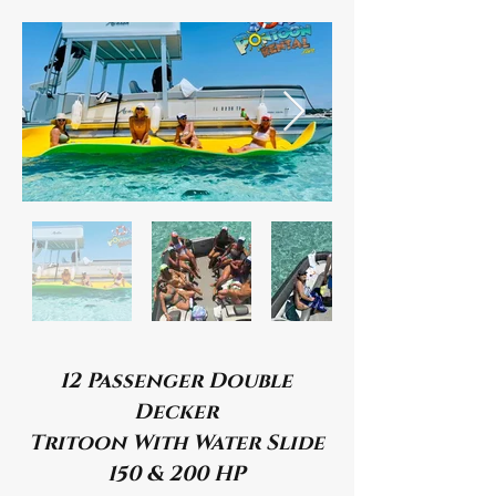
12 Passenger Double
Decker
Tritoon With Water Slide
150 & 200 HP