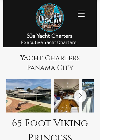
30a Yacht Charters
Executive Yacht Charters
Yacht Charters
Panama City
65 Foot Viking
Princess