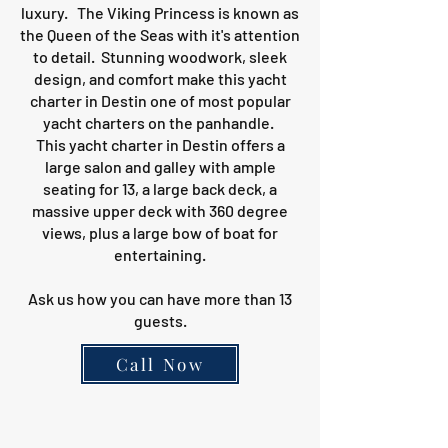
luxury. The Viking Princess is known as
the Queen of the Seas with it's attention
to detail. Stunning woodwork, sleek
design, and comfort make this yacht
charter in Destin one of most popular
yacht charters on the panhandle.
This yacht charter in Destin offers a
large salon and galley with ample
seating for 13, a large back deck, a
massive upper deck with 360 degree
views, plus a large bow of boat for
entertaining.
Ask us how you can have more than 13
guests.
Call Now