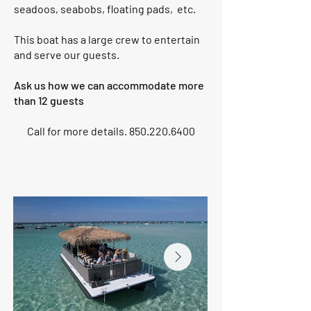
seadoos, seabobs, floating pads, etc.
This boat has a large crew to entertain
and serve our guests.
Ask us how we can accommodate more
than 12 guests
Call for more details.
850.220.6400