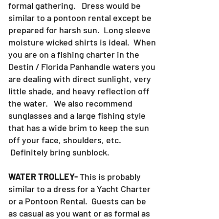
formal gathering. Dress would be
similar to a pontoon rental except be
prepared for harsh sun. Long sleeve
moisture wicked shirts is ideal. When
you are on a fishing charter in the
Destin / Florida Panhandle waters you
are dealing with direct sunlight, very
little shade, and heavy reflection off
the water. We also recommend
sunglasses and a large fishing style
that has a wide brim to keep the sun
off your face, shoulders, etc.
Definitely bring sunblock.
WATER TROLLEY-
This is probably
similar to a dress for a Yacht Charter
or a Pontoon Rental. Guests can be
as casual as you want or as formal as