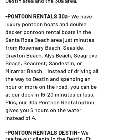
Destin area and the 30a area.
-PONTOON RENTALS 30a
- We have
luxury pontoon boats and double
decker pontoon rental boats in the
Santa Rosa Beach area just minutes
from Rosemary Beach, Seaside,
Grayton Beach, Alys Beach, Seagrove
Beach, Seacrest, Sandestin, or
Miramar Beach. Instead of driving all
the way to Destin and spending an
hour or more on the road, you can be
at our dock in 15-20 minutes or less.
Plus, our 30a Pontoon Rental option
gives you 6 hours on the water
instead of 4.
-PONTOON RENTALS DESTIN-
We
realize our clients in the Destin, Ft.