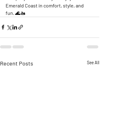
Emerald Coast in comfort, style, and 
fun. 🌊🚤
Recent Posts
See All