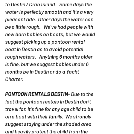
to Destin / Crab Island. Some days the
water is perfectly smooth and it's a very
pleasant ride. Other days the water can
be a little rough. We've had people with
new born babies on boats, but we would
suggest picking up a pontoon rental
boat in Destin as to avoid potential
rough waters. Anything 6 months older
is fine, but we suggest babies under 6
months be in Destin or do a Yacht
Charter.
PONTOON RENTALS DESTIN-
Due to the
fact the pontoon rentals in Destin don't
travel far, it's fine for any age child to be
on a boat with their family. We strongly
suggest staying under the shaded area
and heavily protect the child from the