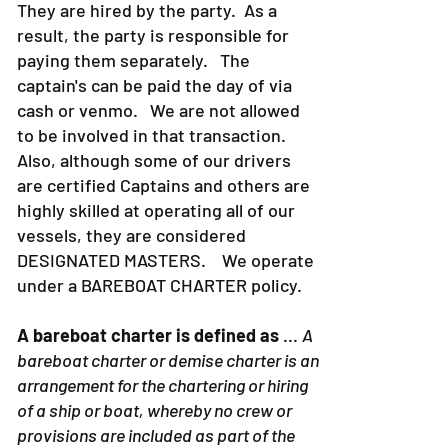
They are hired by the party. As a
result, the party is responsible for
paying them separately. The
captain's can be paid the day of via
cash or venmo. We are not allowed
to be involved in that transaction.
Also, although some of our drivers
are certified Captains and others are
highly skilled at operating all of our
vessels, they are considered
DESIGNATED MASTERS. We operate
under a BAREBOAT CHARTER policy.
A bareboat charter is defined as
...
A
bareboat charter or demise charter is an
arrangement for the chartering or hiring
of a ship or boat, whereby no crew or
provisions are included as part of the