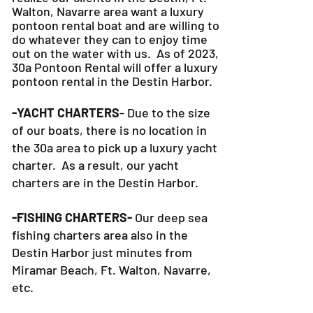
Walton, Navarre area want a luxury
pontoon rental boat and are willing to
do whatever they can to
enjoy time
out on the water with us. As of 2023,
30a Pontoon Rental will offer a luxury
pontoon rental in the Destin Harbor.
-YACHT CHARTERS
- Due to the size
of our boats, there is no location in
the 30a area to pick up a luxury yacht
charter. As a result, our yacht
charters are in the Destin Harbor.
-FISHING CHARTERS-
Our deep sea
fishing charters area also in the
Destin Harbor just minutes from
Miramar Beach, Ft. Walton, Navarre,
etc.