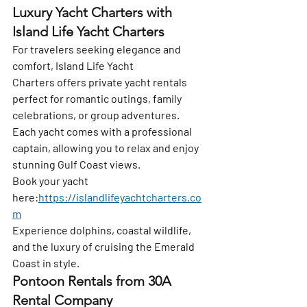
Luxury Yacht Charters with 
Island Life Yacht Charters
For travelers seeking elegance and 
comfort, 
Island Life Yacht 
Charters
 offers private yacht rentals 
perfect for romantic outings, family 
celebrations, or group adventures. 
Each yacht comes with a professional 
captain, allowing you to relax and enjoy 
stunning Gulf Coast views.
Book your yacht 
here:
https://islandlifeyachtcharters.co
m
Experience dolphins, coastal wildlife, 
and the luxury of cruising the Emerald 
Coast in style.
Pontoon Rentals from 30A 
Rental Company