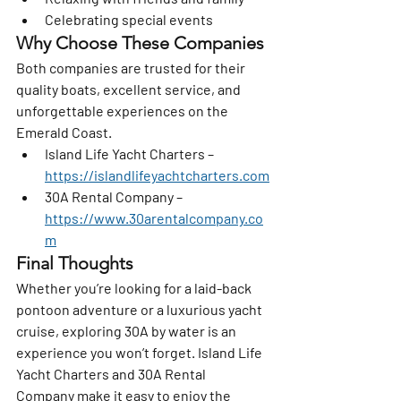
Celebrating special events
Why Choose These Companies
Both companies are trusted for their 
quality boats, excellent service, and 
unforgettable experiences on the 
Emerald Coast.
Island Life Yacht Charters
 – 
https://islandlifeyachtcharters.com
30A Rental Company
 – 
https://www.30arentalcompany.co
m
Final Thoughts
Whether you’re looking for a laid-back 
pontoon adventure or a luxurious yacht 
cruise, exploring 30A by water is an 
experience you won’t forget. 
Island Life 
Yacht Charters
 and 
30A Rental 
Company
 make it easy to enjoy the 