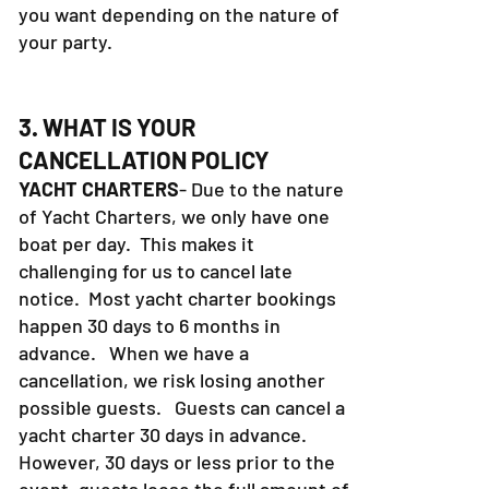
you want depending on the nature of
your party.
3. WHAT IS YOUR
CANCELLATION POLICY
YACHT CHARTERS
- Due to the nature
of Yacht Charters, we only have one
boat per day. This makes it
challenging for us to cancel late
notice. Most yacht charter bookings
happen 30 days to 6 months in
advance. When we have a
cancellation, we risk losing another
possible guests. Guests can cancel a
yacht charter 30 days in advance.
However, 30 days or less prior to the
event, guests loose the full amount of