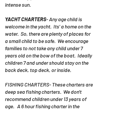
intense sun.
YACHT CHARTERS
- Any age child is
welcome in the yacht. Its' a home on the
water. So, there are plenty of places for
a small child to be safe. We encourage
families to not take any child under 7
years old on the bow of the boat. Ideally
children 7 and under should stay on the
back deck, top deck, or inside.
FISHING CHARTERS- These charters are
deep sea fishing charters. We don't
recommend children under 13 years of
age. A 6 hour fishing charter in the
Destin area is a long time to spend on
open seas. Water can be rough and
children can get uncomfortable.