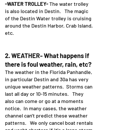
-WATER TROLLEY-
The water trolley
is also located in Destin. The magic
of the Destin Water trolley is cruising
around the Destin Harbor, Crab Island,
etc.
2. WEATHER- What happens if
there is foul weather, rain, etc?
The weather in the Florida Panhandle,
in particular Destin and 30a has very
unique weather patterns. Storms can
last all day or 10-15 minutes. They
also can come or go at a moments
notice. In many cases, the weather
channel can't predict these weather
patterns. We only cancel boat rentals
and yacht charters if it's a large storm