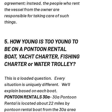
agreement; instead, the people who rent
the vessel from the owner are
responsible for taking care of such
things.
5. HOW YOUNG IS TOO YOUNG TO
BE ON A PONTOON RENTAL
BOAT, YACHT CHARTER, FISHING
CHARTER or WATER TROLLEY?
This is a loaded question. Every
situation is uniquely different. We'll
explain based on each boat.
PONTOON RENTALS 30a
- 30a Pontoon
Rental is located about 22 miles by
pontoon rental boat from the 30a area