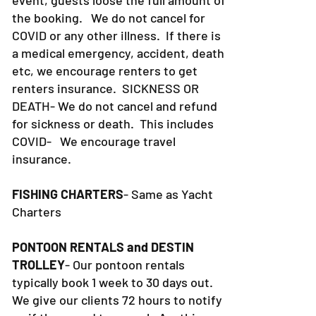
the booking. We do not cancel for
COVID or any other illness. If there is
a medical emergency, accident, death
etc, we encourage renters to get
renters insurance.
SICKNESS OR
DEATH- We do not cancel and refund
for sickness or death. This includes
COVID- We encourage travel
insurance.
FISHING CHARTERS
- Same as Yacht
Charters
PONTOON RENTALS and DESTIN
TROLLEY
- Our pontoon rentals
typically book 1 week to 30 days out.
We give our clients 72 hours to notify