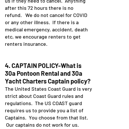
us if they need to cancel. Anything
after this 72 hours there is no
refund. We do not cancel for COVID
or any other illness. If there is a
medical emergency, accident, death
etc, we encourage renters to get
renters insurance.
4. CAPTAIN POLICY-What is
30a Pontoon Rental and 30a
Yacht Charters Captain policy?
The United States Coast Guard is very
strict about Coast Guard rules and
regulations. The US COAST guard
requires us to provide you a list of
Captains. You choose from that list.
Our captains do not work for us.