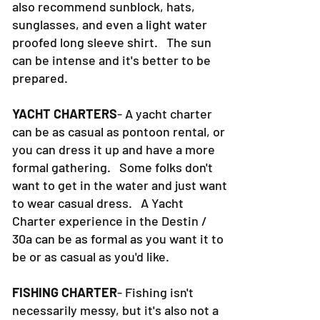
also recommend sunblock, hats,
sunglasses, and even a light water
proofed long sleeve shirt. The sun
can be intense and it's better to be
prepared.
YACHT CHARTERS
- A yacht charter
can be as casual as pontoon rental, or
you can dress it up and have a more
formal gathering. Some folks don't
want to get in the water and just want
to wear casual dress. A Yacht
Charter experience in the Destin /
30a can be as formal as you want it to
be or as casual as you'd like.
FISHING CHARTER
- Fishing isn't
necessarily messy, but it's also not a