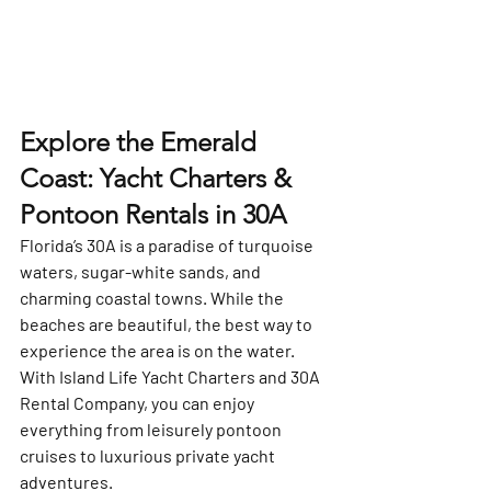
Explore the Emerald 
Coast: Yacht Charters & 
Pontoon Rentals in 30A
Florida’s 
30A
 is a paradise of turquoise 
waters, sugar-white sands, and 
charming coastal towns. While the 
beaches are beautiful, the best way to 
experience the area is on the water. 
With 
Island Life Yacht Charters
 and 
30A 
Rental Company
, you can enjoy 
everything from leisurely pontoon 
cruises to luxurious private yacht 
adventures.