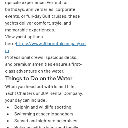
upscale experience. Perfect for 
birthdays, anniversaries, corporate 
events, or full-day Gulf cruises, these 
yachts deliver comfort, style, and 
memorable experiences.
View yacht options 
here:
https://www.30arentalcompany.co
m
Professional crews, spacious decks, 
and premium amenities ensure a first-
class adventure on the water.
Things to Do on the Water
When you head out with Island Life 
Yacht Charters or 30A Rental Company, 
your day can include:
Dolphin and wildlife spotting
Swimming at scenic sandbars
Sunset and sightseeing cruises
Relaxing with friends and family