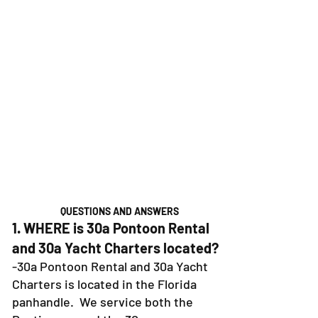
QUESTIONS AND ANSWERS
1. WHERE is 30a Pontoon Rental
and 30a Yacht Charters located?
-30a Pontoon Rental and 30a Yacht
Charters is located in the Florida
panhandle. We service both the