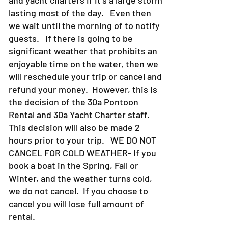
lasting most of the day. Even then
we wait until the morning of to notify
guests. If there is going to be
significant weather that prohibits an
enjoyable time on the water, then we
will reschedule your trip or cancel and
refund your money. However, this is
the decision of the 30a Pontoon
Rental and 30a Yacht Charter staff.
This decision will also be made 2
hours prior to your trip. WE DO NOT
CANCEL FOR COLD WEATHER- If you
book a boat in the Spring, Fall or
Winter, and the weather turns cold,
we do not cancel. If you choose to
cancel you will lose full amount of
rental.