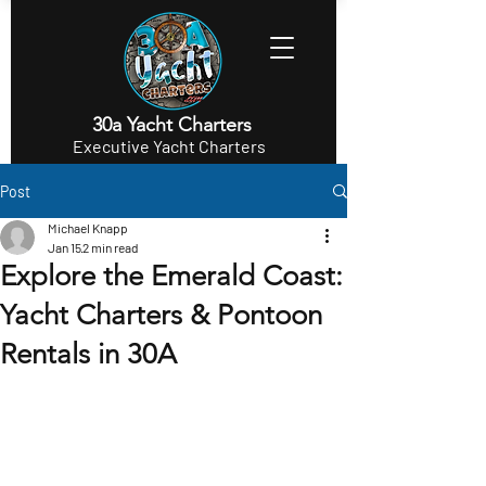
30a Yacht Charters
Executive Yacht Charters
Post
Michael Knapp
Jan 15
2 min read
Explore the Emerald Coast:
Yacht Charters & Pontoon
Rentals in 30A