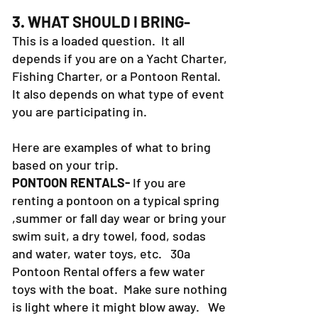
3. WHAT SHOULD I BRING-
This is a loaded question. It all
depends if you are on a Yacht Charter,
Fishing Charter, or a Pontoon Rental.
It also depends on what type of event
you are participating in.
Here are examples of what to bring
based on your trip.
PONTOON RENTALS-
If you are
renting a pontoon on a typical spring
,summer or fall day wear or bring your
swim suit, a dry towel, food, sodas
and water, water toys, etc. 30a
Pontoon Rental offers a few water
toys with the boat. Make sure nothing
is light where it might blow away. We