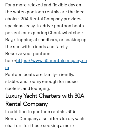
For a more relaxed and flexible day on 
the water, pontoon rentals are the ideal 
choice. 
30A Rental Company
 provides 
spacious, easy-to-drive pontoon boats 
perfect for exploring Choctawhatchee 
Bay, stopping at sandbars, or soaking up 
the sun with friends and family.
Reserve your pontoon 
here:
https://www.30arentalcompany.co
m
Pontoon boats are family-friendly, 
stable, and roomy enough for music, 
coolers, and lounging.
Luxury Yacht Charters with 30A 
Rental Company
In addition to pontoon rentals, 
30A 
Rental Company
 also offers luxury yacht 
charters for those seeking a more 