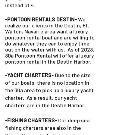
Plus, our 30a Pontoon Rental option
gives you 6 hours on the water
instead of 4.
-PONTOON RENTALS DESTIN-
We
realize our clients in the Destin, Ft.
Walton, Navarre area want a luxury
pontoon rental boat and are willing to
do whatever they can to
enjoy time
out on the water with us. As of 2023,
30a Pontoon Rental will offer a luxury
pontoon rental in the Destin Harbor.
-YACHT CHARTERS
- Due to the size
of our boats, there is no location in
the 30a area to pick up a luxury yacht
charter. As a result, our yacht
charters are in the Destin Harbor.
-FISHING CHARTERS-
Our deep sea