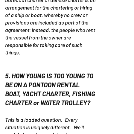
A bareboat charter is defined as
...
A
bareboat charter or demise charter is an
arrangement for the chartering or hiring
of a ship or boat, whereby no crew or
provisions are included as part of the
agreement; instead, the people who rent
the vessel from the owner are
responsible for taking care of such
things.
5. HOW YOUNG IS TOO YOUNG TO
BE ON A PONTOON RENTAL
BOAT, YACHT CHARTER, FISHING
CHARTER or WATER TROLLEY?
This is a loaded question. Every