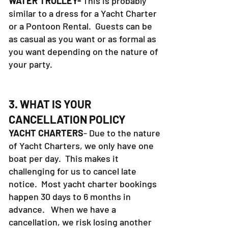
WATER TROLLEY-
This is probably
similar to a dress for a Yacht Charter
or a Pontoon Rental. Guests can be
as casual as you want or as formal as
you want depending on the nature of
your party.
3. WHAT IS YOUR
CANCELLATION POLICY
YACHT CHARTERS
- Due to the nature
of Yacht Charters, we only have one
boat per day. This makes it
challenging for us to cancel late
notice. Most yacht charter bookings
happen 30 days to 6 months in
advance. When we have a