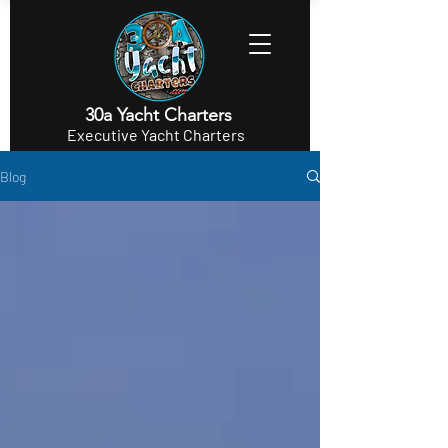
30a Yacht Charters
Executive Yacht Charters
Blog