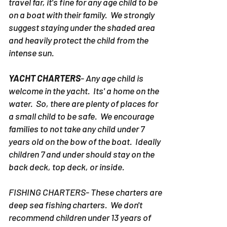
fact the pontoon rentals in Destin don't
travel far, it's fine for any age child to be
on a boat with their family. We strongly
suggest staying under the shaded area
and heavily protect the child from the
intense sun.
YACHT CHARTERS
- Any age child is
welcome in the yacht. Its' a home on the
water. So, there are plenty of places for
a small child to be safe. We encourage
families to not take any child under 7
years old on the bow of the boat. Ideally
children 7 and under should stay on the
back deck, top deck, or inside.
FISHING CHARTERS- These charters are
deep sea fishing charters. We don't