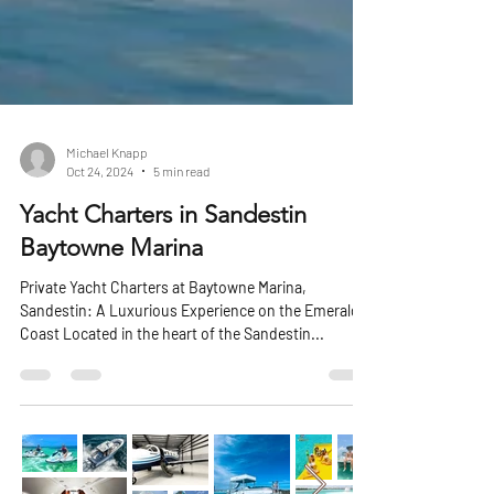
Michael Knapp
Oct 24, 2024
5 min read
Yacht Charters in Sandestin
Baytowne Marina
Private Yacht Charters at Baytowne Marina,
Sandestin: A Luxurious Experience on the Emerald
Coast Located in the heart of the Sandestin...