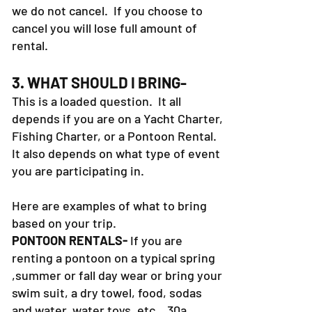
Winter, and the weather turns cold,
we do not cancel. If you choose to
cancel you will lose full amount of
rental.
3. WHAT SHOULD I BRING-
This is a loaded question. It all
depends if you are on a Yacht Charter,
Fishing Charter, or a Pontoon Rental.
It also depends on what type of event
you are participating in.
Here are examples of what to bring
based on your trip.
PONTOON RENTALS-
If you are
renting a pontoon on a typical spring
,summer or fall day wear or bring your