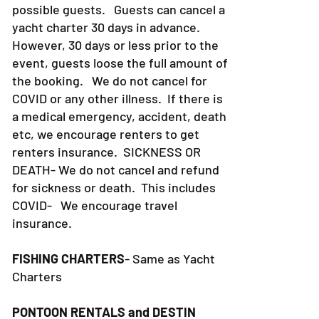
cancellation, we risk losing another
possible guests. Guests can cancel a
yacht charter 30 days in advance.
However, 30 days or less prior to the
event, guests loose the full amount of
the booking. We do not cancel for
COVID or any other illness. If there is
a medical emergency, accident, death
etc, we encourage renters to get
renters insurance.
SICKNESS OR
DEATH- We do not cancel and refund
for sickness or death. This includes
COVID- We encourage travel
insurance.
FISHING CHARTERS
- Same as Yacht
Charters