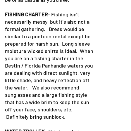
30a can be as formal as you want it to
be or as casual as you'd like.
FISHING CHARTER
- Fishing isn't
necessarily messy, but it's also not a
formal gathering. Dress would be
similar to a pontoon rental except be
prepared for harsh sun. Long sleeve
moisture wicked shirts is ideal. When
you are on a fishing charter in the
Destin / Florida Panhandle waters you
are dealing with direct sunlight, very
little shade, and heavy reflection off
the water. We also recommend
sunglasses and a large fishing style
that has a wide brim to keep the sun
off your face, shoulders, etc.
Definitely bring sunblock.