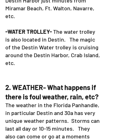
fishing charters area also in the
Destin Harbor just minutes from
Miramar Beach, Ft. Walton, Navarre,
etc.
-WATER TROLLEY-
The water trolley
is also located in Destin. The magic
of the Destin Water trolley is cruising
around the Destin Harbor, Crab Island,
etc.
2. WEATHER- What happens if
there is foul weather, rain, etc?
The weather in the Florida Panhandle,
in particular Destin and 30a has very
unique weather patterns. Storms can
last all day or 10-15 minutes. They