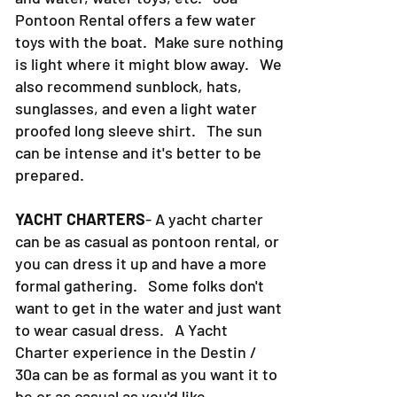
swim suit, a dry towel, food, sodas
and water, water toys, etc. 30a
Pontoon Rental offers a few water
toys with the boat. Make sure nothing
is light where it might blow away. We
also recommend sunblock, hats,
sunglasses, and even a light water
proofed long sleeve shirt. The sun
can be intense and it's better to be
prepared.
YACHT CHARTERS
- A yacht charter
can be as casual as pontoon rental, or
you can dress it up and have a more
formal gathering. Some folks don't
want to get in the water and just want
to wear casual dress. A Yacht
Charter experience in the Destin /