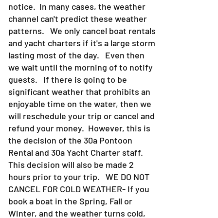
also can come or go at a moments
notice. In many cases, the weather
channel can't predict these weather
patterns. We only cancel boat rentals
and yacht charters if it's a large storm
lasting most of the day. Even then
we wait until the morning of to notify
guests. If there is going to be
significant weather that prohibits an
enjoyable time on the water, then we
will reschedule your trip or cancel and
refund your money. However, this is
the decision of the 30a Pontoon
Rental and 30a Yacht Charter staff.
This decision will also be made 2
hours prior to your trip. WE DO NOT
CANCEL FOR COLD WEATHER- If you
book a boat in the Spring, Fall or