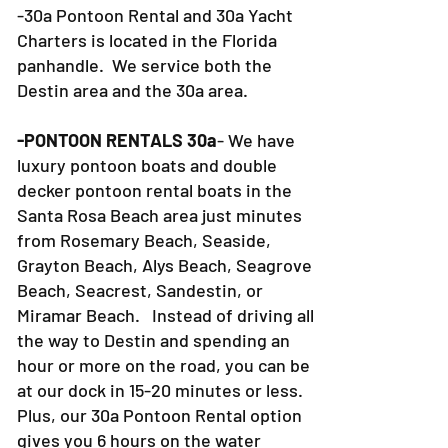
and 30a Yacht Charters located?
-30a Pontoon Rental and 30a Yacht
Charters is located in the Florida
panhandle. We service both the
Destin area and the 30a area.
-PONTOON RENTALS 30a
- We have
luxury pontoon boats and double
decker pontoon rental boats in the
Santa Rosa Beach area just minutes
from Rosemary Beach, Seaside,
Grayton Beach, Alys Beach, Seagrove
Beach, Seacrest, Sandestin, or
Miramar Beach. Instead of driving all
the way to Destin and spending an
hour or more on the road, you can be
at our dock in 15-20 minutes or less.