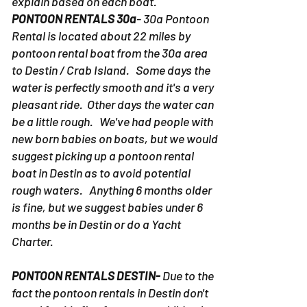
situation is uniquely different. We'll
explain based on each boat.
PONTOON RENTALS 30a
- 30a Pontoon
Rental is located about 22 miles by
pontoon rental boat from the 30a area
to Destin / Crab Island. Some days the
water is perfectly smooth and it's a very
pleasant ride. Other days the water can
be a little rough. We've had people with
new born babies on boats, but we would
suggest picking up a pontoon rental
boat in Destin as to avoid potential
rough waters. Anything 6 months older
is fine, but we suggest babies under 6
months be in Destin or do a Yacht
Charter.
PONTOON RENTALS DESTIN-
Due to the