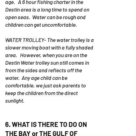
recommend children under 13 years of
age. A 6 hour fishing charter in the
Destin area is a long time to spend on
open seas. Water can be rough and
children can get uncomfortable.
WATER TROLLEY- The water trolley is a
slower moving boat with a fully shaded
area. However, when you are on the
Destin Water trolley sun still comes in
from the sides and reflects off the
water. Any age child can be
comfortable, we just ask parents to
keep the children from the direct
sunlight.
6. WHAT IS THERE TO DO ON