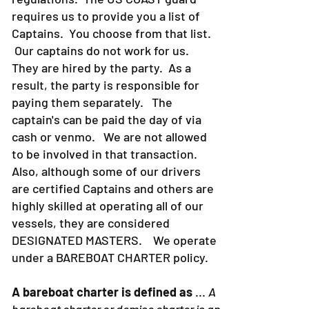
strict about Coast Guard rules and
regulations. The US COAST guard
requires us to provide you a list of
Captains. You choose from that list.
Our captains do not work for us.
They are hired by the party. As a
result, the party is responsible for
paying them separately. The
captain's can be paid the day of via
cash or venmo. We are not allowed
to be involved in that transaction.
Also, although some of our drivers
are certified Captains and others are
highly skilled at operating all of our
vessels, they are considered
DESIGNATED MASTERS. We operate
under a BAREBOAT CHARTER policy.