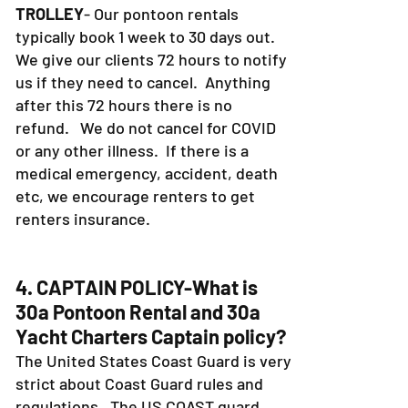
PONTOON RENTALS and DESTIN
TROLLEY
- Our pontoon rentals
typically book 1 week to 30 days out.
We give our clients 72 hours to notify
us if they need to cancel. Anything
after this 72 hours there is no
refund. We do not cancel for COVID
or any other illness. If there is a
medical emergency, accident, death
etc, we encourage renters to get
renters insurance.
4. CAPTAIN POLICY-What is
30a Pontoon Rental and 30a
Yacht Charters Captain policy?
The United States Coast Guard is very