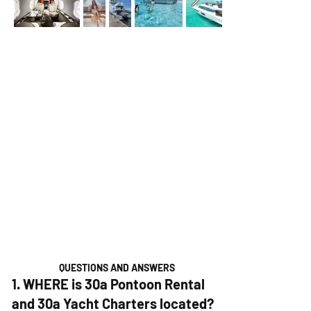
QUESTIONS AND ANSWERS
1. WHERE is 30a Pontoon Rental