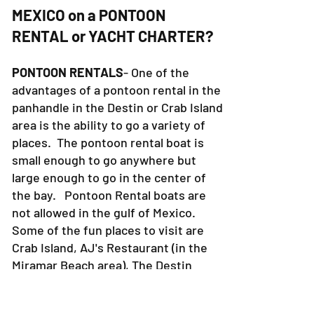
THE BAY or THE GULF OF
MEXICO on a PONTOON
RENTAL or YACHT CHARTER?
PONTOON RENTALS
- One of the
advantages of a pontoon rental in the
panhandle in the Destin or Crab Island
area is the ability to go a variety of
places. The pontoon rental boat is
small enough to go anywhere but
large enough to go in the center of
the bay. Pontoon Rental boats are
not allowed in the gulf of Mexico.
Some of the fun places to visit are
Crab Island, AJ's Restaurant (in the
Miramar Beach area), The Destin
Harbor, Holiday Isle, etc. In the